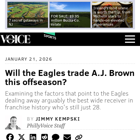
Ireland's food scene
is worth the trip, from
FOR SALE: $9.95
Michelin stars to
7 secret getaways in
million Bucks Co.
hands-on elevated
NJ
estate
experiences
SPORTS
JANUARY 21, 2026
Will the Eagles trade A.J. Brown
this offseason?
Examining the factors that point to the Eagles
dealing away arguably the best wide receiver in
franchise history who's still just 28.
BY
JIMMY KEMPSKI
PhillyVoice Staff