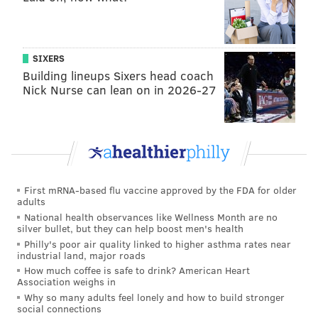
Postgame, as media was entering the locker room to
conduct postgame interviews, Brown hugged a few
teammates before making a quick exit, opting not to
SIXERS
speak to the media, just as he hadn't done for the
Building lineups Sixers head coach
Nick Nurse can lean on in 2026-27
prior couple of months.
None of the above "incidents" or whatever you'd call
them are all that bad on their own, but when you add
them up and combine them with Brown's down
season statistically and his generally joyless play, it's
First mRNA-based flu vaccine approved by the FDA for older
not hard for even the casual follower of the team to
adults
discern that he wasn't happy.
National health observances like Wellness Month are no
silver bullet, but they can help boost men's health
Can the Eagles trade Brown, purely
Philly's poor air quality linked to higher asthma rates near
industrial land, major roads
from a financial perspective?
How much coffee is safe to drink? American Heart
Association weighs in
We
covered this is detail last week
, but yes, they can.
Why so many adults feel lonely and how to build stronger
social connections
The Cliff's Notes: