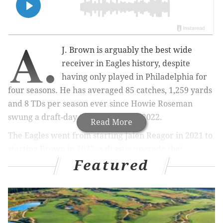
A.
J. Brown is arguably the best wide
receiver in Eagles history, despite
having only played in Philadelphia for
four seasons. He has averaged 85 catches, 1,259 yards
and 8 TDs per season ever since Howie Roseman
swung a draft-day trade for him in 2022.
Read More
The Eagles went from starting Jalen Reagor in 2021 to
starting Brown in 2022, a drastic upgrade that
Featured
elevated the Eagles' offense to the next level, instantly
making them legitimate Super Bowl contenders.
During Brown's four seasons in Philly, the Eagles had a
47-15 regular season record in games Brown played
in, plus a 6-2 record in the playoffs. He has truly been