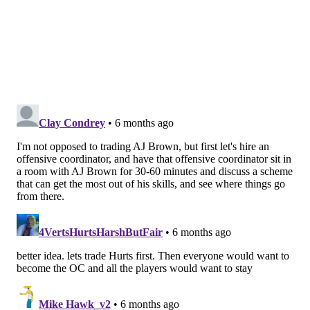
money that can go toward signing young star
defensive players like Quinyon Mitchell, Cooper
DeJean, Jalen Carter, Jordan Davis, Jalyx Hunt, Nolan
Smith, etc.
• As noted within
our look at the financials of trading
Brown
, the Eagles are always among the NFL's leaders
in dead money, and will be for the foreseeable future.
It is just how they structure contracts. In other words,
they are much less concerned about dead money than
fans and most media.
But would they trade him?
Last Tuesday, Roseman was asked if he was open to
trading Brown.
"It is hard to find great players in the NFL and A.J.'s a
great player," Roseman said. "I think from my