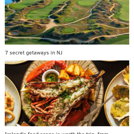
an outstanding franchise-changing type of player.
And yet, it feels a whole lot like Brown will be traded
this offseason, largely because it is clear that he is
unhappy here and would rather be somewhere else.
Brown has had a weird couple of
7 secret getaways in NJ
seasons
During the 2024 season, Brandon Graham let slip that
the relationship between Brown and Jalen Hurts had
soured a bit.
"I don't know the whole story, but I know that 1 is
trying," Graham said
during an interview on WIP
. "11
could be a little better with how he responds to
things. They were friends, but things have changed
and I understand that because life happens. But the
Ireland's food scene is worth the trip, from