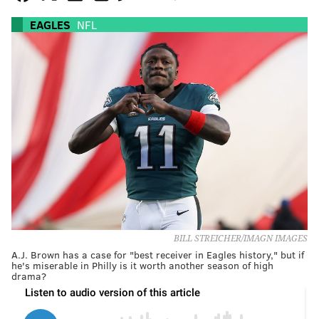
EAGLES
NFL
BILL STREICHER/IMAGN IMAGES
A.J. Brown has a case for "best receiver in Eagles history," but if
he's miserable in Philly is it worth another season of high
drama?