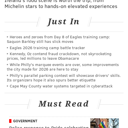
business side, we got to make sure we don't let the
Michelin stars to hands-on elevated experiences
personal get in the way of the business."
That interview came after a win over the Panthers
Just In
during which the passing attack struggled. When
asked after the game what the offense could improve
Heroes and zeroes from Day 8 of Eagles training camp:
Saquon Barkley still has slick moves
upon, Brown said, "Passing."
Eagles 2026 training camp battle tracker
Ultimately, whatever was going on between Hurts and
Kennedy, Oz contend fraud crackdown, not skyrocketing
prices, led millions to leave Obamacare
Brown didn't matter enough, because the Eagles
While Philly's marquee events are over, some improvements
would go on to win the Super Bowl.
the city made for 2026 are here to stay
Philly's parallel parking contest will showcase drivers' skills.
The following season in 2025, Brown made his
Its organizers hope it also spurs better etiquette
Cape May County water systems targeted in cyberattack
frustrations clear.
After a Week 4 game in Tampa during which he only
Must Read
had 2 catches for 7 yards, Brown tweeted a cryptic
bible verse that he later deleted.
GOVERNMENT
A week later
PhillyVoice reported
that Brown, Hurts
Police response to Pride celebration