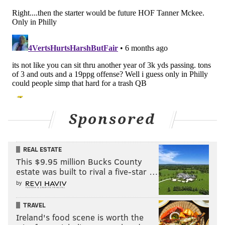
perspective, that's what we're going out and looking
for when we go out here in free agency and in the
draft is trying to find great players who love football,
and he's that guy. I think that would be my answer."
Some took that to mean that Brown wasn't going
anywhere. Of course, Roseman was even more
staunchly in Carson Wentz's corner during his post-
mortem press conference following the 2020 season.
Sponsored
"I don't think it's a secret that we moved up for him
because of what we thought about him as a person, as
REAL ESTATE
a player," Roseman said. "We gave him that extension
This $9.95 million Bucks County
because of the same things. And so, when you have
estate was built to rival a five-star …
players like that, they are like fingers on your hand.
by
You can't even imagine that they are not part of you;
TRAVEL
that they are not here. That's how we feel about
Ireland's food scene is worth the
Carson."