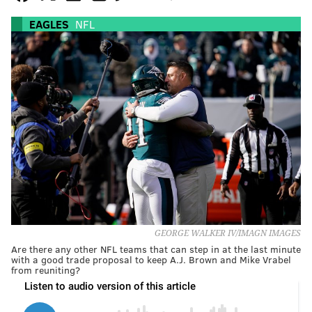
EAGLES
NFL
GEORGE WALKER IV/IMAGN IMAGES
Are there any other NFL teams that can step in at the last minute
with a good trade proposal to keep A.J. Brown and Mike Vrabel
from reuniting?