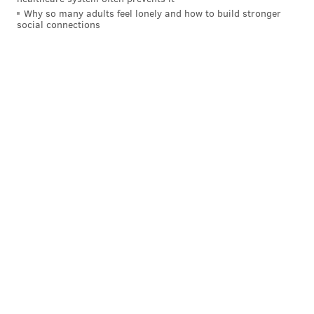
Why so many adults feel lonely and how to build stronger
social connections
4) Los Angeles Chargers
Honestly, I'm just tired of watching people make
excuses for Justin Herbert every year.
5) Miami Dolphins
The Dolphins are an interesting team to watch in the
Brown sweepstakes. To begin, they made a fairly easy
decision to release Tyreek Hill, but in doing so all they
have left at receiver is Jaylen Waddle. (And they don't