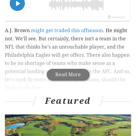
A.J. Brown
might get traded this offseason
. He might
not. We'll see. But certainly, there isn't a team in the
NFL that thinks he's an untouchable player, and the
Philadelphia Eagles will get offers. There also happen
to be no shortage of teams who make sense as a
potential landing spot, particularly in the AFC. And so,
Read More
let's rank Brown's most likely new teams, should the
Birds trade him.
Featured
1) New England Patriots