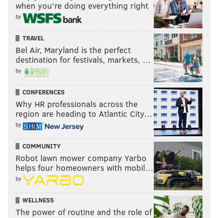
when you’re doing everything right
TE Brock Bowers, and suddenly opposing defenses
by
will have to respect the passing offense, which could
help open things up a bit for 2025 No. 4 overall pick
TRAVEL
RB Ashton Jeanty.
Bel Air, Maryland is the perfect
destination for festivals, markets, …
Add in that LT Kolton Miller will be back from injury
by
and that the Raiders have the second-most cap space
in the NFL to address the rest of the offensive line,
CONFERENCES
Why HR professionals across the
and you can kind of see how they could talk
region are heading to Atlantic City…
themselves into thinking that they can legitimately
by
compete in 2026, whether that's reality or not.
COMMUNITY
Robot lawn mower company Yarbo
helps four homeowners with mobil…
by
WELLNESS
8) Denver Broncos
The power of routine and the role of