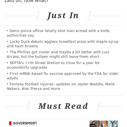
Also, there's the obvious connection between Brown
Just In
and Pats head coach Mike Vrabel, who was unhappy
when the Tennessee Titans – who Vrabel coached at
the time – traded Brown to the Eagles in 2022. There
Delco police officer fatally shot man armed with a knife,
authorities say
should also be some level of fear that two of their AFC
Lucky Duck debuts eggless breakfast pizza with maple syrup
East rivals below could trade for Brown if the Pats
and hash browns
The Phillies got cooler and maybe a bit better with Luis
make weak offers.
Arráez, but the bullpen might still leave them short
SEPTA's 11th Street Station to close for a year for
accessibility upgrades
First mRNA-based flu vaccine approved by the FDA for older
adults
Fantasy football injuries: updates on Jaylen Waddle, Malik
Nabers, Alec Pierce and more
2) Buffalo Bills
Must Read
Khalil Shakir led the Bills with a meager 719 receiving
yards, 541 (75 percent!) of which came after the
catch. He was really just an extension of the Bills' run
GOVERNMENT