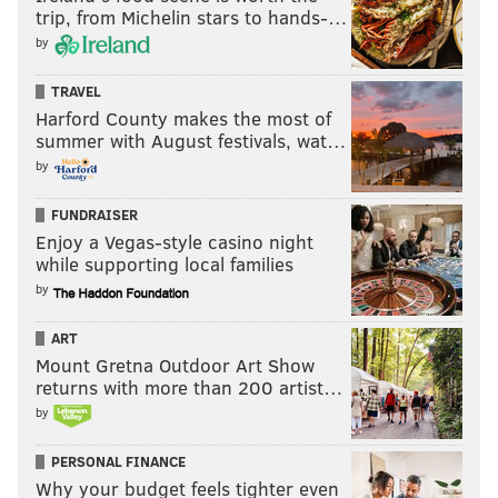
trip, from Michelin stars to hands-…
have the erratic Metcalf and pretty much nothing
by
else. So they might be forced to make another bold
move in 2026.
TRAVEL
Harford County makes the most of
summer with August festivals, wat…
by
FUNDRAISER
Enjoy a Vegas-style casino night
7) Las Vegas Raiders
while supporting local families
by
The Raiders are far from Super Bowl contenders,
unlike some of the teams above. They pretty
ART
comfortably had the worst offense in the NFL last
Mount Gretna Outdoor Art Show
season. But, there's hope on the horizon.
returns with more than 200 artist…
by
It's a foregone conclusion that the Raiders are going to
select Indiana QB Fernando Mendoza with the No. 1
PERSONAL FINANCE
overall pick in the 2026 draft. Brown could pair with
Why your budget feels tighter even