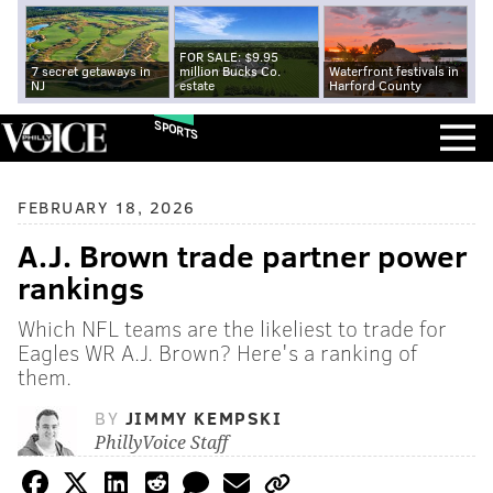
FOR SALE: $9.95
7 secret getaways in
million Bucks Co.
Waterfront festivals in
NJ
estate
Harford County
SPORTS
FEBRUARY 18, 2026
A.J. Brown trade partner power
rankings
Which NFL teams are the likeliest to trade for
Eagles WR A.J. Brown? Here's a ranking of
them.
BY
JIMMY KEMPSKI
PhillyVoice Staff