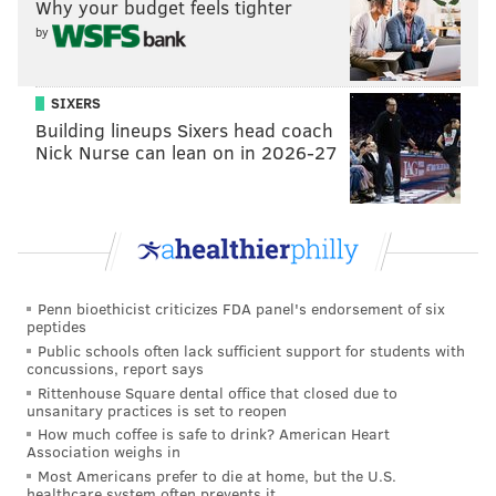
Why your budget feels tighter
by
SIXERS
3) Baltimore Ravens
Building lineups Sixers head coach
Nick Nurse can lean on in 2026-27
The Ravens have an electric playmaker in Zay
Flowers, but he's a smaller, shifty type who is just 5'9
and around 180 pounds. Flowers and the much bigger
Brown would complement each other well, and give
Lamar Jackson one of the best receiving duos in the
NFL.
Penn bioethicist criticizes FDA panel's endorsement of six
peptides
Flowers aside, the Ravens had very little at wide
Public schools often lack sufficient support for students with
concussions, report says
receiver in 2025, as DeAndre Hopkins was cooked,
Rittenhouse Square dental office that closed due to
and Rashod Bateman had a disappointing season after
unsanitary practices is set to reopen
How much coffee is safe to drink? American Heart
showing some promise in 2024.
Association weighs in
Most Americans prefer to die at home, but the U.S.
healthcare system often prevents it