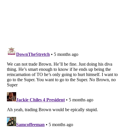
really have anything at tight end, either.)
One player who has been linked to the Dolphins is
free agent QB Malik Willis, seeing as the Dolphins'
new GM Jon-Eric Sullivan and new head coach Jeff
Hafley are both coming to Miami from Green Bay.
Willis and De'Von Achane would give the Dolphins a
very good rushing attack out of the box, and a
receiving duo of Brown and Waddle would certainly
be formidable.
A team widely viewed as one of the worst in the
league could talk itself into believing it can be a
playoff contender with the acquisitions of Willis and
Brown, even if delusional.