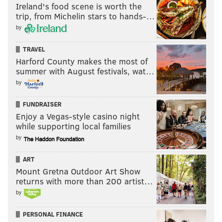
Ireland's food scene is worth the
the Combine. This is an all-timer spider chart:
trip, from Michelin stars to hands-…
by
TRAVEL
Harford County makes the most of
summer with August festivals, wat…
by
FUNDRAISER
Enjoy a Vegas-style casino night
while supporting local families
by
ART
Mount Gretna Outdoor Art Show
returns with more than 200 artist…
by
PERSONAL FINANCE