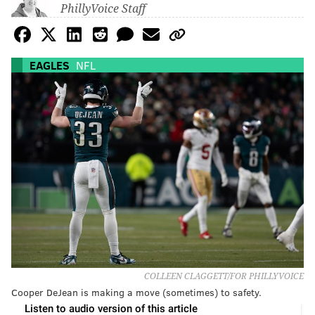
PhillyVoice Staff
EAGLES
NFL
COLLEEN CLAGGETT/FOR PHILLYVOICE
Cooper DeJean is making a move (sometimes) to safety.