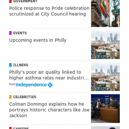
GOVERNMENT
In nickel, by far the Eagles' most common personnel
Police response to Pride celebration
package, DeJean would move into the slot, and an
scrutinized at City Council hearing
interior defensive lineman would typically come off
the field. Here's what the Eagles' nickel package
EVENTS
would look like if the season started today. (Epps is
Upcoming events in Philly
No. 29 now.)
ILLNESS
Philly's poor air quality linked to
higher asthma rates near industri…
from
CELEBRITIES
Colman Domingo explains how he
portrays historic characters like Joe
OK, so now that we've gotten the basics out of the way,
Jackson
let's look at the takeaways from this announcement.
And, spoiler, I'm not quite as sold on this as a positive
CAREERS