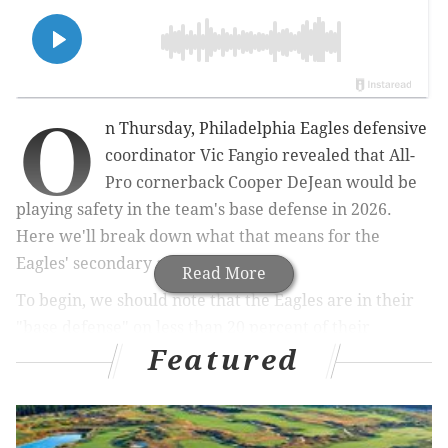
O
n Thursday, Philadelphia Eagles defensive
coordinator Vic Fangio revealed that All-
Pro cornerback Cooper DeJean would be
playing safety in the team's base defense in 2026.
Here we'll break down what that means for the
Eagles' secondary as a whole.
Read More
To begin, we should note that the Eagles are in their
"base defense" on less than 20 percent of their
Featured
defensive snaps. The base D looks like this presently: