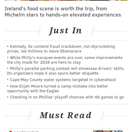
Ireland's food scene is worth the trip, from
Last year when the Eagles were in base, DeJean
Michelin stars to hands-on elevated experiences
played outside corner (where Woolen is above), with
Mukuba and Reed Blankenship at safety. Blankenship
Just In
is gone. Mukuba will start at one safety spot, and
likely won't come off the field as long as he's healthy.
Kennedy, Oz contend fraud crackdown, not skyrocketing
prices, led millions to leave Obamacare
"As you guys know, last year, his season... first off, his
While Philly's marquee events are over, some improvements
training camp was interrupted by a couple injuries
the city made for 2026 are here to stay
Philly's parallel parking contest will showcase drivers' skills.
that kept him out for two different lumps of time,"
Its organizers hope it also spurs better etiquette
Fangio said of Mukuba. "Started off the season up and
Cape May County water systems targeted in cyberattack
down, had some shaky plays. But I felt like the last five
How Elijah Moore turned a camp mistake into better
opportunity with the Eagles
or six games prior to him getting hurt, he was coming
Checking in on Phillies' playoff chances with 46 games to go
on and hopefully he'll be able to pick up from there.
He's had a rehab-dominated offseason, but he's been
Must Read
out there with us these last couple of weeks. He's not
100% yet, but he will be soon."