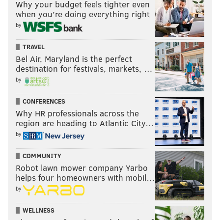
Why your budget feels tighter even
when you’re doing everything right
by
TRAVEL
Bel Air, Maryland is the perfect
destination for festivals, markets, …
by
CONFERENCES
Why HR professionals across the
region are heading to Atlantic City…
by
The Eagles (and Fangio) are clearly betting that
Woolen will fit into Fangio's defense better than he
COMMUNITY
did in Seattle's.
Robot lawn mower company Yarbo
helps four homeowners with mobil…
However, it's worth noting that it's not as if the
by
Seahawks are some some dumpy, incompetent
organization with a bad coaching staff. Their defense
WELLNESS