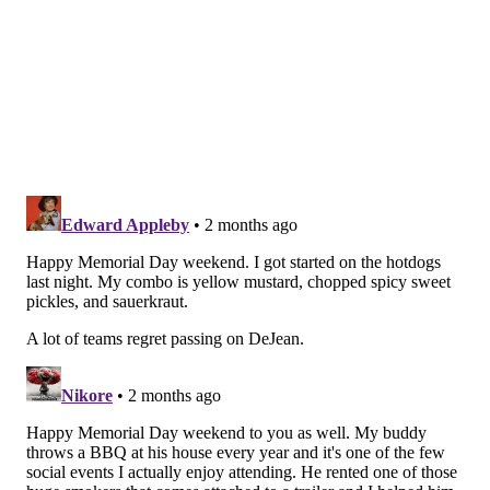
while being floated on the trade block for the better
part of the season. The Seahawks determined that
former undrafted Eagles CB Josh Jobe was the better
player of the two, as Jobe started opposite Devon
Witherspoon.
Fangio's comments on Thursday made clear that he is
very high on Woolen.
"I'm excited to have him," Fangio said. "We looked at
him during the middle of the season last year a little
bit because [the Seahawks] may have been interested
in trading him, and we didn't decide to do it and I
didn't get too involved in the evaluation. But then
when it came free agency time this year and I actually
sat down and watched him thoroughly, I was excited
for him and kind of surprised that he was one of those
guys that didn't get a lot of action for a long-term deal.