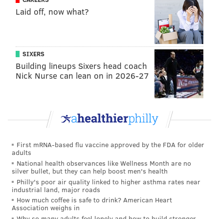
development as the fanbase seems to be.
Laid off, now what?
1) The Eagles think highly of Riq
Woolen.
SIXERS
Back in March around free agency, I was asked in a
Building lineups Sixers head coach
mailbag post whether DeJean should move to safety. I
Nick Nurse can lean on in 2026-27
was down on that idea, with the following
explanation:
Maybe there's a scenario where Riq Woolen turns
out to be a great player, and the Eagles conclude
First mRNA-based flu vaccine approved by the FDA for older
that it would be nuts for him to come off the field.
adults
In that scenario, it would make sense to me to play
National health observances like Wellness Month are no
silver bullet, but they can help boost men's health
Woolen and Mitchell at corner in base, with
Philly's poor air quality linked to higher asthma rates near
DeJean and Andrew Mukuba at safety. And then
industrial land, major roads
How much coffee is safe to drink? American Heart
DeJean would play in the slot in nickel and Marcus
Association weighs in
Epps or Michael Carter or some other safety to be
Why so many adults feel lonely and how to build stronger