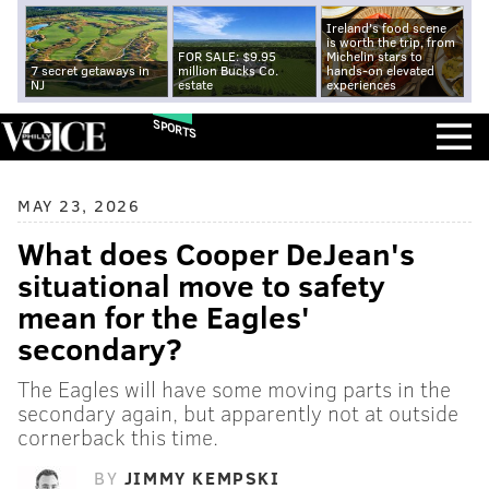
Ireland's food scene
is worth the trip, from
FOR SALE: $9.95
Michelin stars to
7 secret getaways in
million Bucks Co.
hands-on elevated
NJ
estate
experiences
SPORTS
MAY 23, 2026
What does Cooper DeJean's
situational move to safety
mean for the Eagles'
secondary?
The Eagles will have some moving parts in the
secondary again, but apparently not at outside
cornerback this time.
BY
JIMMY KEMPSKI