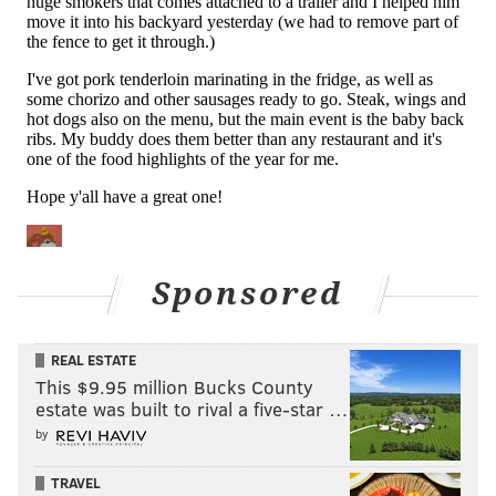
I was thrilled to get him. I think he's going to play
[well] for us.
"He's a rare guy in that you don't see many corners in
the league that are 6'4". You don't see many that are
6'2" or even 6'1" and there's a reason for that. It's
hard to find guys at those heights that can move and
mirror receivers that are hard to cover. He can do
that for a guy his height. He can get in and out of
breaks. He obviously has good downfield speed and
Sponsored
his length is more of an asset than a detriment in his
case. I'm excited to have him. He's been here since we
REAL ESTATE
started the offseason. Seems to be a great guy. He's
This $9.95 million Bucks County
into being here and really looking forward to working
estate was built to rival a five-star …
with him."
by
As Fangio noted, Woolen is a size-speed freak of
TRAVEL
nature. He's 6'4 with 34" arms, and he ran a 4.26 40 at