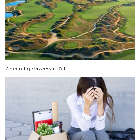
playoff moments, too, but other than that struggled
mightily in both rounds of the playoffs.
As helpful as Drummond was in the opening and closing
portions of the regular season, he had a very long
stretch of rough production in between. He remains a
playable NBA center, but to what degree?
7 secret getaways in NJ
SIXERS YEAR-IN-REVIEW
Joel Embiid
|
Tyrese Maxey
|
Paul George
|
Andre
Drummond
What we learned in 2025-26
Drummond is somewhat of a stretch five now.
For years, Drummond has flirted with adding some