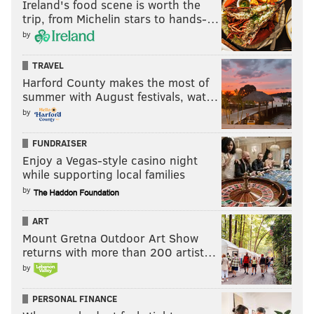
Ireland's food scene is worth the
trip, from Michelin stars to hands-…
by
MORE
:
Trading Tyrese Maxey to start over would be
crazy... right?
TRAVEL
Harford County makes the most of
summer with August festivals, wat…
Question heading into the future
by
How easily can the Sixers upgrade from
FUNDRAISER
Drummond?
Enjoy a Vegas-style casino night
Drummond made $5 million in each of the last two
while supporting local families
by
seasons after wisely picking up his player option for
the 2025-26 season. It represented a modest bump
ART
from the veteran's minimum salary. Now, as he heads
Mount Gretna Outdoor Art Show
back to unrestricted free agency, it stands to reason
returns with more than 200 artist…
that Drummond is going to be a minimum player
by
again.
PERSONAL FINANCE
So, as the Sixers evaluate their options as far as