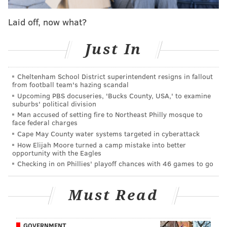
three-point shooting to his game. It is a notion most
people have mocked and ridiculed. He tried to
Laid off, now what?
incorporate it early on in 2024-25 upon returning to
Just In
Philadelphia; it did not last. As he lined up a few
preseason corner threes in the preseason before this
season started, it became clear that the Sixers were
Cheltenham School District superintendent resigns in fallout
from football team's hazing scandal
behind him this time around.
Upcoming PBS docuseries, 'Bucks County, USA,' to examine
suburbs' political division
Sixers head coach Nick Nurse was a genuine believer
Man accused of setting fire to Northeast Philly mosque to
heading into the year that Drummond could make
face federal charges
enough corner threes when left open that, if the ball
Cape May County water systems targeted in cyberattack
How Elijah Moore turned a camp mistake into better
found him there with little avenue for a better shot,
opportunity with the Eagles
Drummond had the green light to fire away. That
Checking in on Phillies' playoff chances with 46 games to go
confidence was empowering for Drummond, who all
year long expressed his appreciation for Nurse, the
Must Read
rest of the coaching staff and his teammates having
faith in what proved to be a wild example of skill
GOVERNMENT