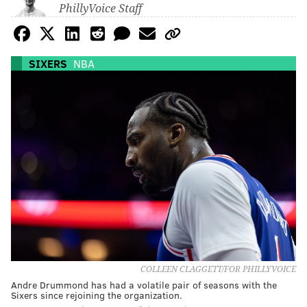
PhillyVoice Staff
SIXERS
NBA
COLLEEN CLAGGETT/FOR PHILLYVOICE
Andre Drummond has had a volatile pair of seasons with the
Sixers since rejoining the organization.