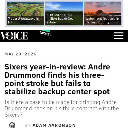
FOR SALE: $9.95
7 secret getaways in
million Bucks Co.
Waterfront festivals in
NJ
estate
Harford County
SPORTS
MAY 23, 2026
Sixers year-in-review: Andre
Drummond finds his three-
point stroke but fails to
stabilize backup center spot
Is there a case to be made for bringing Andre
Drummond back on his third contract with the
Sixers?
BY
ADAM AARONSON