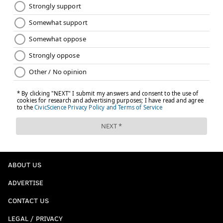
Follow Adam on Twitter:
@SixersAdam
Follow PhillyVoice on Twitter:
@thephillyvoice
ADAM AARONSON
PhillyVoice Staff
READ MORE
SIXERS
NBA
PHILADELPHIA
ANDRE DRUMMOND
PHILADELPHIA 76ERS
ABOUT US
ADVERTISE
CONTACT US
LEGAL / PRIVACY