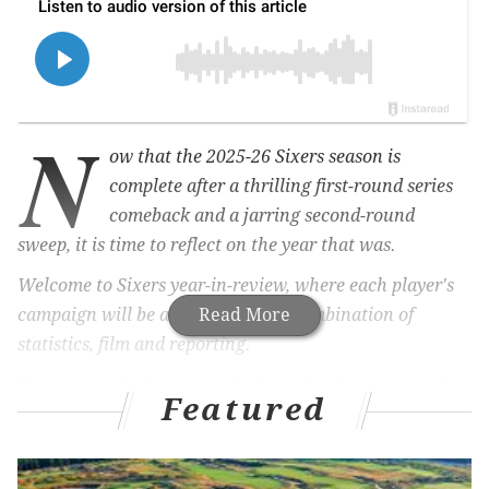
N
ow that the 2025-26 Sixers season is
complete after a thrilling first-round series
comeback and a jarring second-round
sweep, it is time to reflect on the year that was.
Welcome to Sixers year-in-review, where each player's
campaign will be analyzed with a combination of
Read More
statistics, film and reporting.
Up next: Andre Drummond, whose third year (second
Featured
full season) with the Sixers was an up-and-down
adventure. Drummond provided some terrific highs
early and late in the season. He added a few stellar