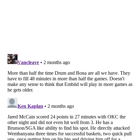
2023-24
Bulls
21.5%
2024-25
Sixers
15.8%
2025-26
Sixers
17.5%
Drummond remains one of the stronger individual
rebounders in the NBA, but he no longer rebounds at
a rate that is unparalleled across the league. He is the
all-time NBA leader in career defensive rebound
percentage (33.6 percent) and total rebound
percentage (25.0 percent), and that skill will be his
primary utility for whichever team signs him in free
agency this summer. But for a player whose value is
reliant on his strongest trait as much as Drummond's
is, even a slight dip in that area is meaningful.