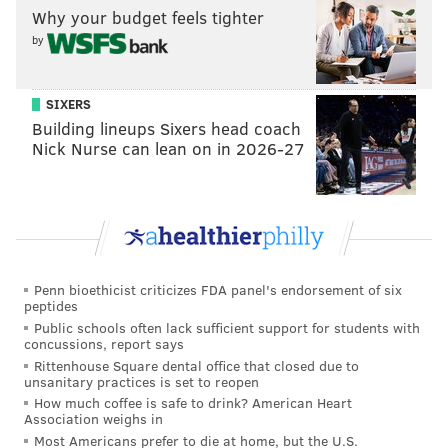
Why your budget feels tighter
Boston Celtics. And after shooting 18-for-140 from
by
long distance in his first 13 regular seasons, he made
32 of his 90 three-point tries in 2025-26 – good for a
perfectly respectable 35.6 three-point percentage.
SIXERS
Building lineups Sixers head coach
"He wants to shoot that corner three despite all of the
Nick Nurse can lean on in 2026-27
other years and what he's been told," Jabari Walker
said in November. "Like, he
looks
for that shot. Seeing
how he plays his game with confidence, doesn't let
anybody get in his head too much – you need that to
be successful. I try to take that away from [being
Penn bioethicist criticizes FDA panel's endorsement of six
around] him."
peptides
Public schools often lack sufficient support for students with
concussions, report says
Rittenhouse Square dental office that closed due to
MORE
:
Adem Bona and Drummond's flaws were
unsanitary practices is set to reopen
costly in playoffs
How much coffee is safe to drink? American Heart
Association weighs in
Most Americans prefer to die at home, but the U.S.