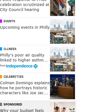
celebration scrutinized at
City Council hearing
EVENTS
Upcoming events in Philly
ILLNESS
Philly's poor air quality
linked to higher asthm…
from
CELEBRITIES
Colman Domingo explains
how he portrays historic
characters like Joe Jac…
SPONSORED
Why your budget feels