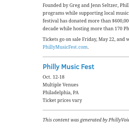
Founded by Greg and Jenn Seltzer, Phil
programs while supporting local music
festival has donated more than $600,00
decade while hosting more than 170 Ph
Tickets go on sale Friday, May 22, and 
PhillyMusicFest.com
.
Philly Music Fest
Oct. 12-18
Multiple Venues
Philadelphia, PA
Ticket prices vary
This content was generated by PhillyVoi