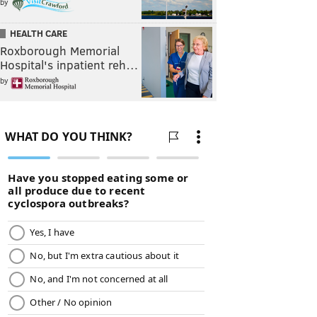
by
HEALTH CARE
Roxborough Memorial
Hospital's inpatient reh…
by