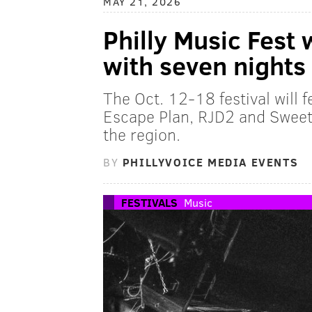
MAY 21, 2026
Philly Music Fest 
with seven nights 
The Oct. 12-18 festival will f
Escape Plan, RJD2 and Sweet 
the region.
BY
PHILLYVOICE MEDIA EVENTS
FESTIVALS
Music