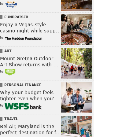
by
FUNDRAISER
Enjoy a Vegas-style
casino night while supp…
by
ART
Mount Gretna Outdoor
Art Show returns with …
by
PERSONAL FINANCE
Why your budget feels
tighter even when you’…
by
TRAVEL
Bel Air, Maryland is the
perfect destination for f…