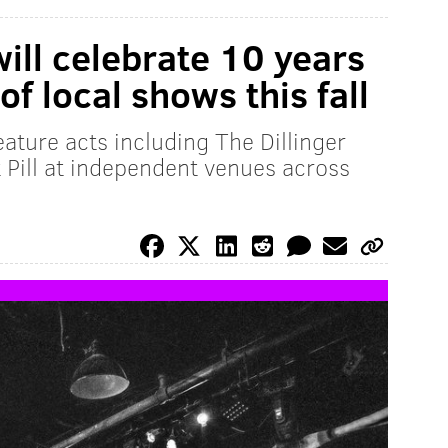
will celebrate 10 years
of local shows this fall
eature acts including The Dillinger
Pill at independent venues across