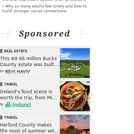
Why so many adults feel lonely and how to
build stronger social connections
Sponsored
REAL ESTATE
This $9.95 million Bucks
County estate was built…
by
TRAVEL
Ireland's food scene is
worth the trip, from Mi…
by
TRAVEL
Harford County makes
the most of summer wit…