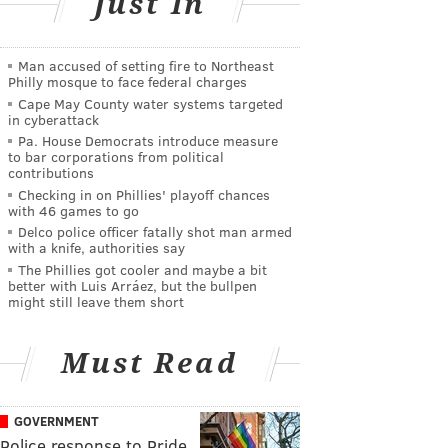
Just In
Man accused of setting fire to Northeast
Philly mosque to face federal charges
Cape May County water systems targeted
in cyberattack
Pa. House Democrats introduce measure
to bar corporations from political
contributions
Checking in on Phillies' playoff chances
with 46 games to go
Delco police officer fatally shot man armed
with a knife, authorities say
The Phillies got cooler and maybe a bit
better with Luis Arráez, but the bullpen
might still leave them short
Must Read
GOVERNMENT
Police response to Pride