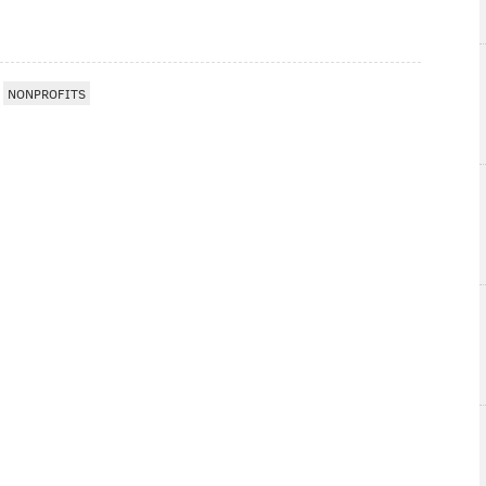
NONPROFITS