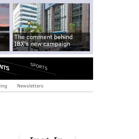
The comment behind
IBX's new campaign
NTS
SPORTS
ing
Newsletters