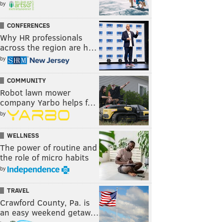
by
CONFERENCES
Why HR professionals
across the region are h…
by
COMMUNITY
Robot lawn mower
company Yarbo helps f…
by
WELLNESS
The power of routine and
the role of micro habits
by
TRAVEL
Crawford County, Pa. is
an easy weekend getaw…