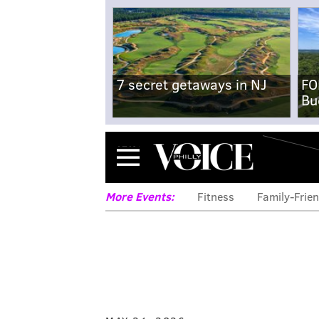
7 secret getaways in NJ
FO
Bu
Menu
More Events:
Fitness
Family-Frien