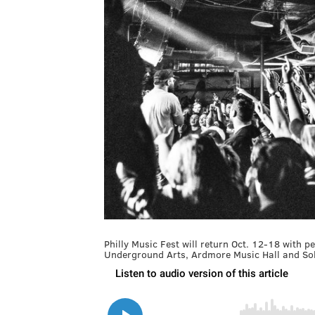
Philly Music Fest will return Oct. 12-18 with 
Underground Arts, Ardmore Music Hall and So