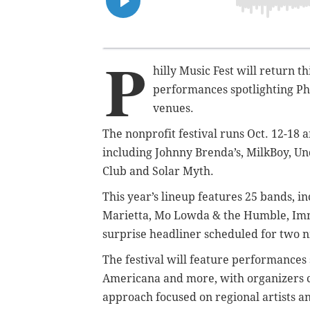
P
hilly Music Fest will return th
performances spotlighting Ph
venues.
The nonprofit festival runs Oct. 12-18 
including Johnny Brenda’s, MilkBoy, U
Club and Solar Myth.
This year’s lineup features 25 bands, in
Marietta, Mo Lowda & the Humble, Imm
surprise headliner scheduled for two 
The festival will feature performances 
Americana and more, with organizers co
approach focused on regional artists a