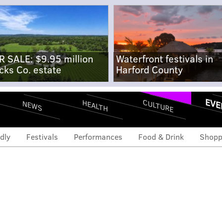
R SALE: $9.95 million
Waterfront festivals in
cks Co. estate
Harford County
EVE
CULTURE
HEALTH
NEWS
dly
Festivals
Performances
Food & Drink
Shopp