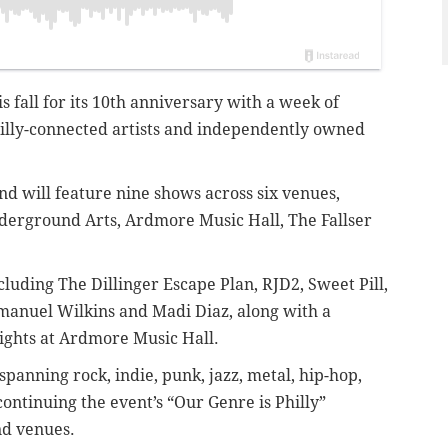
is fall for its 10th anniversary with a week of
illy-connected artists and independently owned
and will feature nine shows across six venues,
nderground Arts, Ardmore Music Hall, The Fallser
cluding The Dillinger Escape Plan, RJD2, Sweet Pill,
anuel Wilkins and Madi Diaz, along with a
nights at Ardmore Music Hall.
spanning rock, indie, punk, jazz, metal, hip-hop,
ntinuing the event’s “Our Genre is Philly”
nd venues.