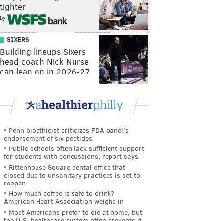
tighter
by
SIXERS
Building lineups Sixers
head coach Nick Nurse
can lean on in 2026-27
Penn bioethicist criticizes FDA panel's
endorsement of six peptides
Public schools often lack sufficient support
for students with concussions, report says
Rittenhouse Square dental office that
closed due to unsanitary practices is set to
reopen
How much coffee is safe to drink?
American Heart Association weighs in
Most Americans prefer to die at home, but
the U.S. healthcare system often prevents it