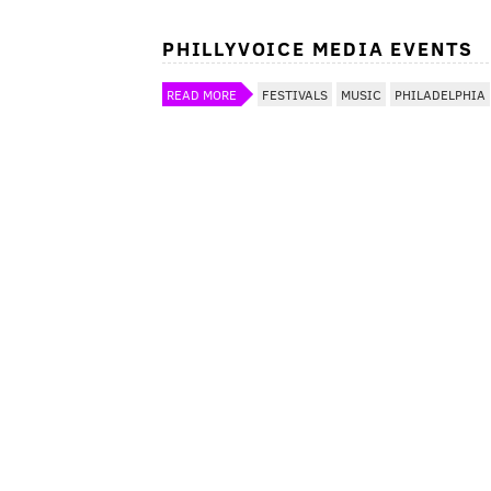
PHILLYVOICE MEDIA EVENTS
READ MORE
FESTIVALS
MUSIC
PHILADELPHIA