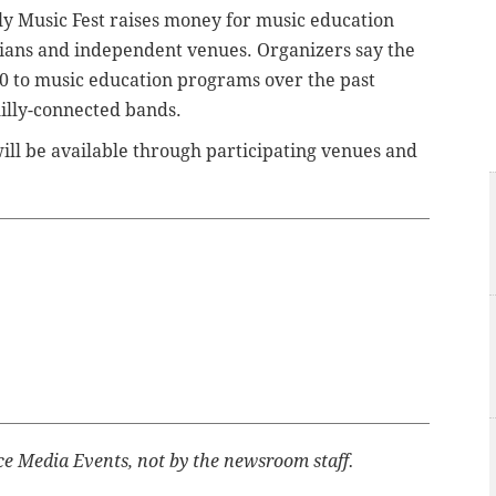
ly Music Fest raises money for music education
ians and independent venues. Organizers say the
0 to music education programs over the past
illy-connected bands.
will be available through participating venues and
ce Media Events, not by the newsroom staff.