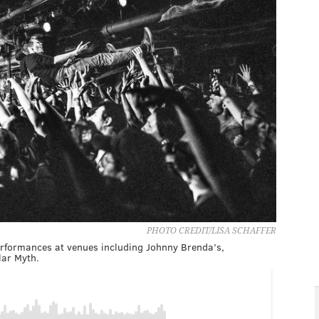
PHOTO CREDIT/LISA SCHAFFER
performances at venues including Johnny Brenda’s,
lar Myth.