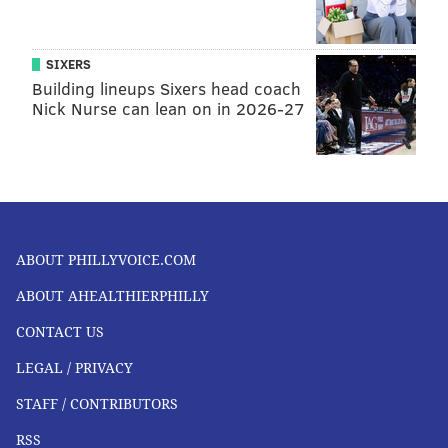
SIXERS
Building lineups Sixers head coach
Nick Nurse can lean on in 2026-27
ABOUT PHILLYVOICE.COM
ABOUT AHEALTHIERPHILLY
CONTACT US
LEGAL / PRIVACY
STAFF / CONTRIBUTORS
RSS