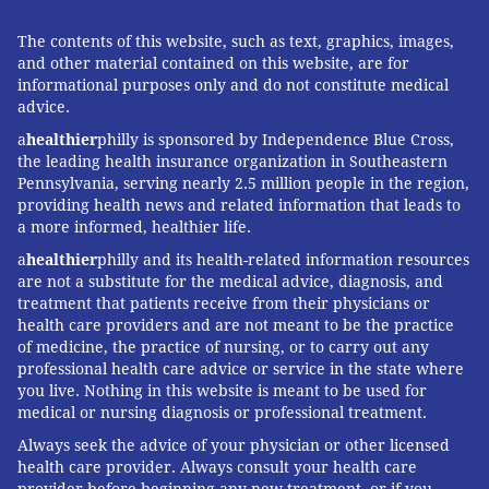
The contents of this website, such as text, graphics, images,
and other material contained on this website, are for
informational purposes only and do not constitute medical
advice.
a
healthier
philly is sponsored by Independence Blue Cross,
the leading health insurance organization in Southeastern
Pennsylvania, serving nearly 2.5 million people in the region,
providing health news and related information that leads to
a more informed, healthier life.
a
healthier
philly and its health-related information resources
are not a substitute for the medical advice, diagnosis, and
treatment that patients receive from their physicians or
health care providers and are not meant to be the practice
of medicine, the practice of nursing, or to carry out any
professional health care advice or service in the state where
you live. Nothing in this website is meant to be used for
medical or nursing diagnosis or professional treatment.
Always seek the advice of your physician or other licensed
health care provider. Always consult your health care