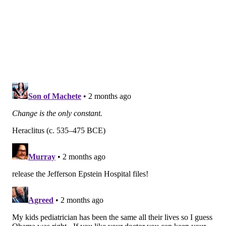
to more than 30 hospitals throughout the Greater
Philadelphia region. Last fall, Jefferson announced it
was
laying off 600 to 700 worker
s — about 1% of its
65,000 employees. Jefferson had a
$252.6 million
operating loss
in the first quarter of this year.
In a statement, Jefferson Health said it is transitioning
pediatric practices to True North "to ensure families
continue to have access to high-quality care. True
North is actively working to integrate patients,
physicians, and staff."