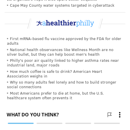
Cape May County water systems targeted in cyberattack
Departments, and Reilly Children's Hospital,"
according to its statement.
But Stephanie Stucka, a neurology nurse at the
hospital, said Jefferson Health was backing out of
First mRNA-based flu vaccine approved by the FDA for older
promises it had made to serve the community.
adults
National health observances like Wellness Month are no
"A lot of our patients who come here come here
silver bullet, but they can help boost men's health
because they don't have access to cars, and we are
Philly's poor air quality linked to higher asthma rates near
industrial land, major roads
right near the subway station," Stucka said. "And to sit
How much coffee is safe to drink? American Heart
there and tell women with newborns … in their
Association weighs in
postpartum state that it's just as easy for them to
Why so many adults feel lonely and how to build stronger
social connections
figure out how to get to Abington or Elkins Park is at
Most Americans prefer to die at home, but the U.S.
healthcare system often prevents it
best dismissive or most likely disrespectful."
Le'coin Jordan said she was worried moms and babies
would now fall through the cracks.
"I love the fact that my moms and babies are Black