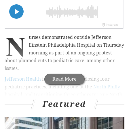
N
urses demonstrated outside Jefferson
Einstein Philadelphia Hospital on Thursday
morning as part of an ongoing protest
about planned cuts to pediatric care, among other
issues.
Jefferson Health
is in the process of closing four
Read More
pediatric practices, including one at the
North Philly
hospital, and transitioning three others to True North
Featured
Pediatrics, which operates several mostly suburban
practices. The practices were part of the Einstein
Healthcare Network when Jefferson bought it in 2021.