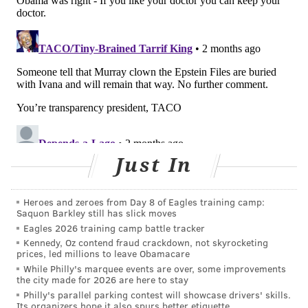
PASNAP/PROVIDED IMAGE
More than 1,000 nurses at Jefferson Einstein Philadelphia
Hospital are in contract negotiations with Jefferson Health. They
are pushing for safer working conditions and better staffing
levels, among other issues.
Just In
Jefferson Health also said it remained "committed to
reaching an agreement that is equitable for both our
Heroes and zeroes from Day 8 of Eagles training camp:
nurses and our mission-driven organization" and
Saquon Barkley still has slick moves
"committed to supporting access to pediatric services
Eagles 2026 training camp battle tracker
across the region."
Kennedy, Oz contend fraud crackdown, not skyrocketing
prices, led millions to leave Obamacare
The health system will "continue to provide
While Philly's marquee events are over, some improvements
the city made for 2026 are here to stay
substantial pediatric care through our primary care
Philly's parallel parking contest will showcase drivers' skills.
network, Urgent Care centers, Emergency
Its organizers hope it also spurs better etiquette