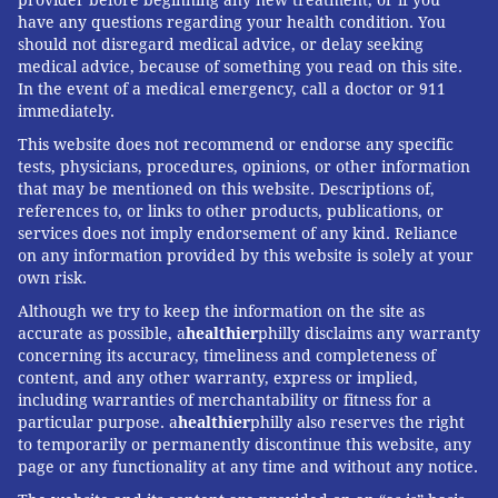
provider before beginning any new treatment, or if you
have any questions regarding your health condition. You
should not disregard medical advice, or delay seeking
medical advice, because of something you read on this site.
In the event of a medical emergency, call a doctor or 911
immediately.
This website does not recommend or endorse any specific
tests, physicians, procedures, opinions, or other information
that may be mentioned on this website. Descriptions of,
references to, or links to other products, publications, or
services does not imply endorsement of any kind. Reliance
on any information provided by this website is solely at your
own risk.
Although we try to keep the information on the site as
accurate as possible, a
healthier
philly disclaims any warranty
concerning its accuracy, timeliness and completeness of
content, and any other warranty, express or implied,
including warranties of merchantability or fitness for a
particular purpose. a
healthier
philly also reserves the right
to temporarily or permanently discontinue this website, any
page or any functionality at any time and without any notice.