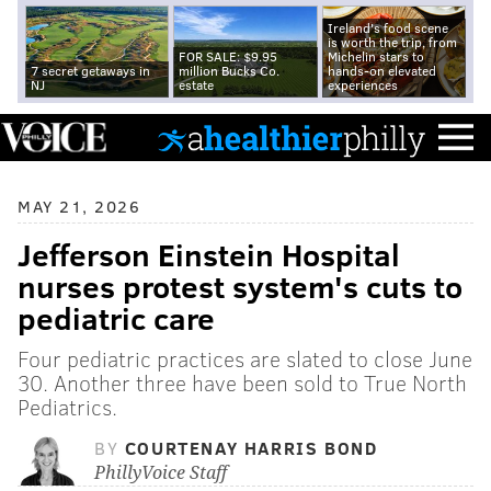
Ireland's food scene
is worth the trip, from
FOR SALE: $9.95
Michelin stars to
7 secret getaways in
million Bucks Co.
hands-on elevated
NJ
estate
experiences
MAY 21, 2026
Jefferson Einstein Hospital
nurses protest system's cuts to
pediatric care
Four pediatric practices are slated to close June
30. Another three have been sold to True North
Pediatrics.
BY
COURTENAY HARRIS BOND
PhillyVoice Staff