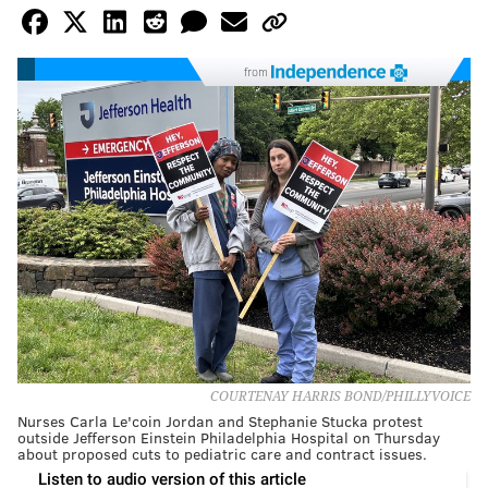
from
COURTENAY HARRIS BOND/PHILLYVOICE
Nurses Carla Le'coin Jordan and Stephanie Stucka protest
outside Jefferson Einstein Philadelphia Hospital on Thursday
about proposed cuts to pediatric care and contract issues.