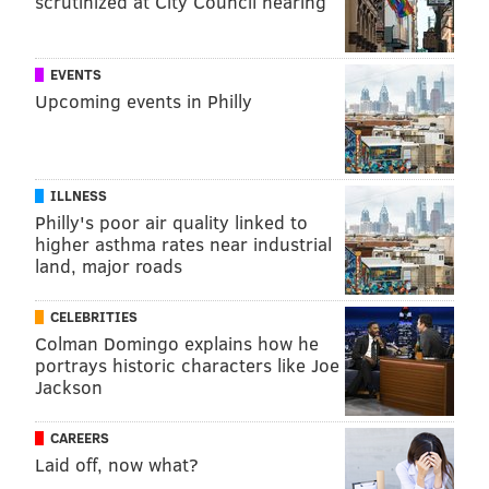
scrutinized at City Council hearing
EVENTS
Upcoming events in Philly
ILLNESS
Philly's poor air quality linked to
higher asthma rates near industrial
land, major roads
CELEBRITIES
Colman Domingo explains how he
portrays historic characters like Joe
Jackson
CAREERS
Laid off, now what?