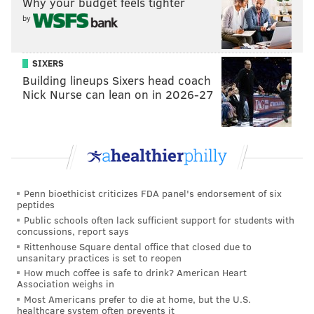
Why your budget feels tighter
by
SIXERS
Building lineups Sixers head coach
Nick Nurse can lean on in 2026-27
Penn bioethicist criticizes FDA panel's endorsement of six
peptides
Public schools often lack sufficient support for students with
concussions, report says
Rittenhouse Square dental office that closed due to
unsanitary practices is set to reopen
How much coffee is safe to drink? American Heart
Association weighs in
Most Americans prefer to die at home, but the U.S.
healthcare system often prevents it