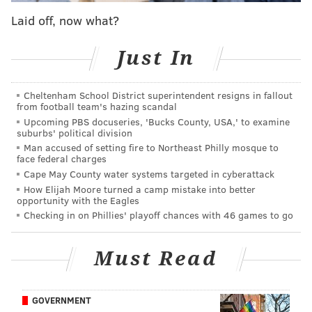
Pennsylvania, New Jersey and Delaware. On top of its
Laid off, now what?
two Philadelphia locations, Love & Honey currently
has storefronts in Newtown, Bryn Mawr and
Just In
Cranston, Rhode Island.
The East Passyunk space is notable for the Zagar
Cheltenham School District superintendent resigns in fallout
from football team's hazing scandal
mosaic that wraps around the building's exterior.
Upcoming PBS docuseries, 'Bucks County, USA,' to examine
(The artist, who covered over 50,000 square feet of
suburbs' political division
public Philly space in artfully arranged ceramic and
Man accused of setting fire to Northeast Philly mosque to
face federal charges
glass shards,
died in February
.) It was last occupied by
Cape May County water systems targeted in cyberattack
Black & Brew, a BYOB cafe that operated on the
How Elijah Moore turned a camp mistake into better
opportunity with the Eagles
commercial corridor for 17 years. The coffee shop
Checking in on Phillies' playoff chances with 46 games to go
exited in early 2024
after its landlord,
Passyunk
Avenue Revitalization Corp.,
did not renew the lease.
Must Read
An
investigation by the Inquirer
revealed the owners
owed tens of thousands of dollars in unpaid state
taxes.
GOVERNMENT