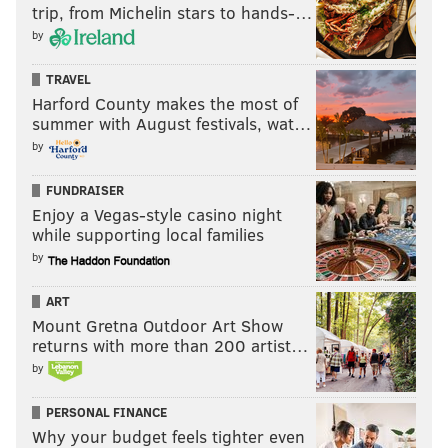
trip, from Michelin stars to hands-…
by
TRAVEL
Harford County makes the most of
summer with August festivals, wat…
by
FUNDRAISER
Enjoy a Vegas-style casino night
while supporting local families
by
ART
Mount Gretna Outdoor Art Show
returns with more than 200 artist…
by
PERSONAL FINANCE
Why your budget feels tighter even