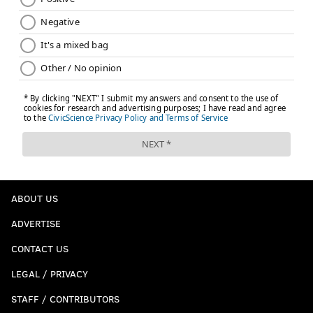
ABOUT US
ADVERTISE
CONTACT US
LEGAL / PRIVACY
STAFF / CONTRIBUTORS