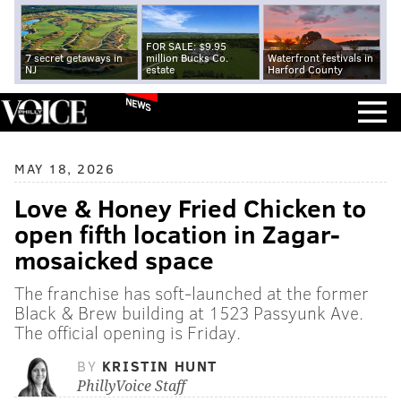
FOR SALE: $9.95
7 secret getaways in
million Bucks Co.
Waterfront festivals in
NJ
estate
Harford County
NEWS
MAY 18, 2026
Love & Honey Fried Chicken to
open fifth location in Zagar-
mosaicked space
The franchise has soft-launched at the former
Black & Brew building at 1523 Passyunk Ave.
The official opening is Friday.
BY
KRISTIN HUNT
PhillyVoice Staff