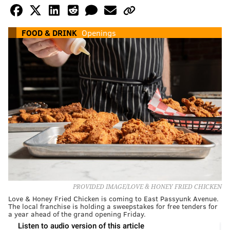
FOOD & DRINK
Openings
PROVIDED IMAGE/LOVE & HONEY FRIED CHICKEN
Love & Honey Fried Chicken is coming to East Passyunk Avenue.
The local franchise is holding a sweepstakes for free tenders for
a year ahead of the grand opening Friday.