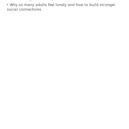
Why so many adults feel lonely and how to build stronger
social connections