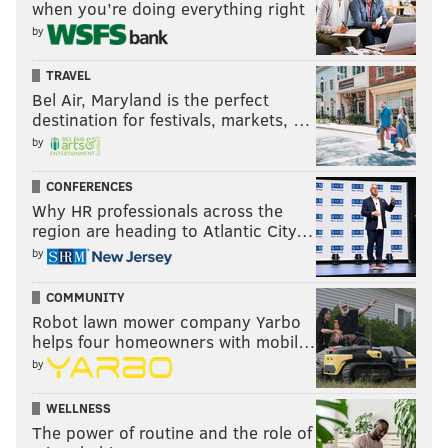
when you’re doing everything right
by
TRAVEL
Bel Air, Maryland is the perfect
destination for festivals, markets, …
by
CONFERENCES
Why HR professionals across the
region are heading to Atlantic City…
by
COMMUNITY
Robot lawn mower company Yarbo
helps four homeowners with mobil…
by
WELLNESS
The power of routine and the role of