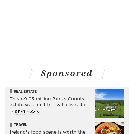
Sponsored
REAL ESTATE
This $9.95 million Bucks County
estate was built to rival a five-star …
by
TRAVEL
Ireland's food scene is worth the