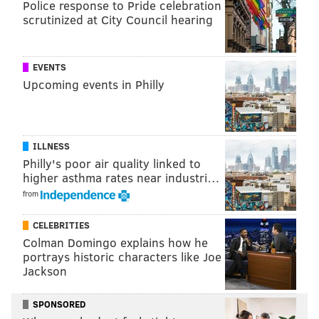
Police response to Pride celebration
scrutinized at City Council hearing
Follow Kristin & PhillyVoice on Twitter:
@kristin_hunt
|
@thePhillyVoice
EVENTS
Like us on
Facebook: PhillyVoice
Upcoming events in Philly
Have a
news tip
? Let us know.
KRISTIN HUNT
ILLNESS
PhillyVoice Staff
Philly's poor air quality linked to
higher asthma rates near industri…
kristin@phillyvoice.com
from
READ MORE
FOOD & DRINK
OPENINGS
PHILADELPHIA
CELEBRITIES
SOUTH PHILLY
ISAIAH ZAGAR
FRIED CHICKEN
Colman Domingo explains how he
portrays historic characters like Joe
Jackson
SPONSORED