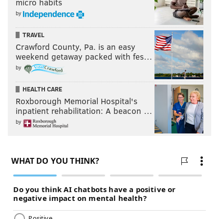
micro habits
by
TRAVEL
Crawford County, Pa. is an easy
weekend getaway packed with fes…
by
HEALTH CARE
Roxborough Memorial Hospital's
inpatient rehabilitation: A beacon …
by