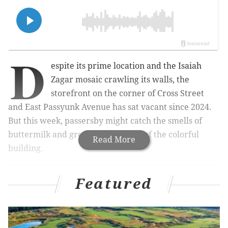
D
espite its prime location and the Isaiah
Zagar mosaic crawling its walls, the
storefront on the corner of Cross Street
and East Passyunk Avenue has sat vacant since 2024.
But this week, passersby might catch the smells of
buttermilk and grease wafting out of the colorful
Read More
building.
Featured
MORE:
Riverview Wellness Village sculptures to
feature handiwork of its residents