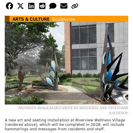
ARTS & CULTURE
Sculptures
PROVIDED IMAGE/MARGUERITE DE MESSIERES AND TSVETOMIR
NAYDENOV
A new art and seating installation at Riverview Wellness Village
(rendered above), which will be completed in 2028, will include
hammerings and messages from residents and staff.