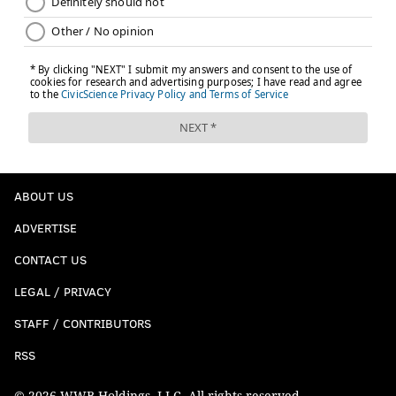
ABOUT US
ADVERTISE
CONTACT US
LEGAL / PRIVACY
STAFF / CONTRIBUTORS
RSS