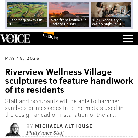
7 secret getaways in
Waterfront festivals in
10/7: Vegas-style
NJ
Harford County
casino night in SJ
CULTURE
MAY 18, 2026
Riverview Wellness Village
sculptures to feature handiwork
of its residents
Staff and occupants will be able to hammer
symbols or messages into the metals used in
the design ahead of installation of the art.
BY
MICHAELA ALTHOUSE
PhillyVoice Staff