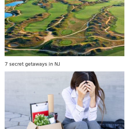
and residents will be invited to hammer symbols,
messages or their initials into the metal during
installations in 2027 and 2028.
MORE:
Preservationist pushes for Hercules Posey,
George Washington's celebrity chef, to get Pa.
historical marker
7 secret getaways in NJ
The project includes three clusters of geometric
aluminum seating along a pathway of granite pavers,
which the artists say will resemble rippling water.
The two tall sculptures, which are made with
hammered copper, are meant to resemble leaves or
opening wings, and feature an L-shaped bench in
between for additional places to rest.