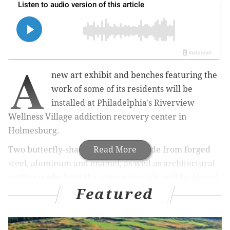
A
new art exhibit and benches featuring the
work of some of its residents will be
installed at Philadelphia's Riverview
Wellness Village addiction recovery center in
Holmesburg.
Two butterfly-shaped sculptures made from forged
Read More
steel, aluminum and enamel, as well as architectural
seating made from the same materials, will be placed
Featured
around a tree-lined path on the facility's campus.
Artists
Margot de Messieres and Tsvetomir Naydenov
will fabricate the pieces over the next year, and staff