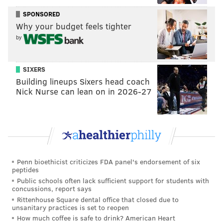
design.
SPONSORED
Why your budget feels tighter
Creative Philadelphia said Turning New was
by
ultimately chosen because it integrated sculpture,
landscape and community participation.
SIXERS
"We are so grateful to the artists, committee, and
Building lineups Sixers head coach
Riverview community, all of whom collaborated to
Nick Nurse can lean on in 2026-27
make this thoughtful design possible,” Val Gay, chief
cultural officer and executive director of Creative
Philadelphia, said in a statement. "Once installed, this
public art will not just be beautiful, but functional,
encouraging moments of reflection and
Penn bioethicist criticizes FDA panel's endorsement of six
togetherness."
peptides
Public schools often lack sufficient support for students with
Riverview Wellness Village
, which opened in January
concussions, report says
2025, is an addiction recovery housing complex with
Rittenhouse Square dental office that closed due to
unsanitary practices is set to reopen
over 300 beds located on a 20-acre site near
How much coffee is safe to drink? American Heart