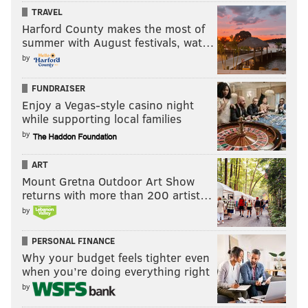
TRAVEL
Harford County makes the most of
summer with August festivals, wat…
by
FUNDRAISER
Enjoy a Vegas-style casino night
while supporting local families
by
ART
Mount Gretna Outdoor Art Show
returns with more than 200 artist…
by
PERSONAL FINANCE
Why your budget feels tighter even
when you’re doing everything right
by