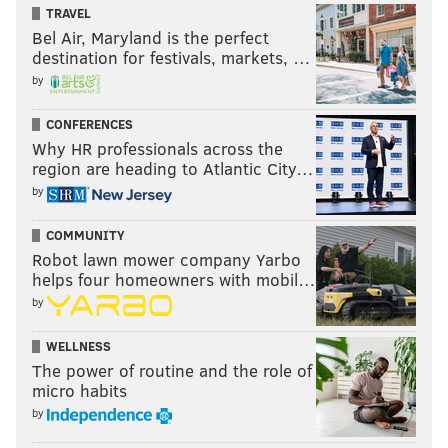
TRAVEL
Bel Air, Maryland is the perfect
destination for festivals, markets, …
by
CONFERENCES
Why HR professionals across the
region are heading to Atlantic City…
by
COMMUNITY
Robot lawn mower company Yarbo
helps four homeowners with mobil…
by
WELLNESS
The power of routine and the role of
micro habits
by