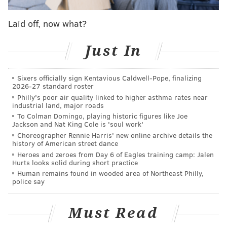
Ahead of its placement,
de Messieres and Naydenov, a
husband and wife team from Maryland, will host two
Laid off, now what?
one-month-long drawing sessions to prepare residents
for the hammering session. The first installation will
Just In
take place in the fall of 2027 and the second during
the summer of 2028.
Sixers officially sign Kentavious Caldwell-Pope, finalizing
2026-27 standard roster
The project, called Turning New, is meant to provide
Philly's poor air quality linked to higher asthma rates near
"contemplative spaces" for staff, residents and loved
industrial land, major roads
ones to gather in nature.
To Colman Domingo, playing historic figures like Joe
Jackson and Nat King Cole is 'soul work'
Choreographer Rennie Harris' new online archive details the
history of American street dance
Heroes and zeroes from Day 6 of Eagles training camp: Jalen
Hurts looks solid during short practice
Human remains found in wooded area of Northeast Philly,
police say
Must Read