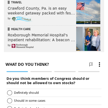
TRAVEL
Crawford County, Pa. is an easy
weekend getaway packed with fes…
by
HEALTH CARE
Roxborough Memorial Hospital's
inpatient rehabilitation: A beacon …
by