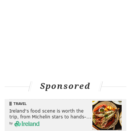
Sponsored
TRAVEL
Ireland's food scene is worth the
trip, from Michelin stars to hands-…
by