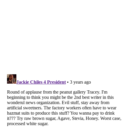
Research on the benefits and harms of sugar
substitutes is conflicting. Some studies have suggested
that sugar-free sweeteners can help people with
obesity, diabetes or metabolic syndrome better
manage their sugar and calorie intakes, but others
have found that their use leads to higher calorie
consumption and higher blood sugar levels.
Dr. David Ludwig, an obesity and weight loss
specialist at Boston Children's Hospital, has
said
people sometimes consume more calories when
using artificial sweeteners because they mistakenly
believe that drinking diet soda allows them to indulge
in other foods – like eating an extra slice of cake.
He said artificial sweeteners can change tastebuds
over time so that people crave sweet foods and drinks
even more, making healthy choices like fruits and