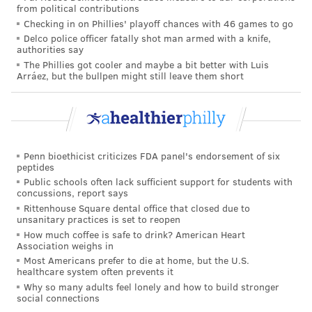
from political contributions
metabolized and most of it passes through the body
Checking in on Phillies' playoff chances with 46 games to go
via urine.
Delco police officer fatally shot man armed with a knife,
authorities say
Another
study
, published last September, found that
The Phillies got cooler and maybe a bit better with Luis
Arráez, but the bullpen might still leave them short
higher artificial sweetener consumption, especially of
aspartame, acesulfame potassium and sucralose,
increased the risk of cardiovascular disease.
Many experts
cautiously
recommend the use of
Penn bioethicist criticizes FDA panel's endorsement of six
artificial sweeteners in place of sugar to combat
peptides
Public schools often lack sufficient support for students with
obesity, metabolic syndrome and diabetes — but with
concussions, report says
the
caveat
that they are used in moderation and only
Rittenhouse Square dental office that closed due to
unsanitary practices is set to reopen
for short durations. Eating healthy proteins and fresh
How much coffee is safe to drink? American Heart
fruits and vegetables should be the priority.
Association weighs in
Most Americans prefer to die at home, but the U.S.
The safest way to cut sugar intake is to consume more
healthcare system often prevents it
unsweetened foods and beverages, experts say.
Why so many adults feel lonely and how to build stronger
social connections