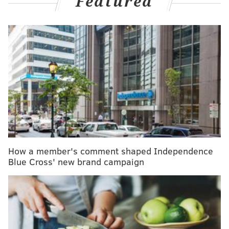
Featured
MORE HEALTH
Chronic pain is more common than diabetes and
depression, new study finds
Having a hard time falling back asleep at night?
Don't watch the clock
8 healthy reasons why watermelon should be on
your summer (and year-round) menu
How a member's comment shaped Independence
Non-sugar sweeteners include artificial and naturally
Blue Cross' new brand campaign
occurring, non-nutritive sweeteners that are not
classified as sugars. The most common are acesulfame
K, aspartame, advantame, cyclamates, neotame,
saccharin, sucralose, stevia and stevia derivatives.
These can be found in manufactured food and