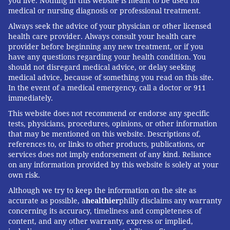
you live. Nothing in this website is meant to be used for
medical or nursing diagnosis or professional treatment.
Always seek the advice of your physician or other licensed
health care provider. Always consult your health care
provider before beginning any new treatment, or if you
have any questions regarding your health condition. You
should not disregard medical advice, or delay seeking
medical advice, because of something you read on this site.
In the event of a medical emergency, call a doctor or 911
immediately.
This website does not recommend or endorse any specific
tests, physicians, procedures, opinions, or other information
that may be mentioned on this website. Descriptions of,
references to, or links to other products, publications, or
services does not imply endorsement of any kind. Reliance
on any information provided by this website is solely at your
own risk.
Although we try to keep the information on the site as
accurate as possible, a
healthier
philly disclaims any warranty
concerning its accuracy, timeliness and completeness of
content, and any other warranty, express or implied,