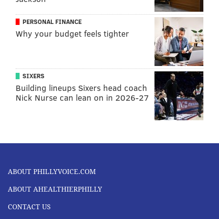
PERSONAL FINANCE
Why your budget feels tighter
SIXERS
Building lineups Sixers head coach
Nick Nurse can lean on in 2026-27
ABOUT PHILLYVOICE.COM
ABOUT AHEALTHIERPHILLY
CONTACT US