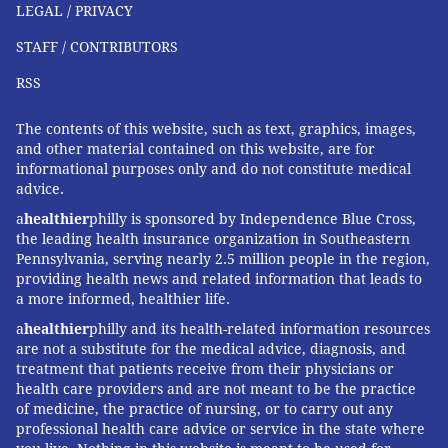
LEGAL / PRIVACY
STAFF / CONTRIBUTORS
RSS
The contents of this website, such as text, graphics, images,
and other material contained on this website, are for
informational purposes only and do not constitute medical
advice.
a
healthier
philly is sponsored by Independence Blue Cross,
the leading health insurance organization in Southeastern
Pennsylvania, serving nearly 2.5 million people in the region,
providing health news and related information that leads to
a more informed, healthier life.
a
healthier
philly and its health-related information resources
are not a substitute for the medical advice, diagnosis, and
treatment that patients receive from their physicians or
health care providers and are not meant to be the practice
of medicine, the practice of nursing, or to carry out any
professional health care advice or service in the state where