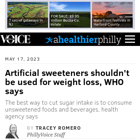
FOR SALE: $9.95
7 secret getaways in
million Bucks Co.
Waterfront festivals in
NJ
estate
Harford County
MAY 17, 2023
Artificial sweeteners shouldn't
be used for weight loss, WHO
says
The best way to cut sugar intake is to consume
unsweetened foods and beverages, health
agency says
BY
TRACEY ROMERO
PhillyVoice Staff