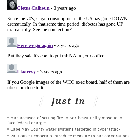
vegetable less appealing.
Research also warns that there are potential harms to
using artificial sweeteners in the long term.
One study, published in February,
found
that
erythritol, a sugar alcohol often used in low-calorie
and "keto" products, was associated with a higher risk
of heart attacks, stroke and death. The researchers
also found erythritol increased the formation of blood
clots. When clots break off and travel to the heart or
brain, they can trigger a heart attack or a stroke.
Erythritol is about 70% as sweet as sugar and is
Just In
produced by fermenting corn. The human body
naturally creates erythritol in low amounts, but when
Man accused of setting fire to Northeast Philly mosque to
it is consumed on a regular basis, it can accumulate in
face federal charges
the bloodstream. Erythritol, an ingredient in the
Cape May County water systems targeted in cyberattack
Pa. House Democrats introduce measure to bar corporations
calorie-free stevia sweetener Truvia, is poorly