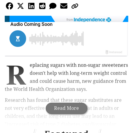
from
R
eplacing sugars with non-sugar sweeteners
doesn't help with long-term weight control
and could cause harm, new guidance from
the World Health Organization says.
Research has found that these sugar substitutes are
not very effective at reducing body fat in adults or
Read More
children, and their long-term use may lead to an
"increased risk of type 2 diabetes, cardiovascular
diseases and mortality in adults," the WHO
said
.