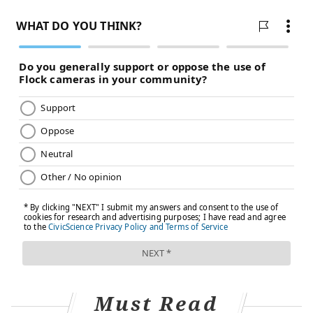
TRACEY ROMERO
PhillyVoice Staff
tracey@phillyvoice.com
READ MORE
HEALTHY EATING
SUGAR
PHILADELPHIA
DIABETES
STROKE
HEART ATTACKS
WORLD HEALTH ORGANIZATION
FOLLOW US
Must Read