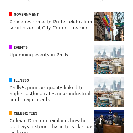
GOVERNMENT
Police response to Pride celebration
scrutinized at City Council hearing
EVENTS
Upcoming events in Philly
ILLNESS
Philly's poor air quality linked to
higher asthma rates near industrial
land, major roads
CELEBRITIES
Colman Domingo explains how he
portrays historic characters like Joe
Jackson