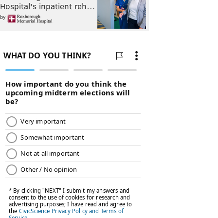
Hospital's inpatient reh…
by