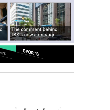
no
The comment behind
IBX's new campaign
SPORTS
NTS