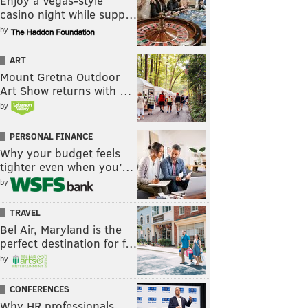
Enjoy a Vegas-style
casino night while supp…
by
ART
Mount Gretna Outdoor
Art Show returns with …
by
PERSONAL FINANCE
Why your budget feels
tighter even when you’…
by
TRAVEL
Bel Air, Maryland is the
perfect destination for f…
by
CONFERENCES
Why HR professionals