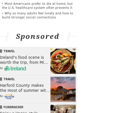
Most Americans prefer to die at home, but
the U.S. healthcare system often prevents it
Why so many adults feel lonely and how to
build stronger social connections
Sponsored
TRAVEL
Ireland's food scene is
worth the trip, from Mi…
by
TRAVEL
Harford County makes
the most of summer wit…
by
FUNDRAISER