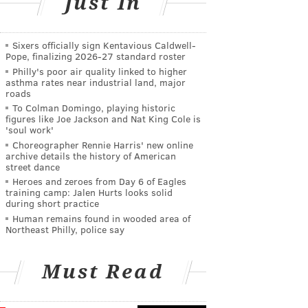
Just In
Sixers officially sign Kentavious Caldwell-
Pope, finalizing 2026-27 standard roster
Philly's poor air quality linked to higher
asthma rates near industrial land, major
roads
To Colman Domingo, playing historic
figures like Joe Jackson and Nat King Cole is
'soul work'
Choreographer Rennie Harris' new online
archive details the history of American
street dance
Heroes and zeroes from Day 6 of Eagles
training camp: Jalen Hurts looks solid
during short practice
Human remains found in wooded area of
Northeast Philly, police say
Must Read