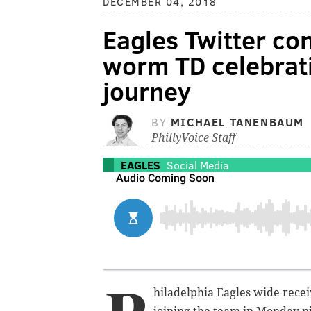
DECEMBER 04, 2018
Eagles Twitter co
worm TD celebrati
journey
BY
MICHAEL TANENBAUM
PhillyVoice Staff
EAGLES
Social Media
hiladelphia Eagles wide recei