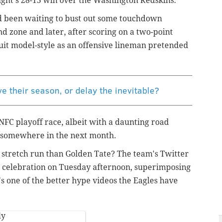
ight's 28-13 win over the Washington Redskins.
ad been waiting to bust out some touchdown
d zone and later, after scoring on a two-point
it model-style as an offensive lineman pretended
ve their season, or delay the inevitable?
e NFC playoff race, albeit with a daunting road
e somewhere in the next month.
t stretch run than Golden Tate? The team's Twitter
e celebration on Tuesday afternoon, superimposing
t's one of the better hype videos the Eagles have
ly