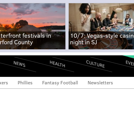
terfront festivals in
10/7: Vegas-style casi
rford County
night in SJ
CULTURE
EVE
HEALTH
NEWS
xers
Phillies
Fantasy Football
Newsletters