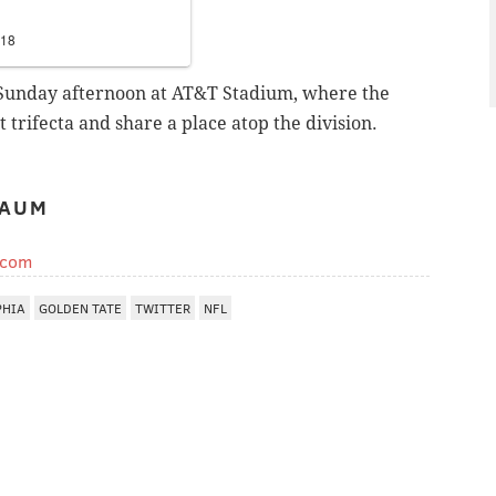
018
 Sunday afternoon at AT&T Stadium, where the
 trifecta and share a place atop the division.
BAUM
.com
PHIA
GOLDEN TATE
TWITTER
NFL