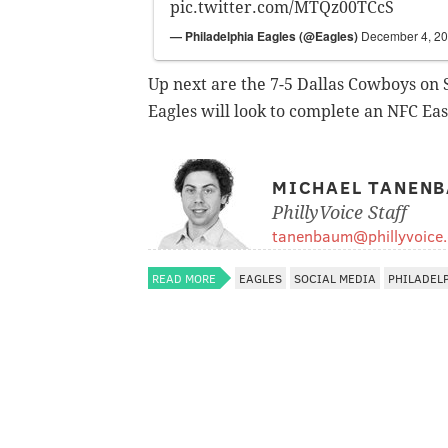
pic.twitter.com/MTQz00TCcS
— Philadelphia Eagles (@Eagles)
December 4, 2
Up next are the 7-5 Dallas Cowboys on
Eagles will look to complete an NFC East
MICHAEL TANEN
PhillyVoice Staff
tanenbaum@phillyvoice
READ MORE
EAGLES
SOCIAL MEDIA
PHILADEL