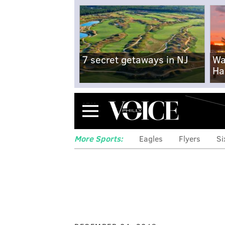
7 secret getaways in NJ
Wa
Ha
Menu
More Sports:
Eagles
Flyers
Si