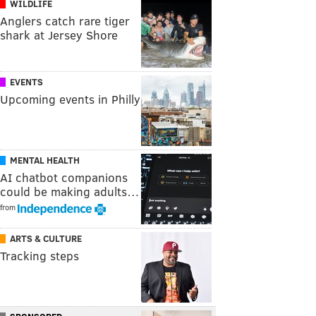
WILDLIFE
Anglers catch rare tiger
shark at Jersey Shore
EVENTS
Upcoming events in Philly
MENTAL HEALTH
AI chatbot companions
could be making adults…
from
ARTS & CULTURE
Tracking steps