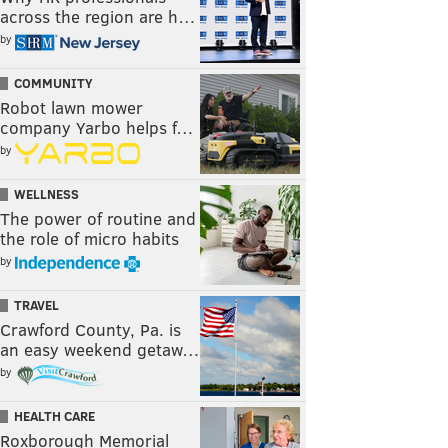
across the region are h…
by
COMMUNITY
Robot lawn mower
company Yarbo helps f…
by
WELLNESS
The power of routine and
the role of micro habits
by
TRAVEL
Crawford County, Pa. is
an easy weekend getaw…
by
HEALTH CARE
Roxborough Memorial