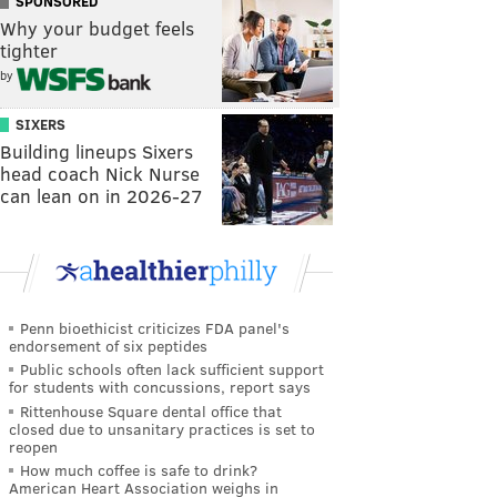
SPONSORED
Why your budget feels
tighter
by
SIXERS
Building lineups Sixers
head coach Nick Nurse
can lean on in 2026-27
Penn bioethicist criticizes FDA panel's
endorsement of six peptides
Public schools often lack sufficient support
for students with concussions, report says
Rittenhouse Square dental office that
closed due to unsanitary practices is set to
reopen
How much coffee is safe to drink?
American Heart Association weighs in