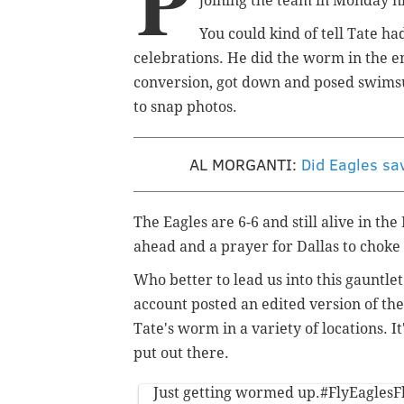
P
joining the team in Monday n
You could kind of tell Tate h
celebrations. He did the worm in the en
conversion, got down and posed swimsu
to snap photos.
AL MORGANTI:
Did Eagles sa
The Eagles are 6-6 and still alive in th
ahead and a prayer for Dallas to chok
Who better to lead us into this gauntle
account posted an edited version of th
Tate's worm in a variety of locations. I
put out there.
Just getting wormed up.
#FlyEaglesF