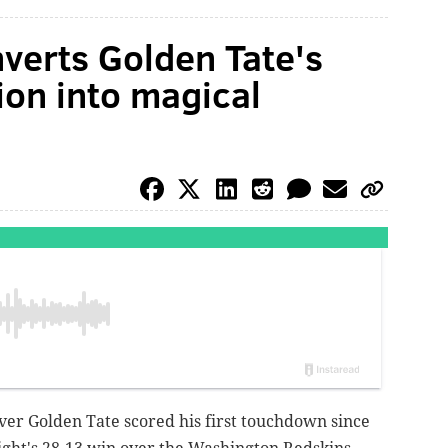
nverts Golden Tate's
on into magical
ver Golden Tate scored his first touchdown since