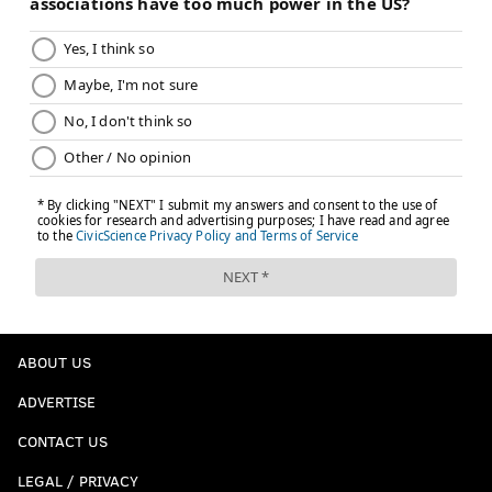
ABOUT US
ADVERTISE
CONTACT US
LEGAL / PRIVACY