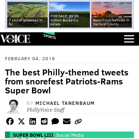
FOR SALE: $9.95
7 secret getaways in
million Bucks Co.
Waterfront festivals in
NJ
estate
Harford County
SPORTS
FEBRUARY 04, 2019
The best Philly-themed tweets
from snorefest Patriots-Rams
Super Bowl
BY
MICHAEL TANENBAUM
PhillyVoice Staff
SUPER BOWL LIII
Social Media