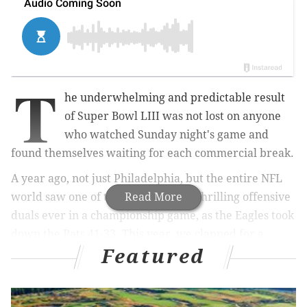
T
he underwhelming and predictable result
of Super Bowl LIII was not lost on anyone
who watched Sunday night's game and
found themselves waiting for each commercial break.
A year ago, not just Philadelphia, but the entire NFL
world saw one of the league's most thrilling offensive
Read More
duals ever in a championship game, as the Eagles took
down the Pats 41-33. This year, we clapped for a
Featured
record-breaking punt. The Patriots have now won a
third of this decade's Super Bowls.