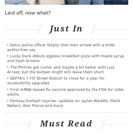
Laid off, now what?
Nick Foles is the last person to throw a
Touchdown Pass in a Superbowl
Just In
— Ru (@BrandedRu)
February 4, 2019
Delco police officer fatally shot man armed with a knife,
authorities say
Lucky Duck debuts eggless breakfast pizza with maple syrup
You know which second year head coach didn’t
and hash browns
lose to The Patriots in the Super Bowl?
The Phillies got cooler and maybe a bit better with Luis
Arráez, but the bullpen might still leave them short
pic.twitter.com/q9onveAlDd
SEPTA's 11th Street Station to close for a year for
— Trill Bro Dude - Abolish ICE (@Trilladelphian)
February 4, 2019
accessibility upgrades
First mRNA-based flu vaccine approved by the FDA for older
adults
Fantasy football injuries: updates on Jaylen Waddle, Malik
Nabers, Alec Pierce and more
Super Bowl with the Eagles
Super Bowl without the Eagles
pic.twitter.com/2YyHTkAItU
Must Read
— Swelltzer (@ChipSwelly)
February 4, 2019