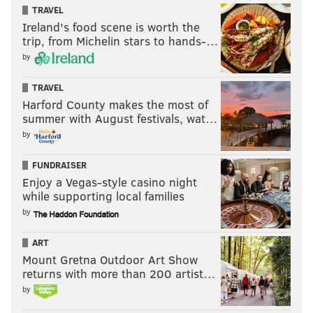
Alvin Kamara in 2018: mane we could’ve beat
TRAVEL
the eagles if Minnesota hadn’t beat us
Ireland's food scene is worth the
trip, from Michelin stars to hands-…
Alvin Kamara in 2019: mane we would’ve beat
by
the Patriots if we would’ve made it
TRAVEL
AK in 2020: we would’ve beat _____ in the super
Harford County makes the most of
bowl if we didn’t lose
summer with August festivals, wat…
Me:
pic.twitter.com/aWafFuNi5H
by
— Coach B (@boobiegotti2)
February 4, 2019
FUNDRAISER
Enjoy a Vegas-style casino night
while supporting local families
by
The Super Bowl was too boring for me to not call
the Eagles Reigning Super Bowl Champs
ART
Mount Gretna Outdoor Art Show
So here’s to another year of being Champs
returns with more than 200 artist…
pic.twitter.com/Ok4F33NTnG
by
— Justin Lever (@JustinLever2)
February 4, 2019