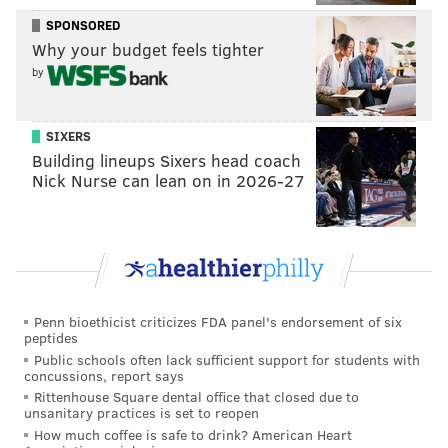
SPONSORED
Why your budget feels tighter
by
Eagles winning the Super Bowl forever ruined
watching a Super Bowl without the eagles in it
SIXERS
— Jake (@JakeDeebs)
February 3, 2019
Building lineups Sixers head coach
Nick Nurse can lean on in 2026-27
The last six Super Bowls have featured either
C.J. Anderson or LeGarrette Blount.
2013 Broncos - Anderson
2014 Patriots - Blount
2015 Broncos - Anderson
Penn bioethicist criticizes FDA panel's endorsement of six
2016 Patriots - Blount
peptides
2017 Eagles - Blount
Public schools often lack sufficient support for students with
2018 Rams - Anderson
concussions, report says
The formula to making the Super Bowl has been
Rittenhouse Square dental office that closed due to
revealed.
https://t.co/WOiFR1QNiW
unsanitary practices is set to reopen
How much coffee is safe to drink? American Heart
— Daniel Valente (@StatsGuyDaniel)
February 1, 2019