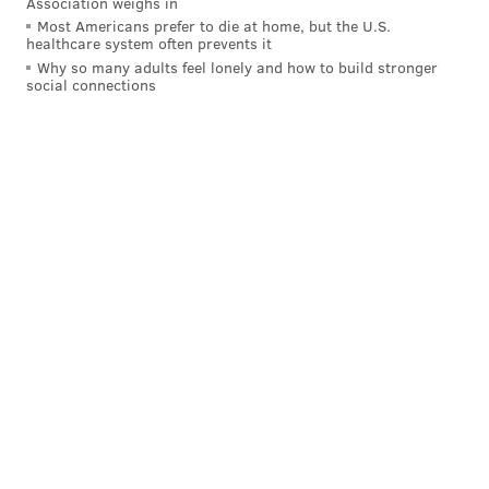
Association weighs in
Most Americans prefer to die at home, but the U.S.
healthcare system often prevents it
Why so many adults feel lonely and how to build stronger
social connections
One thing is for sure...Doug > Sean! ~~~~~
#Jigsaw
#Eagles
#FlyEaglesFly
#RamsHouse
#RamsNFL
#NFL
#SuperBowl
pic.twitter.com/rGAscsl92J
— Philly Influencer (@PHL_Influencer)
February 4, 2019
Yes, last night's Super Bowl was probably the
worst in history. But comparing it to last year's
Super Bowl is also a bit unfair.
While we are Eagles fans, Super Bowl 52 is one
of the 5 greatest Super Bowls in NFL history,
maybe Top-3. It was THAT entertaining.
https://t.co/vGZRb1NwkL
— John Stolnis (@JohnStolnis)
February 4, 2019