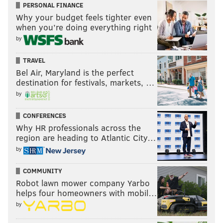
PERSONAL FINANCE
Why your budget feels tighter even
when you’re doing everything right
by
MICHAEL TANENBAUM
PhillyVoice Staff
TRAVEL
tanenbaum@phillyvoice.com
Bel Air, Maryland is the perfect
destination for festivals, markets, …
READ MORE
SUPER BOWL LIII
SOCIAL MEDIA
PHILADELPHIA
by
TWITTER
PATRIOTS
EAGLES
TOM BRADY
NICK FOLES
RAMS
CONFERENCES
Why HR professionals across the
SUPER BOWL LII
region are heading to Atlantic City…
by
COMMUNITY
Robot lawn mower company Yarbo
helps four homeowners with mobil…
by