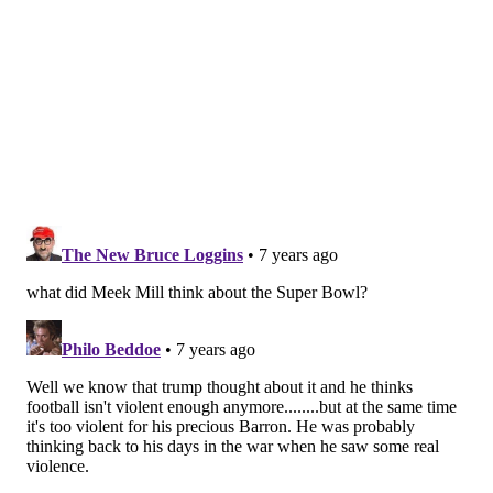
For another 12 months Zach Ertz was the last
NFC Player to score a TD in Superbowl
@Eagles
#FlyEaglesFly
pic.twitter.com/ObAfIlW9tT
— Stephen Fascia (@StephenFascia22)
February 4, 2019
Wow...literally the day after the Patriots win
THIS years Super Bowl, the media is showing
this. Stay classy
— Chris (@cstage14)
February 4, 2019
So only the NFC EAST can beat Brady in a Super
Bowl 🤔 interesting