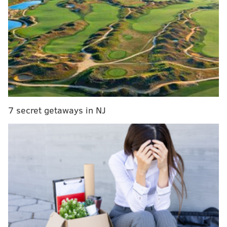
RELATED:
A lot of people hated that Maroon 5
Super Bowl LIII halftime show
Sunday's game generated a torrent of funny
complaints and jeers on Twitter, and since we can't
celebrate another Eagles victory this year, the best we
can do is enjoy some references to the far superior
game that was played last year on this exact day.
7 secret getaways in NJ
Jared Goff: You want shitty shitty?
pic.twitter.com/fDCmrgUoh7
— Gayle Saunders (@EagleSessions)
February 4, 2019
This game is ass
— Torrey Smith (@TorreySmithWR)
February 4, 2019