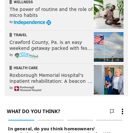
WELLNESS
The power of routine and the role of
micro habits
by
TRAVEL
Crawford County, Pa. is an easy
weekend getaway packed with fes…
by
HEALTH CARE
Roxborough Memorial Hospital's
inpatient rehabilitation: A beacon …
by