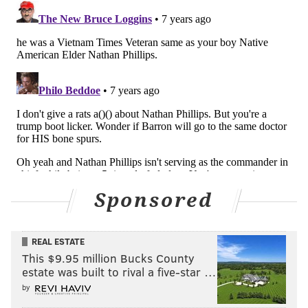
— rasul (@rd32_era)
February 4, 2019
I’m bored.
#SBLlll
— Gritty (@GrittyNHL)
February 4, 2019
But ma dip game strong.
— Gritty (@GrittyNHL)
February 4, 2019
Sponsored
send dip pics
REAL ESTATE
— Gritty (@GrittyNHL)
February 4, 2019
This $9.95 million Bucks County
estate was built to rival a five-star …
by