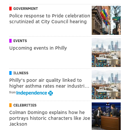
GOVERNMENT
Police response to Pride celebration
scrutinized at City Council hearing
This Super Bowl sucks so much we should cancel
it and let the Eagles be reigning champs for
another year.
EVENTS
— Patrick (@pmc1423)
February 4, 2019
Upcoming events in Philly
If both teams are bad the Philadelphia Eagles
ILLNESS
remain Super Bowl champions for another year,
Philly's poor air quality linked to
that's the rule
higher asthma rates near industri…
— Tom Scocca (@tomscocca)
February 4, 2019
from
CELEBRITIES
Colman Domingo explains how he
The NFL misses the Eagles in the Super Bowl
portrays historic characters like Joe
pic.twitter.com/A2iSH6ptFd
Jackson
— John Clark (@JClarkNBCS)
February 4, 2019