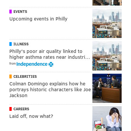
June 14
Segura
Realmuto
Hos
EVENTS
June 16
Segura
Kingery
Hos
Upcoming events in Philly
June 20
Harper
Bruce
Real
June 23
Harper
Kingery
Br
ILLNESS
June 24
Kingery
Harper
Hos
Philly's poor air quality linked to
higher asthma rates near industri…
July 16
Hernandez
Harper
Hos
from
July 23
Kingery
Harper
Real
CELEBRITIES
July 24
Hernandez
Hoskins
Real
Colman Domingo explains how he
portrays historic characters like Joe
July 31
Hernandez
Hoskins
Har
Jackson
August 4
Dickerson
Harper
Real
CAREERS
Laid off, now what?
August 8
Quinn
Harper
Seg
August 9
Harper
Dickerson
Seg