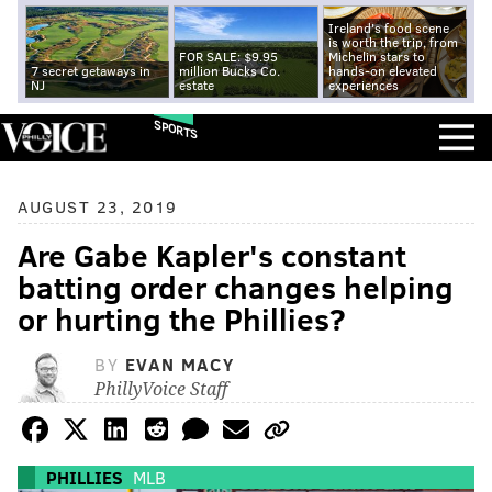
Ireland's food scene
is worth the trip, from
FOR SALE: $9.95
Michelin stars to
7 secret getaways in
million Bucks Co.
hands-on elevated
NJ
estate
experiences
SPORTS
AUGUST 23, 2019
Are Gabe Kapler's constant
batting order changes helping
or hurting the Phillies?
BY
EVAN MACY
PhillyVoice Staff
PHILLIES
MLB