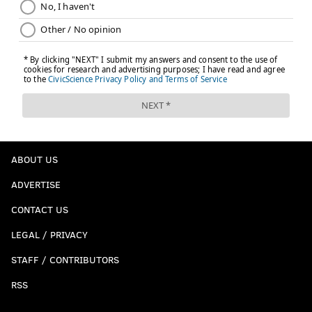
ABOUT US
ADVERTISE
CONTACT US
LEGAL / PRIVACY
STAFF / CONTRIBUTORS
RSS