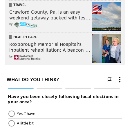
TRAVEL
Crawford County, Pa. is an easy
Follow Evan on Twitter:
@evan_macy
weekend getaway packed with fes…
by
Like us on Facebook:
PhillyVoice Sports
HEALTH CARE
Roxborough Memorial Hospital's
EVAN MACY
inpatient rehabilitation: A beacon …
PhillyVoice Staff
by
evan@phillyvoice.com
READ MORE
PHILLIES
MLB
PHILADELPHIA
RHYS HOSKINS
GABE KAPLER