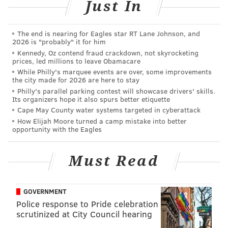
games since, he's made 12. Some of these moves are
Just In
unavoidable and are made due to injury. Some are
done just for the sake of giving the Phillies a new look.
The end is nearing for Eagles star RT Lane Johnson, and
2026 is "probably" it for him
We counted 23 major line up swaps this season and
Kennedy, Oz contend fraud crackdown, not skyrocketing
the Phillies are 12-11 in the games that saw a new line
prices, led millions to leave Obamacare
up debut.
While Philly's marquee events are over, some improvements
the city made for 2026 are here to stay
Philly's parallel parking contest will showcase drivers' skills.
Date
Lead off
3-hole
Clea
Its organizers hope it also spurs better etiquette
Cape May County water systems targeted in cyberattack
Opening day
McCutchen
Harper
Hos
How Elijah Moore turned a camp mistake into better
opportunity with the Eagles
April 16
McCutchen
Harper
Real
May 8
Hernandez
Harper
Real
Must Read
May 16
McCutchen
Segura
Hos
GOVERNMENT
June 4
Hernandez
Segura
Hos
Police response to Pride celebration
June 12
Hernandez
Bruce
Hos
scrutinized at City Council hearing