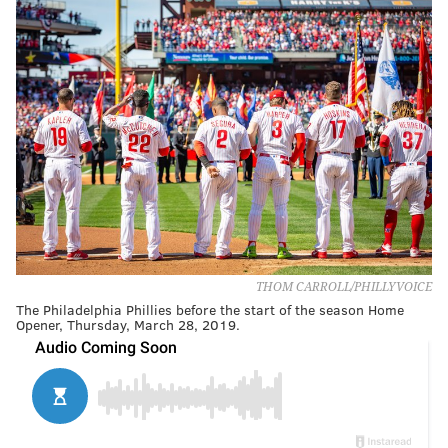
THOM CARROLL/PHILLYVOICE
The Philadelphia Phillies before the start of the season Home
Opener, Thursday, March 28, 2019.