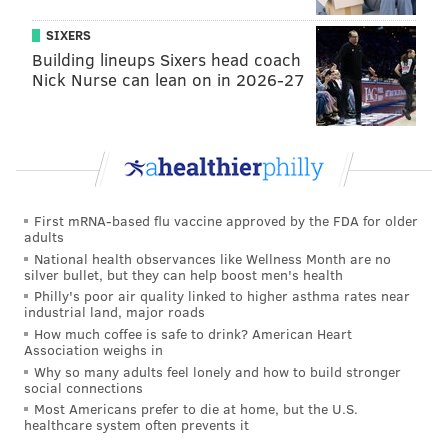
August 11
Harper
Segura
Real
SIXERS
Building lineups Sixers head coach
August 13
Harper
Realmuto
Seg
Nick Nurse can lean on in 2026-27
August 14
Hoskins
Realmuto
Seg
August 15
Hoskins
Realmuto
Dick
August 16
Quinn
Realmuto
Dick
First mRNA-based flu vaccine approved by the FDA for older
August 18
Hoskins
Harper
Seg
adults
National health observances like Wellness Month are no
silver bullet, but they can help boost men's health
Philly's poor air quality linked to higher asthma rates near
*Kapler reverted to this line up on July 18 and the
industrial land, major roads
Phillies won 4 of their next five, and on July 26, for two
How much coffee is safe to drink? American Heart
Association weighs in
losses
Why so many adults feel lonely and how to build stronger
**This line up won on August 3
social connections
Most Americans prefer to die at home, but the U.S.
healthcare system often prevents it
Injuries and slumps are the biggest explanation for all