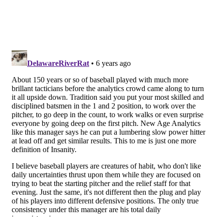
has just one home run out of the cleanup role.
Here's how Kapler explained the Hoskins leadoff
decision (h/t
inquirer.com
):
“...Right now we need somebody to lead the game
off. Quite frankly, I don’t really care how this is
interpreted, he’s good in that spot. He sees pitches.
You lead off the game one time during the game,
and in that time, he is well-suited to work a
pitcher, to grind a pitcher and to see pitches so
that all of his teammates are watching and see
which pitches the opposing starting pitcher has
that day.”
In Kapler's defense, Hoskins
HAS
continued to walk at
the same rate regardless of where he hits. However,
he has hit just .217 in the first inning of games, and his