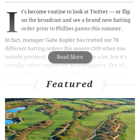
I
t's become routine to look at Twitter — or flip
on the broadcast and see a brand new batting
order prior to Phillies games this summer.
In fact, manager Gabe Kapler has trotted out 78
different batting orders this season (109 when you
include pitchers). That may sound like a lot, but it's
Read More
actually rather routine for MLB managers. The NL-
leading Dodgers have had much more movement,
Featured
using 106 lineups (127 with pitchers) this season.
MORE ON THE PHILLIES
Kevin Cooney: Phillies have been absolutely
dismal at developing starting pitching — and it's
cost them