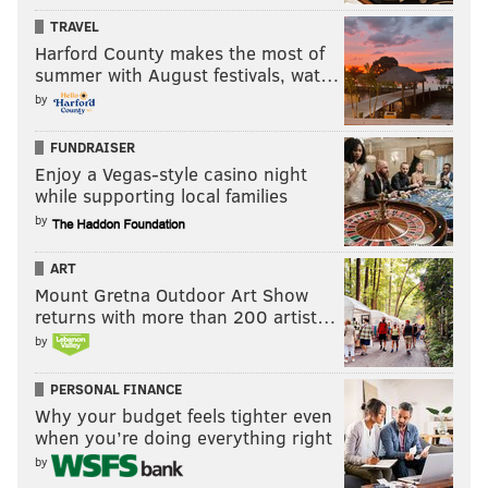
TRAVEL
Here is the best eight-man line up of players currently
Harford County makes the most of
on the 25-man roster. The stats are those compiled
summer with August festivals, wat…
this season when hitting in that specific spot in the
by
batting order.
FUNDRAISER
1. Dickerson, LF
Enjoy a Vegas-style casino night
while supporting local families
5-for-16 (.313), 2 HR, 4 RBI in 4 games
by
2. Segura, SS
ART
.294/.344/.434, 8 HR and 36 RBI in 80 games
Mount Gretna Outdoor Art Show
returns with more than 200 artist…
3. Harper, RF
by
.261/.375/.513, 20 HR, 68 RBI in 96 games
PERSONAL FINANCE
4. Hoskins, 1B
Why your budget feels tighter even
when you’re doing everything right
.252/.386/.518, 23 HR, 66 RBI in 101 games
by
5. Realmuto, C