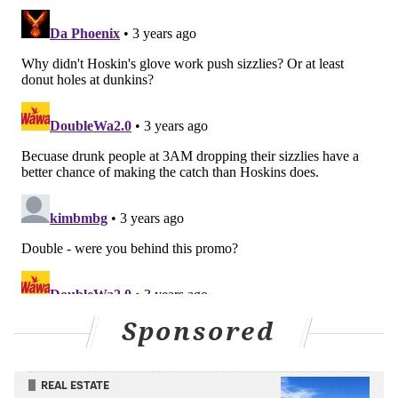
Sponsored
REAL ESTATE