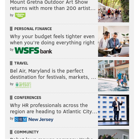
Mount Gretna Outdoor Art Show
returns with more than 200 artist…
by
PERSONAL FINANCE
Why your budget feels tighter even
when you’re doing everything right
by
TRAVEL
Bel Air, Maryland is the perfect
destination for festivals, markets, …
by
CONFERENCES
Why HR professionals across the
region are heading to Atlantic City…
by
COMMUNITY