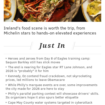
"Philly fans are really passionate. I think the biggest
thing is that they want their team to succeed and they
want their team to win and that's the most important
Ireland's food scene is worth the trip, from
thing. I have a lot of respect for that," Schwarber said
Michelin stars to hands-on elevated experiences
in the video.
Just In
A rather obvious statement, but, hey, Philadelphians
loved hearing how passionate they are in a positive
light (for once..).
Heroes and zeroes from Day 8 of Eagles training camp:
Saquon Barkley still has slick moves
Those same fans are hoping for another
The end is nearing for Eagles star RT Lane Johnson, and
2026 is "probably" it for him
SchwarberFest come October 2023 as the Phils try to
Kennedy, Oz contend fraud crackdown, not skyrocketing
once again win the National League and book a trip to
prices, led millions to leave Obamacare
While Philly's marquee events are over, some improvements
the Fall Classic.
the city made for 2026 are here to stay
Philly's parallel parking contest will showcase drivers' skills.
Its organizers hope it also spurs better etiquette
Follow Shamus & PhillyVoice on Twitter:
Cape May County water systems targeted in cyberattack