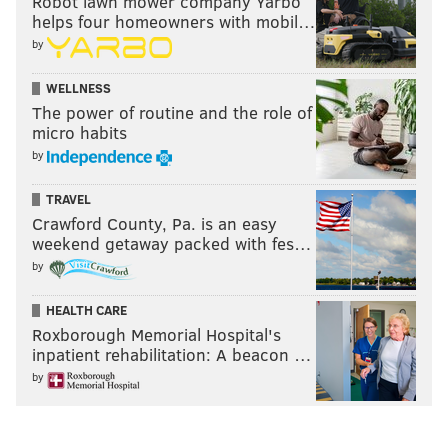
Robot lawn mower company Yarbo
helps four homeowners with mobil…
by
WELLNESS
The power of routine and the role of
micro habits
by
TRAVEL
Crawford County, Pa. is an easy
weekend getaway packed with fes…
by
HEALTH CARE
Roxborough Memorial Hospital's
inpatient rehabilitation: A beacon …
by