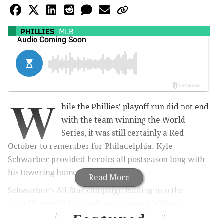
PHILLIES
MLB
W
hile the Phillies' playoff run did not end
with the team winning the World
Series, it was still certainly a Red
October to remember for Philadelphia. Kyle
Schwarber provided heroics all postseason long with
his towering home runs.
Read More
Schwarber's All-Star campaign leading into the
playoffs resulted in a collaborating with Wawa:
"SchwarberFest." Schwarber has made a name for