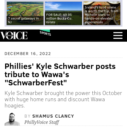
Ireland's food scene
is worth the trip, from
FOR SALE: $9.95
Michelin stars to
7 secret getaways in
million Bucks Co.
hands-on elevated
NJ
estate
experiences
SPORTS
DECEMBER 16, 2022
Phillies' Kyle Schwarber posts
tribute to Wawa's
"SchwarberFest"
Kyle Schwarber brought the power this October
with huge home runs and discount Wawa
hoagies.
BY
SHAMUS CLANCY
PhillyVoice Staff