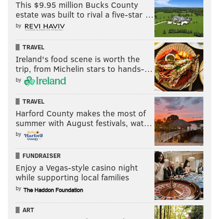
This $9.95 million Bucks County
estate was built to rival a five-star …
by
TRAVEL
Ireland's food scene is worth the
trip, from Michelin stars to hands-…
by
TRAVEL
Harford County makes the most of
summer with August festivals, wat…
by
FUNDRAISER
Enjoy a Vegas-style casino night
while supporting local families
by
ART