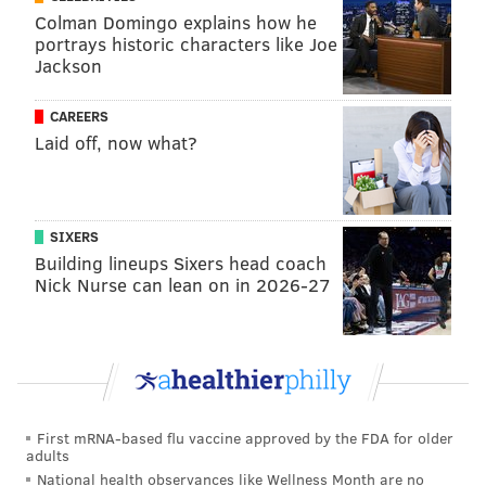
Colman Domingo explains how he
portrays historic characters like Joe
Jackson
CAREERS
Laid off, now what?
SIXERS
Building lineups Sixers head coach
Nick Nurse can lean on in 2026-27
First mRNA-based flu vaccine approved by the FDA for older
adults
National health observances like Wellness Month are no