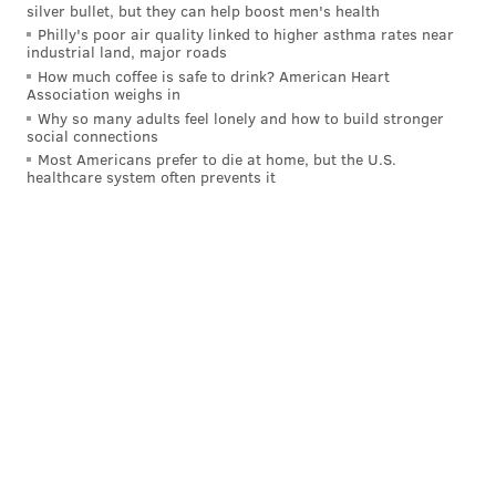
silver bullet, but they can help boost men's health
Philly's poor air quality linked to higher asthma rates near
industrial land, major roads
How much coffee is safe to drink? American Heart
Association weighs in
Why so many adults feel lonely and how to build stronger
social connections
Most Americans prefer to die at home, but the U.S.
healthcare system often prevents it