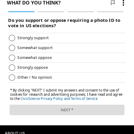
ABOUT US