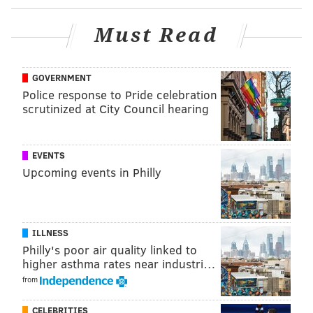
@shamus_clancy
|
@thePhillyVoice
Must Read
Like us on Facebook:
PhillyVoice Sports
Add
Shamus' RSS
feed to your feed reader
GOVERNMENT
Police response to Pride celebration
scrutinized at City Council hearing
SHAMUS CLANCY
PhillyVoice Staff
shamus@phillyvoice.com
EVENTS
Upcoming events in Philly
READ MORE
PHILLIES
MLB
PHILADELPHIA
KYLE SCHWARBER
WAWA
ILLNESS
Philly's poor air quality linked to
higher asthma rates near industri…
from
CELEBRITIES