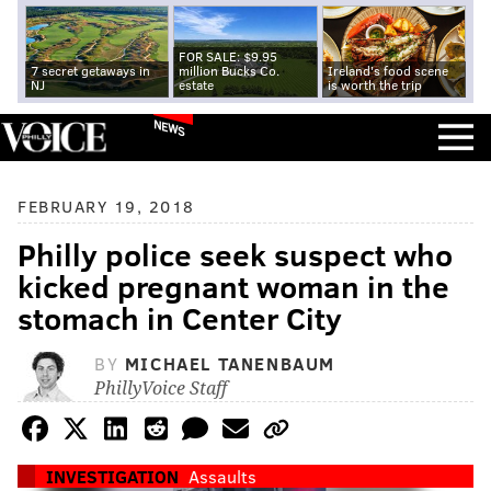
FOR SALE: $9.95
7 secret getaways in
million Bucks Co.
Ireland's food scene
NJ
estate
is worth the trip
NEWS
FEBRUARY 19, 2018
Philly police seek suspect who
kicked pregnant woman in the
stomach in Center City
BY
MICHAEL TANENBAUM
PhillyVoice Staff
INVESTIGATION
Assaults