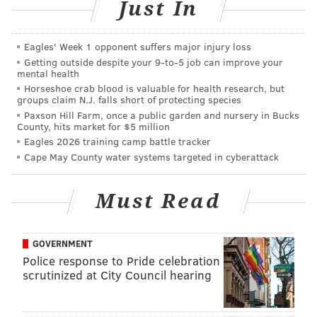
Just In
Officials said the victim was taken to Hahnemann
Eagles' Week 1 opponent suffers major injury loss
University Hospital for treatment.
Getting outside despite your 9‑to‑5 job can improve your
mental health
Police described the suspect as a black male in his
Horseshoe crab blood is valuable for health research, but
groups claim N.J. falls short of protecting species
early twenties with a goatee. He was last seen
Paxson Hill Farm, once a public garden and nursery in Bucks
wearing a white t-shirt, black sweatpants, black
County, hits market for $5 million
sneakers and carrying black jacket.
Eagles 2026 training camp battle tracker
Cape May County water systems targeted in cyberattack
Anyone with information about the suspect is asked to
contact Central Detectives at 215-686-3093.
Must Read
Confidential tips can be also be
submitted
electronically
.
GOVERNMENT
Police response to Pride celebration
scrutinized at City Council hearing
MICHAEL TANENBAUM
PhillyVoice Staff
tanenbaum@phillyvoice.com