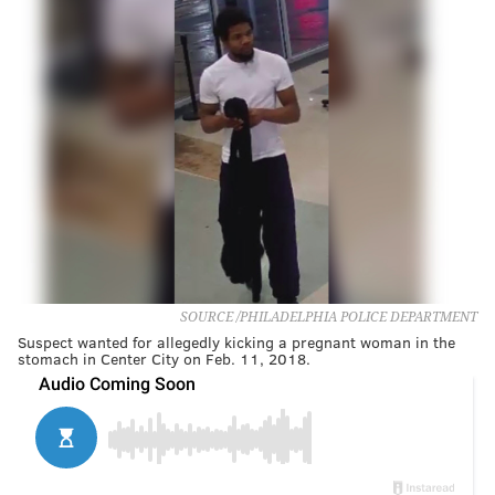
SOURCE /PHILADELPHIA POLICE DEPARTMENT
Suspect wanted for allegedly kicking a pregnant woman in the
stomach in Center City on Feb. 11, 2018.