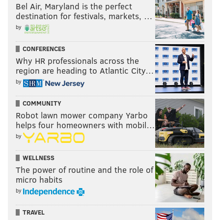
Bel Air, Maryland is the perfect
destination for festivals, markets, …
by
CONFERENCES
Why HR professionals across the
region are heading to Atlantic City…
by
COMMUNITY
Robot lawn mower company Yarbo
helps four homeowners with mobil…
by
WELLNESS
The power of routine and the role of
micro habits
by
TRAVEL