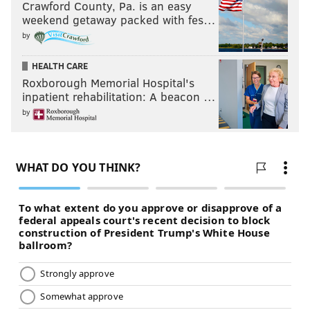
Crawford County, Pa. is an easy
weekend getaway packed with fes…
by
HEALTH CARE
Roxborough Memorial Hospital's
inpatient rehabilitation: A beacon …
by