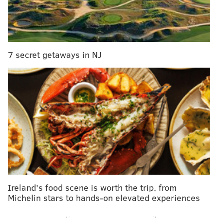
Authorities said the incident occurred around 10:30
a.m. on February 11, when the 33-year-old victim was
standing outside the store at 1000 Arch Street.
The suspect, pictured in surveillance footage provided
7 secret getaways in NJ
by police, allegedly approached the victim and asked
her for $2. When the victim told the suspect she didn't
have any money, the suspect allegedly kicked her in
the stomach. The victim is five months pregnant,
police said.
Ireland's food scene is worth the trip, from
Michelin stars to hands-on elevated experiences