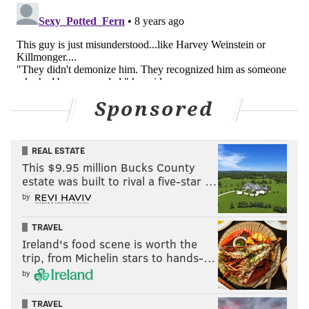
Sponsored
REAL ESTATE
This $9.95 million Bucks County
estate was built to rival a five-star …
by
TRAVEL
Ireland's food scene is worth the
trip, from Michelin stars to hands-…
by
TRAVEL