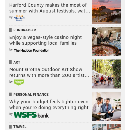
Harford County makes the most of
summer with August festivals, wat…
by
FUNDRAISER
Enjoy a Vegas-style casino night
while supporting local families
by
ART
Mount Gretna Outdoor Art Show
returns with more than 200 artist…
by
PERSONAL FINANCE
Why your budget feels tighter even
when you’re doing everything right
by
TRAVEL