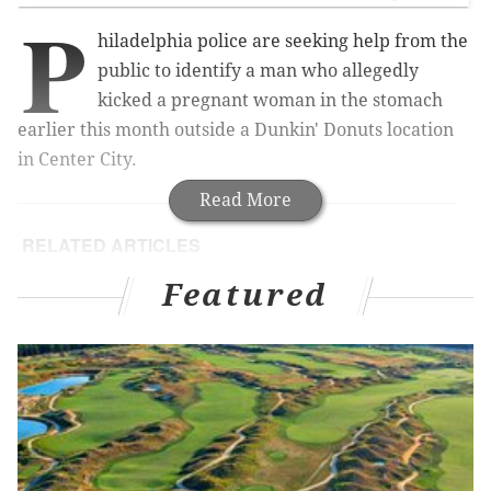
P
hiladelphia police are seeking help from the
public to identify a man who allegedly
kicked a pregnant woman in the stomach
earlier this month outside a Dunkin' Donuts location
in Center City.
Read More
RELATED ARTICLES
Pennsylvania mom intentionally cut child with
Featured
scissors, prosecutors say
Pennsylvania couple busted in alleged Jersey
Shore burglary ring
Cops: Suspect disguised as mailman leads
violent Philly home invasion