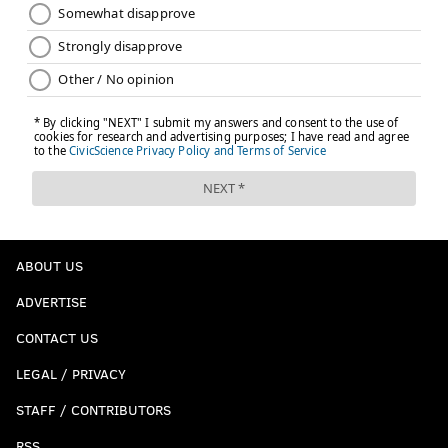
ABOUT US
ADVERTISE
CONTACT US
LEGAL / PRIVACY
STAFF / CONTRIBUTORS
RSS