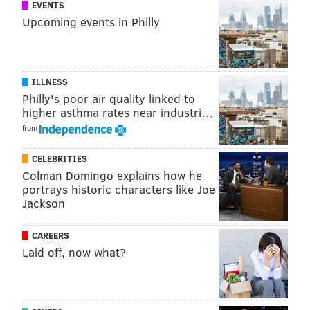
EVENTS
Upcoming events in Philly
READ MORE
INVESTIGATION
ASSAULTS
CENTER CITY
CRIME
ATTACKS
POLICE
PHILADELPHIA
ILLNESS
Philly's poor air quality linked to
higher asthma rates near industri…
from
CELEBRITIES
Colman Domingo explains how he
portrays historic characters like Joe
Jackson
CAREERS
Laid off, now what?