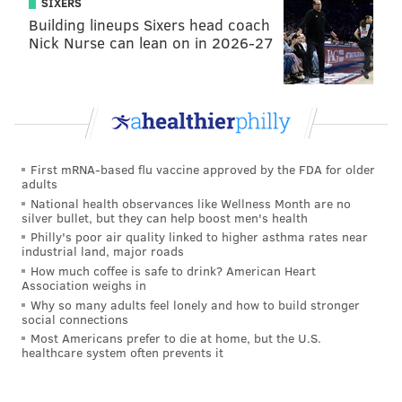
SIXERS
Building lineups Sixers head coach
Nick Nurse can lean on in 2026-27
First mRNA-based flu vaccine approved by the FDA for older
adults
National health observances like Wellness Month are no
silver bullet, but they can help boost men's health
Philly's poor air quality linked to higher asthma rates near
industrial land, major roads
How much coffee is safe to drink? American Heart
Association weighs in
Why so many adults feel lonely and how to build stronger
social connections
Most Americans prefer to die at home, but the U.S.
healthcare system often prevents it