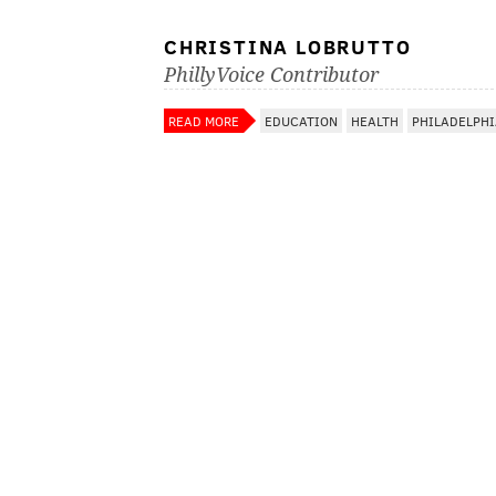
CHRISTINA LOBRUTTO
PhillyVoice Contributor
READ MORE
EDUCATION
HEALTH
PHILADELPH