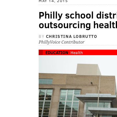
MAY 14, 2015
Philly school dist
outsourcing healt
BY
CHRISTINA LOBRUTTO
PhillyVoice Contributor
EDUCATION
Health