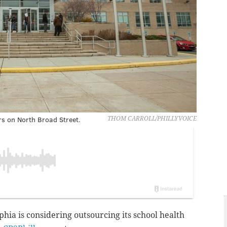
rs on North Broad Street.
THOM CARROLL/PHILLYVOICE
lphia is considering
outsourcing its school health