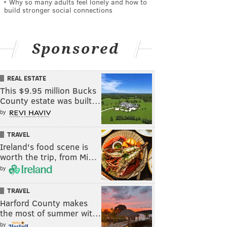
Why so many adults feel lonely and how to
build stronger social connections
Sponsored
REAL ESTATE
This $9.95 million Bucks
County estate was built…
by
TRAVEL
Ireland's food scene is
worth the trip, from Mi…
by
TRAVEL
Harford County makes
the most of summer wit…
by