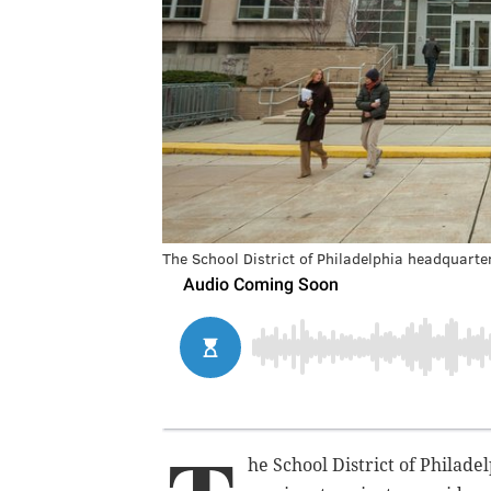
The School District of Philadelphia headquarte
he School District of Philade