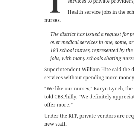
T
services to private providers
Health service jobs in the sc
nurses.
The district has issued a request for
over medical services in one, some, or
183 school nurses, represented by the
jobs, with many schools sharing nurse
Superintendent William Hite said the d
services without spending more money
“We like our nurses,"
Karyn Lynch, the s
told CBSPhilly
. "We definitely apprecia
offer more.”
Under the RFP, private vendors are requ
new staff.