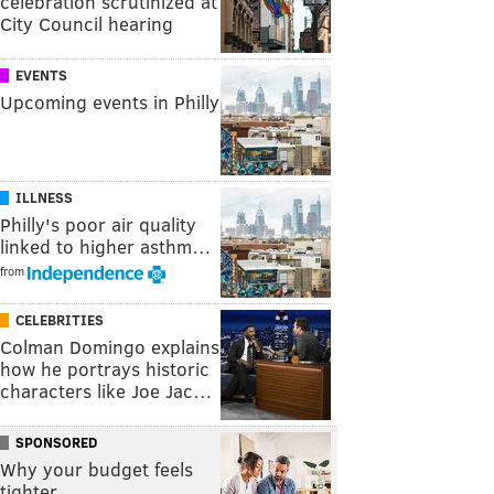
celebration scrutinized at
City Council hearing
EVENTS
Upcoming events in Philly
ILLNESS
Philly's poor air quality
linked to higher asthm…
from
CELEBRITIES
Colman Domingo explains
how he portrays historic
characters like Joe Jac…
SPONSORED
Why your budget feels
tighter