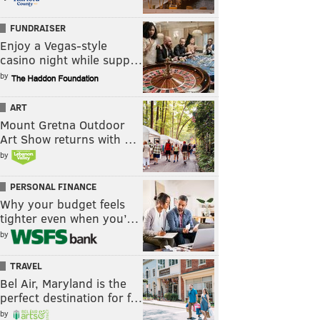
FUNDRAISER
Enjoy a Vegas-style
casino night while supp…
by
ART
Mount Gretna Outdoor
Art Show returns with …
by
PERSONAL FINANCE
Why your budget feels
tighter even when you’…
by
TRAVEL
Bel Air, Maryland is the
perfect destination for f…
by