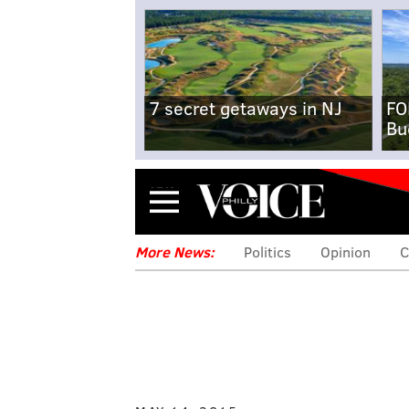
7 secret getaways in NJ
FO
Bu
Menu
More News:
Politics
Opinion
C