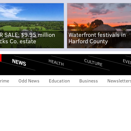
R SALE: $9.95 million
Waterfront festivals in
cks Co. estate
Harford County
NEWS
CULTURE
EVE
HEALTH
rime
Odd News
Education
Business
Newsletter