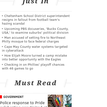
Just In
Cheltenham School District superintendent
resigns in fallout from football team's
hazing scandal
Upcoming PBS docuseries, 'Bucks County,
USA,' to examine suburbs' political division
Man accused of setting fire to Northeast
Philly mosque to face federal charges
Cape May County water systems targeted
in cyberattack
How Elijah Moore turned a camp mistake
into better opportunity with the Eagles
Checking in on Phillies' playoff chances
with 46 games to go
Must Read
GOVERNMENT
Police response to Pride