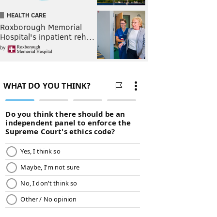
HEALTH CARE
Roxborough Memorial
Hospital's inpatient reh…
by