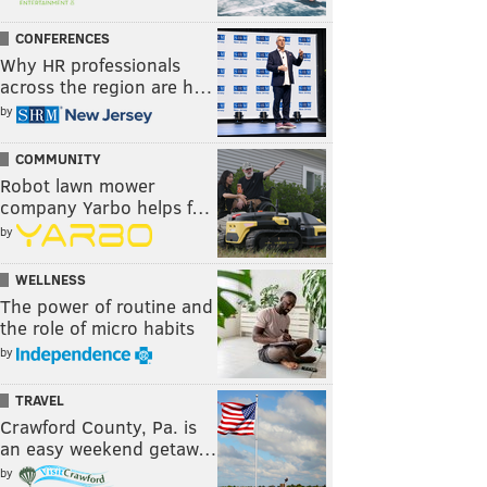
CONFERENCES
Why HR professionals
across the region are h…
by
COMMUNITY
Robot lawn mower
company Yarbo helps f…
by
WELLNESS
The power of routine and
the role of micro habits
by
TRAVEL
Crawford County, Pa. is
an easy weekend getaw…
by