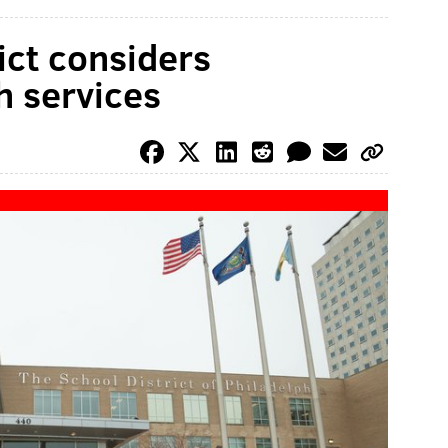
rict considers
h services