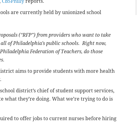
,
CBSPhilly
reports.
hools are currently held by unionized school
 proposals (“RFP”) from providers who want to take
 all of Philadelphia’s public schools. Right now,
 Philadelphia Federation of Teachers, do those
s.
istrict aims to provide students with more health
.
chool district’s chief of student support services,
te what they’re doing. What we’re trying to do is
ired to offer jobs to current nurses before hiring