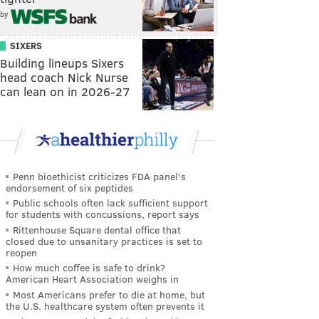
by
SIXERS
Building lineups Sixers
head coach Nick Nurse
can lean on in 2026-27
Penn bioethicist criticizes FDA panel's
endorsement of six peptides
Public schools often lack sufficient support
for students with concussions, report says
Rittenhouse Square dental office that
closed due to unsanitary practices is set to
reopen
How much coffee is safe to drink?
American Heart Association weighs in
Most Americans prefer to die at home, but
the U.S. healthcare system often prevents it