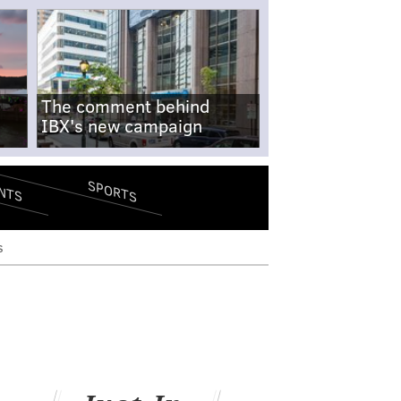
The comment behind
IBX's new campaign
SPORTS
NTS
s