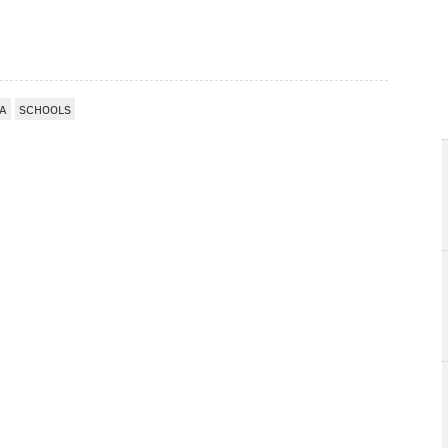
IA
SCHOOLS