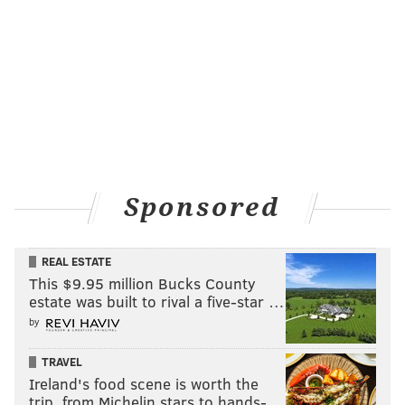
Sponsored
REAL ESTATE
This $9.95 million Bucks County
estate was built to rival a five-star …
by
TRAVEL
Ireland's food scene is worth the
trip, from Michelin stars to hands-…