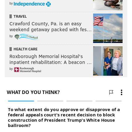
by
TRAVEL
Crawford County, Pa. is an easy
weekend getaway packed with fes…
by
HEALTH CARE
Roxborough Memorial Hospital's
inpatient rehabilitation: A beacon …
by