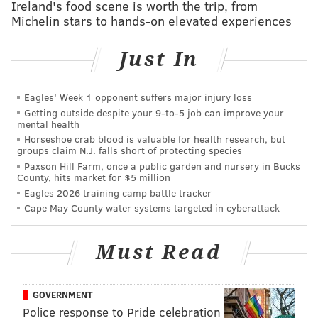
Ireland's food scene is worth the trip, from
Power Rankings?
Michelin stars to hands-on elevated experiences
3. What four towns were tied atop the Shore-Town
Just In
Power Ranking because of the aforementioned star’s
opinion?
Eagles' Week 1 opponent suffers major injury loss
4. Fill In The Blank (Headline Edition): "You no longer
Getting outside despite your 9‑to‑5 job can improve your
mental health
have to dish out $___ to use the adult pool in No Libs"
Horseshoe crab blood is valuable for health research, but
5. What have investigators taken to calling a serial
groups claim N.J. falls short of protecting species
Paxson Hill Farm, once a public garden and nursery in Bucks
bank robber believed to be responsible for at least 10
County, hits market for $5 million
robberies in Montgomery and Bucks counties?
Eagles 2026 training camp battle tracker
Cape May County water systems targeted in cyberattack
6. Nearly how many residents of Camden, Gloucester
and Burlington Counties could be hit with higher
Must Read
taxes if Gov. Chris Christie withdraws an agreement
that exempts Pennsylvanians who work in New Jersey
from paying income tax on their salaries and wages to
GOVERNMENT
NJ?
Police response to Pride celebration