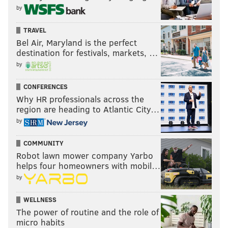
by
TRAVEL
Bel Air, Maryland is the perfect
destination for festivals, markets, …
by
CONFERENCES
Why HR professionals across the
region are heading to Atlantic City…
by
COMMUNITY
Robot lawn mower company Yarbo
helps four homeowners with mobil…
by
WELLNESS
The power of routine and the role of
micro habits