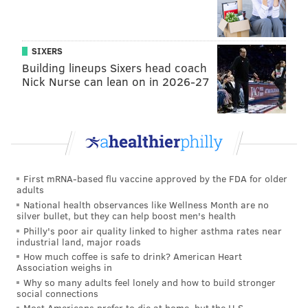
doesn't open his mouth as an actor does, or someone
who has been trained to think."
SIXERS
Building lineups Sixers head coach
Nick Nurse can lean on in 2026-27
First mRNA-based flu vaccine approved by the FDA for older
adults
National health observances like Wellness Month are no
silver bullet, but they can help boost men's health
Philly's poor air quality linked to higher asthma rates near
industrial land, major roads
How much coffee is safe to drink? American Heart
Association weighs in
HAYDEN MITMAN/PHILLYVOICE
Why so many adults feel lonely and how to build stronger
SEPTA Regional Rail riders await a train at the Cornwells Heights
social connections
station on Tuesday, July 5, 2016. Service is expected to be
Most Americans prefer to die at home, but the U.S.