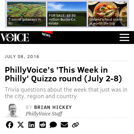
FOR SALE: $9.95
7 secret getaways in
million Bucks Co.
Ireland's food scene
NJ
estate
is worth the trip
NEWS
JULY 08, 2016
PhillyVoice's 'This Week in
Philly' Quizzo round (July 2-8)
Trivia questions about the week that just was in
the city, region and country
BY
BRIAN HICKEY
PhillyVoice Staff