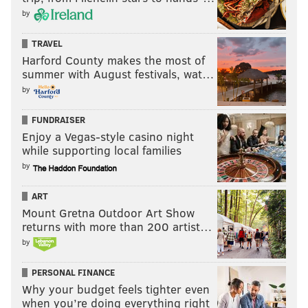
by
TRAVEL
Harford County makes the most of
summer with August festivals, wat…
by
FUNDRAISER
Enjoy a Vegas-style casino night
while supporting local families
by
ART
Mount Gretna Outdoor Art Show
returns with more than 200 artist…
by
PERSONAL FINANCE
Why your budget feels tighter even
when you’re doing everything right