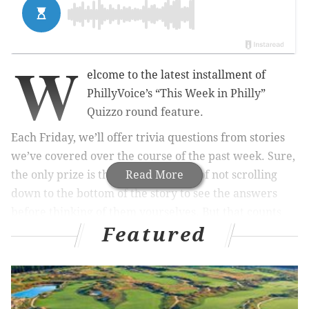
W
elcome to the latest installment of
PhillyVoice’s “This Week in Philly”
Quizzo round feature.
Each Friday, we’ll offer trivia questions from stories
we’ve covered over the course of the past week. Sure,
the only prize is the personal pride of not scrolling
Read More
down to the bottom of the story to see the answers
before thinking of them yourselves. But that counts
Featured
for something, doesn’t it?
So with no further ado, here are 10 questions about
the people, places, events and more that made the
past week so special.