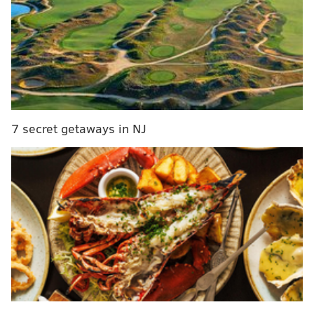
Related stories
PhillyVoice's 'This Week in Philly' Quizzo round
(June 25-July 1)
PhillyVoice's 'This Week in Philly' Quizzo round
(June 18-24)
7 secret getaways in NJ
PhillyVoice's 'This Week in Philly' Quizzo round
(June 11-17)
Questions
:
1. How many Silverliner V trains was SEPTA forced to
remove from service after a structural flaw was
found?
2. The opinion of what locally born TV star forced a
four-way tie atop last week’s Definitive Shore-Town