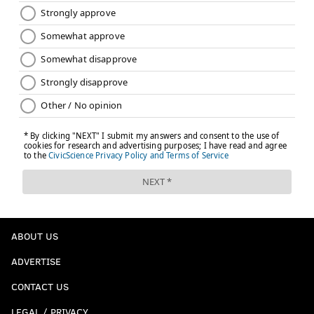
ABOUT US
ADVERTISE
CONTACT US
LEGAL / PRIVACY