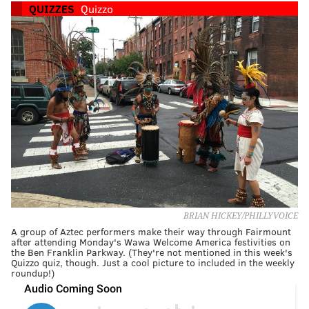
QUIZZES
Quizzo
BRIAN HICKEY/PHILLYVOICE
A group of Aztec performers make their way through Fairmount
after attending Monday's Wawa Welcome America festivities on
the Ben Franklin Parkway. (They're not mentioned in this week's
Quizzo quiz, though. Just a cool picture to included in the weekly
roundup!)