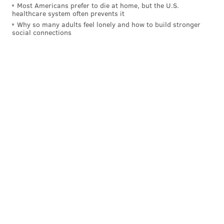
Most Americans prefer to die at home, but the U.S.
healthcare system often prevents it
Why so many adults feel lonely and how to build stronger
social connections