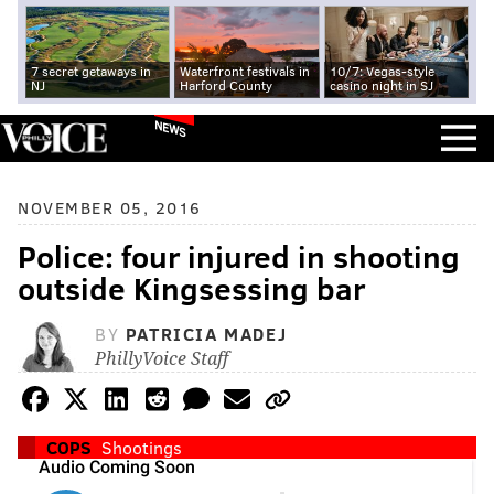
7 secret getaways in
Waterfront festivals in
10/7: Vegas-style
NJ
Harford County
casino night in SJ
NEWS
NOVEMBER 05, 2016
Police: four injured in shooting
outside Kingsessing bar
BY
PATRICIA MADEJ
PhillyVoice Staff
COPS
Shootings