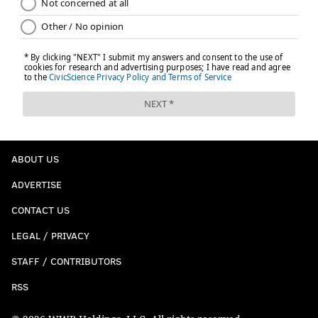
ABOUT US
ADVERTISE
CONTACT US
LEGAL / PRIVACY
STAFF / CONTRIBUTORS
RSS