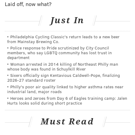
A stranger drove him to the hospital.
Laid off, now what?
A suspect has not yet been identified, police said.
Just In
PATRICIA MADEJ
Philadelphia Cycling Classic's return leads to a new beer
from Mainstay Brewing Co.
PhillyVoice Staff
Police response to Pride scrutinized by City Council
patricia@phillyvoice.com
members, who say LGBTQ community has lost trust in
department
READ MORE
COPS
SHOOTINGS
KINGSESSING
GUNS
POLICE
Woman arrested in 2014 killing of Northeast Philly man
whose body was found in Schuylkill River
Sixers officially sign Kentavious Caldwell-Pope, finalizing
PHILADELPHIA
SOUTHWEST PHILADELPHIA
2026-27 standard roster
Philly's poor air quality linked to higher asthma rates near
industrial land, major roads
Heroes and zeroes from Day 6 of Eagles training camp: Jalen
Hurts looks solid during short practice
Must Read