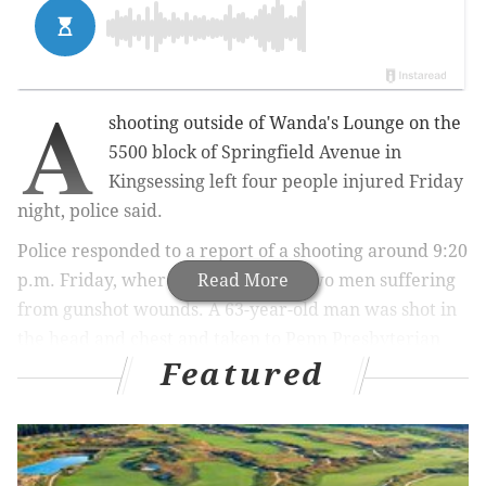
A
shooting outside of Wanda's Lounge on the
5500 block of Springfield Avenue in
Kingsessing left four people injured Friday
night, police said.
Police responded to a report of a shooting around 9:20
p.m. Friday, where officials found two men suffering
Read More
from gunshot wounds. A 63-year-old man was shot in
the head and chest and taken to Penn Presbyterian
Featured
Medical Center where he is listed in critical condition.
A 29-year-old male sustained a gunshot wound to his
back and was also taken to Penn Presbyterian. He is
listed in serious condition. Both men were too sedated