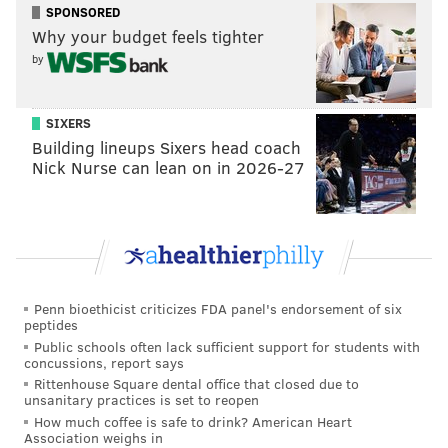
SPONSORED
Why your budget feels tighter
by
SIXERS
Building lineups Sixers head coach
Nick Nurse can lean on in 2026-27
Penn bioethicist criticizes FDA panel's endorsement of six
peptides
Public schools often lack sufficient support for students with
concussions, report says
Rittenhouse Square dental office that closed due to
unsanitary practices is set to reopen
How much coffee is safe to drink? American Heart
Association weighs in