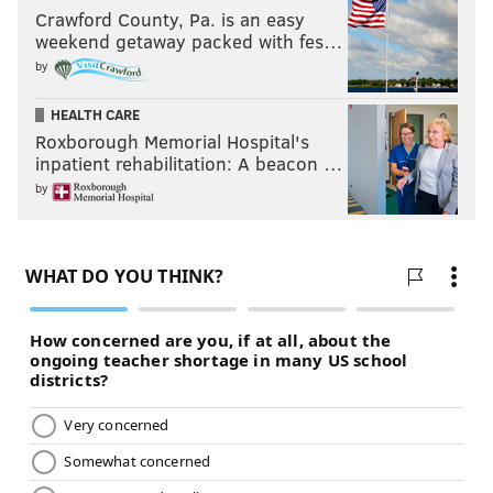
Crawford County, Pa. is an easy
weekend getaway packed with fes…
by
HEALTH CARE
Roxborough Memorial Hospital's
inpatient rehabilitation: A beacon …
by