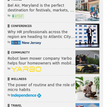
Bel Air, Maryland is the perfect
destination for festivals, markets, …
by
CONFERENCES
Why HR professionals across the
region are heading to Atlantic City…
by
COMMUNITY
Robot lawn mower company Yarbo
helps four homeowners with mobil…
by
WELLNESS
The power of routine and the role of
micro habits
by
TRAVEL