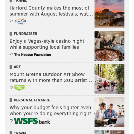
TRAVEL
Harford County makes the most of
summer with August festivals, wat…
by
FUNDRAISER
Enjoy a Vegas-style casino night
while supporting local families
by
ART
Mount Gretna Outdoor Art Show
returns with more than 200 artist…
by
PERSONAL FINANCE
Why your budget feels tighter even
when you’re doing everything right
by
TRAVEL