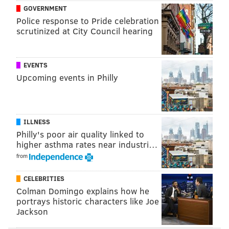
GOVERNMENT
Police response to Pride celebration
scrutinized at City Council hearing
EVENTS
Upcoming events in Philly
ILLNESS
Philly's poor air quality linked to
higher asthma rates near industri…
from
CELEBRITIES
Colman Domingo explains how he
portrays historic characters like Joe
Jackson