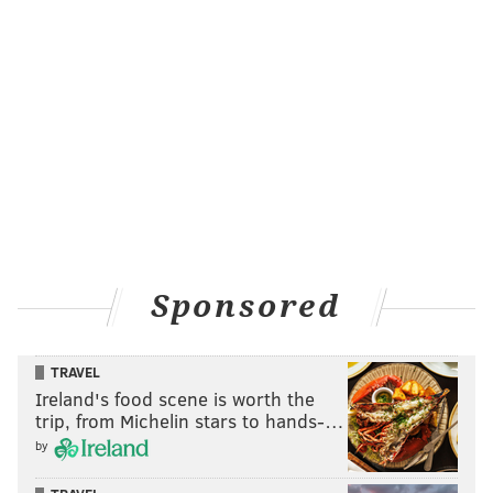
Sponsored
TRAVEL
Ireland's food scene is worth the
trip, from Michelin stars to hands-…
by