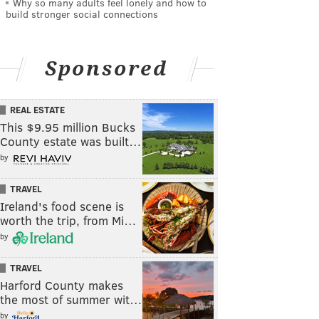
Why so many adults feel lonely and how to
build stronger social connections
Sponsored
REAL ESTATE
This $9.95 million Bucks
County estate was built…
by
TRAVEL
Ireland's food scene is
worth the trip, from Mi…
by
TRAVEL
Harford County makes
the most of summer wit…
by