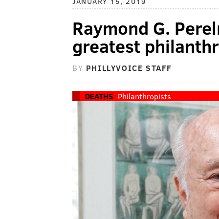
JANUARY 15, 2019
Raymond G. Perelm
greatest philanthr
BY
PHILLYVOICE STAFF
DEATHS
Philanthropists