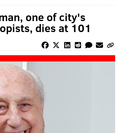
an, one of city's
opists, dies at 101