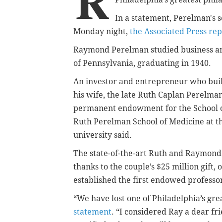
R
In a statement, Perelman's 
Monday night,
the Associated Press re
Raymond Perelman studied business and
of Pennsylvania, graduating in 1940.
An investor and entrepreneur who built
his wife,
the late Ruth Caplan Perelman,
permanent endowment for the School 
Ruth Perelman School of Medicine at th
university said.
The state-of-the-art Ruth and Raymon
thanks to the couple’s $25 million gift,
established the first endowed professor
“We have lost one of Philadelphia’s gr
statement
. “I considered Ray a dear f