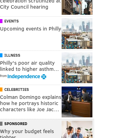
celebration scrutinized at
City Council hearing
EVENTS
Upcoming events in Philly
ILLNESS
Philly's poor air quality
linked to higher asthm…
from
CELEBRITIES
Colman Domingo explains
how he portrays historic
characters like Joe Jac…
SPONSORED
Why your budget feels
tighter