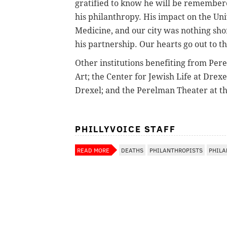
gratified to know he will be remembere
his philanthropy. His impact on the Un
Medicine, and our city was nothing sho
his partnership. Our hearts go out to th
Other institutions benefiting from Per
Art; the Center for Jewish Life at Drex
Drexel; and the Perelman Theater at t
PHILLYVOICE STAFF
READ MORE
DEATHS
PHILANTHROPISTS
PHILA