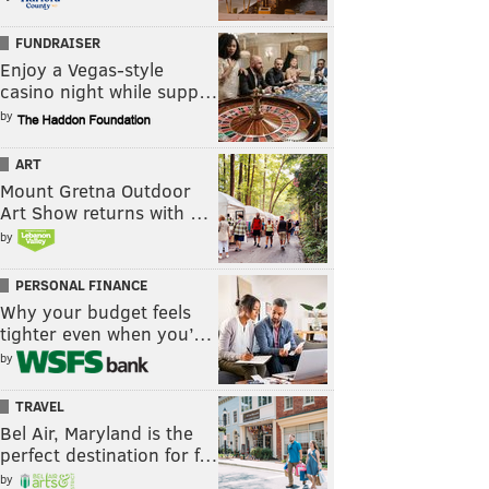
FUNDRAISER
Enjoy a Vegas-style
casino night while supp…
by
ART
Mount Gretna Outdoor
Art Show returns with …
by
PERSONAL FINANCE
Why your budget feels
tighter even when you’…
by
TRAVEL
Bel Air, Maryland is the
perfect destination for f…
by