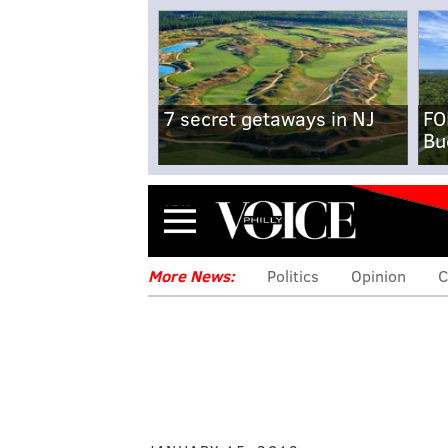
7 secret getaways in NJ
FO
Bu
Menu
More News:
Politics
Opinion
C