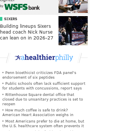
by
SIXERS
Building lineups Sixers
head coach Nick Nurse
can lean on in 2026-27
Penn bioethicist criticizes FDA panel's
endorsement of six peptides
Public schools often lack sufficient support
for students with concussions, report says
Rittenhouse Square dental office that
closed due to unsanitary practices is set to
reopen
How much coffee is safe to drink?
American Heart Association weighs in
Most Americans prefer to die at home, but
the U.S. healthcare system often prevents it