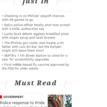
Just In
Checking in on Phillies' playoff chances
with 46 games to go
Delco police officer fatally shot man armed
with a knife, authorities say
Lucky Duck debuts eggless breakfast pizza
with maple syrup and hash browns
The Phillies got cooler and maybe a bit
better with Luis Arráez, but the bullpen
might still leave them short
SEPTA's 11th Street Station to close for a
year for accessibility upgrades
First mRNA-based flu vaccine approved by
the FDA for older adults
Must Read
GOVERNMENT
Police response to Pride