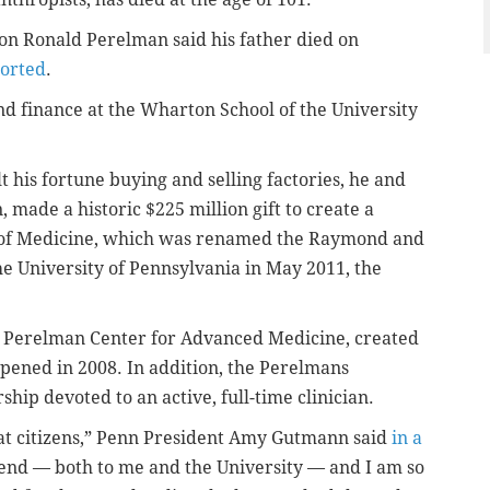
son Ronald Perelman said his father died on
ported
.
 finance at the Wharton School of the University
 his fortune buying and selling factories, he and
 made a historic $225 million gift to create a
of Medicine, which was renamed the Raymond and
e University of Pennsylvania in May 2011, the
d Perelman Center for Advanced Medicine, created
 opened in 2008. In addition, the Perelmans
ship devoted to an active, full-time clinician.
eat citizens,” Penn President Amy Gutmann said
in a
riend — both to me and the University — and I am so