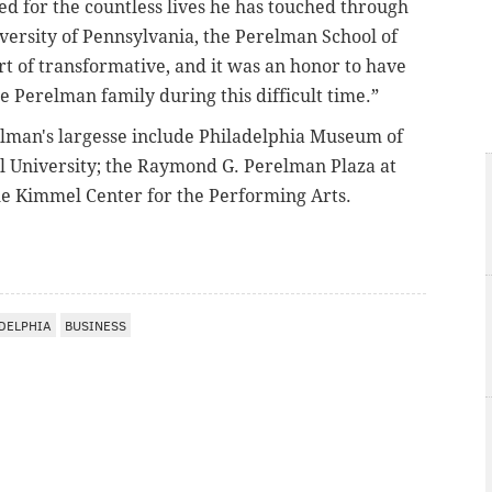
d for the countless lives he has touched through
iversity of Pennsylvania, the Perelman School of
rt of transformative, and it was an honor to have
e Perelman family during this difficult time.”
elman's largesse include Philadelphia Museum of
el University; the Raymond G. Perelman Plaza at
he Kimmel Center for the Performing Arts.
DELPHIA
BUSINESS