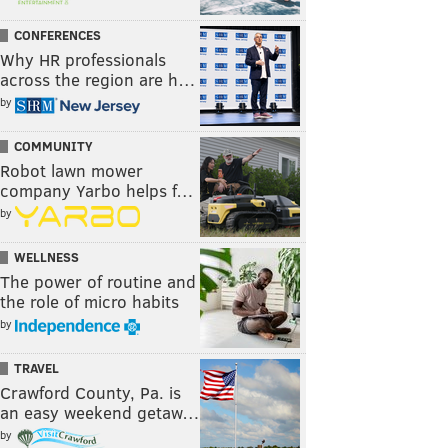
CONFERENCES
Why HR professionals
across the region are h…
by
COMMUNITY
Robot lawn mower
company Yarbo helps f…
by
WELLNESS
The power of routine and
the role of micro habits
by
TRAVEL
Crawford County, Pa. is
an easy weekend getaw…
by