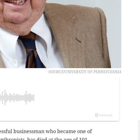
SOURCE/UNIVERSITY OF PENNSYLVANIA
essful businessman who became one of
nthropists, has died at the age of 101.