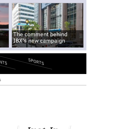
The comment behind
IBX's new campaign
SPORTS
NTS
s