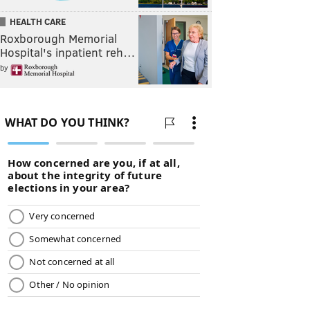
HEALTH CARE
Roxborough Memorial
Hospital's inpatient reh…
by