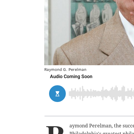
Raymond G. Perelman
aymond Perelman, the succ
Philadelphia's greatest phila