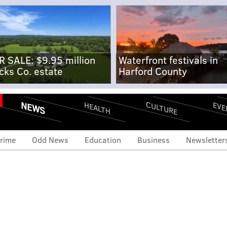
R SALE: $9.95 million
Waterfront festivals in
cks Co. estate
Harford County
NEWS
CULTURE
EVE
HEALTH
rime
Odd News
Education
Business
Newsletter