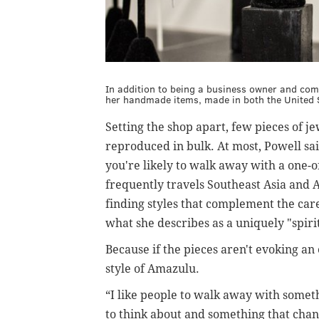
In addition to being a business owner and comm
her handmade items, made in both the United S
Setting the shop apart, few pieces of j
reproduced in bulk. At most, Powell sa
you're likely to walk away with a one-o
frequently travels Southeast Asia and A
finding styles that complement the car
what she describes as a uniquely "spirit
Because if the pieces aren't evoking an e
style of Amazulu.
“I like people to walk away with somet
to think about and something that change