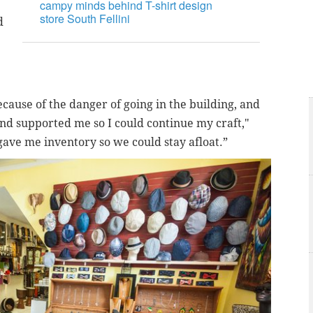
campy minds behind T-shirt design
store South Fellini
d
ecause of the danger of going in the building, and
nd supported me so I could continue my craft,"
gave me inventory so we could stay afloat.”