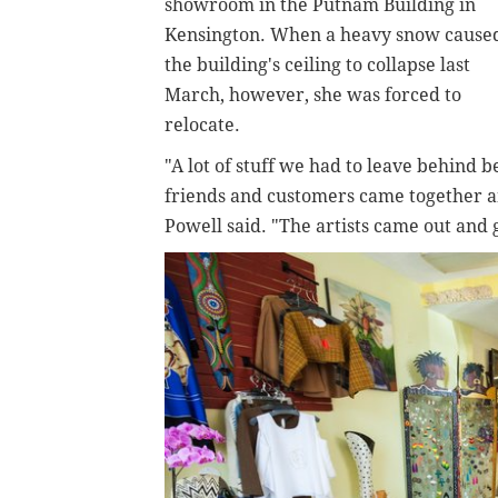
showroom in the Putnam Building in
Kensington. When a heavy snow cause
the building's ceiling to collapse last
March, however, she was forced to
relocate.
"A lot of stuff we had to leave behind b
friends and customers came together a
Powell said. "The artists came out and 