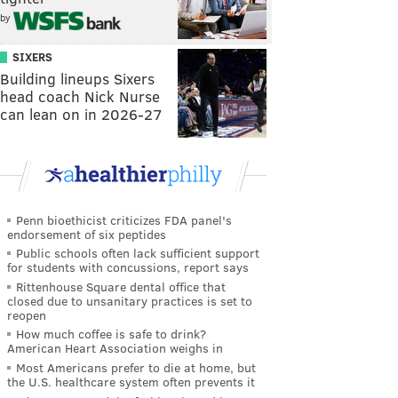
by
SIXERS
Building lineups Sixers
head coach Nick Nurse
can lean on in 2026-27
Penn bioethicist criticizes FDA panel's
endorsement of six peptides
Public schools often lack sufficient support
for students with concussions, report says
Rittenhouse Square dental office that
closed due to unsanitary practices is set to
reopen
How much coffee is safe to drink?
American Heart Association weighs in
Most Americans prefer to die at home, but
the U.S. healthcare system often prevents it