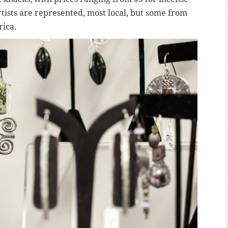
rtists are represented, most local, but some from
rica.