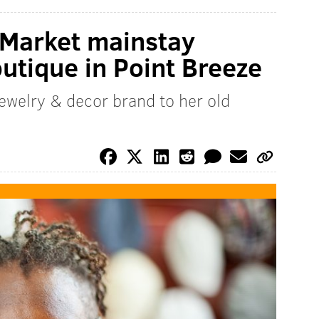
 Market mainstay
tique in Point Breeze
jewelry & decor brand to her old