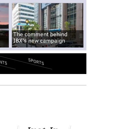
The comment behind
IBX's new campaign
SPORTS
NTS