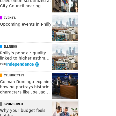
celebration scrutinized at
City Council hearing
EVENTS
Upcoming events in Philly
ILLNESS
Philly's poor air quality
linked to higher asthm…
from
CELEBRITIES
Colman Domingo explains
how he portrays historic
characters like Joe Jac…
SPONSORED
Why your budget feels
tighter