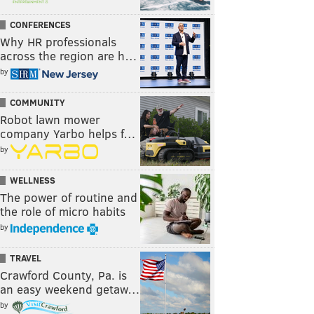
CONFERENCES
Why HR professionals
across the region are h…
by
COMMUNITY
Robot lawn mower
company Yarbo helps f…
by
WELLNESS
The power of routine and
the role of micro habits
by
TRAVEL
Crawford County, Pa. is
an easy weekend getaw…
by