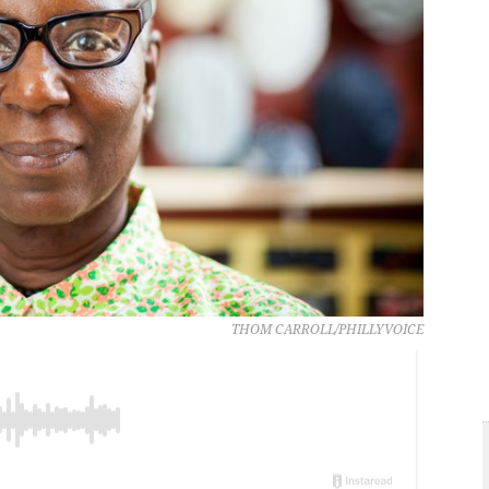
THOM CARROLL/PHILLYVOICE