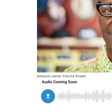
Amazulu owner Charita Powell.