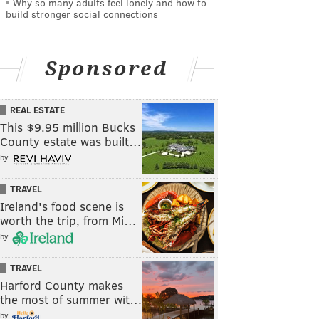
Why so many adults feel lonely and how to
build stronger social connections
Sponsored
REAL ESTATE
This $9.95 million Bucks
County estate was built…
by
TRAVEL
Ireland's food scene is
worth the trip, from Mi…
by
TRAVEL
Harford County makes
the most of summer wit…
by