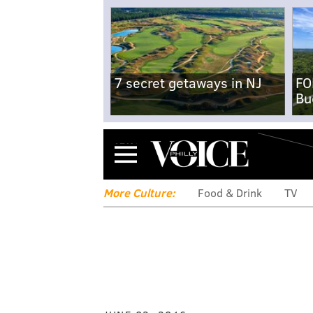
7 secret getaways in NJ
FO
Bu
Menu
More Culture:
Food & Drink
TV