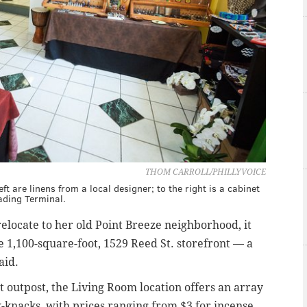
THOM CARROLL/PHILLYVOICE
ft are linens from a local designer; to the right is a cabinet
ading Terminal.
elocate to her old Point Breeze neighborhood, it
he 1,100-square-foot, 1529 Reed St. storefront — a
said.
outpost, the Living Room location offers an array
ck-knacks, with prices ranging from $3 for incense