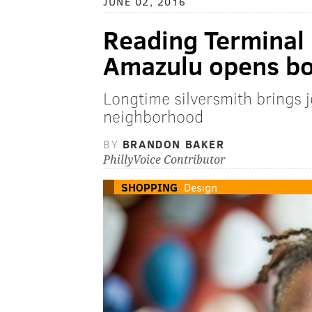
JUNE 02, 2016
Reading Terminal
Amazulu opens bou
Longtime silversmith brings 
neighborhood
BY
BRANDON BAKER
PhillyVoice Contributor
SHOPPING
Design