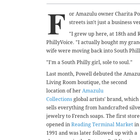
F
or Amazulu owner Charita Po
streets isn't just a business v
"I grew up here, at 18th and Re
PhillyVoice. "I actually bought my gra
wife were moving back into South Phill
"I'm a South Philly girl, sole to soul."
Last month, Powell debuted the Amazu
Living Room boutique, the second
location of her
Amazulu
Collections
global artists' brand, which
sells everything from handcrafted silv
jewelry to French soaps. The first store
opened in
Reading Terminal Market
in
1991 and was later followed up with a