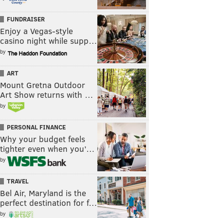
FUNDRAISER
Enjoy a Vegas-style
casino night while supp…
by
ART
Mount Gretna Outdoor
Art Show returns with …
by
PERSONAL FINANCE
Why your budget feels
tighter even when you’…
by
TRAVEL
Bel Air, Maryland is the
perfect destination for f…
by