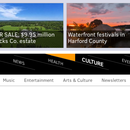
R SALE: $9.95 million
Waterfront festivals in
cks Co. estate
Harford County
CULTURE
EVE
HEALTH
NEWS
Music
Entertainment
Arts & Culture
Newsletters