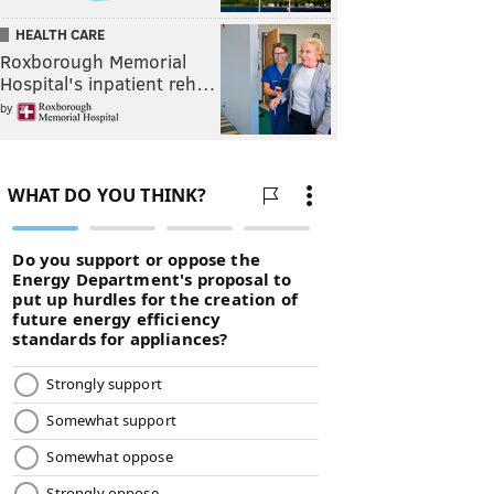
HEALTH CARE
Roxborough Memorial
Hospital's inpatient reh…
by