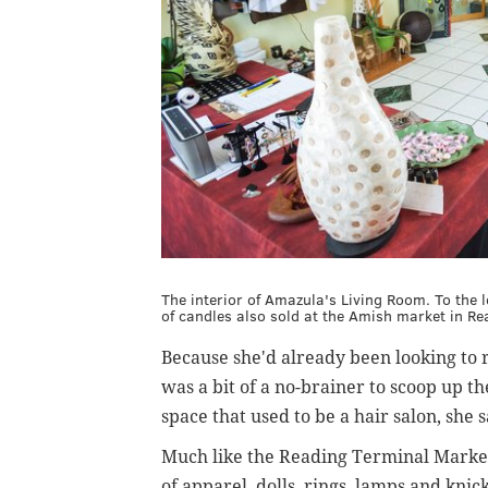
The interior of Amazula's Living Room. To the le
of candles also sold at the Amish market in Re
Because she'd already been looking to r
was a bit of a no-brainer to scoop up t
space that used to be a hair salon, she 
Much like the Reading Terminal Market 
of apparel, dolls, rings, lamps and kni