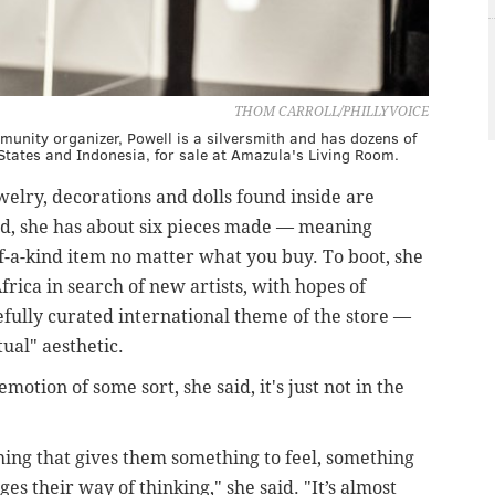
THOM CARROLL/PHILLYVOICE
unity organizer, Powell is a silversmith and has dozens of
tates and Indonesia, for sale at Amazula's Living Room.
ewelry, decorations and dolls found inside are
id, she has about six pieces made — meaning
f-a-kind item no matter what you buy. To boot, she
frica in search of new artists, with hopes of
efully curated international theme of the store —
ual" aesthetic.
motion of some sort, she said, it's just not in the
hing that gives them something to feel, something
s their way of thinking," she said. "It’s almost