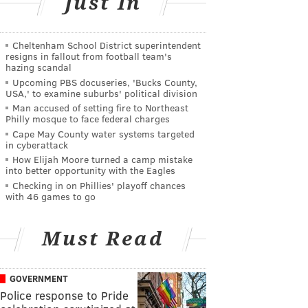
Just In
Cheltenham School District superintendent
resigns in fallout from football team's
hazing scandal
Upcoming PBS docuseries, 'Bucks County,
USA,' to examine suburbs' political division
Man accused of setting fire to Northeast
Philly mosque to face federal charges
Cape May County water systems targeted
in cyberattack
How Elijah Moore turned a camp mistake
into better opportunity with the Eagles
Checking in on Phillies' playoff chances
with 46 games to go
Must Read
GOVERNMENT
Police response to Pride