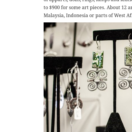
to $900 for some art pieces. About 12 a
Malaysia, Indonesia or parts of West Af