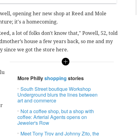
well, opening her new shop at Reed and Mole
enture; it's a homecoming.
ed, a lot of folks don't know that," Powell, 52, told
ndmother’s house a few years back, so me and my
y since we got the store here.
lu
More Philly
shopping
stories
South Street boutique Workshop
Underground blurs the lines between
art and commerce
er
Not a coffee shop, but a shop with
coffee: Arterial Agents opens on
Jeweler's Row
Meet Tony Trov and Johnny Zito, the