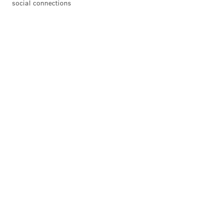
social connections