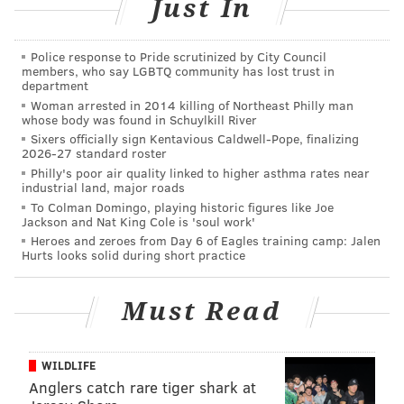
Just In
“The SS United States is one of America's great
Police response to Pride scrutinized by City Council
vessels and an icon of American engineering and
members, who say LGBTQ community has lost trust in
design. Given our history of repurposing and
department
Woman arrested in 2014 killing of Northeast Philly man
updating some of this country's most historic
whose body was found in Schuylkill River
structures, we are now working with the SS
Sixers officially sign Kentavious Caldwell-Pope, finalizing
2026-27 standard roster
United States Conservancy to explore what
Philly's poor air quality linked to higher asthma rates near
options might exist for the ship, going forward. We
industrial land, major roads
To Colman Domingo, playing historic figures like Joe
are currently at the very beginning of this process
Jackson and Nat King Cole is 'soul work'
– a process that will require substantial work on
Heroes and zeroes from Day 6 of Eagles training camp: Jalen
Hurts looks solid during short practice
all sides. At the end of this period, we will have a
better sense as to whether we have a viable plan
and, if so, the specifics of that plan and in which
Must Read
waterfront community it might be actualized.”
WILDLIFE
Does this all mean the ship could be on the move if
Anglers catch rare tiger shark at
RXR Realty decides to revitalize the ship? It’s still