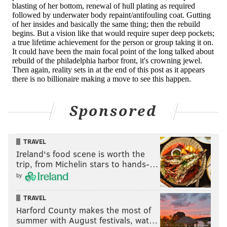
Sponsored
TRAVEL
Ireland's food scene is worth the
trip, from Michelin stars to hands-…
by
TRAVEL
Harford County makes the most of
summer with August festivals, wat…