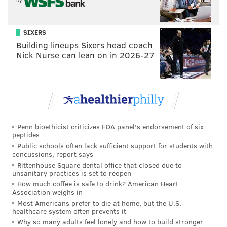
SIXERS
Building lineups Sixers head coach
Nick Nurse can lean on in 2026-27
Penn bioethicist criticizes FDA panel's endorsement of six
peptides
Public schools often lack sufficient support for students with
concussions, report says
Rittenhouse Square dental office that closed due to
unsanitary practices is set to reopen
How much coffee is safe to drink? American Heart
Association weighs in
Most Americans prefer to die at home, but the U.S.
healthcare system often prevents it
Why so many adults feel lonely and how to build stronger