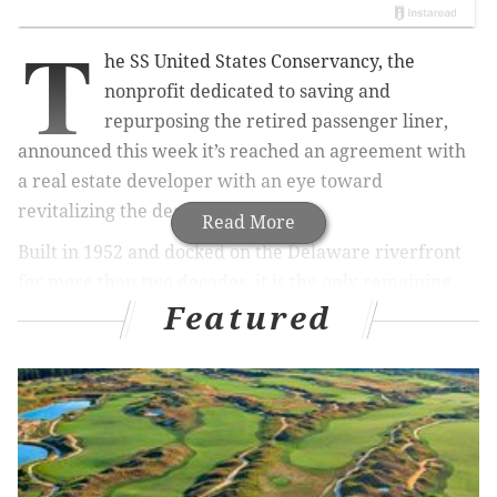
T
he SS United States Conservancy, the
nonprofit dedicated to saving and
repurposing the retired passenger liner,
announced this week it’s reached an agreement with
a real estate developer with an eye toward
revitalizing the decaying ship.
Read More
Built in 1952 and docked on the Delaware riverfront
for more than two decades, it is the only remaining
Featured
ship carrying the country’s name.
MORE NEWS
Philadelphia's interns will now be paid to work at
mayor's office