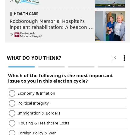
by
HEALTH CARE
Roxborough Memorial Hospital's
inpatient rehabilitation: A beacon …
by