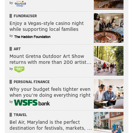
by
FUNDRAISER
Enjoy a Vegas-style casino night
while supporting local families
by
ART
Mount Gretna Outdoor Art Show
returns with more than 200 artist…
by
PERSONAL FINANCE
Why your budget feels tighter even
when you’re doing everything right
by
TRAVEL
Bel Air, Maryland is the perfect
destination for festivals, markets, …