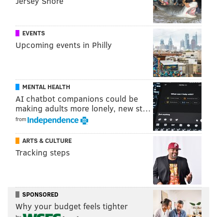
Jersey Shore
early, but it seems the possibility is at least on the
table.
EVENTS
Upcoming events in Philly
Follow Adam & PhillyVoice on Twitter:
@adamwhermann
|
@thePhillyVoice
Like us on
Facebook: PhillyVoice
MENTAL HEALTH
Add
Adam's RSS feed
to your feed reader
AI chatbot companions could be
Have a
news tip
? Let us know.
making adults more lonely, new st…
from
ARTS & CULTURE
ADAM HERMANN
Tracking steps
PhillyVoice Staff
adam@phillyvoice.com
READ MORE
BUSINESS
DEVELOPMENT
PHILADELPHIA
BOATS
SPONSORED
Why your budget feels tighter
DELAWARE RIVER
by