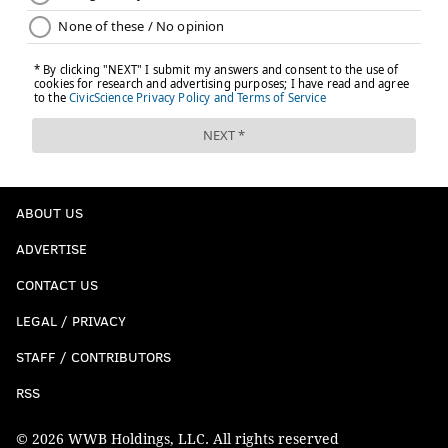
ABOUT US
ADVERTISE
CONTACT US
LEGAL / PRIVACY
STAFF / CONTRIBUTORS
RSS
© 2026 WWB Holdings, LLC. All rights reserved