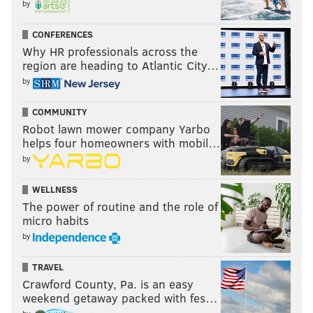
by
CONFERENCES
Why HR professionals across the
region are heading to Atlantic City…
by
COMMUNITY
Robot lawn mower company Yarbo
helps four homeowners with mobil…
by
WELLNESS
The power of routine and the role of
micro habits
by
TRAVEL
Crawford County, Pa. is an easy
weekend getaway packed with fes…