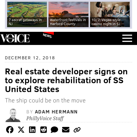
7 secret getaways in
Waterfront festivals in
10/7: Vegas-style
NJ
Harford County
casino night in SJ
NEWS
DECEMBER 12, 2018
Real estate developer signs on
to explore rehabilitation of SS
United States
The ship could be on the move
BY
ADAM HERMANN
PhillyVoice Staff