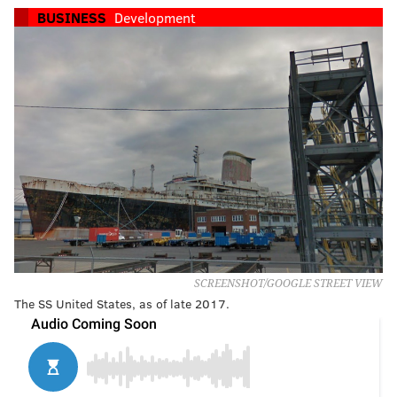
BUSINESS
Development
SCREENSHOT/GOOGLE STREET VIEW
The SS United States, as of late 2017.