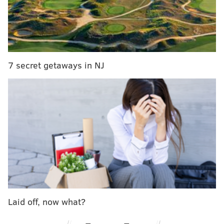
30th Street Station's split-flap board might not be
doomed after all
Pennsylvania is one of the most expensive states
to buy a Christmas tree
7 secret getaways in NJ
At the time of the ship’s debut, it was the fastest ocean
liner in the world.
The conservancy
announced Monday
that it entered
into an agreement with RXR Realty, a New York-based
real estate development firm.
Over the next few months, the conservancy said, RXR
Realty will work to determine the viability of the SS
United States’ redevelopment and “explore a range of
potential locations” for the ship.
Laid off, now what?
RXR also issued a statement alongside the
conservancy’s announcement: