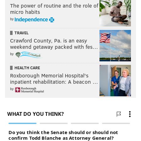
The power of routine and the role of
micro habits
by
TRAVEL
Crawford County, Pa. is an easy
weekend getaway packed with fes…
by
HEALTH CARE
Roxborough Memorial Hospital's
inpatient rehabilitation: A beacon …
by