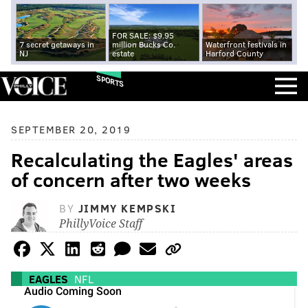
FOR SALE: $9.95
7 secret getaways in
million Bucks Co.
Waterfront festivals in
NJ
estate
Harford County
SPORTS
SEPTEMBER 20, 2019
Recalculating the Eagles' areas
of concern after two weeks
BY
JIMMY KEMPSKI
PhillyVoice Staff
EAGLES
NFL