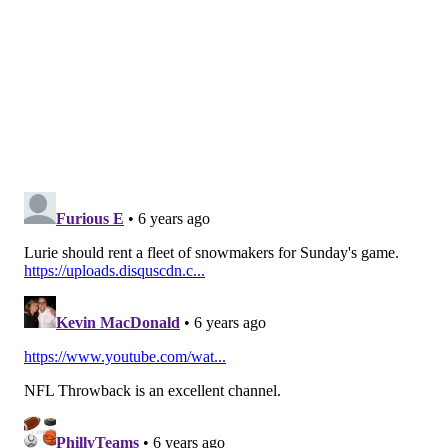
rusher. The reserves have not made an impact at all.
Concern level: Moderate.
Defensive tackle
What was thought to be a very deep position isn't so
much anymore with Malik Jackson done for the
season and Timmy Jernigan out for at least a month.
But those concerns don't compare, in my opinion, to
Fletcher Cox having been invisible the first two weeks
of the season. He has 3 tackles, a couple of QB hits, and
a dropped INT. Cox missed nearly the entirety of the
offseason while recovering from surgery on his foot,
and he appeared on the injury list this week. Not
good. The team needs Cox to be the beast we have
come to expect, and there should be valid fears that
he is not 100 percent.