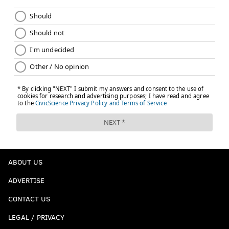
ABOUT US
ADVERTISE
CONTACT US
LEGAL / PRIVACY