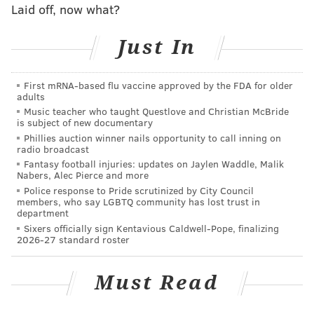
Laid off, now what?
On the other hand, he is taking a lot of hits early on
Just In
this season, some avoidable, some not.
Concern level: Low.
First mRNA-based flu vaccine approved by the FDA for older
adults
Running back
Music teacher who taught Questlove and Christian McBride
is subject of new documentary
Phillies auction winner nails opportunity to call inning on
When Miles Sanders was drafted, the prevailing
radio broadcast
thought was that he would be fine as a runner
Fantasy football injuries: updates on Jaylen Waddle, Malik
Nabers, Alec Pierce and more
immediately, but might struggle early on in pass
Police response to Pride scrutinized by City Council
protection. The exact opposite has been true so far.
members, who say LGBTQ community has lost trust in
department
When given a little bit of daylight, Jordan Howard has
Sixers officially sign Kentavious Caldwell-Pope, finalizing
2026-27 standard roster
run well, but he's not a guy who is going to create
yardage out of nothing.
Must Read
Darren Sproles' usage through two games is
confusing. The belief here is that Doug Pederson