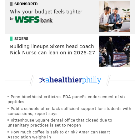
SPONSORED
Mack Hollins, who would rather be playing
Why your budget feels tighter
special teams.
by
J.J. Arcega-Whiteside, who did not look
ready Week 2.
SIXERS
In the short term, the receivers are obviously a major
Building lineups Sixers head coach
Nick Nurse can lean on in 2026-27
concern. In the long-term, does anyone feel awesome
about the Eagles' ability to properly handle soft tissue
injuries?
Concern level: High.
Offensive line
Penn bioethicist criticizes FDA panel's endorsement of six
peptides
The right side of the line, and center, are fine.
Public schools often lack sufficient support for students with
concussions, report says
The left side? Not so much.
Isaac Seumalo had
one of
Rittenhouse Square dental office that closed due to
unsanitary practices is set to reopen
the worst games I've ever seen
Week 2 against
How much coffee is safe to drink? American Heart
Atlanta. He was beaten all night by an assortment of
Association weighs in