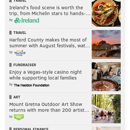
TRAVEL
ACL last season, but his play on the field would
Ireland's food scene is worth the
suggest otherwise.
trip, from Michelin stars to hands-…
by
Concern level: Moderate to high.
Safety
TRAVEL
Harford County makes the most of
Andrew Sendejo stinks, but a bright spot has been
summer with August festivals, wat…
Rodney McLeod, who appears to be fully recovered
by
from his knee injury of a season ago.
FUNDRAISER
The Eagles are beginning to recognize that Sendejo
Enjoy a Vegas-style casino night
while supporting local families
stinks, maybe, based on his significantly decreased
by
playing time Week 2. Still, they'll need another
answer at the third safety position, assuming they do
ART
the right thing and let Sendejo go in favor of a fourth-
Mount Gretna Outdoor Art Show
returns with more than 200 artist…
round comp pick.
by
Concern level: Moderate.
PERSONAL FINANCE