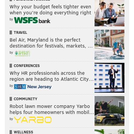
Why your budget feels tighter even
Follow Jimmy & PhillyVoice on
when you’re doing everything right
Twitter:
@JimmyKempski
|
@thePhillyVoice
by
Like us on Facebook:
PhillyVoice Sports
TRAVEL
Bel Air, Maryland is the perfect
Add
Jimmy's RSS feed
to your feed reader
destination for festivals, markets, …
by
JIMMY KEMPSKI
CONFERENCES
PhillyVoice Staff
Why HR professionals across the
jimmy@phillyvoice.com
region are heading to Atlantic City…
by
READ MORE
EAGLES
NFL
PHILADELPHIA
EAGLES CONCERNS
COMMUNITY
Robot lawn mower company Yarbo
helps four homeowners with mobil…
by
WELLNESS