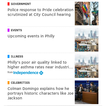
and/or Duce Staley are too reliant on him.
GOVERNMENT
Police response to Pride celebration
Corey Clement is hurt again.
scrutinized at City Council hearing
Concern level: Moderate.
Wide receiver
EVENTS
Upcoming events in Philly
Heading into the season, the Eagles' wide receivers
looked like one of the better units in the league, and
they didn't disappoint Week 1. And then they lost
ILLNESS
DeSean Jackson (abdomen) and Alshon Jeffery (calf)
Philly's poor air quality linked to
to a pair of soft tissue injuries, and the receiving corps
higher asthma rates near industri…
aren't so scary anymore.
from
In the short term, the Eagles will have to make due
CELEBRITIES
with:
Colman Domingo explains how he
portrays historic characters like Joe
Jackson
Nelson Agholor, who had multiple drops
Week 2.