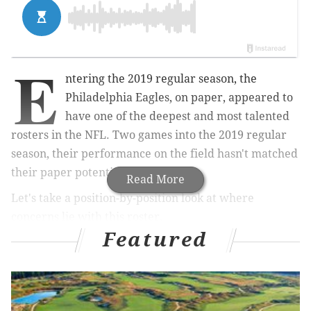
E
ntering the 2019 regular season, the
Philadelphia Eagles, on paper, appeared to
have one of the deepest and most talented
rosters in the NFL. Two games into the 2019 regular
season, their performance on the field hasn't matched
their paper potential.
Read More
Let's take a position-by-position look at where
concerns lie with this roster.
Featured
Quarterback
On the one hand, Carson Wentz has looked very good,
especially considering the left side of the offensive