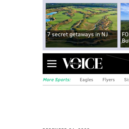
7 secret getaways in NJ
FO
Bu
Menu
More Sports:
Eagles
Flyers
Si