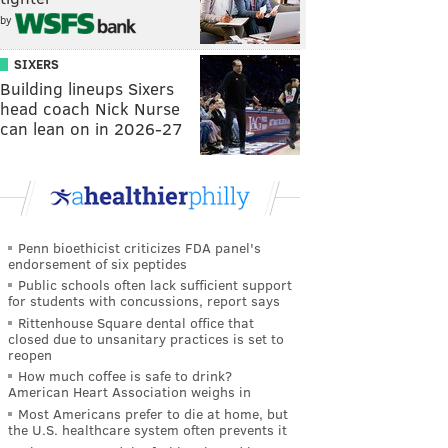
by
SIXERS
Building lineups Sixers
head coach Nick Nurse
can lean on in 2026-27
Penn bioethicist criticizes FDA panel's
endorsement of six peptides
Public schools often lack sufficient support
for students with concussions, report says
Rittenhouse Square dental office that
closed due to unsanitary practices is set to
reopen
How much coffee is safe to drink?
American Heart Association weighs in
Most Americans prefer to die at home, but
the U.S. healthcare system often prevents it