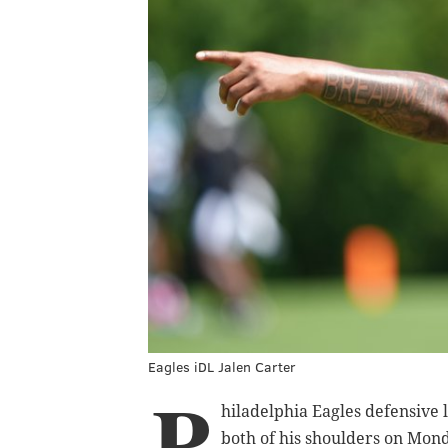
Eagles iDL Jalen Carter
P
hiladelphia Eagles defensive
both of his shoulders on Mond