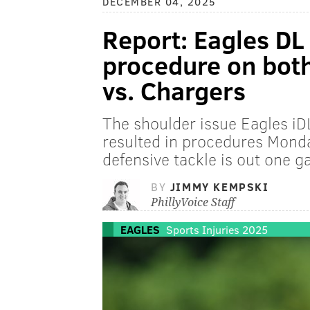
DECEMBER 04, 2025
Report: Eagles DL
procedure on both
vs. Chargers
The shoulder issue Eagles iD
resulted in procedures Monda
defensive tackle is out one 
BY
JIMMY KEMPSKI
PhillyVoice Staff
EAGLES
Sports Injuries 2025