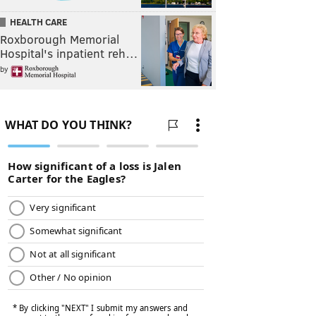
HEALTH CARE
Roxborough Memorial
Hospital's inpatient reh…
by