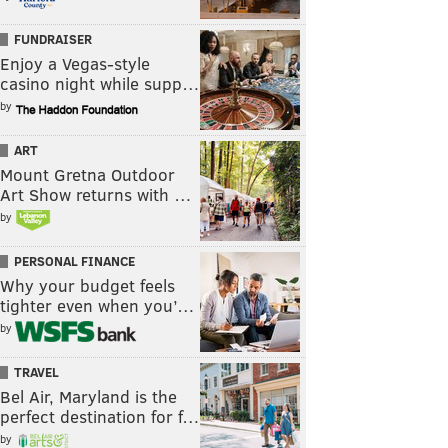
FUNDRAISER
Enjoy a Vegas-style
casino night while supp…
by
ART
Mount Gretna Outdoor
Art Show returns with …
by
PERSONAL FINANCE
Why your budget feels
tighter even when you’…
by
TRAVEL
Bel Air, Maryland is the
perfect destination for f…
by