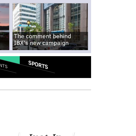
The comment behind
IBX's new campaign
SPORTS
NTS