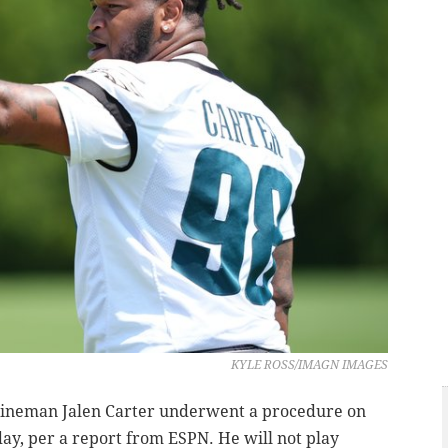
KYLE ROSS/IMAGN IMAGES
 lineman Jalen Carter underwent a procedure on
ay, per a report from ESPN. He will not play