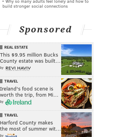
Why so many adults feel lonely and how to
build stronger social connections
Sponsored
REAL ESTATE
This $9.95 million Bucks
County estate was built…
by
TRAVEL
Ireland's food scene is
worth the trip, from Mi…
by
TRAVEL
Harford County makes
the most of summer wit…
by