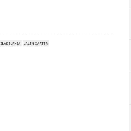
HILADELPHIA
JALEN CARTER