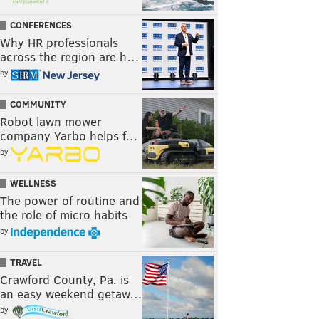
CONFERENCES
Why HR professionals
across the region are h…
by
COMMUNITY
Robot lawn mower
company Yarbo helps f…
by
WELLNESS
The power of routine and
the role of micro habits
by
TRAVEL
Crawford County, Pa. is
an easy weekend getaw…
by