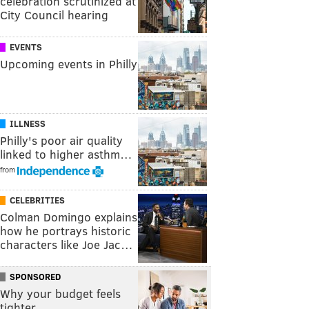
celebration scrutinized at
City Council hearing
EVENTS
Upcoming events in Philly
ILLNESS
Philly's poor air quality
linked to higher asthm…
from
CELEBRITIES
Colman Domingo explains
how he portrays historic
characters like Joe Jac…
SPONSORED
Why your budget feels
tighter