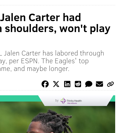
 Jalen Carter had
 shoulders, won't play
L Jalen Carter has labored through
y, per ESPN. The Eagles' top
game, and maybe longer.
by