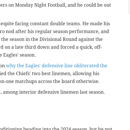
ers on Monday Night Football, and he could be out
despite facing constant double teams. He made his
-Pro nod after his regular season performance, and
 the season in the Divisional Round against the
on a late third down and forced a quick, off-
e Eagles' season.
son
why the Eagles' defensive line obliterated the
ied the Chiefs' two best linemen, allowing his
on-one matchups across the board otherwise.
L among interior defensive linemen last season.
ditioning heading into the 2024 season, but he put