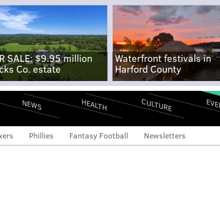
R SALE: $9.95 million
Waterfront festivals in
cks Co. estate
Harford County
CULTURE
EVE
HEALTH
NEWS
xers
Phillies
Fantasy Football
Newsletters