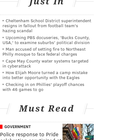
Just In
Cheltenham School District superintendent
resigns in fallout from football team's
hazing scandal
Upcoming PBS docuseries, 'Bucks County,
USA,' to examine suburbs' political division
Man accused of setting fire to Northeast
Philly mosque to face federal charges
Cape May County water systems targeted
in cyberattack
How Elijah Moore turned a camp mistake
into better opportunity with the Eagles
Checking in on Phillies' playoff chances
with 46 games to go
Must Read
GOVERNMENT
Police response to Pride