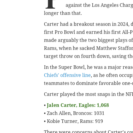
against the Los Angeles Charg
longer than that.
Carter had a breakout season in 2024, 
first Pro Bowl and earned his first All
made arguably the two biggest plays of
Rams, when he sacked Matthew Stafford 
target throw on fourth down, saving th
In the Super Bowl, he was a major rea
Chiefs' offensive line
, as he often occup
teammates to dominate favorable one-
Carter played the most snaps in the NF
•
Jalen Carter, Eagles: 1,068
• Zach Allen, Broncos: 1031
• Kobie Turner, Rams: 919
There were concerns about Carter's con