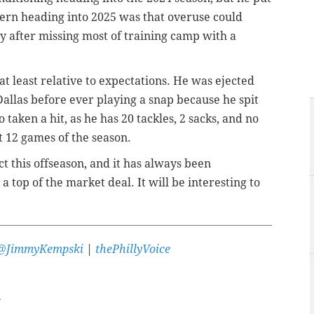
ern heading into 2025 was that overuse could
y after missing most of training camp with a
at least relative to expectations. He was ejected
allas before ever playing a snap because he spit
 taken a hit, as he has 20 tackles, 2 sacks, and no
t 12 games of the season.
ct this offseason, and it has always been
a top of the market deal. It will be interesting to
@JimmyKempski
|
thePhillyVoice