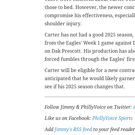
those to bed. However, the newer conc
compromise his effectiveness, especiall
shoulder injury.
Carter has not had a good 2025 season, 
from the Eagles' Week 1 game against D
on Dak Prescott. His production has also
forced fumbles through the Eagles' firs
Carter will be eligible for a new contra
anticipated that he would likely garner 
see if his 2025 season changes that.
Follow Jimmy & PhillyVoice on Twitter:
Like us on Facebook:
PhillyVoice Sports
Add
Jimmy's RSS feed
to your feed reader