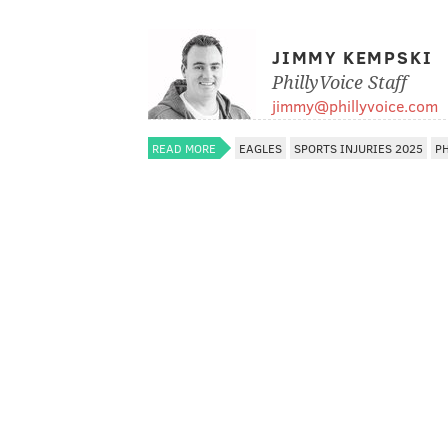
JIMMY KEMPSKI
PhillyVoice Staff
jimmy@phillyvoice.com
READ MORE
EAGLES
SPORTS INJURIES 2025
P