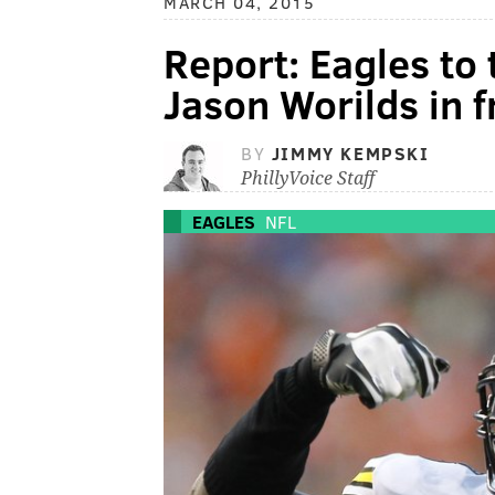
MARCH 04, 2015
Report: Eagles to 
Jason Worilds in 
BY
JIMMY KEMPSKI
PhillyVoice Staff
EAGLES
NFL