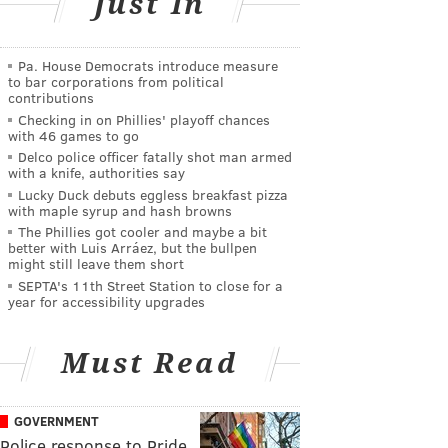
Just In
Pa. House Democrats introduce measure
to bar corporations from political
contributions
Checking in on Phillies' playoff chances
with 46 games to go
Delco police officer fatally shot man armed
with a knife, authorities say
Lucky Duck debuts eggless breakfast pizza
with maple syrup and hash browns
The Phillies got cooler and maybe a bit
better with Luis Arráez, but the bullpen
might still leave them short
SEPTA's 11th Street Station to close for a
year for accessibility upgrades
Must Read
GOVERNMENT
Police response to Pride