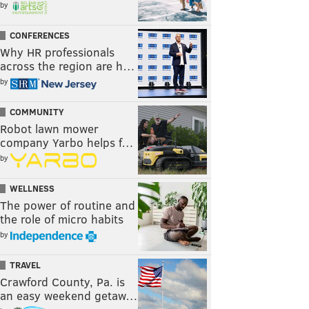
by
CONFERENCES
Why HR professionals
across the region are h…
by
COMMUNITY
Robot lawn mower
company Yarbo helps f…
by
WELLNESS
The power of routine and
the role of micro habits
by
TRAVEL
Crawford County, Pa. is
an easy weekend getaw…