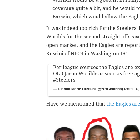
coverage quite a bit, and he would 
Barwin, which would allow the Eagle
It was indeed too rich for the Steelers' 
Worilds for the second straight offseas
open market, and the Eagles are report
Russini of NBC4 in Washington DC:
Per league sources the Eagles are ex
OLB Jason Worilds as soon as free a
#Steelers
— Dianna Marie Russini (@NBCdianna)
March 4,
Have we mentioned that
the Eagles ar