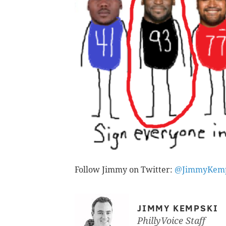
Follow Jimmy on Twitter:
@JimmyKemp
JIMMY KEMPSKI
PhillyVoice Staff