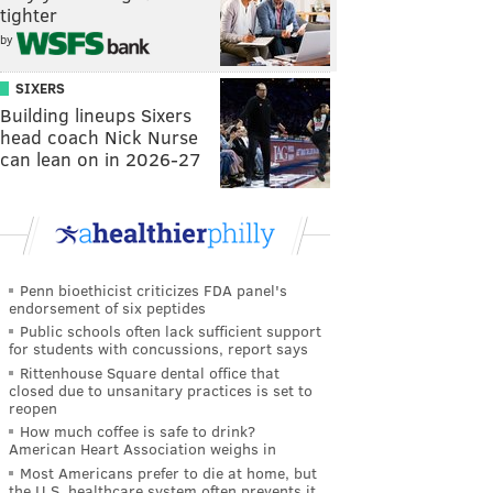
tighter
by
SIXERS
Building lineups Sixers
head coach Nick Nurse
can lean on in 2026-27
Penn bioethicist criticizes FDA panel's
endorsement of six peptides
Public schools often lack sufficient support
for students with concussions, report says
Rittenhouse Square dental office that
closed due to unsanitary practices is set to
reopen
How much coffee is safe to drink?
American Heart Association weighs in
Most Americans prefer to die at home, but
the U.S. healthcare system often prevents it