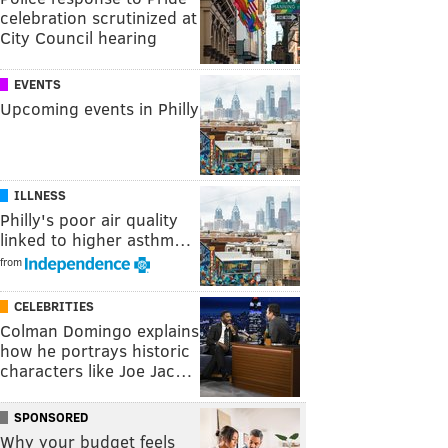
celebration scrutinized at
City Council hearing
EVENTS
Upcoming events in Philly
ILLNESS
Philly's poor air quality
linked to higher asthm…
from
CELEBRITIES
Colman Domingo explains
how he portrays historic
characters like Joe Jac…
SPONSORED
Why your budget feels