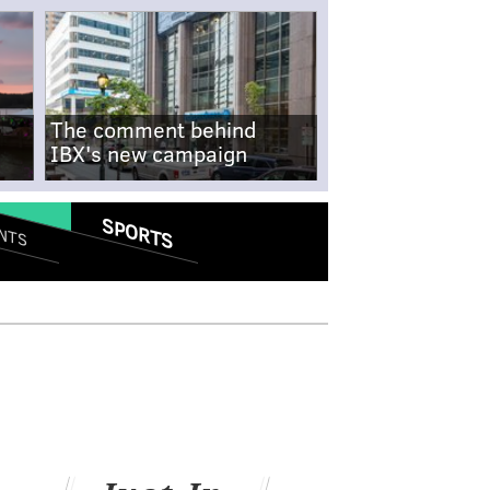
The comment behind
IBX's new campaign
SPORTS
NTS