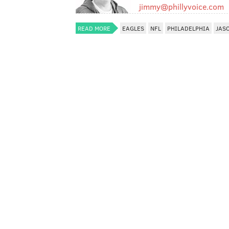
jimmy@phillyvoice.com
READ MORE
EAGLES
NFL
PHILADELPHIA
JAS