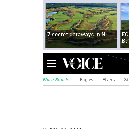
7 secret getaways in NJ
FO
Bu
Menu
More Sports:
Eagles
Flyers
Si