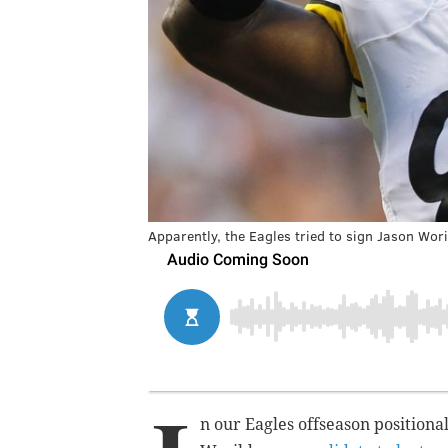
Apparently, the Eagles tried to sign Jason Wori
n our Eagles offseason positiona