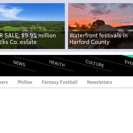
R SALE: $9.95 million
Waterfront festivals in
cks Co. estate
Harford County
CULTURE
EVE
HEALTH
NEWS
xers
Phillies
Fantasy Football
Newsletters