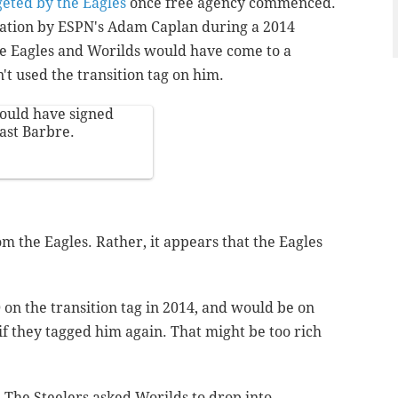
geted by the Eagles
once free agency commenced.
lation by ESPN's Adam Caplan during a 2014
he Eagles and Worilds would have come to a
't used the transition tag on him.
ould have signed
past Barbre.
rom the Eagles. Rather, it appears that the Eagles
 on the transition tag in 2014, and would be on
if they tagged him again. That might be too rich
. The Steelers asked Worilds to drop into