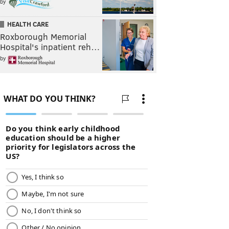
by
HEALTH CARE
Roxborough Memorial
Hospital's inpatient reh…
by