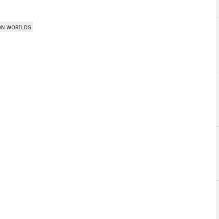
ON WORILDS