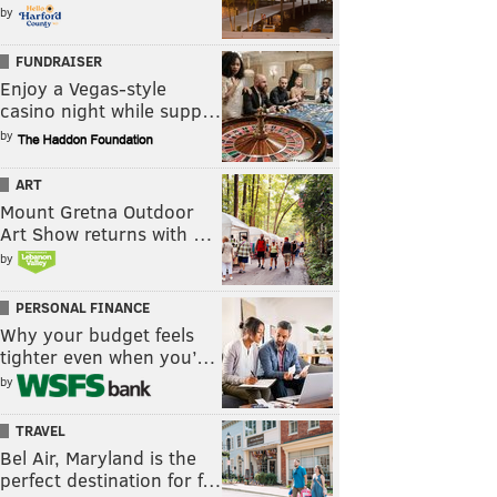
by
FUNDRAISER
Enjoy a Vegas-style
casino night while supp…
by
ART
Mount Gretna Outdoor
Art Show returns with …
by
PERSONAL FINANCE
Why your budget feels
tighter even when you’…
by
TRAVEL
Bel Air, Maryland is the
perfect destination for f…