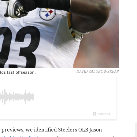
lds last offseason.
DAVID ZALUBOWSKI/AP
l previews, we identified Steelers OLB Jason