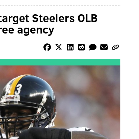
target Steelers OLB
free agency