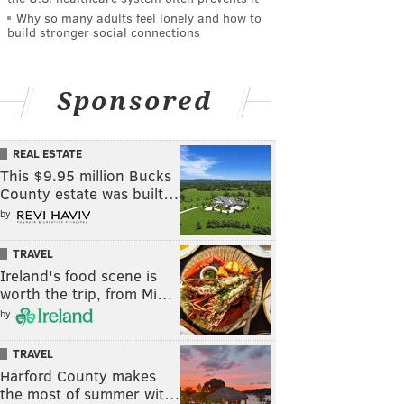
Why so many adults feel lonely and how to
build stronger social connections
Sponsored
REAL ESTATE
This $9.95 million Bucks
County estate was built…
by
TRAVEL
Ireland's food scene is
worth the trip, from Mi…
by
TRAVEL
Harford County makes
the most of summer wit…