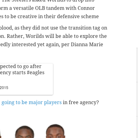
form a versatile OLB tandem with Connor
s to be creative in their defensive scheme
blood, as they did not use the transition tag on
on. Rather, Worilds will be able to explore the
edly interested yet again, per Dianna Marie
pected to go after
gency starts
#eagles
 2015
e going to be major players
in free agency?