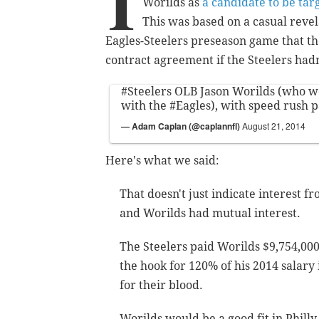
I
Worilds as
a candidate to be tar
This was based on a casual reve
Eagles-Steelers preseason game that t
contract agreement if the Steelers hadn
#Steelers
OLB Jason Worilds (who w
with the
#Eagles
), with speed rush 
— Adam Caplan (@caplannfl)
August 21, 2014
Here's what we said:
That doesn't just indicate interest f
and Worilds had mutual interest.
The Steelers paid Worilds $9,754,000
the hook for 120% of his 2014 salary 
for their blood.
Worilds would be a good fit in Philly