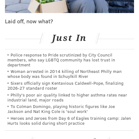
Harden's ensuing public comments calling Morey a
"liar" and the eventual deal Morey struck with the
Laid off, now what?
Clippers.
Just In
Follow Adam on Twitter:
@SixersAdam
Police response to Pride scrutinized by City Council
Follow PhillyVoice on Twitter:
@thephillyvoice
members, who say LGBTQ community has lost trust in
department
Woman arrested in 2014 killing of Northeast Philly man
whose body was found in Schuylkill River
ADAM AARONSON
Sixers officially sign Kentavious Caldwell-Pope, finalizing
2026-27 standard roster
PhillyVoice Staff
Philly's poor air quality linked to higher asthma rates near
industrial land, major roads
To Colman Domingo, playing historic figures like Joe
READ MORE
SIXERS
NBA
PHILADELPHIA
PHILADELPHIA 76ERS
Jackson and Nat King Cole is 'soul work'
Heroes and zeroes from Day 6 of Eagles training camp: Jalen
DARYL MOREY
Hurts looks solid during short practice