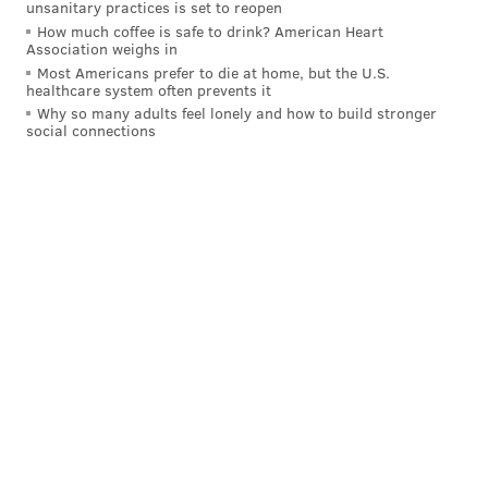
unsanitary practices is set to reopen
How much coffee is safe to drink? American Heart
Association weighs in
Most Americans prefer to die at home, but the U.S.
healthcare system often prevents it
Why so many adults feel lonely and how to build stronger
social connections