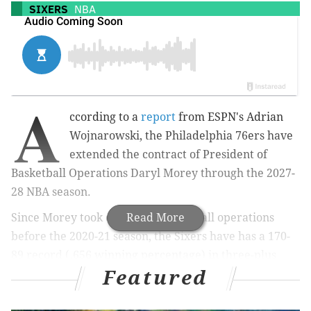
SIXERS
NBA
A
ccording to a
report
from ESPN's Adrian
Wojnarowski, the Philadelphia 76ers have
extended the contract of President of
Basketball Operations Daryl Morey through the 2027-
28 NBA season.
Since Morey took control of basketball operations
Read More
before the 2020-21 season, the Sixers have has a 170-
89 record (.656 winning percentage) in three-plus
Featured
years.
Morey entered amid a crisis of sorts after a massively