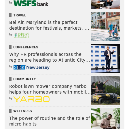
by
TRAVEL
Bel Air, Maryland is the perfect
destination for festivals, markets, …
by
CONFERENCES
Why HR professionals across the
region are heading to Atlantic City…
by
COMMUNITY
Robot lawn mower company Yarbo
helps four homeowners with mobil…
by
WELLNESS
The power of routine and the role of
micro habits