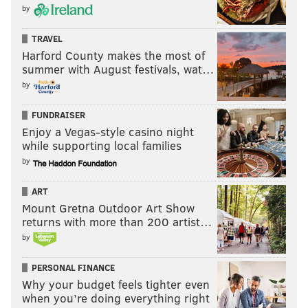
by
TRAVEL
Harford County makes the most of
summer with August festivals, wat…
by
FUNDRAISER
Enjoy a Vegas-style casino night
while supporting local families
by
ART
Mount Gretna Outdoor Art Show
returns with more than 200 artist…
by
PERSONAL FINANCE
Why your budget feels tighter even
when you’re doing everything right