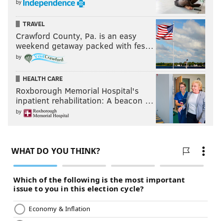
by
TRAVEL
Crawford County, Pa. is an easy
weekend getaway packed with fes…
by
HEALTH CARE
Roxborough Memorial Hospital's
inpatient rehabilitation: A beacon …
by