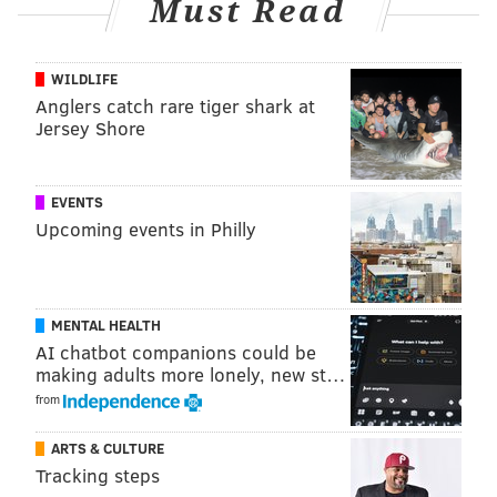
Must Read
WILDLIFE
Anglers catch rare tiger shark at
Jersey Shore
EVENTS
Upcoming events in Philly
MENTAL HEALTH
AI chatbot companions could be
making adults more lonely, new st…
from
ARTS & CULTURE
Tracking steps