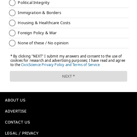
ABOUT US
ADVERTISE
CONTACT US
LEGAL / PRIVACY