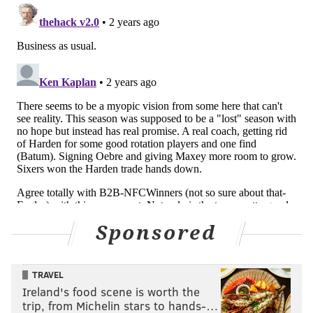
Sponsored
TRAVEL
Ireland's food scene is worth the
trip, from Michelin stars to hands-…