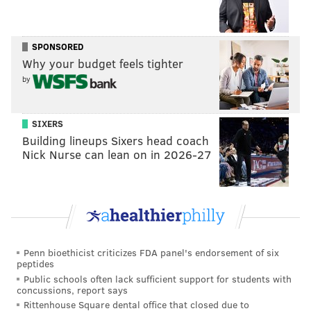
SPONSORED
Why your budget feels tighter
by
SIXERS
Building lineups Sixers head coach
Nick Nurse can lean on in 2026-27
Penn bioethicist criticizes FDA panel's endorsement of six
peptides
Public schools often lack sufficient support for students with
concussions, report says
Rittenhouse Square dental office that closed due to