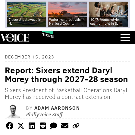
7 secret getaways in
Waterfront festivals in
10/7: Vegas-style
NJ
Harford County
casino night in SJ
SPORTS
DECEMBER 15, 2023
Report: Sixers extend Daryl
Morey through 2027-28 season
Sixers President of Basketball Operations Daryl
Morey has received a contract extension.
BY
ADAM AARONSON
PhillyVoice Staff