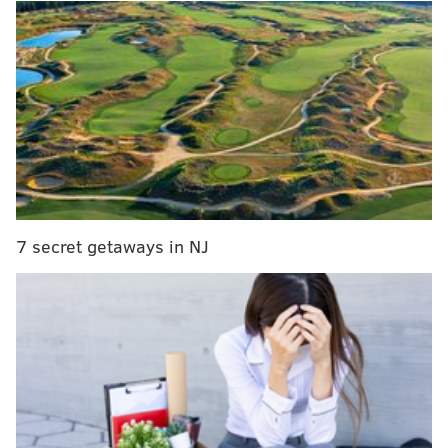
to pass, according to the report.
RELATED STORIES
Lehigh University teaching staff wants to rescind
Trump’s honorary degree
Kenney seeks property tax hike for Philly schools
Eagles' Chris Long wades into gun debate,
arming school teachers
7 secret getaways in NJ
The meetings reportedly took place around the time
that Harris was among several U.S. business leaders
who
advised Trump on financing
for his $1.5 trillion
plan to repair the country's ailing infrastructure.
The report centered on Kushner and said that the
Kushner family's real estate firm had received $500