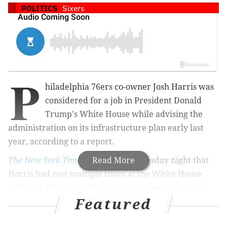
POLITICS
Sixers
P
hiladelphia 76ers co-owner Josh Harris was
considered for a job in President Donald
Trump's White House while advising the
administration on its infrastructure plan early last
year, according to a report.
The New York Times
reported
Read More
Wednesday night that
Harris had met multiple times at the White House
with Jared Kushner, Trump's son-in-law and senior
Featured
advisor. Among other things, the two discussed a
possible White House job for Harris that never came