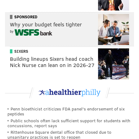
for a White House position.
SPONSORED
Why your budget feels tighter
ANDREW PARENT
by
PhillyVoice Staff
andrew@phillyvoice.com
SIXERS
READ MORE
POLITICS
SIXERS
PHILADELPHIA
GOVERNMENT
Building lineups Sixers head coach
Nick Nurse can lean on in 2026-27
DONALD TRUMP
JOSH HARRIS
JARED KUSHNER
Penn bioethicist criticizes FDA panel's endorsement of six
peptides
Public schools often lack sufficient support for students with
concussions, report says
Rittenhouse Square dental office that closed due to
unsanitary practices is set to reopen