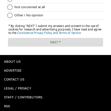
ABOUT US
ADVERTISE
CONTACT US
LEGAL / PRIVACY
STAFF / CONTRIBUTORS
RSS