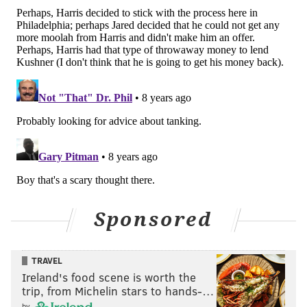
Sponsored
TRAVEL
Ireland's food scene is worth the
trip, from Michelin stars to hands-…
by