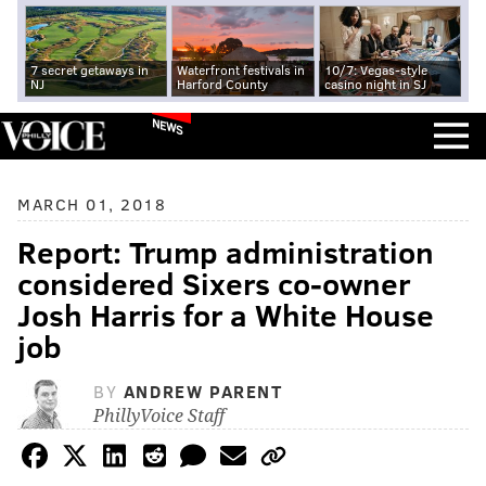
7 secret getaways in
Waterfront festivals in
10/7: Vegas-style
NJ
Harford County
casino night in SJ
NEWS
MARCH 01, 2018
Report: Trump administration
considered Sixers co-owner
Josh Harris for a White House
job
BY
ANDREW PARENT
PhillyVoice Staff