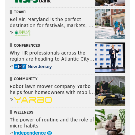
TRAVEL
Bel Air, Maryland is the perfect
destination for festivals, markets, …
by
CONFERENCES
Why HR professionals across the
region are heading to Atlantic City…
by
COMMUNITY
Robot lawn mower company Yarbo
helps four homeowners with mobil…
by
WELLNESS
The power of routine and the role of
micro habits
by