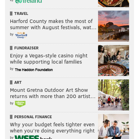
TRAVEL
Harford County makes the most of
summer with August festivals, wat…
by
FUNDRAISER
Enjoy a Vegas-style casino night
while supporting local families
by
ART
Mount Gretna Outdoor Art Show
returns with more than 200 artist…
by
PERSONAL FINANCE
Why your budget feels tighter even
when you’re doing everything right
by