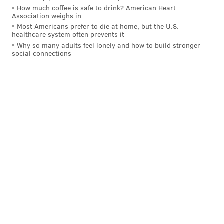
How much coffee is safe to drink? American Heart
Association weighs in
Most Americans prefer to die at home, but the U.S.
healthcare system often prevents it
Why so many adults feel lonely and how to build stronger
social connections