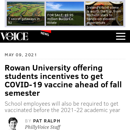
Ireland's food scene
is worth the trip, from
FOR SALE: $9.95
Michelin stars to
7 secret getaways in
million Bucks Co.
hands-on elevated
NJ
estate
experiences
NEWS
MAY 09, 2021
Rowan University offering
students incentives to get
COVID-19 vaccine ahead of fall
semester
School employees will also be required to get
vaccinated before the 2021-22 academic year
BY
PAT RALPH
PhillyVoice Staff