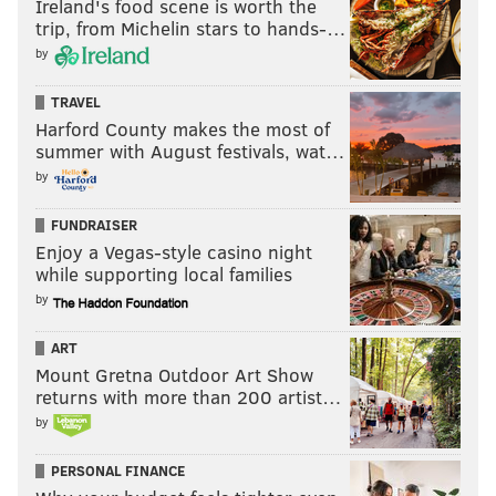
Ireland's food scene is worth the
trip, from Michelin stars to hands-…
by
TRAVEL
Harford County makes the most of
summer with August festivals, wat…
by
FUNDRAISER
Enjoy a Vegas-style casino night
while supporting local families
by
ART
Mount Gretna Outdoor Art Show
returns with more than 200 artist…
by
PERSONAL FINANCE