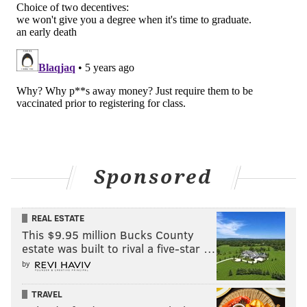
Sponsored
REAL ESTATE
This $9.95 million Bucks County
estate was built to rival a five-star …
by
TRAVEL