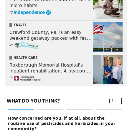
micro habits
by
TRAVEL
Crawford County, Pa. is an easy
weekend getaway packed with fes…
by
HEALTH CARE
Roxborough Memorial Hospital's
inpatient rehabilitation: A beacon …
by