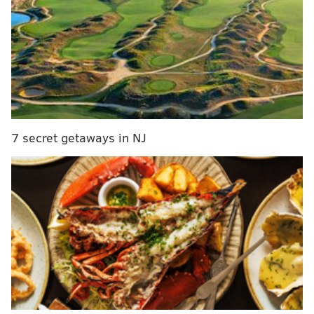
New Jersey to end most COVID-19 restrictions
ahead of Memorial Day
Philly police will collaborate with ATF to speed up
shooting investigations
"Rowan University is committed to assisting Gov.
Murphy and the state of New Jersey in achieving the
7 secret getaways in NJ
goal of fully vaccinating 70% of adults," Rowan
University President Dr. Ali A. Houshmand
said
. "We
are equally committed to ensuring that our students,
employees and neighbors are safe. We have worked
together all year to create vibrant campuses and
meaningful learning opportunities. As a University
community, we must continue to work together to
ensure that public health continues to improve."
But the school is offering its students a number of