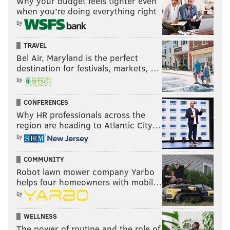
Why your budget feels tighter even
when you’re doing everything right
by
TRAVEL
Bel Air, Maryland is the perfect
destination for festivals, markets, …
by
CONFERENCES
Why HR professionals across the
region are heading to Atlantic City…
by
COMMUNITY
Robot lawn mower company Yarbo
helps four homeowners with mobil…
by
WELLNESS
The power of routine and the role of