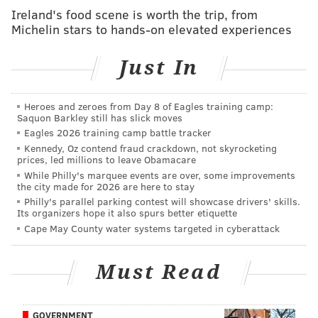
incentives to encourage them to roll up their sleeves
Ireland's food scene is worth the trip, from
Michelin stars to hands-on elevated experiences
and get vaccinated before coming back to South
Jersey this fall.
Just In
Full-time students who show proof of having received
a COVID-19 vaccine before Aug. 7 will be eligible for a
Heroes and zeroes from Day 8 of Eagles training camp:
$500 credit that can be put towards their course
Saquon Barkley still has slick moves
registration bill this fall.
Eagles 2026 training camp battle tracker
Kennedy, Oz contend fraud crackdown, not skyrocketing
Residential students will receive an additional $500
prices, led millions to leave Obamacare
While Philly's marquee events are over, some improvements
credit to put towards their housing bill. Part-time
the city made for 2026 are here to stay
students will receive a prorated credit based upon the
Philly's parallel parking contest will showcase drivers' skills.
Its organizers hope it also spurs better etiquette
number of courses they are taking during the fall
Cape May County water systems targeted in cyberattack
semester.
"We believe the path to normalcy is through
Must Read
widespread vaccination and we want our entire
community to commit to reaching the goal of
GOVERNMENT
widespread vaccination," Houshmand said. "If we