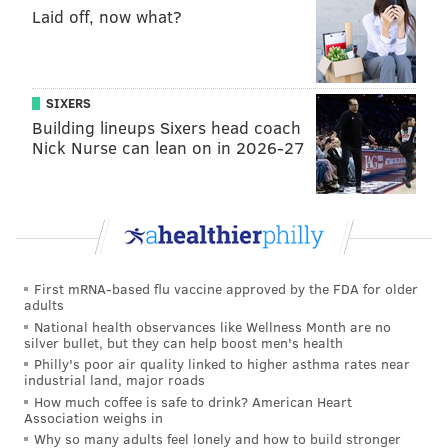
Laid off, now what?
"This is shared work and only with a shared
commitment to increasing vaccine acceptance among
our entire community can public health be assured."
SIXERS
Other schools that are requiring their students to
Building lineups Sixers head coach
receive a COVID-19 vaccine for the fall semester
Nick Nurse can lean on in 2026-27
include
Penn and Drexel
, as well as
Rutgers
,
Stockton
,
Lehigh
and
Princeton
.
All adults ages 16 and older in the U.S. now qualify for
a COVID-19 vaccine.
First mRNA-based flu vaccine approved by the FDA for older
adults
National health observances like Wellness Month are no
Follow Pat & PhillyVoice on Twitter:
@Pat_Ralph
|
silver bullet, but they can help boost men's health
Philly's poor air quality linked to higher asthma rates near
@thePhillyVoice
industrial land, major roads
Like us on
Facebook: PhillyVoice
How much coffee is safe to drink? American Heart
Association weighs in
Add
Pat's RSS feed
to your feed reader
Why so many adults feel lonely and how to build stronger
Have a
news tip
? Let us know.