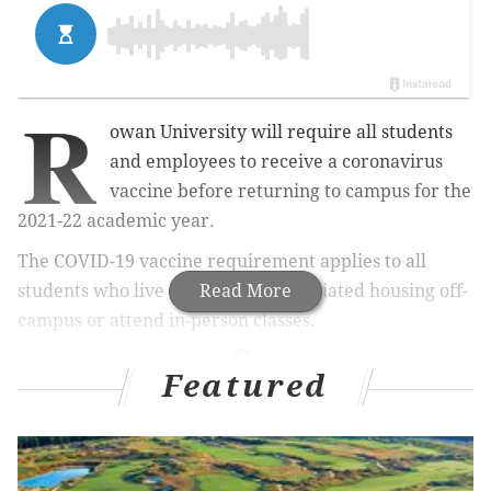
R
owan University will require all students
and employees to receive a coronavirus
vaccine before returning to campus for the
2021-22 academic year.
The COVID-19 vaccine requirement applies to all
students who live on campus, in affiliated housing off-
Read More
campus or attend in-person classes.
Featured
MORE
NEWS
Pennsylvania will remove COVID-19 restrictions
on Memorial Day