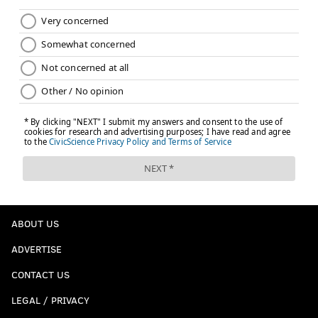
ABOUT US
ADVERTISE
CONTACT US
LEGAL / PRIVACY