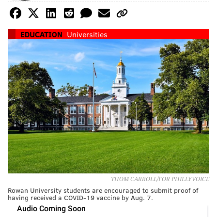
EDUCATION
Universities
THOM CARROLL/FOR PHILLYVOICE
Rowan University students are encouraged to submit proof of
having received a COVID-19 vaccine by Aug. 7.