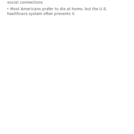
social connections
Most Americans prefer to die at home, but the U.S.
healthcare system often prevents it
PAT RALPH
PhillyVoice Staff
pat@phillyvoice.com
READ MORE
EDUCATION
UNIVERSITIES
PHILADELPHIA
LEARNING
SOUTH JERSEY
INSTITUTIONS
VACCINES
CORONAVIRUS
COVID-19
NEW JERSEY
VACCINATIONS
ROWAN
SCHOOLS
ROWAN UNIVERSITY
COLLEGES