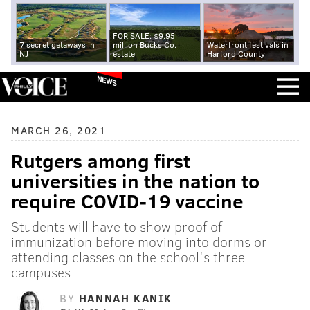
FOR SALE: $9.95
7 secret getaways in
million Bucks Co.
Waterfront festivals in
NJ
estate
Harford County
NEWS
MARCH 26, 2021
Rutgers among first
universities in the nation to
require COVID-19 vaccine
Students will have to show proof of
immunization before moving into dorms or
attending classes on the school's three
campuses
BY
HANNAH KANIK