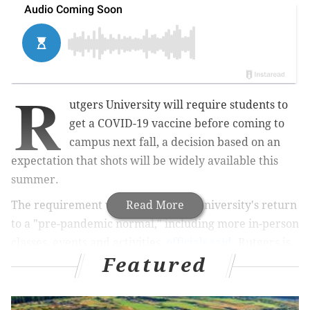
R
utgers University will require students to
get a COVID-19 vaccine before coming to
campus next fall, a decision based on an
expectation that shots will be widely available this
summer.
The requirement will expedite the university's return
Read More
to a "pre-pandemic normal," including more in-person
classes, events and activities,
officials said
. Rutgers is
Featured
among the first university's to mandate vaccines.
Rutgers made the decision after the federal
government pledged that vaccines will be widely