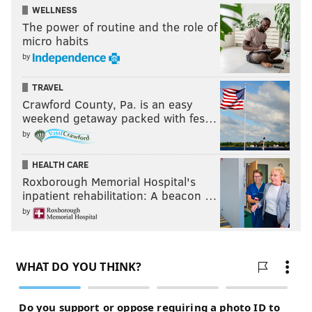
WELLNESS
The power of routine and the role of
micro habits
by
TRAVEL
Crawford County, Pa. is an easy
weekend getaway packed with fes…
by
HEALTH CARE
Roxborough Memorial Hospital's
inpatient rehabilitation: A beacon …
by