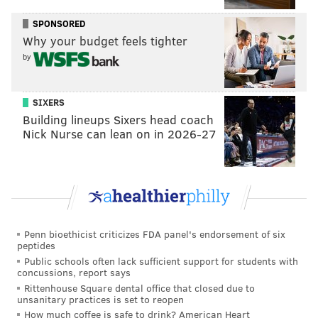
administer the vaccine on campus to faculty, staff and
SPONSORED
students once the shots are available. The university
Why your budget feels tighter
community already can sign up for vaccine
by
appointments, officials said.
Students who are not yet 18 are advised to get the
SIXERS
Building lineups Sixers head coach
Pfizer vaccine — the only one that has been
Nick Nurse can lean on in 2026-27
authorized for 16- and 17-year-olds. The Moderna and
Johnson & Johnson vaccines are only authorized for
adults 18 and older.
"We urge all members of our community to pre-
register for the vaccine on the state COVID-19 website
Penn bioethicist criticizes FDA panel's endorsement of six
to get vaccinated at the earliest opportunity and the
peptides
Public schools often lack sufficient support for students with
first available location," said Brian Strom, chancellor
concussions, report says
of Rutgers Biomedical and Health Sciences and
Rittenhouse Square dental office that closed due to
unsanitary practices is set to reopen
executive vice president for health affairs at Rutgers.
How much coffee is safe to drink? American Heart