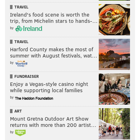
TRAVEL
Ireland's food scene is worth the
trip, from Michelin stars to hands-…
by
TRAVEL
Harford County makes the most of
summer with August festivals, wat…
by
FUNDRAISER
Enjoy a Vegas-style casino night
while supporting local families
by
ART
Mount Gretna Outdoor Art Show
returns with more than 200 artist…
by