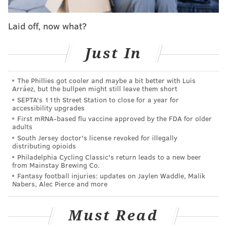
robust college experience for our students," Rutgers
President Jonathan Holloway said.
Laid off, now what?
Students will have to show "proof of vaccination"
Just In
b
efore moving into dorms or attending in-person
classes,
according to the university.
The university
The Phillies got cooler and maybe a bit better with Luis
enrolls more than 70,000 students.
Arráez, but the bullpen might still leave them short
SEPTA's 11th Street Station to close for a year for
The requirement will apply to all three campuses,
accessibility upgrades
located in Camden, New Brunswick and Newark. The
First mRNA-based flu vaccine approved by the FDA for older
adults
public research university did not extend the
South Jersey doctor's license revoked for illegally
requirement to faculty members, though officials
distributing opioids
strongly encouraged them to get inoculated.
Philadelphia Cycling Classic's return leads to a new beer
from Mainstay Brewing Co.
Students and faculty will still have to practice social
Fantasy football injuries: updates on Jaylen Waddle, Malik
Nabers, Alec Pierce and more
distancing, use face coverings and participate in
university-wide COVID-19 testing
even after getting
Must Read
the vaccine
. Hybrid classes are expected to stick