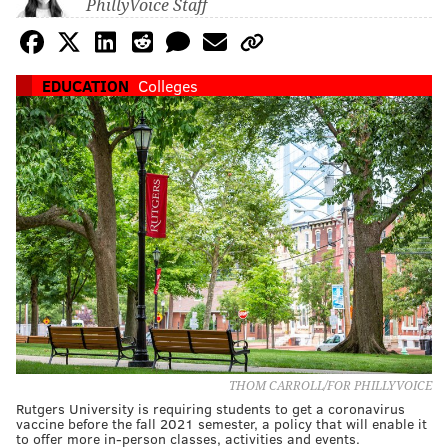
PhillyVoice Staff
EDUCATION
Colleges
THOM CARROLL/FOR PHILLYVOICE
Rutgers University is requiring students to get a coronavirus
vaccine before the fall 2021 semester, a policy that will enable it
to offer more in-person classes, activities and events.