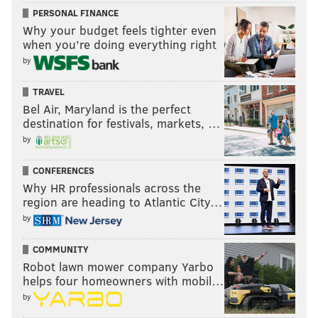
PERSONAL FINANCE
Why your budget feels tighter even
when you’re doing everything right
by
TRAVEL
Bel Air, Maryland is the perfect
destination for festivals, markets, …
by
CONFERENCES
Why HR professionals across the
region are heading to Atlantic City…
by
COMMUNITY
Robot lawn mower company Yarbo
helps four homeowners with mobil…
by