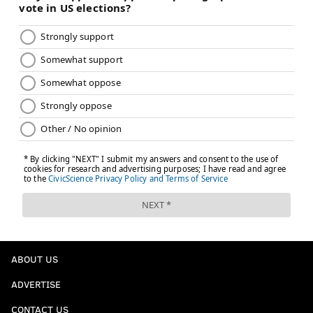
ABOUT US
ADVERTISE
CONTACT US