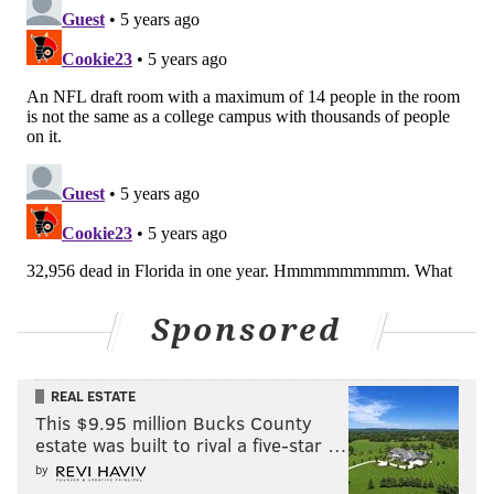
Sponsored
REAL ESTATE
This $9.95 million Bucks County
estate was built to rival a five-star …
by