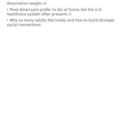
Association weighs in
Most Americans prefer to die at home, but the U.S.
healthcare system often prevents it
Follow Hannah & PhillyVoice on Twitter:
Why so many adults feel lonely and how to build stronger
@hannah_kanik
|
@thePhillyVoice
social connections
Like us on
Facebook: PhillyVoice
Add
Hannah's RSS feed
to your feed reader
Have a
news tip
? Let us know.
HANNAH KANIK
PhillyVoice Staff
hkanik@phillyvoice.com
READ MORE
EDUCATION
COLLEGES
PHILADELPHIA
VACCINES
RUTGERS-NEWARK
CORONAVIRUS
COVID-19
NEW JERSEY
RUTGERS UNIVERSITY
RUTGERS-CAMDEN
CAMDEN