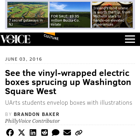
Ireland's food scene
is worth the trip, from
FOR SALE: $9.95
Michelin stars to
7 secret getaways in
million Bucks Co.
hands-on elevated
NJ
estate
experiences
CULTURE
JUNE 03, 2016
See the vinyl-wrapped electric
boxes sprucing up Washington
Square West
UArts students envelop boxes with illustrations
BY
BRANDON BAKER
PhillyVoice Contributor