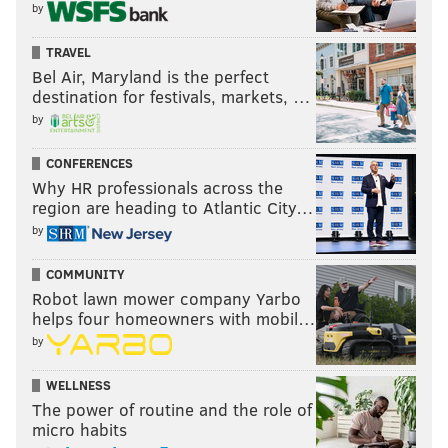
by
TRAVEL
Bel Air, Maryland is the perfect
destination for festivals, markets, …
by
CONFERENCES
Why HR professionals across the
region are heading to Atlantic City…
by
COMMUNITY
Robot lawn mower company Yarbo
helps four homeowners with mobil…
by
WELLNESS
The power of routine and the role of
micro habits