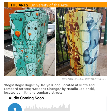
THE ARTS
University of the Arts
BRANDON BAKER/PHILLYVOICE
'Dogs! Dogs! Dogs!' by Jaclyn Kloog, located at Ninth and
Lombard streets; 'Seasons Change,' by Natalia Jablonski,
located at 11th and Lombard streets.