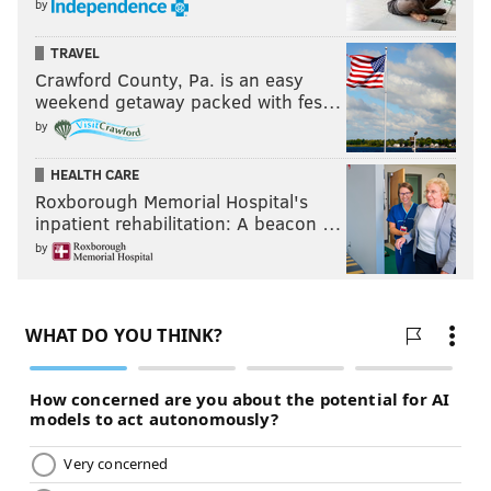
by
TRAVEL
Crawford County, Pa. is an easy
weekend getaway packed with fes…
by
HEALTH CARE
Roxborough Memorial Hospital's
inpatient rehabilitation: A beacon …
by