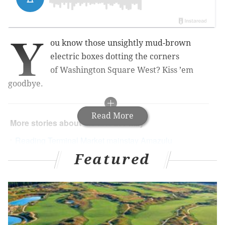
Y
ou know those unsightly mud-brown
electric boxes dotting the corners
of Washington Square West? Kiss ’em
goodbye.
Read More
More stories about
the arts
in Philly
Reading Terminal Market mainstay Amazulu
opens in Point Breeze
Featured
Parking meter murals brighten 52nd Street
Napkin sketches illustrate Philly's most beloved
architecture in new AIA exhibit