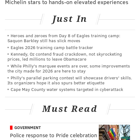
Michelin stars to hands-on elevated experiences
Broad Street from east to west. Many of the
illustrations were designed digitally before
Just In
enveloping the boxes using the same vinyl material
used to decorate buses, food trucks and the Big Belly
Heroes and zeroes from Day 8 of Eagles training camp:
trash cans that line Center City.
Saquon Barkley still has slick moves
Eagles 2026 training camp battle tracker
Kennedy, Oz contend fraud crackdown, not skyrocketing
prices, led millions to leave Obamacare
While Philly's marquee events are over, some improvements
the city made for 2026 are here to stay
Philly's parallel parking contest will showcase drivers' skills.
Its organizers hope it also spurs better etiquette
Cape May County water systems targeted in cyberattack
Must Read
GOVERNMENT
Police response to Pride celebration
BRANDON BAKER/PHILLYVOICE