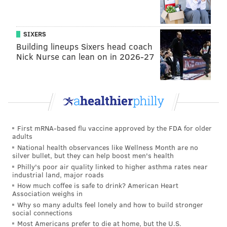
SIXERS
Building lineups Sixers head coach
Nick Nurse can lean on in 2026-27
First mRNA-based flu vaccine approved by the FDA for older
adults
BRANDON BAKER / UNIVERSITY OF THE ARTS/FOR PHILLYVOICE
National health observances like Wellness Month are no
'Lavender Turtle,' by Ellen Truong, located at 12th and South
silver bullet, but they can help boost men's health
streets; 'Commuter Garden,' by Kailey Whitman, located at 12th
Philly's poor air quality linked to higher asthma rates near
and Locust streets.
industrial land, major roads
How much coffee is safe to drink? American Heart
A blue beta fish, as another example, was placed next
Association weighs in
to a postal box at Ninth and Spruce streets. Another,
Why so many adults feel lonely and how to build stronger
social connections
"Commuter Garden," is situated next to a
PATCO
Most Americans prefer to die at home, but the U.S.