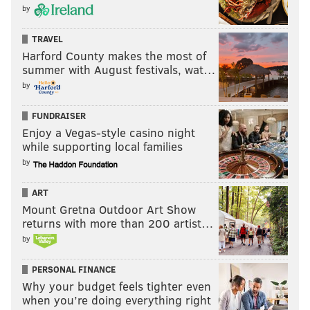
by
TRAVEL
Harford County makes the most of
summer with August festivals, wat…
by
FUNDRAISER
Enjoy a Vegas-style casino night
while supporting local families
by
ART
Mount Gretna Outdoor Art Show
returns with more than 200 artist…
by
PERSONAL FINANCE
Why your budget feels tighter even
when you’re doing everything right