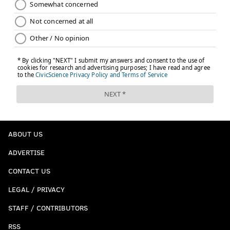
ABOUT US
ADVERTISE
CONTACT US
LEGAL / PRIVACY
STAFF / CONTRIBUTORS
RSS