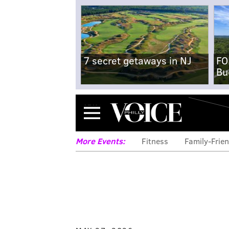
7 secret getaways in NJ
FO
Bu
Menu
More Events:
Fitness
Family-Frien