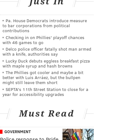
Just In
Pa. House Democrats introduce measure
to bar corporations from political
contributions
Checking in on Phillies' playoff chances
with 46 games to go
Delco police officer fatally shot man armed
with a knife, authorities say
Lucky Duck debuts eggless breakfast pizza
with maple syrup and hash browns
The Phillies got cooler and maybe a bit
better with Luis Arráez, but the bullpen
might still leave them short
SEPTA's 11th Street Station to close for a
year for accessibility upgrades
Must Read
GOVERNMENT
Police response to Pride