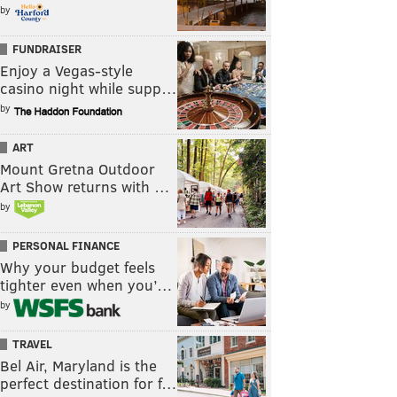
by
FUNDRAISER
Enjoy a Vegas-style
casino night while supp…
by
ART
Mount Gretna Outdoor
Art Show returns with …
by
PERSONAL FINANCE
Why your budget feels
tighter even when you’…
by
TRAVEL
Bel Air, Maryland is the
perfect destination for f…