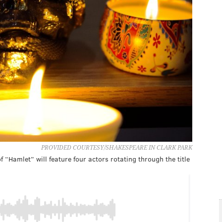
PROVIDED COURTESY/SHAKESPEARE IN CLARK PARK
 “Hamlet” will feature four actors rotating through the title