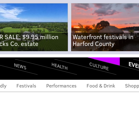
R SALE: $9.95 million
Waterfront festivals in
cks Co. estate
Harford County
EVE
CULTURE
HEALTH
NEWS
dly
Festivals
Performances
Food & Drink
Shopp