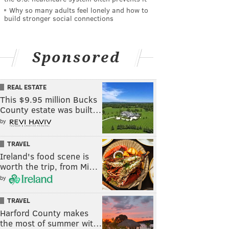
Why so many adults feel lonely and how to
build stronger social connections
Sponsored
REAL ESTATE
This $9.95 million Bucks
County estate was built…
by
TRAVEL
Ireland's food scene is
worth the trip, from Mi…
by
TRAVEL
Harford County makes
the most of summer wit…