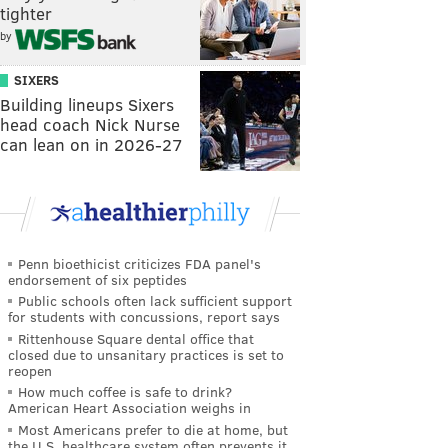
tighter
by
SIXERS
Building lineups Sixers
head coach Nick Nurse
can lean on in 2026-27
Penn bioethicist criticizes FDA panel's
endorsement of six peptides
Public schools often lack sufficient support
for students with concussions, report says
Rittenhouse Square dental office that
closed due to unsanitary practices is set to
reopen
How much coffee is safe to drink?
American Heart Association weighs in
Most Americans prefer to die at home, but
the U.S. healthcare system often prevents it