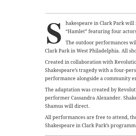
S
hakespeare in Clark Park will
“Hamlet” featuring four actors 
The outdoor performances will
Clark Park in West Philadelphia. All sh
Created in collaboration with Revolut
Shakespeare’s tragedy with a four-pers
performance alongside a community e
The adaptation was created by Revoluti
performer Cassandra Alexander. Shakes
Shamus will direct.
All performances are free to attend, t
Shakespeare in Clark Park’s programm