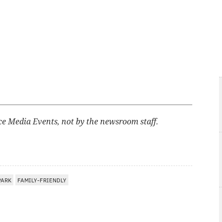
ce Media Events, not by the newsroom staff.
PARK
FAMILY-FRIENDLY