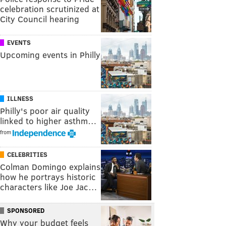
celebration scrutinized at
City Council hearing
EVENTS
Upcoming events in Philly
ILLNESS
Philly's poor air quality
linked to higher asthm…
from
CELEBRITIES
Colman Domingo explains
how he portrays historic
characters like Joe Jac…
SPONSORED
Why your budget feels