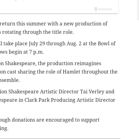
 return this summer with a new production of
rotating through the title role.
 take place July 29 through Aug. 2 at the Bowl of
ows begin at 7 p.m.
ion Shakespeare, the production reimagines
on cast sharing the role of Hamlet throughout the
nsemble.
on Shakespeare Artistic Director Tai Verley and
peare in Clark Park Producing Artistic Director
hough donations are encouraged to support
ing.