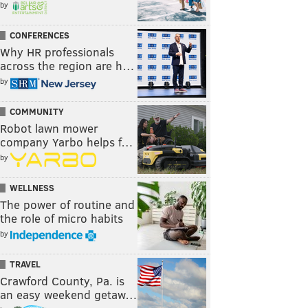
by
CONFERENCES
Why HR professionals
across the region are h…
by
COMMUNITY
Robot lawn mower
company Yarbo helps f…
by
WELLNESS
The power of routine and
the role of micro habits
by
TRAVEL
Crawford County, Pa. is
an easy weekend getaw…