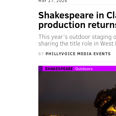
MAY 27, 2026
Shakespeare in Cl
production return
This year’s outdoor staging of
sharing the title role in West
BY
PHILLYVOICE MEDIA EVENTS
SHAKESPEARE
Outdoors