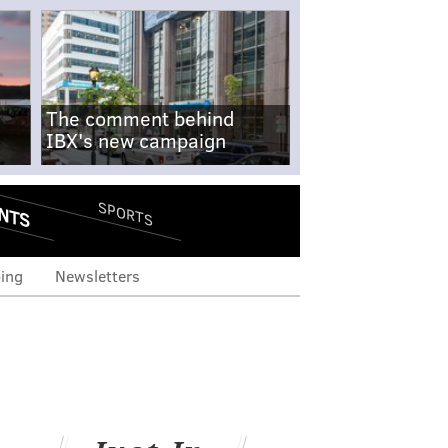
The comment behind
IBX's new campaign
NTS
SPORTS
ing
Newsletters