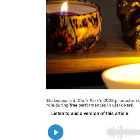
Shakespeare in Clark Park’s 2026 production of
role during free performances in Clark Park.