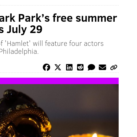
ark Park’s free summer
s July 29
 'Hamlet' will feature four actors
 Philadelphia.