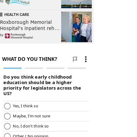
by
HEALTH CARE
Roxborough Memorial
Hospital's inpatient reh…
by