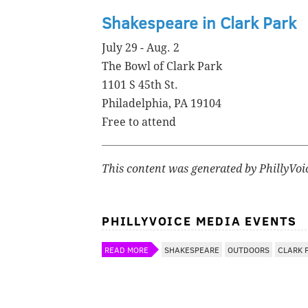
Shakespeare in Clark Park
July 29 - Aug. 2
The Bowl of Clark Park
1101 S 45th St.
Philadelphia, PA 19104
Free to attend
This content was generated by PhillyVoi
PHILLYVOICE MEDIA EVENTS
READ MORE
SHAKESPEARE
OUTDOORS
CLARK 