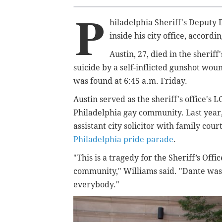
P
hiladelphia Sheriff's Deputy
inside his city office, accordi
Austin, 27, died in the sherif
suicide by a self-inflicted gunshot wou
was found at 6:45 a.m. Friday.
Austin served as the sheriff's office's
Philadelphia gay community. Last year,
assistant city solicitor with family cour
Philadelphia pride parade
.
"This is a tragedy for the Sheriff’s Off
community," Williams said. "
Dante was
everybody."