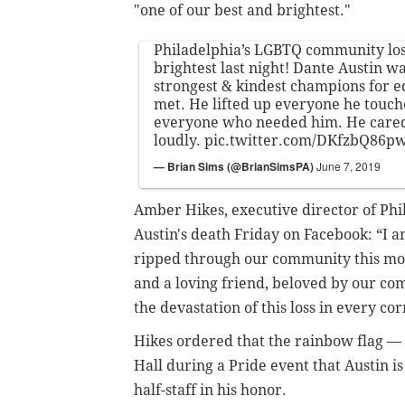
"one of our best and brightest."
Philadelphia’s LGBTQ community lost
brightest last night! Dante Austin wa
strongest & kindest champions for eq
met. He lifted up everyone he touc
everyone who needed him. He cared
loudly.
pic.twitter.com/DKfzbQ86p
— Brian Sims (@BrianSimsPA)
June 7, 2019
Amber Hikes, executive director of Phil
Austin's death Friday on Facebook: “I 
ripped through our community this mor
and a loving friend, beloved by our co
the devastation of this loss in every co
Hikes ordered that the rainbow flag —
Hall
during a Pride event that Austin i
half-staff in his honor.