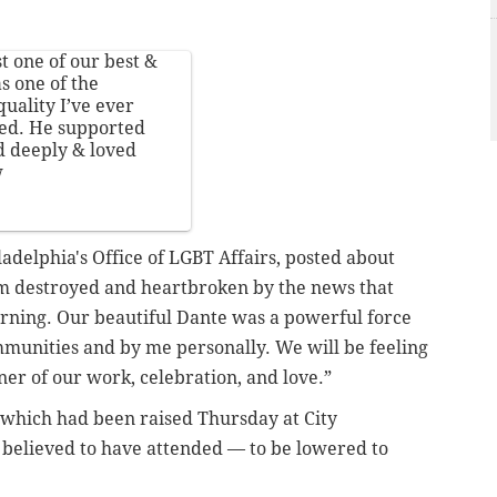
 one of our best &
s one of the
uality I’ve ever
hed. He supported
 deeply & loved
w
adelphia's Office of LGBT Affairs, posted about
am destroyed and heartbroken by the news that
ning. Our beautiful Dante was a powerful force
mmunities and by me personally. We will be feeling
rner of our work, celebration, and love.”
 which had been raised Thursday
at City
s believed to have attended — to be lowered to