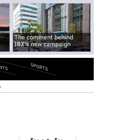
The comment behind
IBX's new campaign
SPORTS
NTS
s