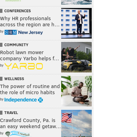
CONFERENCES
Why HR professionals
across the region are h…
by
COMMUNITY
Robot lawn mower
company Yarbo helps f…
by
WELLNESS
The power of routine and
the role of micro habits
by
TRAVEL
Crawford County, Pa. is
an easy weekend getaw…
by