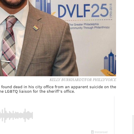
KELLY BURKHARDT/FOR PHILLYVOICE
found dead in his city office from an apparent suicide on the
e LGBTQ liaison for the sheriff's office.