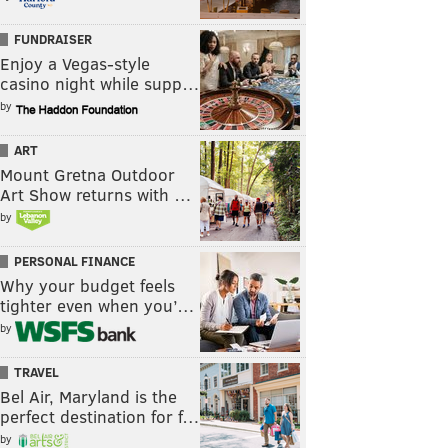
FUNDRAISER
Enjoy a Vegas-style
casino night while supp…
by
ART
Mount Gretna Outdoor
Art Show returns with …
by
PERSONAL FINANCE
Why your budget feels
tighter even when you’…
by
TRAVEL
Bel Air, Maryland is the
perfect destination for f…
by