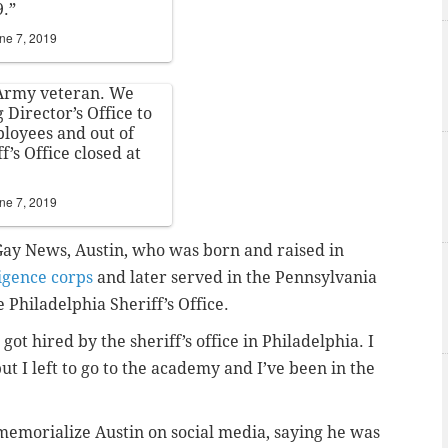
9.”
ne 7, 2019
 Army veteran. We
Director’s Office to
ployees and out of
f’s Office closed at
ne 7, 2019
Gay News, Austin, who was born and raised in
ligence corps
and later served in the Pennsylvania
 Philadelphia Sheriff’s Office.
 got hired by the sheriff’s office in Philadelphia. I
t I left to go to the academy and I’ve been in the
 memorialize Austin on social media, saying he was