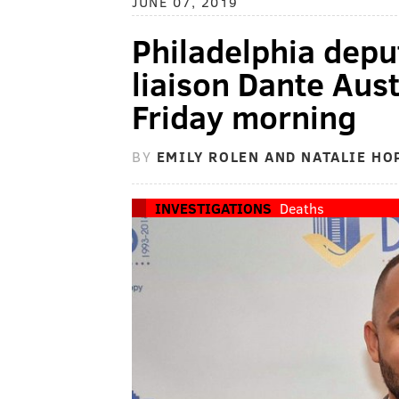
JUNE 07, 2019
Philadelphia depu
liaison Dante Aust
Friday morning
BY
EMILY ROLEN AND NATALIE H
INVESTIGATIONS
Deaths