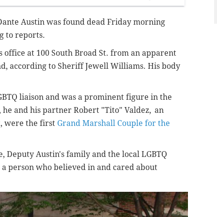
Dante Austin
was found dead Friday morning
ng to reports.
f's office at 100 South Broad St. from an apparent
nd, according to Sheriff Jewell Williams. His body
 LGBTQ liaison and was a prominent figure in the
 he and his partner Robert "Tito" Valdez,
an
t,
were the first
Grand Marshall Couple for the
ice, Deputy Austin's family and the local LGBTQ
 a person who believed in and cared about