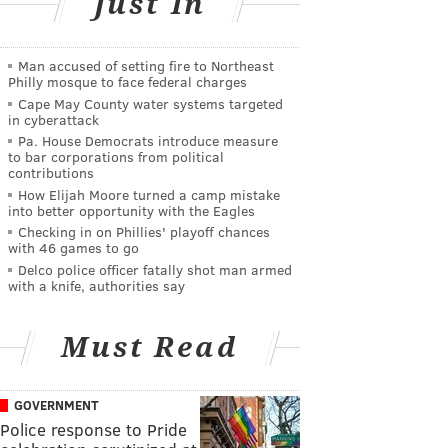
Just In
Man accused of setting fire to Northeast
Philly mosque to face federal charges
Cape May County water systems targeted
in cyberattack
Pa. House Democrats introduce measure
to bar corporations from political
contributions
How Elijah Moore turned a camp mistake
into better opportunity with the Eagles
Checking in on Phillies' playoff chances
with 46 games to go
Delco police officer fatally shot man armed
with a knife, authorities say
Must Read
GOVERNMENT
Police response to Pride