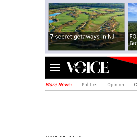
7 secret getaways in NJ
FO
Bu
Menu
More News:
Politics
Opinion
C