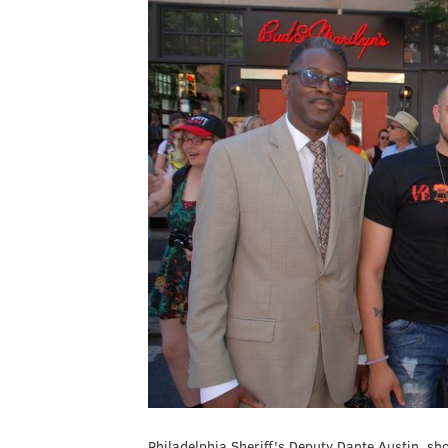
Philadelphia Sheriff's Deputy Dante Austin, sh