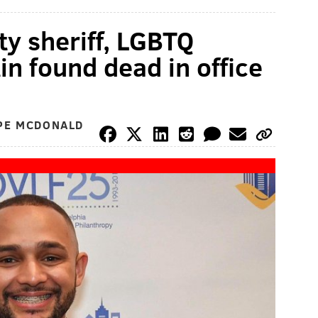
ty sheriff, LGBTQ
in found dead in office
OPE MCDONALD