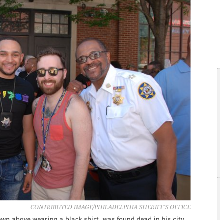
CONTRIBUTED IMAGE/PHILADELPHIA SHERIFF'S OFFICE
own above wearing a black shirt, was found dead in his city