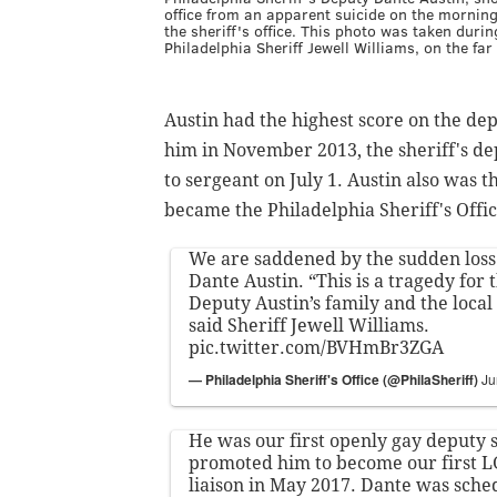
office from an apparent suicide on the morning
the sheriff's office. This photo was taken duri
Philadelphia Sheriff Jewell Williams, on the far 
Austin had the highest score on the d
him in November 2013, the sheriff's de
to sergeant on July 1. Austin also was th
became the Philadelphia Sheriff's Off
We are saddened by the sudden loss 
Dante Austin. “This is a tragedy for t
Deputy Austin’s family and the loc
said Sheriff Jewell Williams.
pic.twitter.com/BVHmBr3ZGA
— Philadelphia Sheriff's Office (@PhilaSheriff)
Ju
He was our first openly gay deputy 
promoted him to become our first
liaison in May 2017. Dante was sche