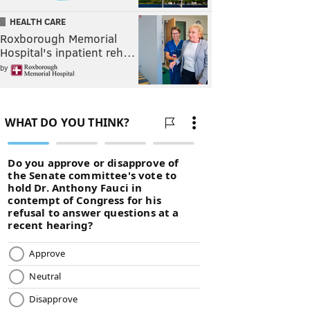
HEALTH CARE
Roxborough Memorial
Hospital's inpatient reh…
by