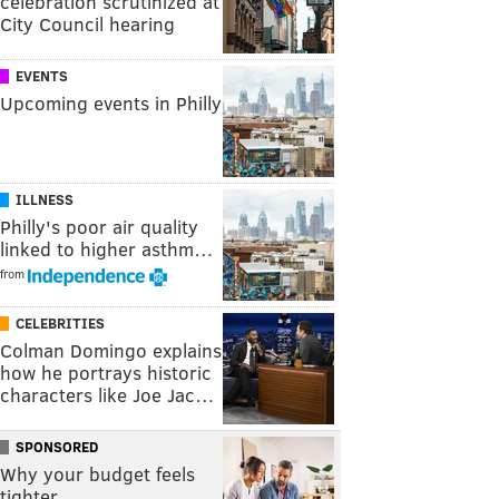
celebration scrutinized at
City Council hearing
EVENTS
Upcoming events in Philly
ILLNESS
Philly's poor air quality
linked to higher asthm…
from
CELEBRITIES
Colman Domingo explains
how he portrays historic
characters like Joe Jac…
SPONSORED
Why your budget feels
tighter