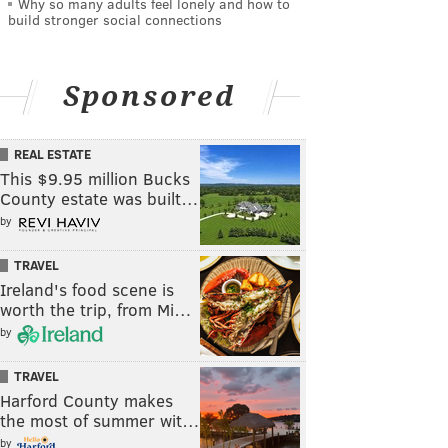
Why so many adults feel lonely and how to
build stronger social connections
Sponsored
REAL ESTATE
This $9.95 million Bucks
County estate was built…
by
TRAVEL
Ireland's food scene is
worth the trip, from Mi…
by
TRAVEL
Harford County makes
the most of summer wit…
by