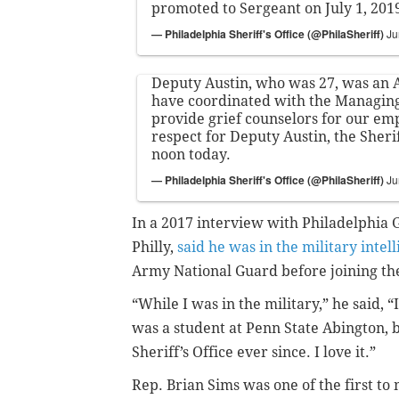
promoted to Sergeant on July 1, 201
— Philadelphia Sheriff's Office (@PhilaSheriff)
Ju
Deputy Austin, who was 27, was an
have coordinated with the Managing 
provide grief counselors for our em
respect for Deputy Austin, the Sherif
noon today.
— Philadelphia Sheriff's Office (@PhilaSheriff)
Ju
In a 2017 interview with Philadelphia 
Philly,
said he was in the military intel
Army National Guard before joining the
“While I was in the military,” he said, “I
was a student at Penn State Abington, bu
Sheriff’s Office ever since. I love it.”
Rep. Brian Sims was one of the first to