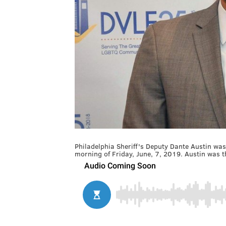
Philadelphia Sheriff's Deputy Dante Austin was 
morning of Friday, June, 7, 2019. Austin was th