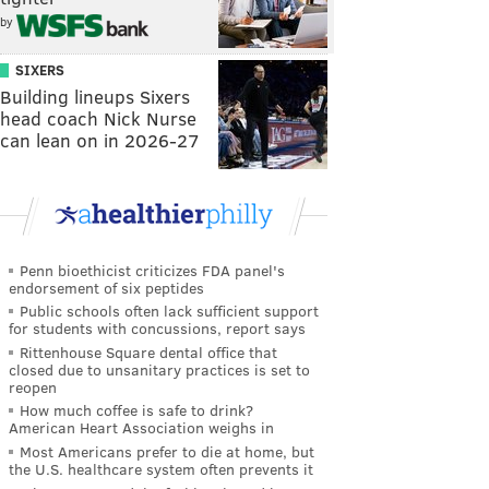
by
SIXERS
Building lineups Sixers
head coach Nick Nurse
can lean on in 2026-27
Penn bioethicist criticizes FDA panel's
endorsement of six peptides
Public schools often lack sufficient support
for students with concussions, report says
Rittenhouse Square dental office that
closed due to unsanitary practices is set to
reopen
How much coffee is safe to drink?
American Heart Association weighs in
Most Americans prefer to die at home, but
the U.S. healthcare system often prevents it