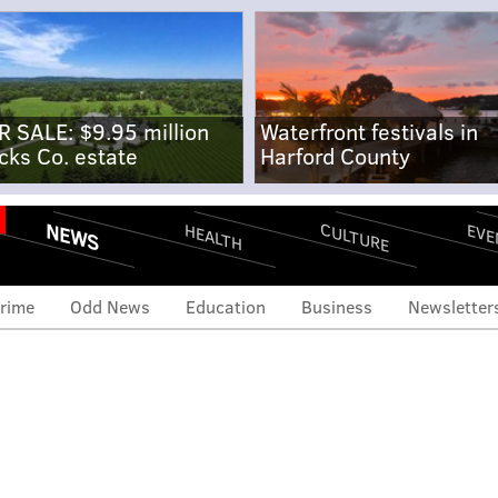
R SALE: $9.95 million
Waterfront festivals in
cks Co. estate
Harford County
NEWS
CULTURE
EVE
HEALTH
rime
Odd News
Education
Business
Newsletter