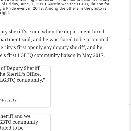
 of Friday, June, 7, 2019. Austin was the LGBTQ liaison for
ng a Pride event in 2018. Among the others in the photo is
right.
eputy sheriff's exam when the department hired
partment said, and he was slated to be promoted
e city's first openly gay deputy sheriff, and he
ice's first LGBTQ community
liaison in May 2017.
of Deputy Sheriff
he Sheriff’s Office,
al LGBTQ community,”
ne 7, 2019
sheriff and we
 LGBTQ community
duled to be