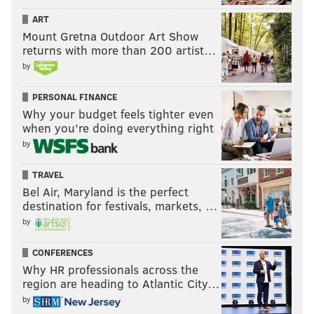
47-point, 10-assist masterclass was jaw-dropping, and
ART
he capped it off with some big-time buckets down the
Mount Gretna Outdoor Art Show
stretch. In other words, Brunson did exactly what
returns with more than 200 artist…
Embiid and the Sixers failed to do.
by
And now, the series heads back to Madison Square
PERSONAL FINANCE
Garden for Game 5 on Tuesday, with the Sixers'
Why your budget feels tighter even
when you’re doing everything right
season on the line after they sunk themselves with a
by
putrid final dozen minutes in Game 4.
TRAVEL
Bel Air, Maryland is the perfect
Follow Adam on Twitter:
@SixersAdam
destination for festivals, markets, …
Follow PhillyVoice on Twitter:
@thephillyvoice
by
CONFERENCES
Why HR professionals across the
ADAM AARONSON
region are heading to Atlantic City…
PhillyVoice Staff
by