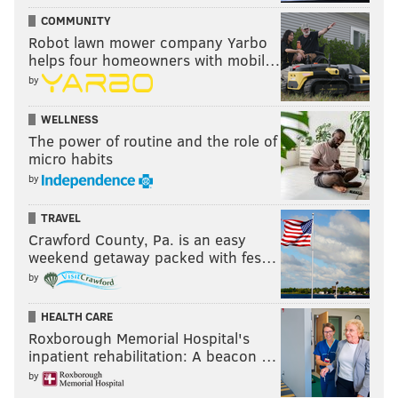
COMMUNITY
READ MORE
SIXERS
NBA
PHILADELPHIA
PHILADELPHIA 76ERS
Robot lawn mower company Yarbo
helps four homeowners with mobil…
OG ANUNOBY
JOEL EMBIID
NICK NURSE
NEW YORK KNICKS
by
NBA PLAYOFFS
TYRESE MAXEY
WELLNESS
The power of routine and the role of
micro habits
by
TRAVEL
Crawford County, Pa. is an easy
weekend getaway packed with fes…
by
HEALTH CARE
Roxborough Memorial Hospital's
inpatient rehabilitation: A beacon …
by