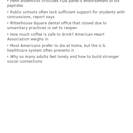
Penn bioethicist criticizes FDA panel's endorsement of six
peptides
defending Maxey — wrestling with Embiid down low.
Public schools often lack sufficient support for students with
concussions, report says
In the moment, Embiid forcing Hartenstein to the
Rittenhouse Square dental office that closed due to
bench appeared to be a massive victory for the Sixers,
unsanitary practices is set to reopen
who had discarded the only Knicks player with a
How much coffee is safe to drink? American Heart
Association weighs in
chance of handling Embiid — or so they thought.
Most Americans prefer to die at home, but the U.S.
healthcare system often prevents it
Achiuwa checked in and Anunoby took on the Embiid
Why so many adults feel lonely and how to build stronger
assignment with 1:25 left in the third quarter and the
social connections
Knicks trailing by two. Thibodeau ended up riding
with that alignment for the remainder of the game,
which ended with the Knicks victors by a four-point
margin.
With Mitchell Robinson now out for Game 4 vs.
the Sixers, the Knicks will likely use Precious
Achiuwa at backup center.
I asked Sixers head coach Nick Nurse + Knicks