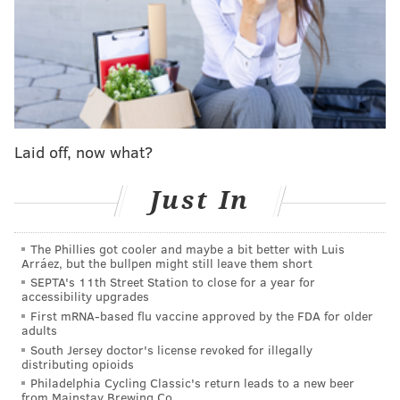
should not be the responsibility of a fourth-year, 23
year-old player. But Maxey also shot just 8-for-21 from
the field — not terrible, but below the lofty standards
the NBA's 2023-24 Most Improved Player has set for
himself — and went 3-for-9 from beyond the arc.
While Maxey assigning himself blame is admirable,
Laid off, now what?
the reality is that every Sixer who was on the floor
needs to own a piece of this. Maxey, Lowry and Sixers
Just In
head coach Nick Nurse all struggled to keep the
offense free-flowing and organized. Nic Batum scored
The Phillies got cooler and maybe a bit better with Luis
one point across 21 minutes. Tobias Harris and Kelly
Arráez, but the bullpen might still leave them short
SEPTA's 11th Street Station to close for a year for
Oubre Jr. each missed crucial threes in the final few
accessibility upgrades
minutes of the game.
First mRNA-based flu vaccine approved by the FDA for older
adults
And then, of course, there is Joel Embiid. The box
South Jersey doctor's license revoked for illegally
score paints a different picture of Embiid than what
distributing opioids
Philadelphia Cycling Classic's return leads to a new beer
many will remember. He finished the game with 27
from Mainstay Brewing Co.