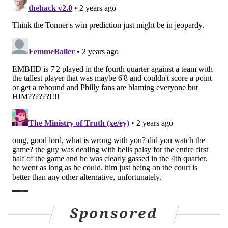
those two players have, especially as defensive
players, it is Nurse. The Sixers' head coach coached
each of them when they were all members of the
Toronto Raptors organization before this season.
Nurse was Achiuwa's head coach for the second and
third years of his career — Toronto acquired Achiuwa
via a trade with Miami after Achiuwa's rookie year
(the player who went to the Heat in that deal: Lowry).
Nurse was an assistant coach for the Raptors during
Anunoby's rookie season, and took over the team for
the following five seasons.
"Me and Kyle against OG and Precious tonight?" Nurse
joked before Game 1 of the series tipped off last week.
"I don't think those are the matchups."
Sponsored
What made the Sixers' Game 3 victory so encouraging