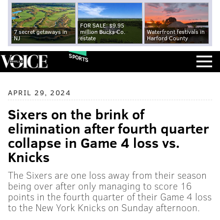
FOR SALE: $9.95
7 secret getaways in
million Bucks Co.
Waterfront festivals in
NJ
estate
Harford County
SPORTS
APRIL 29, 2024
Sixers on the brink of
elimination after fourth quarter
collapse in Game 4 loss vs.
Knicks
The Sixers are one loss away from their season
being over after only managing to score 16
points in the fourth quarter of their Game 4 loss
to the New York Knicks on Sunday afternoon.