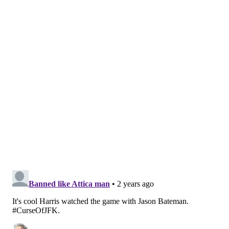
head coach Tom Thibodeau pregame about
Achiuwa's Game 3 minutes and what they
expect from Achiuwa moving forward:
pic.twitter.com/mohurCUE7q
— Adam Aaronson (@SixersAdam)
April 28, 2024
Nurse was asked about the Sixers' struggles in the
fourth quarter — both as an offense and on the
defensive glass, where their struggles from Game 1 of
the series resurfaced. He quickly credited the Knicks
— Anunoby and Achiuwa, in particular — for slowing
down the Sixers.
"I thought OG and Precious and those guys were
really a factor," Nurse said. "They were both very
energetic, very athletic, getting their hands of some
balls... It certainly became a big factor in the fourth."
After all, if anyone is cognizant of the potential that