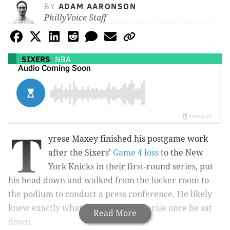
BY
ADAM AARONSON
PhillyVoice Staff
SIXERS
NBA
T
yrese Maxey finished his postgame work
after the Sixers'
Game 4 loss
to the New
York Knicks in their first-round series, put
his head down and walked from the locker room to
the podium to conduct a press conference. He likely
knew exactly what question would arise once he sat
Read More
down.