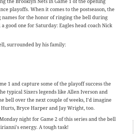
ling the Brooklyn Nets in Game 1 of the opening
nce playoffs. When it comes to the postseason, the
ig names for the honor of ringing the bell during
d a good one for Saturday: Eagles head coach Nick
ell, surrounded by his family:
Game 1 and capture some of the playoff success the
he typical Sixers legends like Allen Iverson and
he bell over the next couple of weeks, I'd imagine
len Hurts, Bryce Harper and Jay Wright, too.
Monday night for Game 2 of this series and the bell
Sirianni's energy. A tough task!