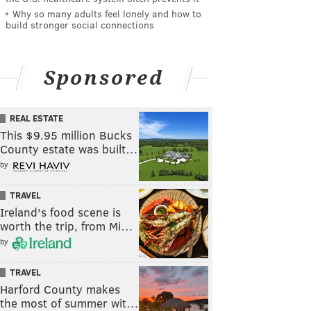
Why so many adults feel lonely and how to
build stronger social connections
Sponsored
REAL ESTATE
This $9.95 million Bucks
County estate was built…
by
TRAVEL
Ireland's food scene is
worth the trip, from Mi…
by
TRAVEL
Harford County makes
the most of summer wit…