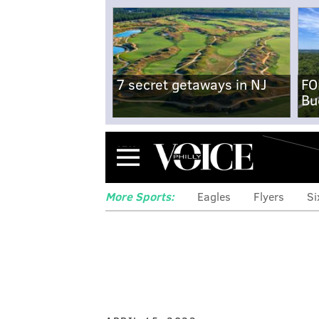
7 secret getaways in NJ
FO
Bu
Menu
More Sports:
Eagles
Flyers
Si