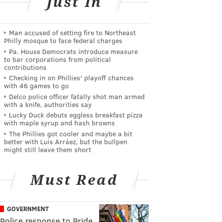
Just In
Man accused of setting fire to Northeast
Philly mosque to face federal charges
Pa. House Democrats introduce measure
to bar corporations from political
contributions
Checking in on Phillies' playoff chances
with 46 games to go
Delco police officer fatally shot man armed
with a knife, authorities say
Lucky Duck debuts eggless breakfast pizza
with maple syrup and hash browns
The Phillies got cooler and maybe a bit
better with Luis Arráez, but the bullpen
might still leave them short
Must Read
GOVERNMENT
Police response to Pride