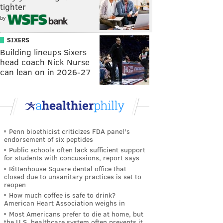
tighter
by
SIXERS
Building lineups Sixers
head coach Nick Nurse
can lean on in 2026-27
Penn bioethicist criticizes FDA panel's
endorsement of six peptides
Public schools often lack sufficient support
for students with concussions, report says
Rittenhouse Square dental office that
closed due to unsanitary practices is set to
reopen
How much coffee is safe to drink?
American Heart Association weighs in
Most Americans prefer to die at home, but
the U.S. healthcare system often prevents it