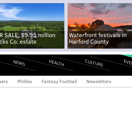
R SALE: $9.95 million
Waterfront festivals in
cks Co. estate
Harford County
CULTURE
EVE
HEALTH
NEWS
xers
Phillies
Fantasy Football
Newsletters