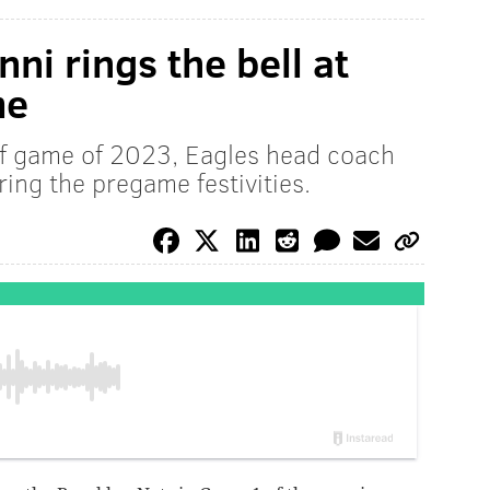
ni rings the bell at
me
off game of 2023, Eagles head coach
ring the pregame festivities.