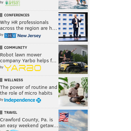
by
CONFERENCES
Why HR professionals
across the region are h…
by
COMMUNITY
Robot lawn mower
company Yarbo helps f…
by
WELLNESS
The power of routine and
the role of micro habits
by
TRAVEL
Crawford County, Pa. is
an easy weekend getaw…