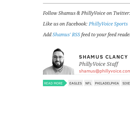
Follow Shamus & PhillyVoice on Twitter
Like us on Facebook:
PhillyVoice Sports
Add
Shamus' RSS
feed to your feed reade
SHAMUS CLANCY
PhillyVoice Staff
shamus@phillyvoice.co
READ MORE
EAGLES
NFL
PHILADELPHIA
SIX