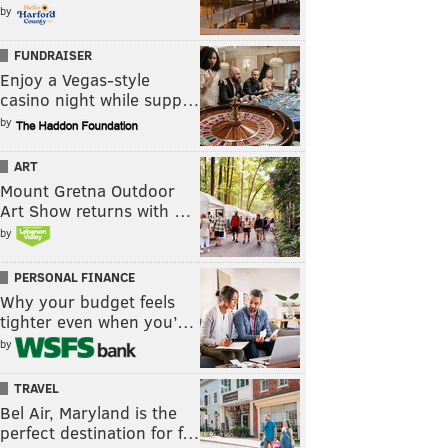
by
FUNDRAISER
Enjoy a Vegas-style
casino night while supp…
by
ART
Mount Gretna Outdoor
Art Show returns with …
by
PERSONAL FINANCE
Why your budget feels
tighter even when you’…
by
TRAVEL
Bel Air, Maryland is the
perfect destination for f…