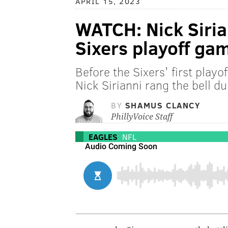
APRIL 15, 2023
WATCH: Nick Sirian
Sixers playoff ga
Before the Sixers' first play
Nick Sirianni rang the bell du
BY
SHAMUS CLANCY
PhillyVoice Staff
EAGLES
NFL