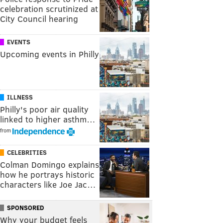
celebration scrutinized at
City Council hearing
EVENTS
Upcoming events in Philly
ILLNESS
Philly's poor air quality
linked to higher asthm…
from
CELEBRITIES
Colman Domingo explains
how he portrays historic
characters like Joe Jac…
SPONSORED
Why your budget feels