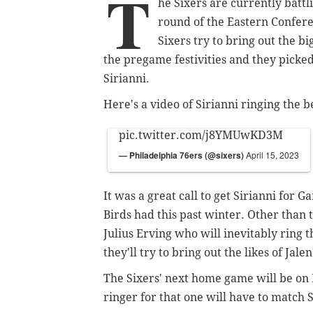
T
he Sixers are currently batt
round of the Eastern Confere
Sixers try to bring out the b
the pregame festivities and they picke
Sirianni.
Here's a video of Sirianni ringing the b
pic.twitter.com/j8YMUwKD3M
— Philadelphia 76ers (@sixers)
April 15, 2023
It was a great call to get Sirianni for 
Birds had this past winter. Other than t
Julius Erving who will inevitably ring t
they'll try to bring out the likes of Ja
The Sixers' next home game will be on 
ringer for that one will have to match 