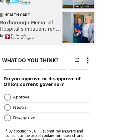
by
HEALTH CARE
Roxborough Memorial
Hospital's inpatient reh…
by