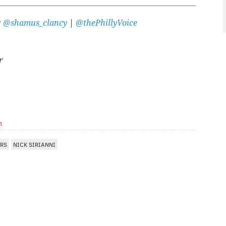
:
@shamus_clancy
|
@thePhillyVoice
r
m
ERS
NICK SIRIANNI