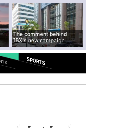
The comment behind
IBX's new campaign
SPORTS
NTS