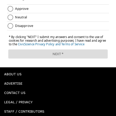
kyle@phillyvoice.com
READ MORE
SIXERS
NBA
PHILADELPHIA
TOBIAS HARRIS
JIMMY BUTLER
JOEL EMBIID
BRETT BROWN
ABOUT US
ADVERTISE
CONTACT US
LEGAL / PRIVACY
STAFF / CONTRIBUTORS