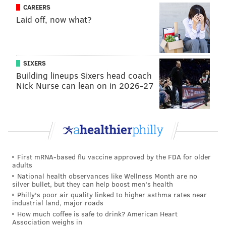
CAREERS
Embiid was on Siakam for 41 possessions in Game 2,
Laid off, now what?
and the Raptors scored just 37 points as a
team
on
those possessions, with Siakam shooting 6/17 from the
field himself. That is an aberration for a player in the
SIXERS
middle of his best season as a pro, but it's the sort of
Building lineups Sixers head coach
break from routine Embiid can cause on the defensive
Nick Nurse can lean on in 2026-27
end.
Toronto will have spent the last couple days
developing a gameplan to work around Philadelphia's
strategy, which will bring the pressure back to Embiid
and the Sixers on the offensive end. They have been
First mRNA-based flu vaccine approved by the FDA for older
adults
far from their best on that end of the floor, and the
National health observances like Wellness Month are no
issues extend far past the big man there.
silver bullet, but they can help boost men's health
Philly's poor air quality linked to higher asthma rates near
But the maturity of another full season in the league
industrial land, major roads
and the reinforcement of the supporting cast seems to
How much coffee is safe to drink? American Heart
Association weighs in