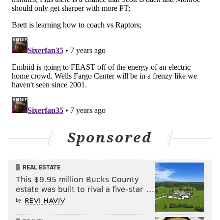
•
Wednesday's practice marked a return
to the floor
for Mike Scott, whose absence in Toronto forced the
Sixers to make a lot of desperate decisions as a group.
We saw a cameo from Furkan Korkmaz, the
emergence of Greg Monroe, and Jonah Bolden sliding
back into a forward's role after playing backup center
for much of the season's second half.
After putting up a barrage of shots on the far end of
the Sixers' practice facility,
Scott was in good spirits
Sponsored
when he met with the media on Wednesday, and he
made it quite clear how excited he is to be closer to
REAL ESTATE
game action, even though he claimed Boban
This $9.95 million Bucks County
Marjanovic, "put me in the basket" during practice.
estate was built to rival a five-star …
"Very anxious, I want to play, can't wait to play," Scott
by
told reporters. "Gotta be smart and take care of the