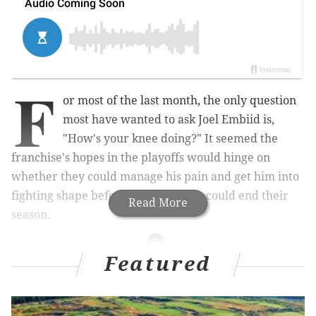
F
or most of the last month, the only question
most have wanted to ask Joel Embiid is,
"How's your knee doing?" It seemed the
franchise's hopes in the playoffs would hinge on
whether they could manage his pain and get him into
fighting shape before another team could end their
Read More
season.
Featured
MORE ON THE SIXERS
Sixers fan shares wild Mike Scott tattoo, which
completely blows Scott away