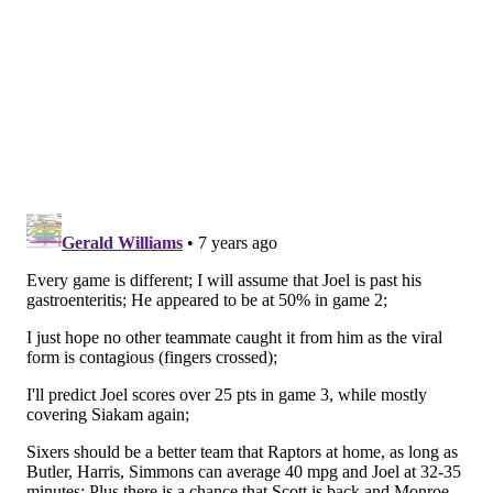
teammates [when] you know you're in a situation
where there's a high chance of scoring the ball or
making sure we make the right pass. It goes a long
way, and I'm extremely comfortable with that."
But remember this — when push came to shove and
the game was on the line in the final 30 seconds of
Game 2, it was Embiid who had to step up and make a
play. All the big man did was deliver his biggest and
best scoring move of the night.
Joel Embiid with the spin & footwork gives
Sixers a 3pt lead
pic.twitter.com/HMXBwNBJAS
— The Render (@TheRenderNBA)
April 30, 2019
So while he may have to take a backseat in this series,
don't expect him to fade from view altogether.
Other notes