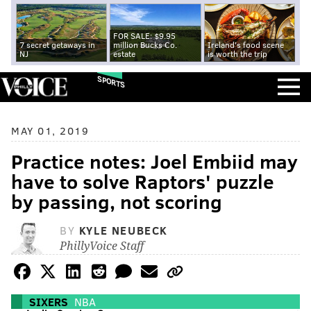
FOR SALE: $9.95
7 secret getaways in
million Bucks Co.
Ireland's food scene
NJ
estate
is worth the trip
SPORTS
MAY 01, 2019
Practice notes: Joel Embiid may
have to solve Raptors' puzzle
by passing, not scoring
BY
KYLE NEUBECK
PhillyVoice Staff
SIXERS
NBA