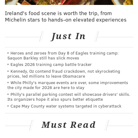
But Embiid, who said earlier this season that he was
Ireland's food scene is worth the trip, from
Michelin stars to hands-on elevated experiences
the most unstoppable player in the league, does not
seem concerned with his individual numbers in this
Just In
series. Instead, his focus is on the simple goal they all
share as a team: winning.
Heroes and zeroes from Day 8 of Eagles training camp:
"Their whole defensive scheme is...they shift a lot,
Saquon Barkley still has slick moves
and you know most of the time, they're sending
Eagles 2026 training camp battle tracker
Kennedy, Oz contend fraud crackdown, not skyrocketing
double and triple teams, so it's kind of hard to find
prices, led millions to leave Obamacare
myself in a one-on-one situation," Embiid said. "If
While Philly's marquee events are over, some improvements
the city made for 2026 are here to stay
they're going to keep throwing those double and
Philly's parallel parking contest will showcase drivers' skills.
triple teams, I've got to pass the ball.
Its organizers hope it also spurs better etiquette
Cape May County water systems targeted in cyberattack
"That's all I can do, either make a quick move or pass
the ball. Because they're such a heavy shift team, it's
Must Read
kind of hard to go quick because they're coming. I just
got to be patient and make the right decisions."