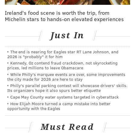
fans yelling at once.
Ireland's food scene is worth the trip, from
There were a lot of nice moments throughout the
Michelin stars to hands-on elevated experiences
game, but the one that really made me feel like things
were back closer to normal was the Tobias Harris to
Just In
Dwight Howard lob in transition in the first quarter.
That drew the first loud and enthusiastic cheers of the
The end is nearing for Eagles star RT Lane Johnson, and
night, and it felt like it popped the top on a game that
2026 is "probably" it for him
had to feel unusual for a lot of people.
Kennedy, Oz contend fraud crackdown, not skyrocketing
prices, led millions to leave Obamacare
I'm not going to lie, I missed this pregame ritual as
While Philly's marquee events are over, some improvements
the city made for 2026 are here to stay
much as anything:
Philly's parallel parking contest will showcase drivers' skills.
Its organizers hope it also spurs better etiquette
Some things never change 😊
Cape May County water systems targeted in cyberattack
pic.twitter.com/mSdgFHZpbv
How Elijah Moore turned a camp mistake into better
opportunity with the Eagles
— Kyle Neubeck (@KyleNeubeck)
March 14, 2021
Must Read
On the other side of it, there were even some
enthusiastic Spurs fans near our seats in the media