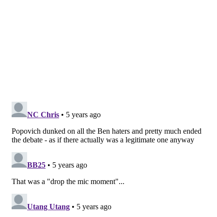
to possession and have relatively similar success.
Harris also just looks stronger this season, shedding
contact easier than I can remember in the past.
(One area where Harris benefits with the big guy out:
he has the luxury to try to hunt switches if he really
wants to, with their remaining bigs more willing
screeners than Embiid. Harris and Seth Curry made
quick work of guys like Jakob Poeltl in space, and I
suspect they'll have far more of those opportunities
over the next couple of weeks.)
• I would not have bet on Danny Green to be one of
the guys who benefitted the most from crowds being
back — he has been on the bad side of a lot of Sixers
fans this year — but he came out firing from the
opening quarter, and frankly Philly probably didn't go
to him enough when he had the heater going, because