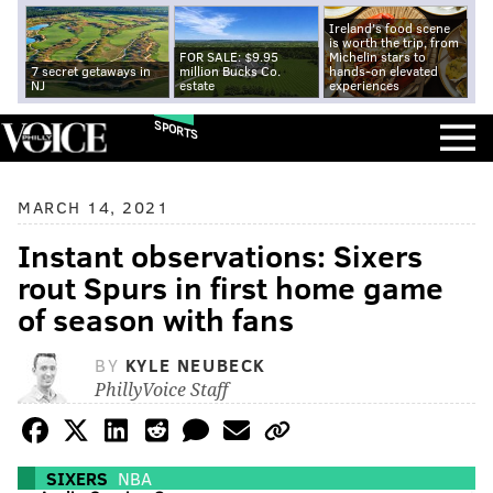
Ireland's food scene
is worth the trip, from
FOR SALE: $9.95
Michelin stars to
7 secret getaways in
million Bucks Co.
hands-on elevated
NJ
estate
experiences
SPORTS
MARCH 14, 2021
Instant observations: Sixers
rout Spurs in first home game
of season with fans
BY
KYLE NEUBECK
PhillyVoice Staff
SIXERS
NBA