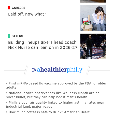
playmaker on this team, he is their primary operator
CAREERS
in the halfcourt, the guy who sparks their ball
Laid off, now what?
swinging around the perimeter. It was encouraging to
see the Sixers continue to move the ball even though
they didn't have him there to draw bodies and minds
SIXERS
to the paint.
Building lineups Sixers head coach
Nick Nurse can lean on in 2026-27
We expect Ben Simmons to collapse defenses and find
teammates, but Tobias Harris had an
uncharacteristically great game as a playmaker on
Sunday, moving the ball effectively in the halfcourt
and in transition. The latter was a product of simply
getting more opportunities to lead the break, which
First mRNA-based flu vaccine approved by the FDA for older
adults
has helped spark him on big nights in the past and
National health observances like Wellness Month are no
certainly paid dividends against San Antonio.
silver bullet, but they can help boost men's health
Philly's poor air quality linked to higher asthma rates near
The other team-based effort these guys should all be
industrial land, major roads
proud of was their commitment to the glass. On both
How much coffee is safe to drink? American Heart