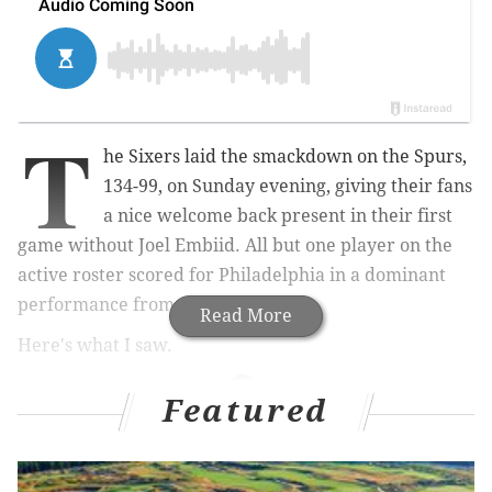
T
he Sixers laid the smackdown on the Spurs,
134-99, on Sunday evening, giving their fans
a nice welcome back present in their first
game without Joel Embiid. All but one player on the
active roster scored for Philadelphia in a dominant
performance from the home team.
Read More
Here's what I saw.
Featured
MORE ON THE SIXERS
Joel Embiid avoided major injury, but fallout from
knee issue is still significant