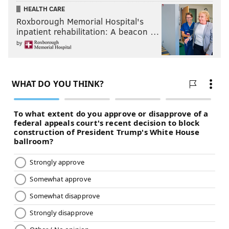
HEALTH CARE
Roxborough Memorial Hospital's
inpatient rehabilitation: A beacon …
by