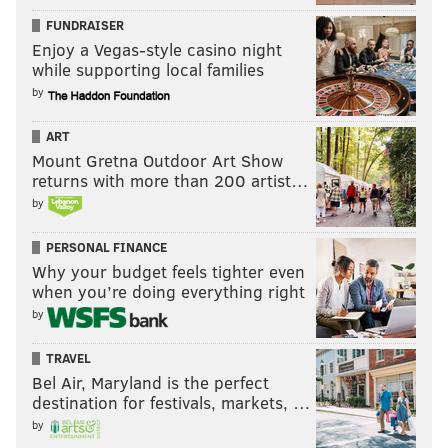
FUNDRAISER
Enjoy a Vegas-style casino night
while supporting local families
by
ART
Mount Gretna Outdoor Art Show
returns with more than 200 artist…
by
PERSONAL FINANCE
Why your budget feels tighter even
when you’re doing everything right
by
TRAVEL
Bel Air, Maryland is the perfect
destination for festivals, markets, …
by