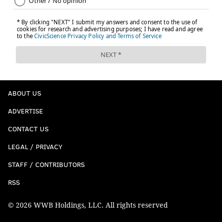
ABOUT US
ADVERTISE
CONTACT US
LEGAL / PRIVACY
STAFF / CONTRIBUTORS
RSS
© 2026 WWB Holdings, LLC. All rights reserved