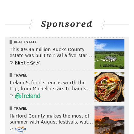
Sponsored
REAL ESTATE
This $9.95 million Bucks County
estate was built to rival a five-star …
by
TRAVEL
Ireland's food scene is worth the
trip, from Michelin stars to hands-…
by
TRAVEL
Harford County makes the most of
summer with August festivals, wat…
by