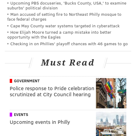
Upcoming PBS docuseries, 'Bucks County, USA,' to examine
suburbs' political division
Man accused of setting fire to Northeast Philly mosque to
face federal charges
Cape May County water systems targeted in cyberattack
How Elijah Moore turned a camp mistake into better
opportunity with the Eagles
Checking in on Phillies' playoff chances with 46 games to go
Must Read
GOVERNMENT
Police response to Pride celebration
scrutinized at City Council hearing
EVENTS
Upcoming events in Philly
Here's how she surprised her family that she won