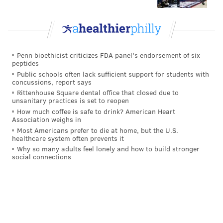
READ MORE
TELEVISION
GAME SHOWS
UNITED STATES
NEW JERSEY
EGG HARBOR TOWNSHIP
PHILADELPHIA
Penn bioethicist criticizes FDA panel's endorsement of six
peptides
Public schools often lack sufficient support for students with
concussions, report says
Rittenhouse Square dental office that closed due to
unsanitary practices is set to reopen
How much coffee is safe to drink? American Heart
Association weighs in
Most Americans prefer to die at home, but the U.S.
healthcare system often prevents it
Why so many adults feel lonely and how to build stronger
social connections