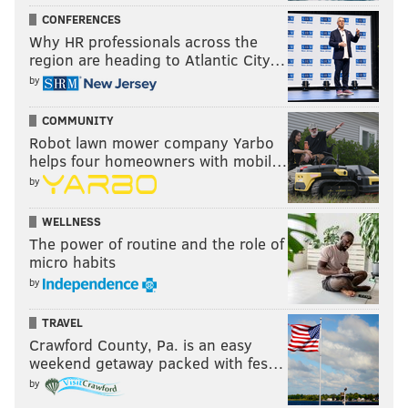
CONFERENCES
Why HR professionals across the
region are heading to Atlantic City…
by
COMMUNITY
Robot lawn mower company Yarbo
helps four homeowners with mobil…
by
WELLNESS
The power of routine and the role of
micro habits
by
TRAVEL
Crawford County, Pa. is an easy
weekend getaway packed with fes…
by