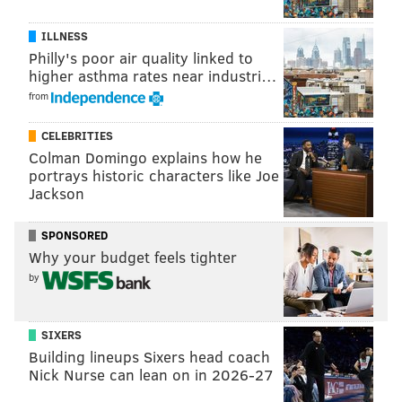
nearly $33,000, per the
Press of Atlantic City
:
ILLNESS
Philly's poor air quality linked to
"She managed to keep her participation on the
higher asthma rates near industri…
show a secret from her family. Schoeffel lured
from
them together on Tuesday, when the episode aired,
to a TV under the guise of lunch with her. Family
CELEBRITIES
members were shocked not only by seeing
Colman Domingo explains how he
portrays historic characters like Joe
Schoeffel on the show, but to see her success."
Jackson
Schoeffel also told the outlet she will be competing for
SPONSORED
the title of Miss New Jersey this summer.
Why your budget feels tighter
You can watch the episode on the
CBS website
.
by
SIXERS
JERRY GAUL
Building lineups Sixers head coach
PhillyVoice Staff
Nick Nurse can lean on in 2026-27
gaul@phillyvoice.com