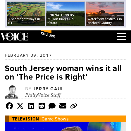
FOR SALE: $9.95
7 secret getaways in
million Bucks Co.
Waterfront festivals in
NJ
estate
Harford County
CULTURE
FEBRUARY 09, 2017
South Jersey woman wins it all
on 'The Price is Right'
BY
JERRY GAUL
PhillyVoice Staff
TELEVISION
Game Shows