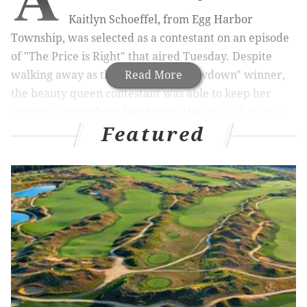
Kaitlyn Schoeffel, from Egg Harbor
Township, was selected as a contestant on an episode
of "The Price is Right" that aired Tuesday. Despite
walking away as the "Showcase Showdown" winner,
Read More
the beauty queen contestant was able to keep her
victory a secret from her family, the
Press of Atlantic
Featured
City
reports.
RELATED STORIES
WATCH: Philly-area woman pulls off 'Jeopardy!'
comeback
Philly family appears on episode of 'Family Feud'
Lottery ticket worth $800,000 sold at Philly store