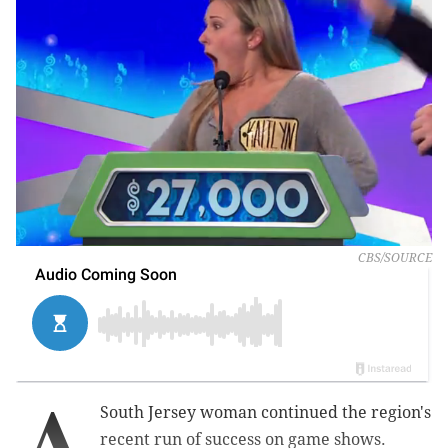
CBS/SOURCE
A
South Jersey woman continued the region's
recent run of success on game shows.