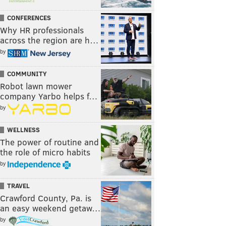
CONFERENCES
Why HR professionals
across the region are h…
by
COMMUNITY
Robot lawn mower
company Yarbo helps f…
by
WELLNESS
The power of routine and
the role of micro habits
by
TRAVEL
Crawford County, Pa. is
an easy weekend getaw…
by