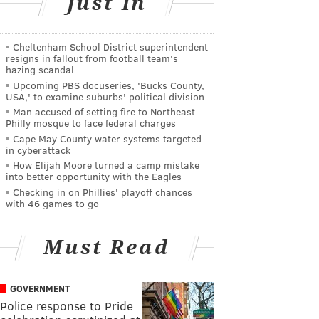
Just In
Cheltenham School District superintendent
resigns in fallout from football team's
hazing scandal
Upcoming PBS docuseries, 'Bucks County,
USA,' to examine suburbs' political division
Man accused of setting fire to Northeast
Philly mosque to face federal charges
Cape May County water systems targeted
in cyberattack
How Elijah Moore turned a camp mistake
into better opportunity with the Eagles
Checking in on Phillies' playoff chances
with 46 games to go
Must Read
GOVERNMENT
Police response to Pride