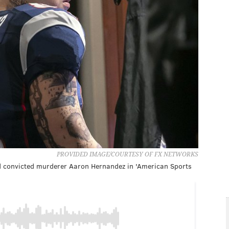
PROVIDED IMAGE/COURTESY OF FX NETWORKS
nd convicted murderer Aaron Hernandez in 'American Sports