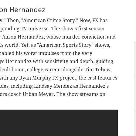
ron Hernandez
y." Then, "American Crime Story." Now, FX has
xpanding TV universe. The show's first season
star Aaron Hernandez, whose murder conviction and
ts world. Yet, as "American Sports Story" shows,
abled his worst impulses from the very
ys Hernandez with sensitivity and depth, guiding
ficult home, college career alongside Tim Tebow,
 with any Ryan Murphy FX project, the cast features
roles, including Lindsay Mendez as Hernandez's
tors coach Urban Meyer. The show streams on