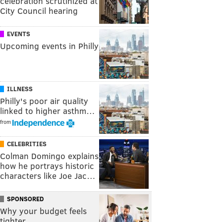
celebration scrutinized at
City Council hearing
EVENTS
Upcoming events in Philly
ILLNESS
Philly's poor air quality
linked to higher asthm…
from
CELEBRITIES
Colman Domingo explains
how he portrays historic
characters like Joe Jac…
SPONSORED
Why your budget feels
tighter