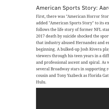
American Sports Story: Aa
First, there was "American Horror Stor
added "American Sports Story" to its e
follows the life story of former NFL 
2017 death by suicide shocked the spor
that industry abused Hernandez and en
beginning. A bulked-up Josh Rivera pla
viewers through his teen years in a dif
and professional ascent and spiral. As
several Broadway stars in supporting 
cousin and Tony Yazbeck as Florida Ga
Hulu.