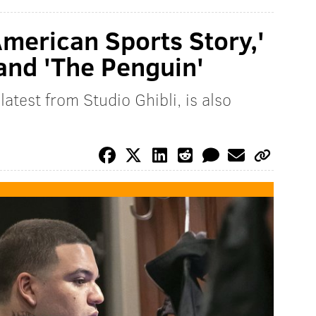
American Sports Story,'
 and 'The Penguin'
atest from Studio Ghibli, is also