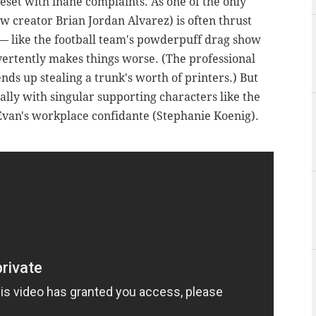
eset with inane complaints. As one of the only
w creator Brian Jordan Alvarez) is often thrust
— like the football team's powderpuff drag show
dvertently makes things worse. (The professional
nds up stealing a trunk's worth of printers.) But
ially with singular supporting characters like the
 Evan's workplace confidante (Stephanie Koenig).