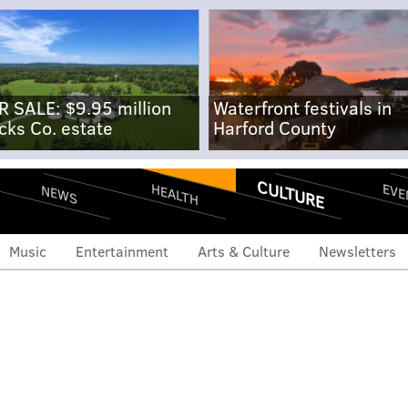
R SALE: $9.95 million
Waterfront festivals in
cks Co. estate
Harford County
CULTURE
EVE
HEALTH
NEWS
Music
Entertainment
Arts & Culture
Newsletters