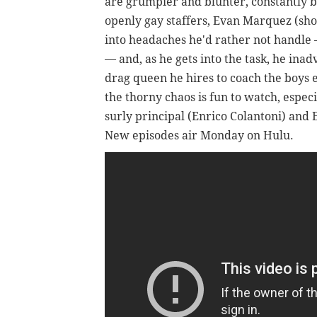
are grumpier and blunter, constantly b
openly gay staffers, Evan Marquez (sho
into headaches he'd rather not handle 
— and, as he gets into the task, he ina
drag queen he hires to coach the boys e
the thorny chaos is fun to watch, espec
surly principal (Enrico Colantoni) and
New episodes air Monday on Hulu.