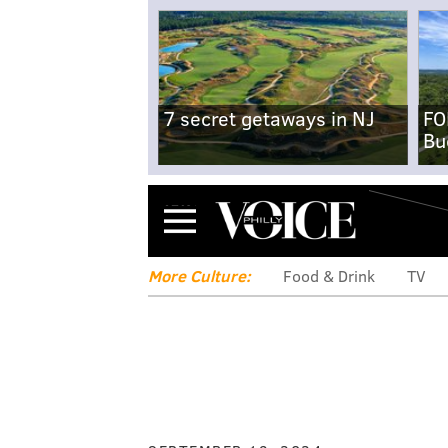
7 secret getaways in NJ
FO
Bu
Menu
More Culture:
Food & Drink
TV