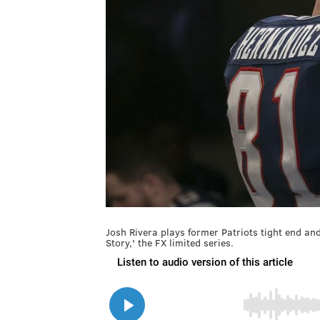
Josh Rivera plays former Patriots tight end a
Story,' the FX limited series.