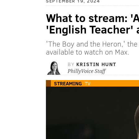
SEPTEMBER 19, 2024
What to stream: '
'English Teacher'
'The Boy and the Heron,' the l
available to watch on Max.
BY
KRISTIN HUNT
PhillyVoice Staff
STREAMING
TV