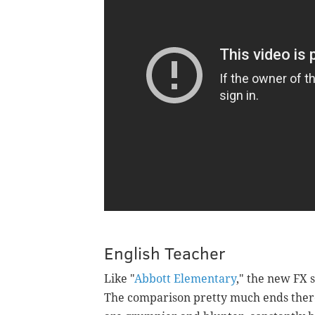
English Teacher
Like "
Abbott Elementary
," the new FX s
The comparison pretty much ends there