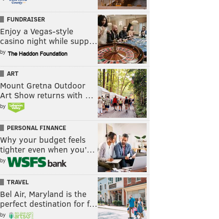
FUNDRAISER
Enjoy a Vegas-style
casino night while supp…
by
ART
Mount Gretna Outdoor
Art Show returns with …
by
PERSONAL FINANCE
Why your budget feels
tighter even when you’…
by
TRAVEL
Bel Air, Maryland is the
perfect destination for f…
by