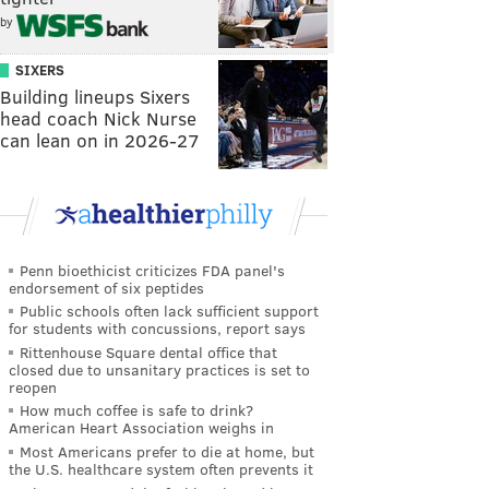
by
SIXERS
Building lineups Sixers
head coach Nick Nurse
can lean on in 2026-27
Penn bioethicist criticizes FDA panel's
endorsement of six peptides
Public schools often lack sufficient support
for students with concussions, report says
Rittenhouse Square dental office that
closed due to unsanitary practices is set to
reopen
How much coffee is safe to drink?
American Heart Association weighs in
Most Americans prefer to die at home, but
the U.S. healthcare system often prevents it