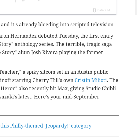
, and it's already bleeding into scripted television.
ron Hernandez debuted Tuesday, the first entry
tory" anthology series. The terrible, tragic saga
e Story" alum Josh Rivera playing the former
eacher," a spiky sitcom set in an Austin public
inoff starring Cherry Hill's own
Cristin Milioti
. The
eron" also recently hit Max, giving Studio Ghibli
yazaki's latest. Here's your mid-September
this Philly-themed 'Jeopardy!' category