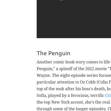
The Penguin
Another comic book story comes to lif
Penguin," a spinoff of the 2022 movie 
Wayne. The eight-episode series focuses
particular attention to Oz Cobb (Colin F
top of the mob after his boss's death, b
Sofia, played by a ferocious, terrific
Cri
the-top New York accent, she's the rea
through some of the longer episodes. (