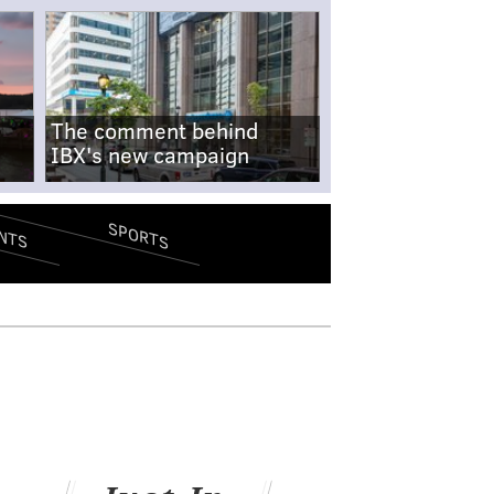
The comment behind
IBX's new campaign
SPORTS
NTS