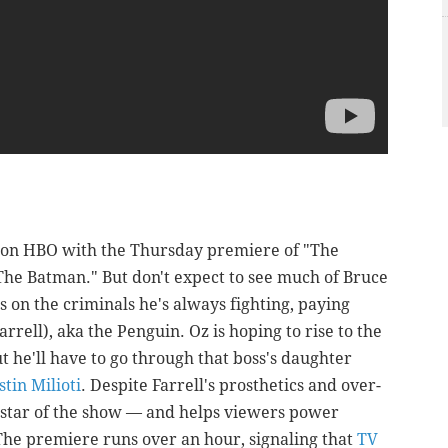
e on HBO with the Thursday premiere of "The
"The Batman." But don't expect to see much of Bruce
 on the criminals he's always fighting, paying
arrell), aka the Penguin. Oz is hoping to rise to the
ut he'll have to go through that boss's daughter
stin Milioti
. Despite Farrell's prosthetics and over-
l star of the show — and helps viewers power
The premiere runs over an hour, signaling that
TV