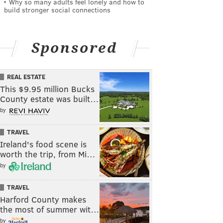
Why so many adults feel lonely and how to
build stronger social connections
Sponsored
REAL ESTATE
This $9.95 million Bucks
County estate was built…
by
TRAVEL
Ireland's food scene is
worth the trip, from Mi…
by
TRAVEL
Harford County makes
the most of summer wit…
by