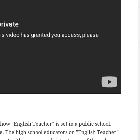
how "English Teacher" is set in a public school.
. The high school educators on "English Teacher"