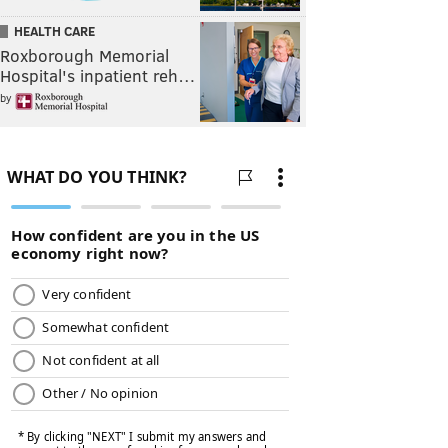
HEALTH CARE
Roxborough Memorial
Hospital's inpatient reh…
by