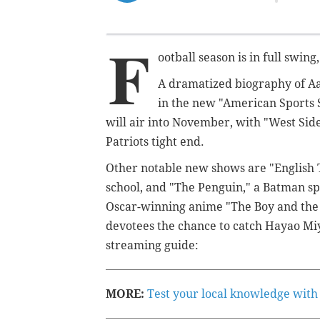
F
ootball season is in full swing
A dramatized biography of Aa
in the new "American Sports S
will air into November, with "West Sid
Patriots tight end.
Other notable new shows are "English T
school, and "The Penguin," a Batman sp
Oscar-winning anime "The Boy and the H
devotees the chance to catch Hayao Mi
streaming guide:
MORE:
Test your local knowledge with 