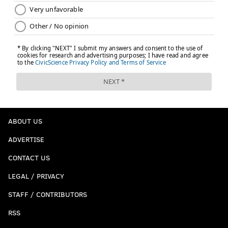
ABOUT US
ADVERTISE
CONTACT US
LEGAL / PRIVACY
STAFF / CONTRIBUTORS
RSS