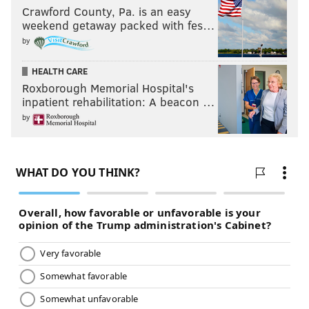
Crawford County, Pa. is an easy
weekend getaway packed with fes…
by
HEALTH CARE
Roxborough Memorial Hospital's
inpatient rehabilitation: A beacon …
by