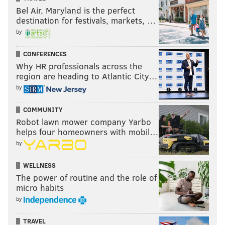
Bel Air, Maryland is the perfect
destination for festivals, markets, …
by
CONFERENCES
Why HR professionals across the
region are heading to Atlantic City…
by
COMMUNITY
Robot lawn mower company Yarbo
helps four homeowners with mobil…
by
WELLNESS
The power of routine and the role of
micro habits
by
TRAVEL