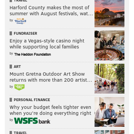
TRAVEL
Harford County makes the most of
summer with August festivals, wat…
by
FUNDRAISER
Enjoy a Vegas-style casino night
while supporting local families
by
ART
Mount Gretna Outdoor Art Show
returns with more than 200 artist…
by
PERSONAL FINANCE
Why your budget feels tighter even
when you’re doing everything right
by
TRAVEL