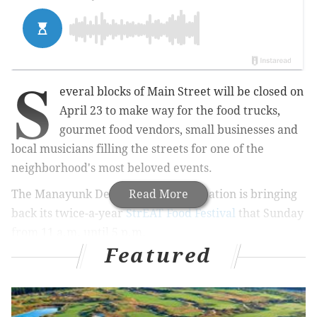
S
everal blocks of Main Street will be closed on
April 23 to make way for the food trucks,
gourmet food vendors, small businesses and
local musicians filling the streets for one of the
neighborhood's most beloved events.
The Manayunk Development Corporation is bringing
Read More
back its twice-a-year
StrEAT Food Festival
that Sunday
from 11 a.m. until 5 p.m.
Featured
MORE:
Sample cocktails, dishes from local chefs when
Bok Bar reopens this spring