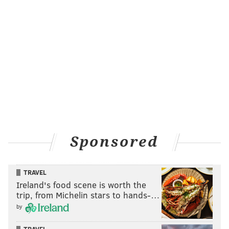
Sponsored
TRAVEL
Ireland's food scene is worth the
trip, from Michelin stars to hands-…
by