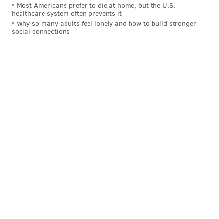
11 a.m. until 5 p.m. | Pay-as-you-go
Most Americans prefer to die at home, but the U.S.
healthcare system often prevents it
Several blocks of Main Street in Manayunk
Why so many adults feel lonely and how to build stronger
Philadelphia, PA 19127
social connections
MAGGIE MANCINI
PhillyVoice Staff
maggie@phillyvoice.com
READ MORE
FOOD & DRINK
FESTIVALS
MANAYUNK
RESTAURANTS
FOOD TRUCKS
SPRING
LIVE MUSIC
BARS
NORTHWEST PHILADELPHIA
SHOPPING
PHILADELPHIA