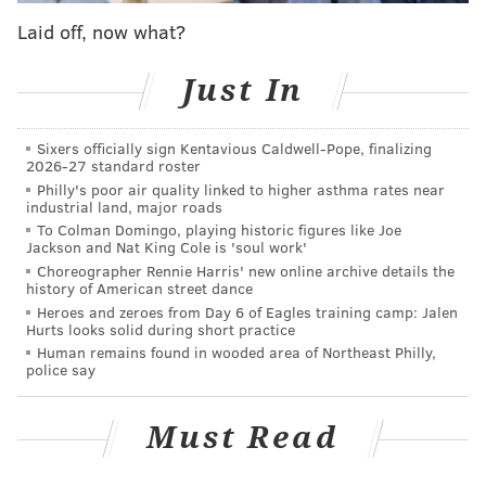
Pickle Project and Mom-Mom's Polish Food Cart.
Laid off, now what?
Main Street's wide selection of bars and restaurants
will be open to serve up some neighborhood favorites.
Just In
Participating eateries include Fat Lady Brewing, Pizza
Jawn, The Volstead by Unity, Taqueria Amor, Winnie's
Sixers officially sign Kentavious Caldwell-Pope, finalizing
2026-27 standard roster
Manayunk and The Cresson Inn.
Philly's poor air quality linked to higher asthma rates near
industrial land, major roads
To Colman Domingo, playing historic figures like Joe
Jackson and Nat King Cole is 'soul work'
Choreographer Rennie Harris' new online archive details the
history of American street dance
Heroes and zeroes from Day 6 of Eagles training camp: Jalen
Hurts looks solid during short practice
Human remains found in wooded area of Northeast Philly,
police say
Must Read