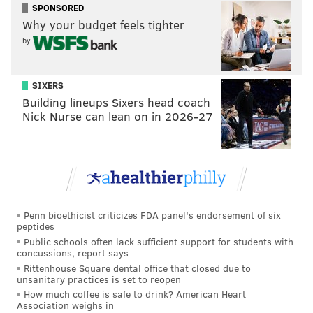
festival route playing live music. At the Green Lane
SPONSORED
Why your budget feels tighter
stage, check out
The Honey Badgers
at 11 a.m.,
The
by
Funky T
at 1 p.m. and
Maggie Mae
at 3 p.m. Further
down the street at Shurs Lane, check out
Pepperwine
at 11:30 a.m.,
Apple Juice Jones
at 1:30 p.m. and
SIXERS
Building lineups Sixers head coach
Andorra
at 3:30 p.m.
Nick Nurse can lean on in 2026-27
Visitor are encouraged to walk, bike or use public
transit to get to the StrEAT Food Festival, as there are
just three parking lots in the neighborhood. For more
information about getting to the festival, visit the
Manayunk Development Corporation's
official
Penn bioethicist criticizes FDA panel's endorsement of six
website
.
peptides
Public schools often lack sufficient support for students with
concussions, report says
Spring StrEAT Food Festival
Rittenhouse Square dental office that closed due to
unsanitary practices is set to reopen
How much coffee is safe to drink? American Heart
Sunday, April 23, 2023
Association weighs in