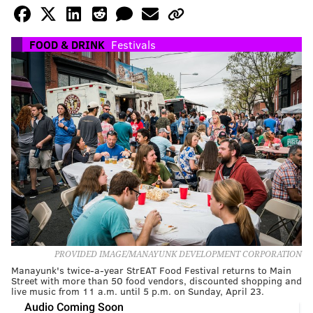
FOOD & DRINK
Festivals
PROVIDED IMAGE/MANAYUNK DEVELOPMENT CORPORATION
Manayunk's twice-a-year StrEAT Food Festival returns to Main
Street with more than 50 food vendors, discounted shopping and
live music from 11 a.m. until 5 p.m. on Sunday, April 23.