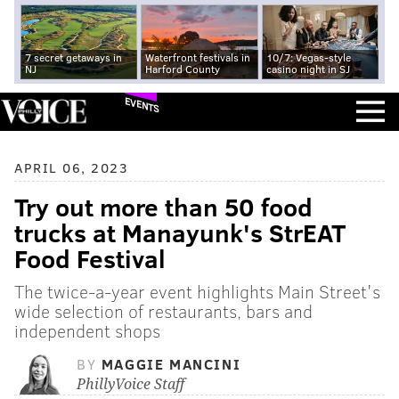
7 secret getaways in
Waterfront festivals in
10/7: Vegas-style
NJ
Harford County
casino night in SJ
EVENTS
APRIL 06, 2023
Try out more than 50 food
trucks at Manayunk's StrEAT
Food Festival
The twice-a-year event highlights Main Street's
wide selection of restaurants, bars and
independent shops
BY
MAGGIE MANCINI
PhillyVoice Staff