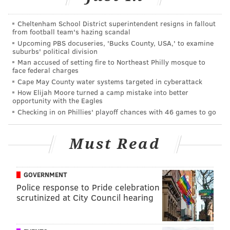
Cheltenham School District superintendent resigns in fallout
from football team's hazing scandal
Upcoming PBS docuseries, 'Bucks County, USA,' to examine
suburbs' political division
Man accused of setting fire to Northeast Philly mosque to
face federal charges
Cape May County water systems targeted in cyberattack
How Elijah Moore turned a camp mistake into better
opportunity with the Eagles
Checking in on Phillies' playoff chances with 46 games to go
Must Read
It’s safe to assume filming of “Creed 2” will bring some
cinema spotlight back to Philly, as locals probably
GOVERNMENT
Police response to Pride celebration
recognized the Schuylkill Banks, the Electric Factory,
scrutinized at City Council hearing
Max’s Steaks
and Johnny Brenda’s, among other
locations, featured in the series’ first installment.