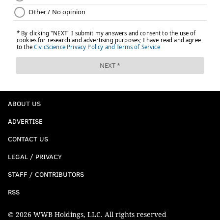
ABOUT US
ADVERTISE
CONTACT US
LEGAL / PRIVACY
STAFF / CONTRIBUTORS
RSS
© 2026 WWB Holdings, LLC. All rights reserved