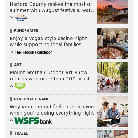
Harford County makes the most of
summer with August festivals, wat…
by
FUNDRAISER
Enjoy a Vegas-style casino night
while supporting local families
by
ART
Mount Gretna Outdoor Art Show
returns with more than 200 artist…
by
PERSONAL FINANCE
Why your budget feels tighter even
when you’re doing everything right
by
TRAVEL