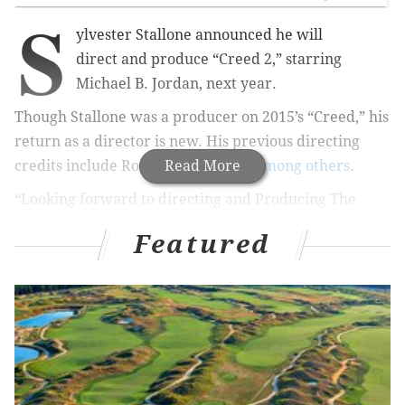
S
ylvester Stallone announced he will
direct and produce “Creed 2,” starring
Michael B. Jordan, next year.
Though Stallone was a producer on 2015’s “Creed,” his
return as a director is new. His previous directing
credits include Rocky II, III and IV,
Read More
among others
.
“Looking forward to directing and Producing The
incredibly talented Michael B Jordan in CREED 2 next
Featured
year,” Stallone announced on Instagram. “One more
Round!”