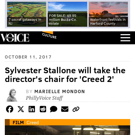
FOR SALE: $9.95
7 secret getaways in
million Bucks Co.
Waterfront festivals in
NJ
estate
Harford County
CULTURE
OCTOBER 11, 2017
Sylvester Stallone will take the
director's chair for 'Creed 2'
BY
MARIELLE MONDON
PhillyVoice Staff
FILM
Creed