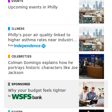
EVENTS
Other reports
say “Creed 2” will mirror the plot of
Upcoming events in Philly
“Rocky IV,” when Rocky Balboa comes face-to-face
with his main antagonist, Ivan Drago.
Though Stallone reportedly resisted co-starring in
ILLNESS
“Creed,” the film certainly breathed new life into the
Philly's poor air quality linked to
aging “Rocky” franchise, with the 2015 film raking in
higher asthma rates near industri…
$174 million globally.
from
CELEBRITIES
Colman Domingo explains how he
MARIELLE MONDON
portrays historic characters like Joe
PhillyVoice Staff
Jackson
SPONSORED
READ MORE
FILM
CREED
PHILADELPHIA
MOVIES
Why your budget feels tighter
by
ENTERTAINMENT
ROCKY BALBOA
INSTAGRAM
ROCKY
SYLVESTER STALLONE
SOCIAL MEDIA
MICHAEL B. JORDAN
SIXERS