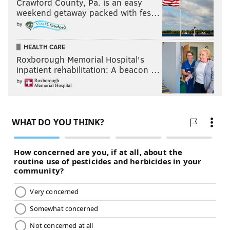
Crawford County, Pa. is an easy
weekend getaway packed with fes…
by
HEALTH CARE
Roxborough Memorial Hospital's
inpatient rehabilitation: A beacon …
by