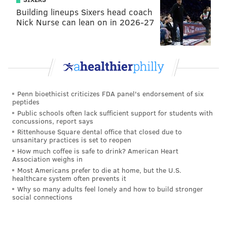
Building lineups Sixers head coach
Nick Nurse can lean on in 2026-27
Penn bioethicist criticizes FDA panel's endorsement of six
peptides
Public schools often lack sufficient support for students with
concussions, report says
Rittenhouse Square dental office that closed due to
unsanitary practices is set to reopen
How much coffee is safe to drink? American Heart
Association weighs in
Most Americans prefer to die at home, but the U.S.
healthcare system often prevents it
Why so many adults feel lonely and how to build stronger
social connections