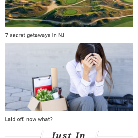
7 secret getaways in NJ
Laid off, now what?
Just In