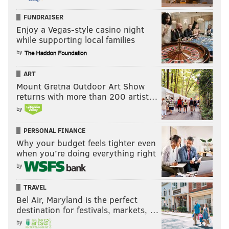
FUNDRAISER
Enjoy a Vegas-style casino night
while supporting local families
by
ART
Mount Gretna Outdoor Art Show
returns with more than 200 artist…
by
PERSONAL FINANCE
Why your budget feels tighter even
when you’re doing everything right
by
TRAVEL
Bel Air, Maryland is the perfect
destination for festivals, markets, …
by