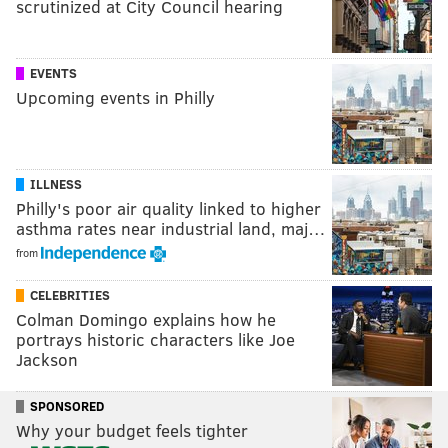
scrutinized at City Council hearing
EVENTS
Upcoming events in Philly
ILLNESS
Philly's poor air quality linked to higher
asthma rates near industrial land, maj…
from
CELEBRITIES
Colman Domingo explains how he
portrays historic characters like Joe
Jackson
SPONSORED
Why your budget feels tighter