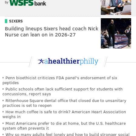
by
SIXERS
Building lineups Sixers head coach Nick
Nurse can lean on in 2026-27
Penn bioethicist criticizes FDA panel's endorsement of six
peptides
Public schools often lack sufficient support for students with
concussions, report says
Rittenhouse Square dental office that closed due to unsanitary
practices is set to reopen
How much coffee is safe to drink? American Heart Association
weighs in
Most Americans prefer to die at home, but the U.S. healthcare
system often prevents it
Why so many adults feel lonely and how to build stronger social