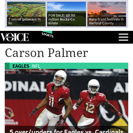
FOR SALE: $9.95
7 secret getaways in
million Bucks Co.
Waterfront festivals in
NJ
estate
Harford County
SPORTS
Carson Palmer
EAGLES
NFL
5 over/unders for Eagles vs. Cardinals