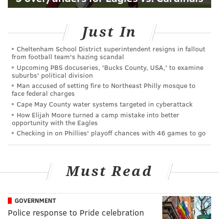
Just In
Cheltenham School District superintendent resigns in fallout
from football team's hazing scandal
Upcoming PBS docuseries, 'Bucks County, USA,' to examine
suburbs' political division
Man accused of setting fire to Northeast Philly mosque to
face federal charges
Cape May County water systems targeted in cyberattack
How Elijah Moore turned a camp mistake into better
opportunity with the Eagles
Checking in on Phillies' playoff chances with 46 games to go
Must Read
GOVERNMENT
Police response to Pride celebration