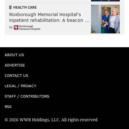
HEALTH CARE
Roxborough Memorial Hospital's
inpatient rehabilitation: A beacon …
by
ABOUT US
ADVERTISE
CONTACT US
LEGAL / PRIVACY
STAFF / CONTRIBUTORS
RSS
© 2026 WWB Holdings, LLC. All rights reserved