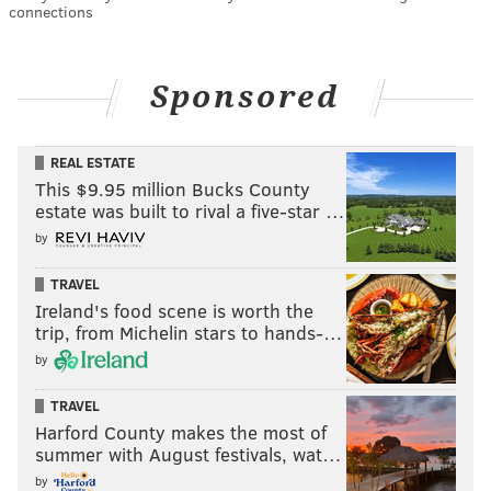
connections
Sponsored
REAL ESTATE
This $9.95 million Bucks County
estate was built to rival a five-star …
by
TRAVEL
Ireland's food scene is worth the
trip, from Michelin stars to hands-…
by
TRAVEL
Harford County makes the most of
summer with August festivals, wat…
by