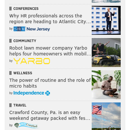
CONFERENCES
Why HR professionals across the
region are heading to Atlantic City…
by
COMMUNITY
Robot lawn mower company Yarbo
helps four homeowners with mobil…
by
WELLNESS
The power of routine and the role of
micro habits
by
TRAVEL
Crawford County, Pa. is an easy
weekend getaway packed with fes…
by