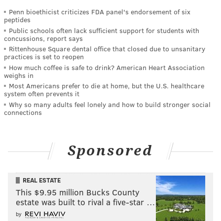
Penn bioethicist criticizes FDA panel's endorsement of six
peptides
Public schools often lack sufficient support for students with
concussions, report says
Rittenhouse Square dental office that closed due to unsanitary
practices is set to reopen
How much coffee is safe to drink? American Heart Association
weighs in
Most Americans prefer to die at home, but the U.S. healthcare
system often prevents it
Why so many adults feel lonely and how to build stronger social
connections
Sponsored
REAL ESTATE
This $9.95 million Bucks County
estate was built to rival a five-star …
by