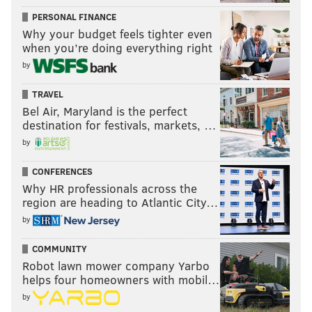
PERSONAL FINANCE
Why your budget feels tighter even
when you’re doing everything right
by
TRAVEL
Bel Air, Maryland is the perfect
destination for festivals, markets, …
by
CONFERENCES
Why HR professionals across the
region are heading to Atlantic City…
by
COMMUNITY
Robot lawn mower company Yarbo
helps four homeowners with mobil…
by