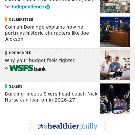
from
CELEBRITIES
Colman Domingo explains how he
portrays historic characters like Joe
Jackson
SPONSORED
Why your budget feels tighter
by
SIXERS
Building lineups Sixers head coach Nick
Nurse can lean on in 2026-27