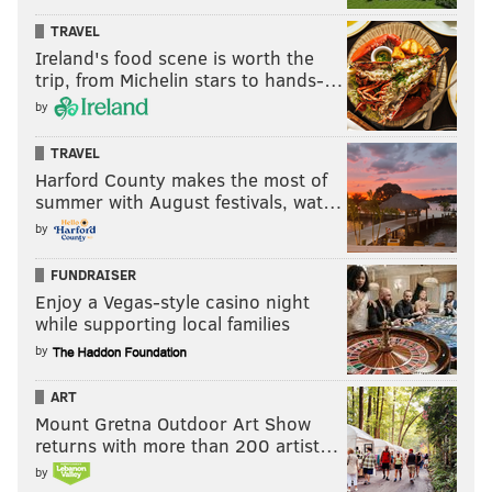
TRAVEL
Ireland's food scene is worth the
trip, from Michelin stars to hands-…
by
TRAVEL
Harford County makes the most of
summer with August festivals, wat…
by
FUNDRAISER
Enjoy a Vegas-style casino night
while supporting local families
by
ART
Mount Gretna Outdoor Art Show
returns with more than 200 artist…
by