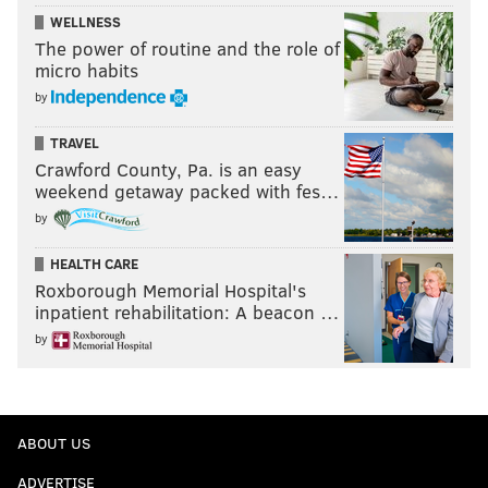
WELLNESS
The power of routine and the role of
micro habits
by
TRAVEL
Crawford County, Pa. is an easy
weekend getaway packed with fes…
by
HEALTH CARE
Roxborough Memorial Hospital's
inpatient rehabilitation: A beacon …
by
ABOUT US
ADVERTISE