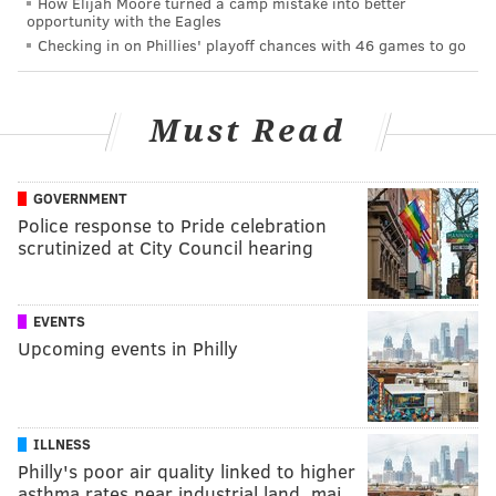
How Elijah Moore turned a camp mistake into better
opportunity with the Eagles
Checking in on Phillies' playoff chances with 46 games to go
Must Read
GOVERNMENT
Police response to Pride celebration
scrutinized at City Council hearing
EVENTS
Upcoming events in Philly
ILLNESS
Philly's poor air quality linked to higher
asthma rates near industrial land, maj…