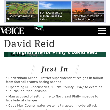
FOR SALE: $9.95
7 secret getaways in
million Bucks Co.
Waterfront festivals in
NJ
estate
Harford County
SPORTS
David Reid
The American Dream came close to being
a nightmare for Philly's David Reid
BOXING
Olympics
Just In
Cheltenham School District superintendent resigns in fallout
from football team's hazing scandal
Upcoming PBS docuseries, 'Bucks County, USA,' to examine
suburbs' political division
Man accused of setting fire to Northeast Philly mosque to
face federal charges
Cape May County water systems targeted in cyberattack