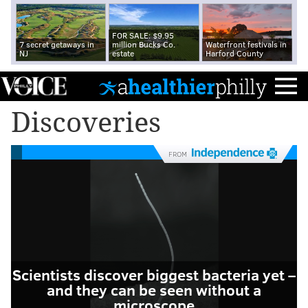
FOR SALE: $9.95
7 secret getaways in
million Bucks Co.
Waterfront festivals in
NJ
estate
Harford County
Discoveries
FROM
Scientists discover biggest bacteria yet –
and they can be seen without a
microscope