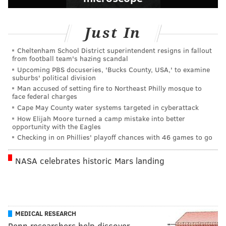
Just In
Cheltenham School District superintendent resigns in fallout
from football team's hazing scandal
Upcoming PBS docuseries, 'Bucks County, USA,' to examine
suburbs' political division
Man accused of setting fire to Northeast Philly mosque to
face federal charges
Cape May County water systems targeted in cyberattack
How Elijah Moore turned a camp mistake into better
opportunity with the Eagles
Checking in on Phillies' playoff chances with 46 games to go
NASA celebrates historic Mars landing
MEDICAL RESEARCH
Penn researchers help discover