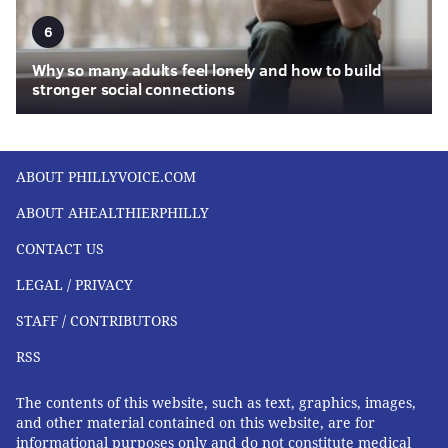
6
Why so many adults feel lonely and how to build
stronger social connections
ABOUT PHILLYVOICE.COM
ABOUT AHEALTHIERPHILLY
CONTACT US
LEGAL / PRIVACY
STAFF / CONTRIBUTORS
RSS
The contents of this website, such as text, graphics, images,
and other material contained on this website, are for
informational purposes only and do not constitute medical