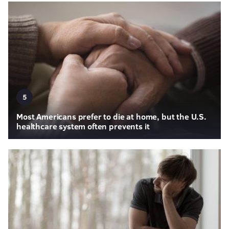
5
Most Americans prefer to die at home, but the U.S.
healthcare system often prevents it