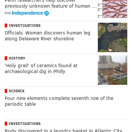
previously unknown feature of human …
from
INVESTIGATIONS
Officials: Woman discovers human leg
along Delaware River shoreline
HISTORY
'Holy grail' of ceramics found at
archaeological dig in Philly
SCIENCE
Four new elements complete seventh row of the
periodic table
INVESTIGATIONS
Body discovered in a laundry basket in Atlantic City