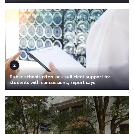
2
Public schools often lack sufficient support for
students with concussions, report says