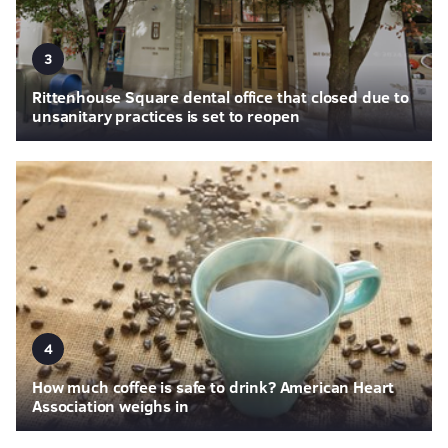
3
Rittenhouse Square dental office that closed due to
unsanitary practices is set to reopen
4
How much coffee is safe to drink? American Heart
Association weighs in