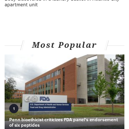
apartment unit
Most Popular
1
Penn bioethicist criticizes FDA panel's endorsement
of six peptides