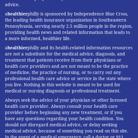
advice.
a
healthier
philly is sponsored by Independence Blue Cross,
the leading health insurance organization in Southeastern
Pennsylvania, serving nearly 2.5 million people in the region,
providing health news and related information that leads to
a more informed, healthier life.
a
healthier
philly and its health-related information resources
are not a substitute for the medical advice, diagnosis, and
treatment that patients receive from their physicians or
health care providers and are not meant to be the practice
of medicine, the practice of nursing, or to carry out any
professional health care advice or service in the state where
you live. Nothing in this website is meant to be used for
medical or nursing diagnosis or professional treatment.
Always seek the advice of your physician or other licensed
health care provider. Always consult your health care
provider before beginning any new treatment, or if you
have any questions regarding your health condition. You
should not disregard medical advice, or delay seeking
medical advice, because of something you read on this site.
In the event of a medical emergency, call a doctor or 911