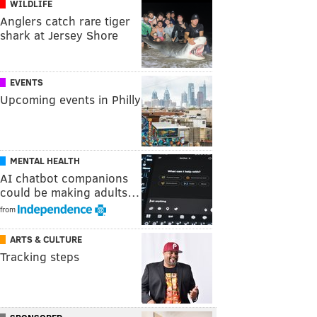
WILDLIFE
Anglers catch rare tiger
shark at Jersey Shore
EVENTS
Upcoming events in Philly
MENTAL HEALTH
AI chatbot companions
could be making adults…
from
ARTS & CULTURE
Tracking steps