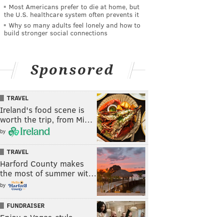
Most Americans prefer to die at home, but
the U.S. healthcare system often prevents it
Why so many adults feel lonely and how to
build stronger social connections
Sponsored
TRAVEL
Ireland's food scene is
worth the trip, from Mi…
by
TRAVEL
Harford County makes
the most of summer wit…
by
FUNDRAISER