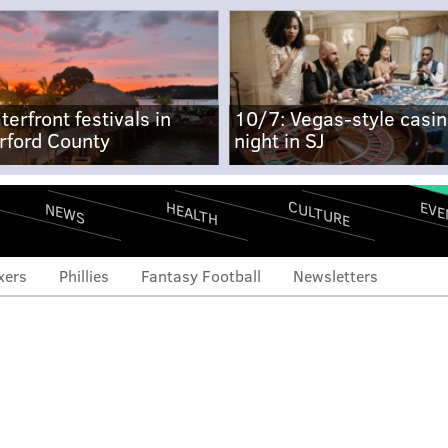
terfront festivals in
10/7: Vegas-style casi
rford County
night in SJ
CULTURE
EVE
HEALTH
NEWS
xers
Phillies
Fantasy Football
Newsletters
re for Eagles RB Saquon