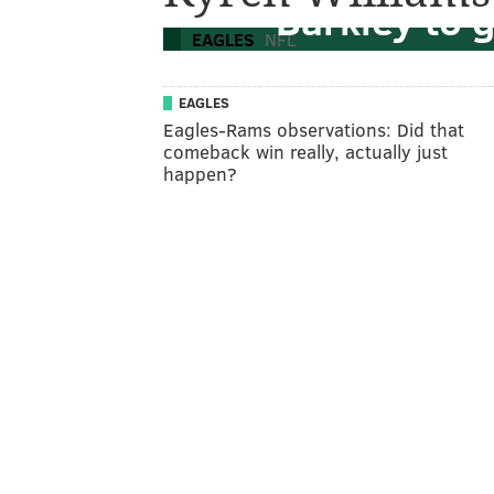
Barkley to 
EAGLES
NFL
EAGLES
Eagles-Rams observations: Did that
comeback win really, actually just
happen?