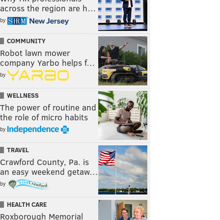
across the region are h…
by
COMMUNITY
Robot lawn mower
company Yarbo helps f…
by
WELLNESS
The power of routine and
the role of micro habits
by
TRAVEL
Crawford County, Pa. is
an easy weekend getaw…
by
HEALTH CARE
Roxborough Memorial