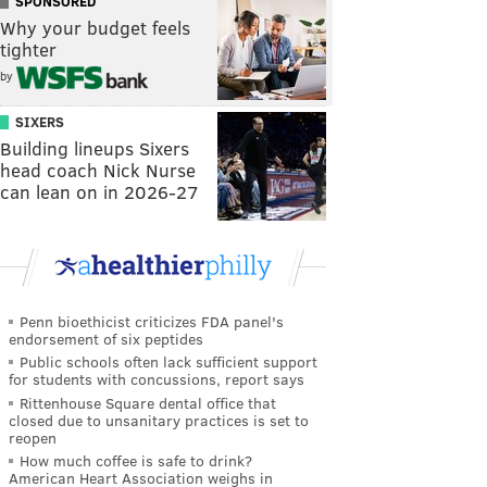
SPONSORED
Why your budget feels
tighter
by
SIXERS
Building lineups Sixers
head coach Nick Nurse
can lean on in 2026-27
Penn bioethicist criticizes FDA panel's
endorsement of six peptides
Public schools often lack sufficient support
for students with concussions, report says
Rittenhouse Square dental office that
closed due to unsanitary practices is set to
reopen
How much coffee is safe to drink?
American Heart Association weighs in