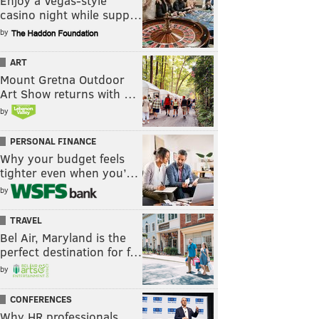
Enjoy a Vegas-style
casino night while supp…
by
ART
Mount Gretna Outdoor
Art Show returns with …
by
PERSONAL FINANCE
Why your budget feels
tighter even when you’…
by
TRAVEL
Bel Air, Maryland is the
perfect destination for f…
by
CONFERENCES
Why HR professionals