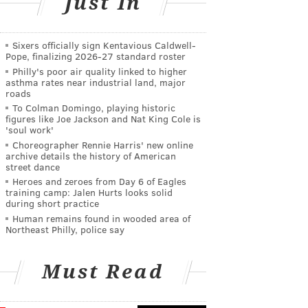
Just In
Sixers officially sign Kentavious Caldwell-
Pope, finalizing 2026-27 standard roster
Philly's poor air quality linked to higher
asthma rates near industrial land, major
roads
To Colman Domingo, playing historic
figures like Joe Jackson and Nat King Cole is
'soul work'
Choreographer Rennie Harris' new online
archive details the history of American
street dance
Heroes and zeroes from Day 6 of Eagles
training camp: Jalen Hurts looks solid
during short practice
Human remains found in wooded area of
Northeast Philly, police say
Must Read