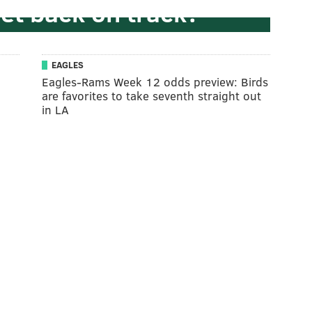
get back on track?
EAGLES
Eagles-Rams Week 12 odds preview: Birds
are favorites to take seventh straight out
in LA