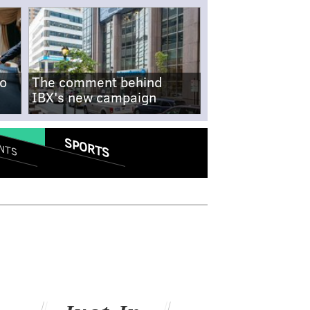
no
The comment behind
IBX's new campaign
SPORTS
NTS