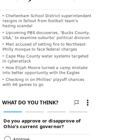
Cheltenham School District superintendent
resigns in fallout from football team's
hazing scandal
Upcoming PBS docuseries, 'Bucks County,
USA,' to examine suburbs' political division
Man accused of setting fire to Northeast
Philly mosque to face federal charges
Cape May County water systems targeted
in cyberattack
How Elijah Moore turned a camp mistake
into better opportunity with the Eagles
Checking in on Phillies' playoff chances
with 46 games to go