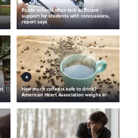
Public schools often lack sufficient
support for students with concussions,
report says
4
et
How much coffee is safe to drink?
American Heart Association weighs in