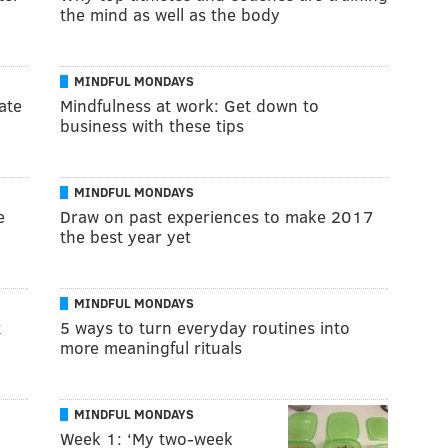
the mind as well as the body
MINDFUL MONDAYS
ate
Mindfulness at work: Get down to
business with these tips
MINDFUL MONDAYS
e
Draw on past experiences to make 2017
the best year yet
MINDFUL MONDAYS
t
5 ways to turn everyday routines into
more meaningful rituals
MINDFUL MONDAYS
Week 1: ‘My two-week