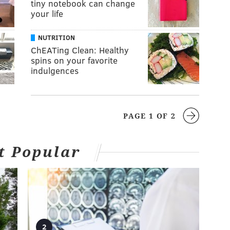
tiny notebook can change
your life
NUTRITION
ChEATing Clean: Healthy
spins on your favorite
indulgences
PAGE 1 OF 2
t Popular
2