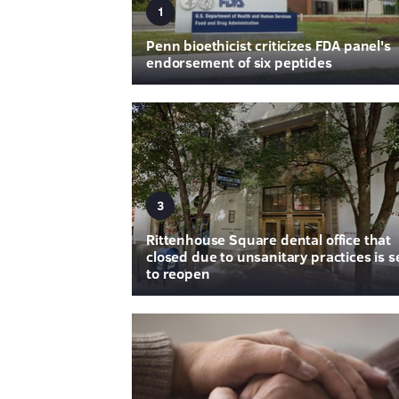
1
Penn bioethicist criticizes FDA panel's
endorsement of six peptides
3
Rittenhouse Square dental office that
closed due to unsanitary practices is s
to reopen