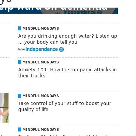
help ward off dementia
FROM
MINDFUL MONDAYS
Are you drinking enough water? Listen up
... your body can tell you
from
MINDFUL MONDAYS
Anxiety 101: How to stop panic attacks in
their tracks
MINDFUL MONDAYS
Take control of your stuff to boost your
quality of life
MINDFUL MONDAYS