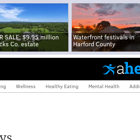
R SALE: $9.95 million
Waterfront festivals in
cks Co. estate
Harford County
ing
Wellness
Healthy Eating
Mental Health
Addi
ys