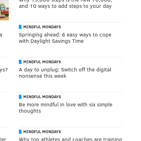
and 10 ways to add steps to your day
MINDFUL MONDAYS
a
Springing ahead: 6 easy ways to cope
with Daylight Savings Time
MINDFUL MONDAYS
ays?
A day to unplug: Switch off the digital
nonsense this week
MINDFUL MONDAYS
Be more mindful in love with six simple
thoughts
MINDFUL MONDAYS
ter
Why top athletes and coaches are training