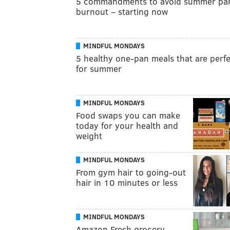
5 commandments to avoid summer pa
burnout – starting now
MINDFUL MONDAYS
5 healthy one-pan meals that are perf
for summer
MINDFUL MONDAYS
Food swaps you can make
today for your health and
weight
MINDFUL MONDAYS
From gym hair to going-out
hair in 10 minutes or less
MINDFUL MONDAYS
Amazon Fresh grocery