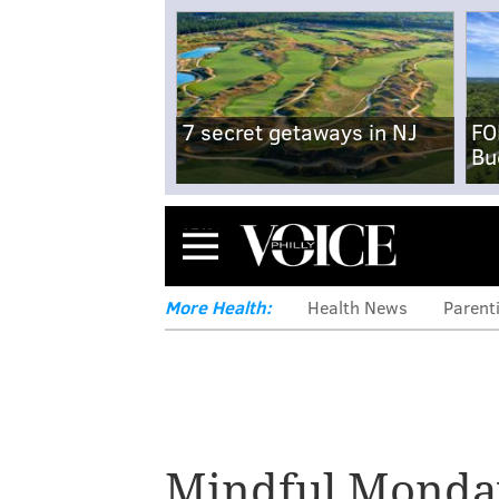
7 secret getaways in NJ
FO
Bu
Menu
More Health:
Health News
Parent
Mindful Monda