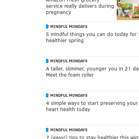
service really delivers during
pregnancy
MINDFUL MONDAYS
5 mindful things you can do today for 
healthier spring
MINDFUL MONDAYS
A taller, slimmer, younger you in 21 d
Meet the foam roller
MINDFUL MONDAYS
4 simple ways to start preserving your
heart health today
MINDFUL MONDAYS
7 (easy!) tips to stay healthier this win