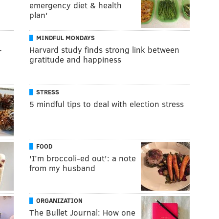
emergency diet & health
plan'
MINDFUL MONDAYS
–
Harvard study finds strong link between
gratitude and happiness
STRESS
5 mindful tips to deal with election stress
FOOD
'I’m broccoli-ed out': a note
from my husband
ORGANIZATION
The Bullet Journal: How one