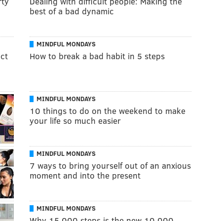
rty
Dealing with difficult people: Making the
best of a bad dynamic
MINDFUL MONDAYS
ect
How to break a bad habit in 5 steps
MINDFUL MONDAYS
10 things to do on the weekend to make
your life so much easier
MINDFUL MONDAYS
7 ways to bring yourself out of an anxious
moment and into the present
MINDFUL MONDAYS
Why 15,000 steps is the new 10,000,