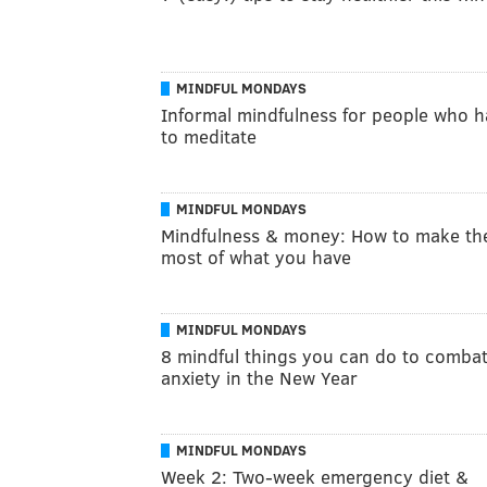
MINDFUL MONDAYS
Informal mindfulness for people who h
to meditate
MINDFUL MONDAYS
Mindfulness & money: How to make th
most of what you have
MINDFUL MONDAYS
8 mindful things you can do to comba
anxiety in the New Year
MINDFUL MONDAYS
Week 2: Two-week emergency diet &