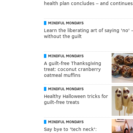
health plan concludes – and continues
MINDFUL MONDAYS
Learn the liberating art of saying 'no' 
without the guilt
MINDFUL MONDAYS
A guilt-free Thanksgiving
treat: coconut cranberry
oatmeal muffins
MINDFUL MONDAYS
Healthy Halloween tricks for
guilt-free treats
MINDFUL MONDAYS
Say bye to 'tech neck':