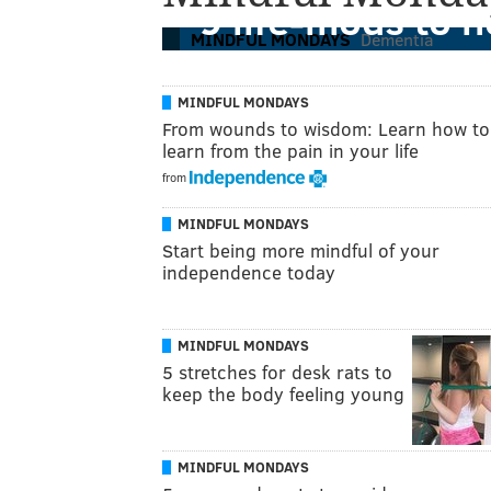
9 life-mods to 
MINDFUL MONDAYS
Dementia
MINDFUL MONDAYS
From wounds to wisdom: Learn how to
learn from the pain in your life
from
MINDFUL MONDAYS
Start being more mindful of your
independence today
MINDFUL MONDAYS
5 stretches for desk rats to
keep the body feeling young
MINDFUL MONDAYS