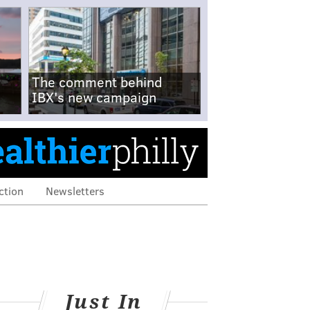
The comment behind
IBX's new campaign
ction
Newsletters
Just In