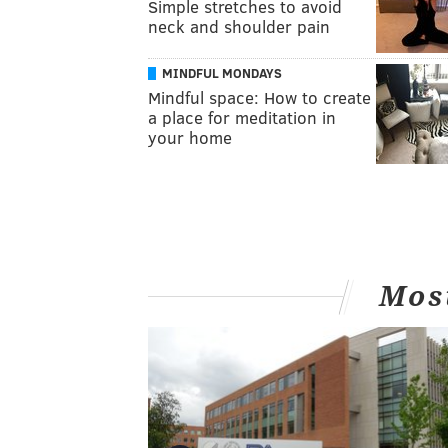
Simple stretches to avoid
neck and shoulder pain
MINDFUL MONDAYS
Mindful space: How to create
a place for meditation in
your home
Mos