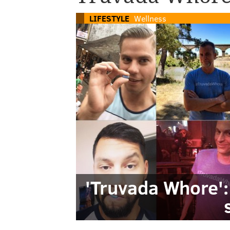
LIFESTYLE
Wellness
'Truvada Whore': 