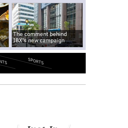
The comment behind
-on
IBX's new campaign
SPORTS
NTS