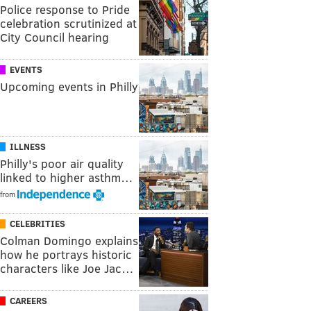
Police response to Pride
celebration scrutinized at
City Council hearing
EVENTS
Upcoming events in Philly
ILLNESS
Philly's poor air quality
linked to higher asthm…
from
CELEBRITIES
Colman Domingo explains
how he portrays historic
characters like Joe Jac…
CAREERS