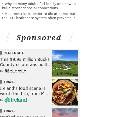
Why so many adults feel lonely and how to
build stronger social connections
Most Americans prefer to die at home, but
the U.S. healthcare system often prevents it
Sponsored
REAL ESTATE
This $9.95 million Bucks
County estate was built…
by
TRAVEL
Ireland's food scene is
worth the trip, from Mi…
by
TRAVEL