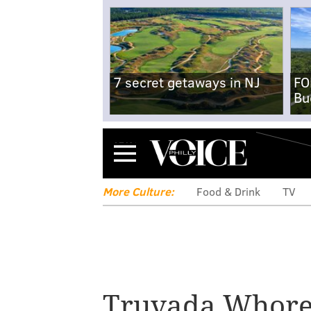
7 secret getaways in NJ
FO
Bu
Menu
More Culture:
Food & Drink
TV
Truvada Whor