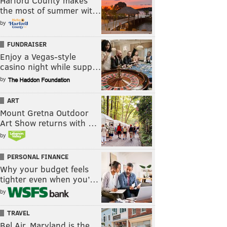
Harford County makes
the most of summer wit…
by
FUNDRAISER
Enjoy a Vegas-style
casino night while supp…
by
ART
Mount Gretna Outdoor
Art Show returns with …
by
PERSONAL FINANCE
Why your budget feels
tighter even when you’…
by
TRAVEL
Bel Air, Maryland is the