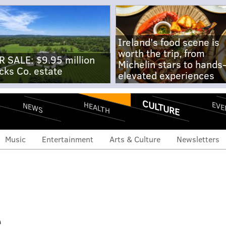
Ireland's food scene is
worth the trip, from
R SALE: $9.95 million
Michelin stars to hands
cks Co. estate
elevated experiences
CULTURE
EVE
HEALTH
NEWS
Music
Entertainment
Arts & Culture
Newsletters
e