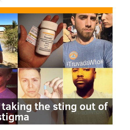
taking the sting out of
stigma