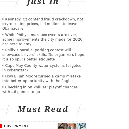
Just In
Kennedy, Oz contend fraud crackdown, not
skyrocketing prices, led millions to leave
Obamacare
While Philly's marquee events are over,
some improvements the city made for 2026
are here to stay
Philly's parallel parking contest will
showcase drivers' skills. Its organizers hope
it also spurs better etiquette
Cape May County water systems targeted
in cyberattack
How Elijah Moore turned a camp mistake
into better opportunity with the Eagles
Checking in on Phillies' playoff chances
with 46 games to go
Must Read
GOVERNMENT