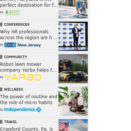
perfect destination for f…
by
CONFERENCES
Why HR professionals
across the region are h…
by
COMMUNITY
Robot lawn mower
company Yarbo helps f…
by
WELLNESS
The power of routine and
the role of micro habits
by
TRAVEL
Crawford County, Pa. is