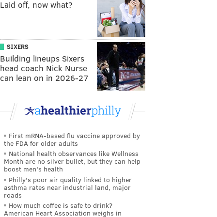
Laid off, now what?
SIXERS
Building lineups Sixers
head coach Nick Nurse
can lean on in 2026-27
First mRNA-based flu vaccine approved by
the FDA for older adults
National health observances like Wellness
Month are no silver bullet, but they can help
boost men's health
Philly's poor air quality linked to higher
asthma rates near industrial land, major
roads
How much coffee is safe to drink?
American Heart Association weighs in