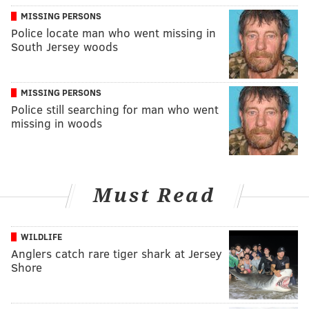
MISSING PERSONS
Police locate man who went missing in
South Jersey woods
MISSING PERSONS
Police still searching for man who went
missing in woods
Must Read
WILDLIFE
Anglers catch rare tiger shark at Jersey
Shore