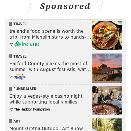
Sponsored
TRAVEL
Ireland's food scene is worth the
trip, from Michelin stars to hands-…
by
TRAVEL
Harford County makes the most of
summer with August festivals, wat…
by
FUNDRAISER
Enjoy a Vegas-style casino night
while supporting local families
by
ART
Mount Gretna Outdoor Art Show