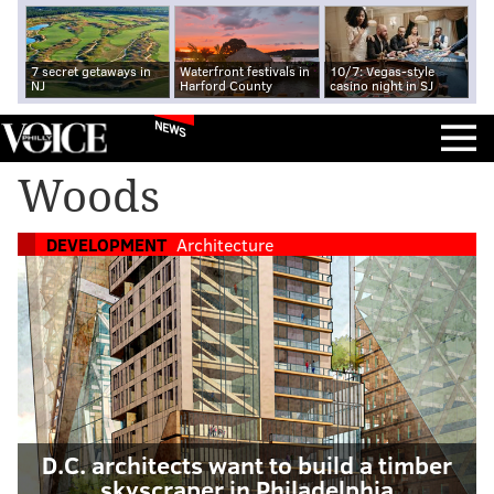
7 secret getaways in
Waterfront festivals in
10/7: Vegas-style
NJ
Harford County
casino night in SJ
NEWS
Woods
DEVELOPMENT
Architecture
D.C. architects want to build a timber
skyscraper in Philadelphia