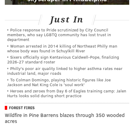
Just In
Police response to Pride scrutinized by City Council
members, who say LGBTQ community has lost trust in
department
Woman arrested in 2014 killing of Northeast Philly man
whose body was found in Schuylkill River
Sixers officially sign Kentavious Caldwell-Pope, finalizing
2026-27 standard roster
Philly's poor air quality linked to higher asthma rates near
industrial land, major roads
To Colman Domingo, playing historic figures like Joe
Jackson and Nat King Cole is 'soul work'
Heroes and zeroes from Day 6 of Eagles training camp: Jalen
Hurts looks solid during short practice
FOREST FIRES
Wildfire in Pine Barrens blazes through 350 wooded
acres