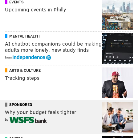
EVENTS
Upcoming events in Philly
MENTAL HEALTH
AI chatbot companions could be making
adults more lonely, new study finds
from
ARTS & CULTURE
Tracking steps
SPONSORED
Why your budget feels tighter
by