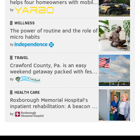
helps four homeowners with mobil…
by
WELLNESS
The power of routine and the role of
micro habits
by
TRAVEL
Crawford County, Pa. is an easy
weekend getaway packed with fes…
by
HEALTH CARE
Roxborough Memorial Hospital's
inpatient rehabilitation: A beacon …
by