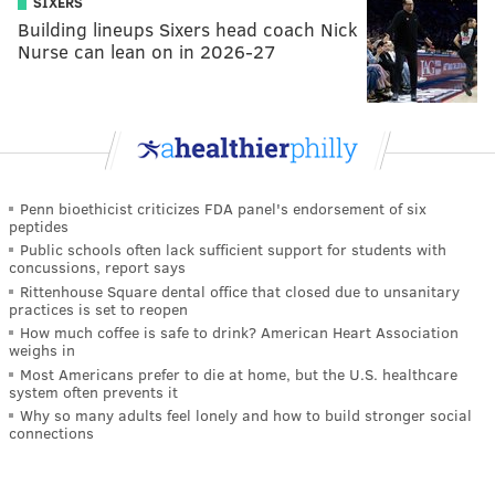
SIXERS
Building lineups Sixers head coach Nick
Nurse can lean on in 2026-27
Penn bioethicist criticizes FDA panel's endorsement of six
peptides
Public schools often lack sufficient support for students with
concussions, report says
Rittenhouse Square dental office that closed due to unsanitary
practices is set to reopen
How much coffee is safe to drink? American Heart Association
weighs in
Most Americans prefer to die at home, but the U.S. healthcare
system often prevents it
Why so many adults feel lonely and how to build stronger social
connections