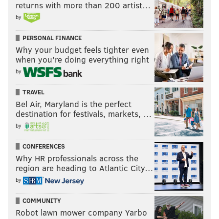
returns with more than 200 artist…
by
PERSONAL FINANCE
Why your budget feels tighter even
when you’re doing everything right
by
TRAVEL
Bel Air, Maryland is the perfect
destination for festivals, markets, …
by
CONFERENCES
Why HR professionals across the
region are heading to Atlantic City…
by
COMMUNITY
Robot lawn mower company Yarbo