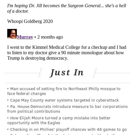
molly@phillyvoice.com
READ MORE
HEALTH NEWS
MEDICAL SCHOOLS
PHILADELPHIA
EDUCATION
JEFFERSON UNIVERSITY
DELAWARE
FOLLOW US
Just In
Man accused of setting fire to Northeast Philly mosque to
face federal charges
Cape May County water systems targeted in cyberattack
Pa. House Democrats introduce measure to bar corporations
from political contributions
How Elijah Moore turned a camp mistake into better
opportunity with the Eagles
Checking in on Phillies' playoff chances with 46 games to go