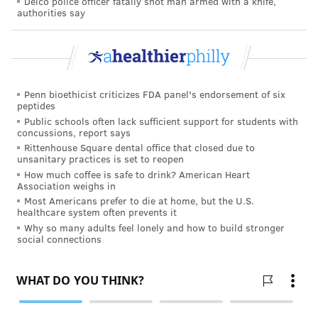
Delco police officer fatally shot man armed with a knife,
authorities say
Penn bioethicist criticizes FDA panel's endorsement of six
peptides
Public schools often lack sufficient support for students with
concussions, report says
Rittenhouse Square dental office that closed due to
unsanitary practices is set to reopen
How much coffee is safe to drink? American Heart
Association weighs in
Most Americans prefer to die at home, but the U.S.
healthcare system often prevents it
Why so many adults feel lonely and how to build stronger
social connections