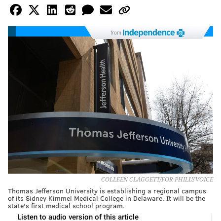
from
COLLEEN CLAGGETT/FOR PHILLYVOICE
Thomas Jefferson University is establishing a regional campus
of its Sidney Kimmel Medical College in Delaware. It will be the
state's first medical school program.