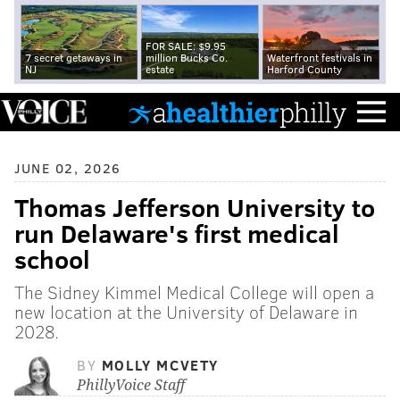
FOR SALE: $9.95
7 secret getaways in
million Bucks Co.
Waterfront festivals in
NJ
estate
Harford County
JUNE 02, 2026
Thomas Jefferson University to
run Delaware's first medical
school
The Sidney Kimmel Medical College will open a
new location at the University of Delaware in
2028.
BY
MOLLY MCVETY
PhillyVoice Staff