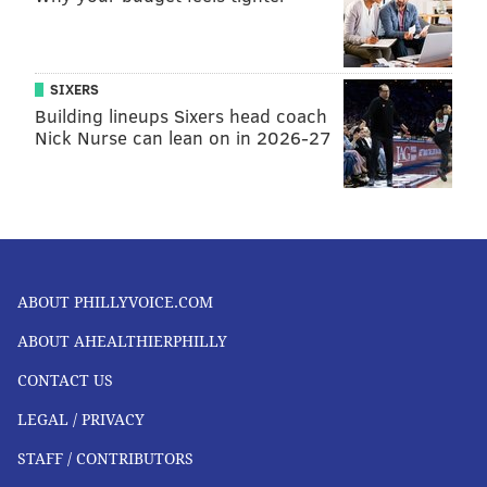
SIXERS
Building lineups Sixers head coach
Nick Nurse can lean on in 2026-27
ABOUT PHILLYVOICE.COM
ABOUT AHEALTHIERPHILLY
CONTACT US
LEGAL / PRIVACY
STAFF / CONTRIBUTORS