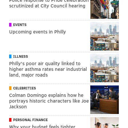
scrutinized at City Council hearing
EVENTS
Upcoming events in Philly
ILLNESS
Philly's poor air quality linked to
higher asthma rates near industrial
land, major roads
CELEBRITIES
Colman Domingo explains how he
portrays historic characters like Joe
Jackson
PERSONAL FINANCE
Why your budget feels tighter