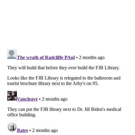
generations of physicians for more than 200 years,
more than any other medical college in the country,"
Said Ibrahim, dean of Sidney Kimmel Medical College,
said in a statement. "It is a privilege to bring our
mission to Delaware's patients and communities."
Jefferson has announced several expansions recently.
The university is
establishing
a full-time doctor of
nursing practice-nurse anesthesia program and
several online graduate programs at the Lehigh
Valley Health Network Center for Healthcare
Education in Lehigh County. It also is opening a
satellite respiratory therapy lab at Lehigh Valley
Hospital-Cedar Crest in Allentown.
MOLLY MCVETY
PhillyVoice Staff