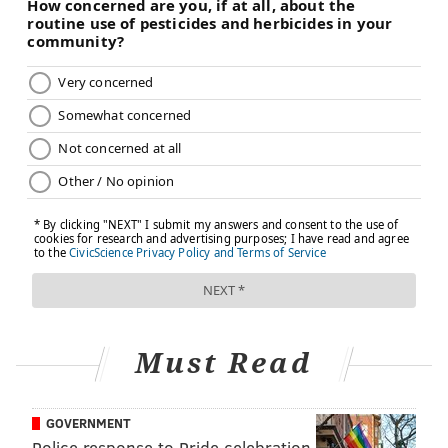
Must Read
GOVERNMENT
Police response to Pride celebration