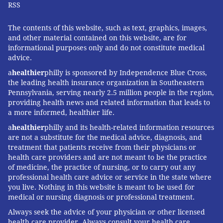
RSS
The contents of this website, such as text, graphics, images,
and other material contained on this website, are for
informational purposes only and do not constitute medical
advice.
a
healthier
philly is sponsored by Independence Blue Cross,
the leading health insurance organization in Southeastern
Pennsylvania, serving nearly 2.5 million people in the region,
providing health news and related information that leads to
a more informed, healthier life.
a
healthier
philly and its health-related information resources
are not a substitute for the medical advice, diagnosis, and
treatment that patients receive from their physicians or
health care providers and are not meant to be the practice
of medicine, the practice of nursing, or to carry out any
professional health care advice or service in the state where
you live. Nothing in this website is meant to be used for
medical or nursing diagnosis or professional treatment.
Always seek the advice of your physician or other licensed
health care provider. Always consult your health care