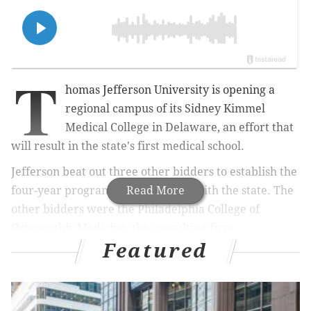
T
homas Jefferson University is opening a
regional campus of its Sidney Kimmel
Medical College in Delaware, an effort that
will result in the state's first medical school.
Jefferson beat out three other bidders to establish the
four-year program in partnership with the state. The
Read More
other bidders were the Philadelphia College of
Osteopathic Medicine, the consulting firm
Featured
PriceWaterhouseCoopers and Ponce Health Sciences
University in Puerto Rico,
Spotlight Delaware
reported.