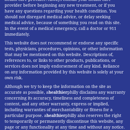
provider before beginning any new treatment, or if you
have any questions regarding your health condition. You
should not disregard medical advice, or delay seeking
medical advice, because of something you read on this site.
In the event of a medical emergency, call a doctor or 911
immediately.
This website does not recommend or endorse any specific
tests, physicians, procedures, opinions, or other information
that may be mentioned on this website. Descriptions of,
references to, or links to other products, publications, or
services does not imply endorsement of any kind. Reliance
on any information provided by this website is solely at your
own risk.
Although we try to keep the information on the site as
accurate as possible, a
healthier
philly disclaims any warranty
concerning its accuracy, timeliness and completeness of
content, and any other warranty, express or implied,
including warranties of merchantability or fitness for a
particular purpose. a
healthier
philly also reserves the right
to temporarily or permanently discontinue this website, any
page or any functionality at any time and without any notice.