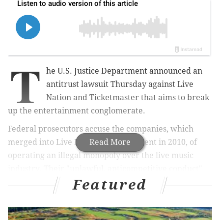
T
he U.S. Justice Department announced an
antitrust lawsuit Thursday against Live
Nation and Ticketmaster that aims to break
up the entertainment conglomerate.
Federal prosecutors accuse the companies, which
merged into Live Nation Entertainment in 2010, of
Read More
operating an illegal monopoly over the live music
industry. Their "unlawful, anticompetitive conduct"
Featured
has resulted in more fees for customers and fewer
opportunities for musicians and promoters, Attorney
General Merrick Garland
said
. The prosecution is