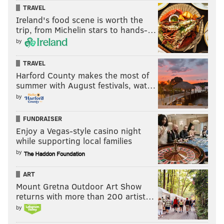
TRAVEL
Ireland's food scene is worth the
trip, from Michelin stars to hands-…
by
TRAVEL
Harford County makes the most of
summer with August festivals, wat…
by
FUNDRAISER
Enjoy a Vegas-style casino night
while supporting local families
by
ART
Mount Gretna Outdoor Art Show
returns with more than 200 artist…
by