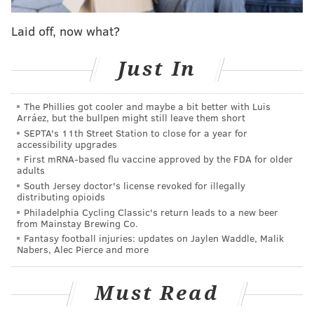
Joining the Justice Department in its suit are 30 state
and district attorneys general, including New Jersey
Laid off, now what?
AG Matthew Platkin and Pennsylvania AG Michelle
Henry, who will lead the coalition of states.
Just In
"Live Nation and Ticketmaster have long had a
The Phillies got cooler and maybe a bit better with Luis
chokehold on much of the live entertainment
Arráez, but the bullpen might still leave them short
industry," Attorney General Henry said in a
SEPTA's 11th Street Station to close for a year for
accessibility upgrades
statement
. "Consumers who want to see one of their
First mRNA-based flu vaccine approved by the FDA for older
favorite bands, artists, or shows, are likely to
adults
encounter Live Nation and Ticketmaster at the gates.
South Jersey doctor's license revoked for illegally
distributing opioids
Pennsylvanians deserve to have fair and competitive
Philadelphia Cycling Classic's return leads to a new beer
choices when it comes to tickets to live
from Mainstay Brewing Co.
Fantasy football injuries: updates on Jaylen Waddle, Malik
entertainment."
Nabers, Alec Pierce and more
The antitrust lawsuit specifically accuses Live Nation
Entertainment of violating the Sherman Act, an 1890
Must Read
law designed to preserve free competition.
The suit