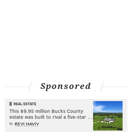
Sponsored
REAL ESTATE
This $9.95 million Bucks County
estate was built to rival a five-star …
by