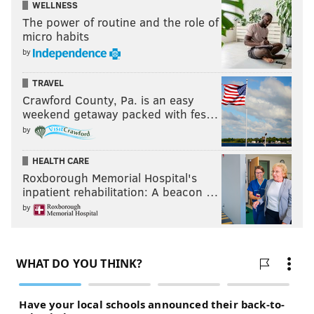
WELLNESS
The power of routine and the role of
micro habits
by
TRAVEL
Crawford County, Pa. is an easy
weekend getaway packed with fes…
by
HEALTH CARE
Roxborough Memorial Hospital's
inpatient rehabilitation: A beacon …
by