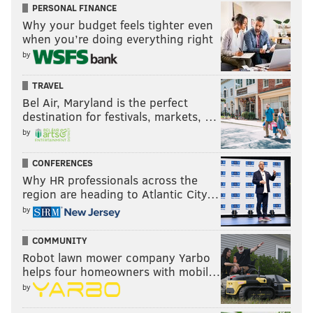
PERSONAL FINANCE
Why your budget feels tighter even
when you’re doing everything right
by
TRAVEL
Bel Air, Maryland is the perfect
destination for festivals, markets, …
by
CONFERENCES
Why HR professionals across the
region are heading to Atlantic City…
by
COMMUNITY
Robot lawn mower company Yarbo
helps four homeowners with mobil…
by