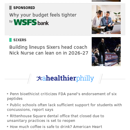
Department was bowing to pressure from "rivals and
SPONSORED
ticket brokers" in a lengthy response
posted on its
Why your budget feels tighter
website
. Live Nation Entertainment said the lawsuit
by
would not reduce ticket prices, blaming their inflation
instead on increasing production costs, artist demand
SIXERS
and online ticket scalpers.
Building lineups Sixers head coach
Nick Nurse can lean on in 2026-27
Follow Kristin & PhillyVoice on Twitter:
@kristin_hunt
|
@thePhillyVoice
Like us on
Facebook: PhillyVoice
Have a
news tip
? Let us know.
Penn bioethicist criticizes FDA panel's endorsement of six
peptides
Public schools often lack sufficient support for students with
KRISTIN HUNT
concussions, report says
Rittenhouse Square dental office that closed due to
PhillyVoice Staff
unsanitary practices is set to reopen
kristin@phillyvoice.com
How much coffee is safe to drink? American Heart