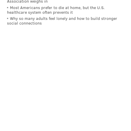
Association weighs in
READ MORE
LAWSUITS
ANTITRUST
TICKETMASTER
Most Americans prefer to die at home, but the U.S.
healthcare system often prevents it
MICHELLE HENRY
LIVE NATION
DEPARTMENT OF JUSTICE
Why so many adults feel lonely and how to build stronger
social connections