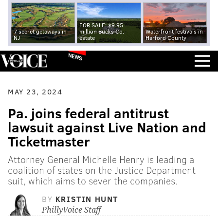
FOR SALE: $9.95
7 secret getaways in
million Bucks Co.
Waterfront festivals in
NJ
estate
Harford County
NEWS
MAY 23, 2024
Pa. joins federal antitrust
lawsuit against Live Nation and
Ticketmaster
Attorney General Michelle Henry is leading a
coalition of states on the Justice Department
suit, which aims to sever the companies.
BY
KRISTIN HUNT
PhillyVoice Staff