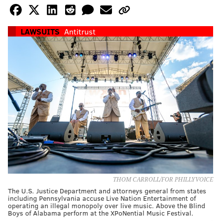
LAWSUITS
Antitrust
THOM CARROLL/FOR PHILLYVOICE
The U.S. Justice Department and attorneys general from states
including Pennsylvania accuse Live Nation Entertainment of
operating an illegal monopoly over live music. Above the Blind
Boys of Alabama perform at the XPoNential Music Festival.