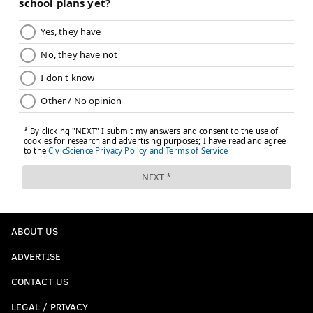
ABOUT US
ADVERTISE
CONTACT US
LEGAL / PRIVACY