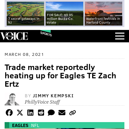
FOR SALE: $9.95
7 secret getaways in
million Bucks Co.
Waterfront festivals in
NJ
estate
Harford County
SPORTS
MARCH 08, 2021
Trade market reportedly
heating up for Eagles TE Zach
Ertz
BY
JIMMY KEMPSKI
PhillyVoice Staff
EAGLES
NFL