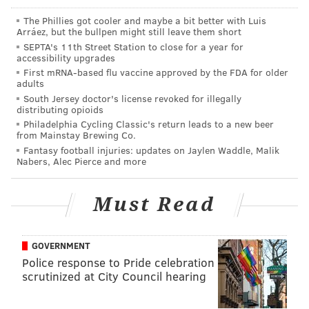
The Phillies got cooler and maybe a bit better with Luis
Zach Ertz had a heartfelt message to
Arráez, but the bullpen might still leave them short
Philadelphia after what could have been his
SEPTA's 11th Street Station to close for a year for
final game as an Eagle.😥
accessibility upgrades
pic.twitter.com/2LfDdyFqsT
First mRNA-based flu vaccine approved by the FDA for older
adults
— NBC Sports Philadelphia (@NBCSPhilly)
January 4, 2021
South Jersey doctor's license revoked for illegally
distributing opioids
Philadelphia Cycling Classic's return leads to a new beer
Ertz has a base salary of $8,250,000 in 2021, and he
from Mainstay Brewing Co.
has a cap figure of $12,471,500. If the Eagles release
Fantasy football injuries: updates on Jaylen Waddle, Malik
Nabers, Alec Pierce and more
or trade him they will have $7,769,500 in dead money
counting against their cap, with a savings of
$4,702,000. If Ertz is dealt, that trade cannot be
Must Read
executed until the after the start of the new league
year on March, so the savings earned by trading him
GOVERNMENT
will not help the Eagles get under the cap prior to the
Police response to Pride celebration
deadline to do so. Though certainly, the Eagles can use
scrutinized at City Council hearing
all the lottery tickets they can get their hands on in