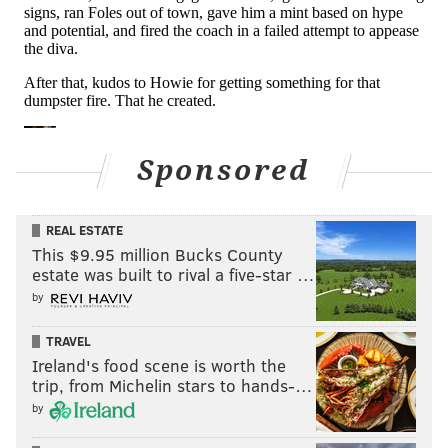
Sponsored
REAL ESTATE
This $9.95 million Bucks County
estate was built to rival a five-star …
by
TRAVEL
Ireland's food scene is worth the
trip, from Michelin stars to hands-…
by