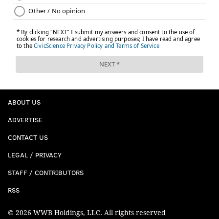
ABOUT US
ADVERTISE
CONTACT US
LEGAL / PRIVACY
STAFF / CONTRIBUTORS
RSS
© 2026 WWB Holdings, LLC. All rights reserved