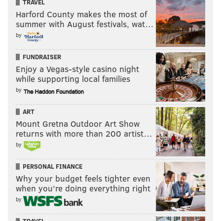
TRAVEL
Harford County makes the most of
summer with August festivals, wat…
by
FUNDRAISER
Enjoy a Vegas-style casino night
while supporting local families
by
ART
Mount Gretna Outdoor Art Show
returns with more than 200 artist…
by
PERSONAL FINANCE
Why your budget feels tighter even
when you’re doing everything right
by