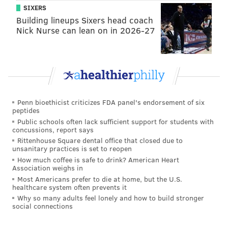
SIXERS
Building lineups Sixers head coach
Nick Nurse can lean on in 2026-27
Penn bioethicist criticizes FDA panel's endorsement of six
peptides
Public schools often lack sufficient support for students with
concussions, report says
Rittenhouse Square dental office that closed due to
unsanitary practices is set to reopen
How much coffee is safe to drink? American Heart
Association weighs in
Most Americans prefer to die at home, but the U.S.
healthcare system often prevents it
Why so many adults feel lonely and how to build stronger
social connections