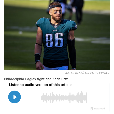
KATE FRESE/FOR PHILLYVOICE
Philadelphia Eagles tight end Zach Ertz.