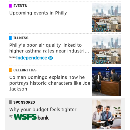
the draft.
EVENTS
Upcoming events in Philly
Follow Jimmy & PhillyVoice on Twitter:
@JimmyKempski
|
thePhillyVoice
ILLNESS
Like us on Facebook:
PhillyVoice Sports
Philly's poor air quality linked to
Add
Jimmy's RSS feed
to your feed reader
higher asthma rates near industri…
from
CELEBRITIES
JIMMY KEMPSKI
Colman Domingo explains how he
PhillyVoice Staff
portrays historic characters like Joe
jimmy@phillyvoice.com
Jackson
READ MORE
EAGLES
NFL
PHILADELPHIA
ZACH ERTZ
SPONSORED
Why your budget feels tighter
by