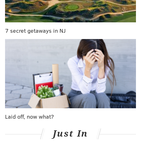
producing career lows in receptions (36), yards (335),
yards per catch (9.3), yards per target (4.7), and TDs
(1). He also had five drops, for
a drop percentage of
12.2 percent
, the worst of his career. Yes, the Eagles'
7 secret getaways in NJ
offense was disjointed just generally speaking, but
Ertz also underperformed relative to the standards he
had set over the bulk of his career in Philly.
MORE:
Report: Eagles discussing possible
extension with Derek Barnett
|
Mailbag: Thoughts
on the Eagles' and Ravens' proposed rule changes
Prior to the 2020 season, Ertz made it known that he
was unhappy with his contract situation, after seeing
Laid off, now what?
George Kittle and Travis Kelce get new deals. At the
end of the season, an emotional Ertz seemed to realize
Just In
his tenure with the team was soon coming to an end.