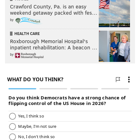
Crawford County, Pa. is an easy
weekend getaway packed with fes…
by
HEALTH CARE
Roxborough Memorial Hospital's
inpatient rehabilitation: A beacon …
by