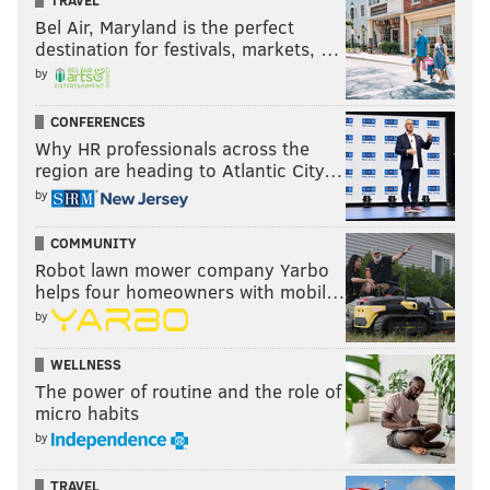
TRAVEL
Bel Air, Maryland is the perfect
destination for festivals, markets, …
by
CONFERENCES
Why HR professionals across the
region are heading to Atlantic City…
by
COMMUNITY
Robot lawn mower company Yarbo
helps four homeowners with mobil…
by
WELLNESS
The power of routine and the role of
micro habits
by
TRAVEL