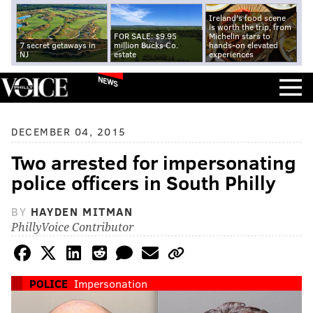
Ireland's food scene
is worth the trip, from
FOR SALE: $9.95
Michelin stars to
7 secret getaways in
million Bucks Co.
hands-on elevated
NJ
estate
experiences
NEWS
DECEMBER 04, 2015
Two arrested for impersonating
police officers in South Philly
BY
HAYDEN MITMAN
PhillyVoice Contributor
POLICE
Impersonation