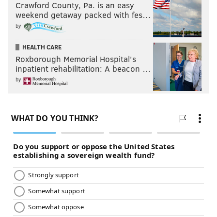
Crawford County, Pa. is an easy
weekend getaway packed with fes…
by
HEALTH CARE
Roxborough Memorial Hospital's
inpatient rehabilitation: A beacon …
by