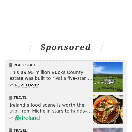
Sponsored
REAL ESTATE
This $9.95 million Bucks County
estate was built to rival a five-star …
by
TRAVEL
Ireland's food scene is worth the
trip, from Michelin stars to hands-…
by
TRAVEL