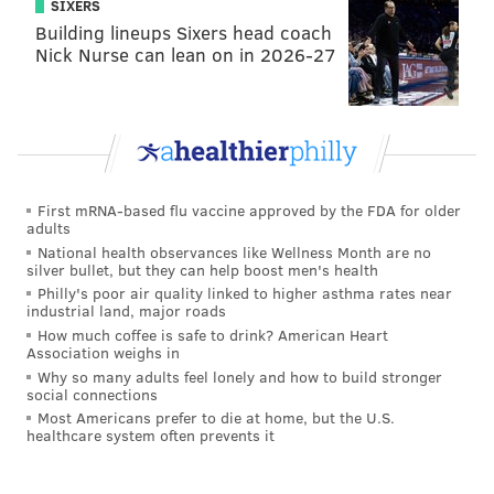
SIXERS
Building lineups Sixers head coach
Nick Nurse can lean on in 2026-27
First mRNA-based flu vaccine approved by the FDA for older
adults
National health observances like Wellness Month are no
silver bullet, but they can help boost men's health
Philly's poor air quality linked to higher asthma rates near
industrial land, major roads
How much coffee is safe to drink? American Heart
Association weighs in
Why so many adults feel lonely and how to build stronger
social connections
Most Americans prefer to die at home, but the U.S.
healthcare system often prevents it