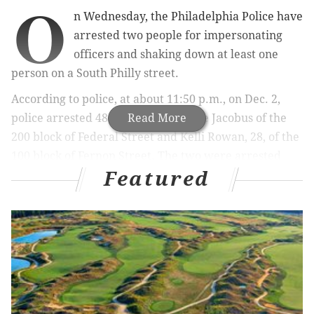
O
n Wednesday, the Philadelphia Police have
arrested two people for impersonating
officers and shaking down at least one
person on a South Philly street.
According to police, at about 11:50 p.m., on Dec. 2,
police arrested 48-year-old Terrance Jacobus of the
Read More
200 block of Federal Street and Kelli Rowan, 28, of the
100 block of Fernon Street. The two were arrested
Featured
and charged with: Impersonating, Robbery, Criminal
Conspiracy, Theft and related offenses.
According to police, law enforcement officials initially
learned that there might be a couple impersonating
police on Sunday, Nov. 29, when, officers responded to
a call at approximately 4:40 a.m. when a 23-year-old
woman told police that while walking home she was