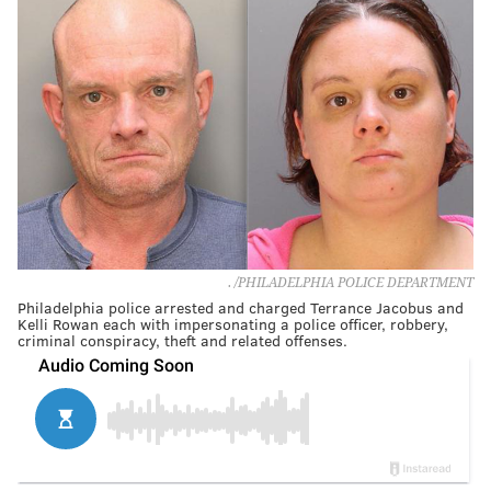
. /PHILADELPHIA POLICE DEPARTMENT
Philadelphia police arrested and charged Terrance Jacobus and
Kelli Rowan each with impersonating a police officer, robbery,
criminal conspiracy, theft and related offenses.