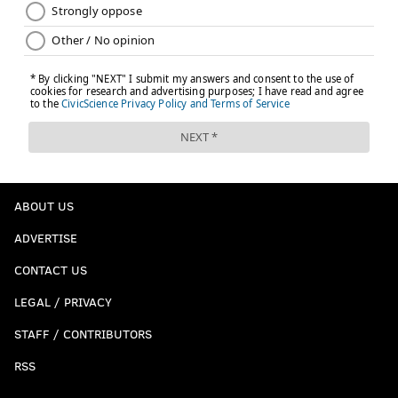
ABOUT US
ADVERTISE
CONTACT US
LEGAL / PRIVACY
STAFF / CONTRIBUTORS
RSS