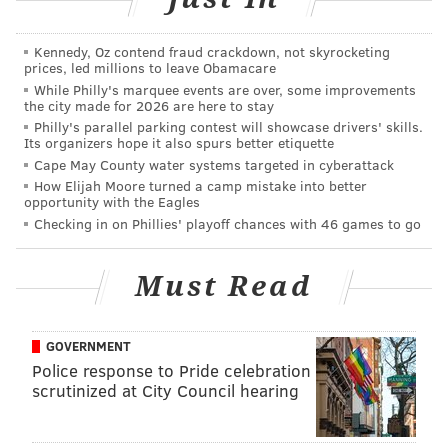
patrolman's badge.
Jacobus told the victim he was a police officer and he
Kennedy, Oz contend fraud crackdown, not skyrocketing
prices, led millions to leave Obamacare
"fit the description of male selling drugs".
While Philly's marquee events are over, some improvements
the city made for 2026 are here to stay
Jacobus then asked the complainant for ID and, police
Philly's parallel parking contest will showcase drivers' skills.
said, when the victim handed over his wallet, Jacobus
Its organizers hope it also spurs better etiquette
Cape May County water systems targeted in cyberattack
went through it, took out his medical card along with
How Elijah Moore turned a camp mistake into better
the victim's ID card and handed them to Rowan, who
opportunity with the Eagles
was seated in the front passenger seat.
Checking in on Phillies' playoff chances with 46 games to go
Jacobs, police said, then frisked the victim and rifled
Must Read
through the man's back pack.
After Rowan told the victim the cards all matched,
GOVERNMENT
law enforcement officials said, the pair handed the
Police response to Pride celebration
man back his wallet, hopped in the vehicle and sped
scrutinized at City Council hearing
away on Passyunk Avenue.
When the victim checked his wallet, police said, he