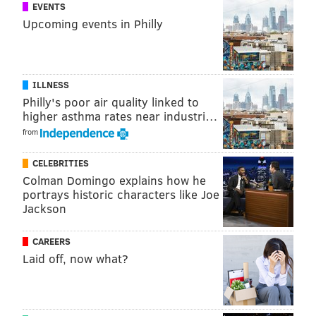
EVENTS
noticed all his money was missing - about $14 - and he
Upcoming events in Philly
called the police.
Police said that an investigation found that the
suspects described in both instances matched the
ILLNESS
descriptions of Jacobus and Rowan, and they were
Philly's poor air quality linked to
higher asthma rates near industri…
arrested at about 11:50 p.m., on Wednesday, Dec. 3,
from
when officers conducted a vehicle investigation on a
1999 Jeep Cherokee that was found on the 100 block of
CELEBRITIES
Fernon Street.
Colman Domingo explains how he
portrays historic characters like Joe
Jackson
HAYDEN MITMAN
CAREERS
PhillyVoice Contributor
Laid off, now what?
READ MORE
POLICE
IMPERSONATION
SOUTH PHILADELPHIA
ARRESTS