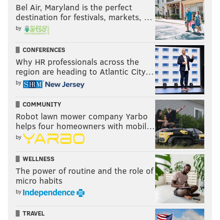
Bel Air, Maryland is the perfect
destination for festivals, markets, …
by
CONFERENCES
Why HR professionals across the
region are heading to Atlantic City…
by
COMMUNITY
Robot lawn mower company Yarbo
helps four homeowners with mobil…
by
WELLNESS
The power of routine and the role of
micro habits
by
TRAVEL