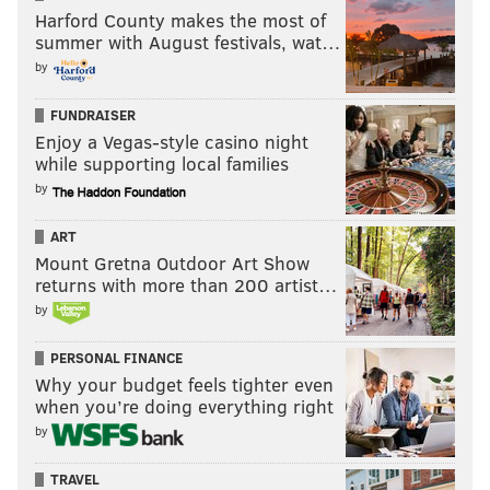
Harford County makes the most of
summer with August festivals, wat…
by
FUNDRAISER
Enjoy a Vegas-style casino night
while supporting local families
by
ART
Mount Gretna Outdoor Art Show
returns with more than 200 artist…
by
PERSONAL FINANCE
Why your budget feels tighter even
when you’re doing everything right
by
TRAVEL