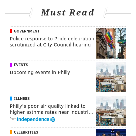
victory in USWNT history.
Must Read
Those not attending the game in person can watch on
TV. Coverage begins at 6:30 p.m on FS1.
GOVERNMENT
Police response to Pride celebration
scrutinized at City Council hearing
Follow Virginia & PhillyVoice on Twitter:
@vastreva
|
@thePhillyVoice
Like us on
Facebook: PhillyVoice
EVENTS
Add
Virginia's RSS feed
to your feed reader
Upcoming events in Philly
Have a
news tip
? Let us know.
ILLNESS
Philly's poor air quality linked to
higher asthma rates near industri…
from
CELEBRITIES