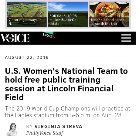
FOR SALE: $9.95
7 secret getaways in
million Bucks Co.
Ireland's food scene
NJ
estate
is worth the trip
SPORTS
AUGUST 22, 2019
U.S. Women's National Team to
hold free public training
session at Lincoln Financial
Field
The 2019 World Cup Champions will practice at
the Eagles stadium from 5-6 p.m. on Aug. 28
BY
VIRGINIA STREVA
PhillyVoice Staff