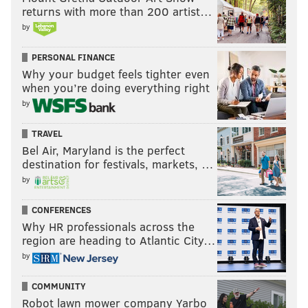
returns with more than 200 artist…
by
PERSONAL FINANCE
Why your budget feels tighter even
when you’re doing everything right
by
TRAVEL
Bel Air, Maryland is the perfect
destination for festivals, markets, …
by
CONFERENCES
Why HR professionals across the
region are heading to Atlantic City…
by
COMMUNITY
Robot lawn mower company Yarbo