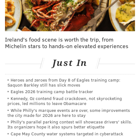
goal at Eagles training camp
Admission is free, but for those who drive, parking
will cost $30 at the Wells Fargo Center lots and $18 in
all other lots. T
he
NFL's clear bag policy
will be in
Ireland's food scene is worth the trip, from
Michelin stars to hands-on elevated experiences
effect at the Linc security gates. Follow the previous
link for examples of p
rohibited items.
Just In
On Thursday, Julie Ertz, Delran-native Carli Lloyd and
the rest of the USWNT are set to play Portugal at 7
Heroes and zeroes from Day 8 of Eagles training camp:
p.m. at :Lincoln Financial. The women's soccer team is
Saquon Barkley still has slick moves
hoping to beat the attendance record for a stand-
Eagles 2026 training camp battle tracker
Kennedy, Oz contend fraud crackdown, not skyrocketing
alone friendly match, which stands at 44,028
prices, led millions to leave Obamacare
spectators. According to U.S. Soccer, 43,000 tickets
While Philly's marquee events are over, some improvements
the city made for 2026 are here to stay
already have been sold for Thursday night's match.
Philly's parallel parking contest will showcase drivers' skills.
Its organizers hope it also spurs better etiquette
The U.S. women's team last played Portugal in
Cape May County water systems targeted in cyberattack
November 2018, winning 1-0 and earning the 500th