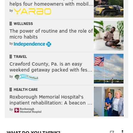
helps four homeowners with mobil…
by
WELLNESS
The power of routine and the role of
micro habits
by
TRAVEL
Crawford County, Pa. is an easy
weekend getaway packed with fes…
by
HEALTH CARE
Roxborough Memorial Hospital's
inpatient rehabilitation: A beacon …
by