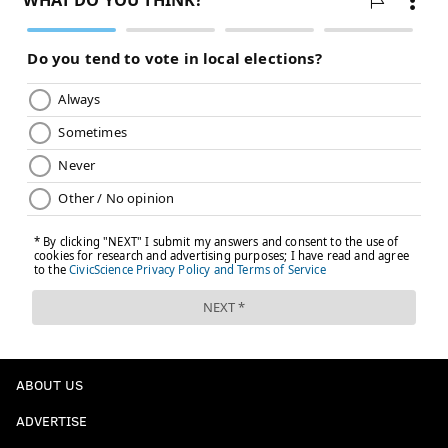
ABOUT US
ADVERTISE