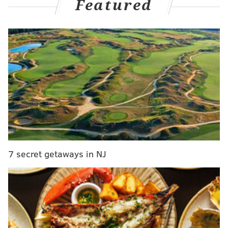
Featured
Gates for the public training session open at 4:30
7 secret getaways in NJ
p.m.,
and fans are asked to enter through the
Braskem Gate at the northeast corner of the
Philadelphia Eagles stadium.
MORE:
USWNT star Carli Lloyd hits 55-yard field