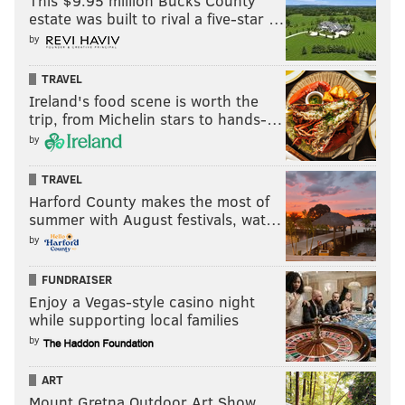
This $9.95 million Bucks County
estate was built to rival a five-star …
by
TRAVEL
Ireland's food scene is worth the
trip, from Michelin stars to hands-…
by
TRAVEL
Harford County makes the most of
summer with August festivals, wat…
by
FUNDRAISER
Enjoy a Vegas-style casino night
while supporting local families
by
ART
Mount Gretna Outdoor Art Show