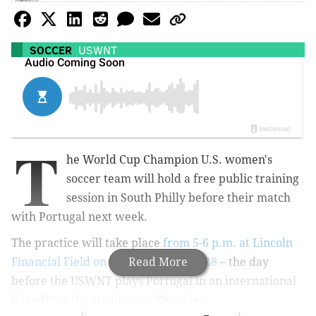
SOCCER
USWNT
T
he World Cup Champion U.S. women's
soccer team will hold a free public training
session in South Philly before their match
with Portugal next week.
The practice will take place
from 5-6 p.m. at Lincoln
Financial Field on Wednesday, Aug. 28
Read More
– the day
before the USWNT plays Portugal in an international
friendly
at the stadium
on Thursday.