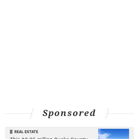
Sponsored
REAL ESTATE