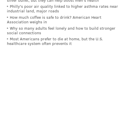
silver bullet, but they can help boost men's health
Philly's poor air quality linked to higher asthma rates near
industrial land, major roads
How much coffee is safe to drink? American Heart
Association weighs in
Why so many adults feel lonely and how to build stronger
social connections
Most Americans prefer to die at home, but the U.S.
healthcare system often prevents it