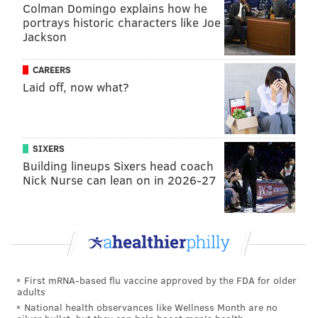
Colman Domingo explains how he
portrays historic characters like Joe
Jackson
CAREERS
Laid off, now what?
VIRGINIA STREVA
PhillyVoice Staff
SIXERS
Building lineups Sixers head coach
READ MORE
SOCCER
LINCOLN FINANCIAL FIELD
USWNT
Nick Nurse can lean on in 2026-27
PHILADELPHIA
SOUTH PHILLY
JULIE ERTZ
CARLI LLOYD
LINCOLIN FINANCIAL FIELD
USWNT
TRAINING
SOCCER
First mRNA-based flu vaccine approved by the FDA for older
adults
National health observances like Wellness Month are no